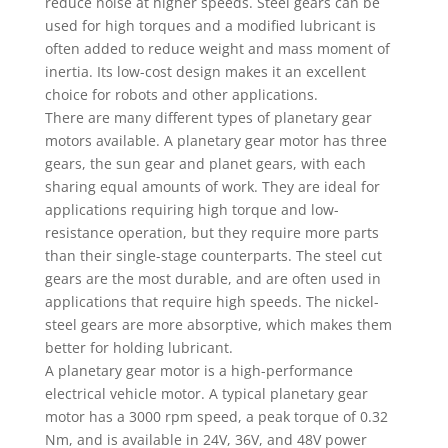
reduce noise at higher speeds. Steel gears can be
used for high torques and a modified lubricant is
often added to reduce weight and mass moment of
inertia. Its low-cost design makes it an excellent
choice for robots and other applications.
There are many different types of planetary gear
motors available. A planetary gear motor has three
gears, the sun gear and planet gears, with each
sharing equal amounts of work. They are ideal for
applications requiring high torque and low-
resistance operation, but they require more parts
than their single-stage counterparts. The steel cut
gears are the most durable, and are often used in
applications that require high speeds. The nickel-
steel gears are more absorptive, which makes them
better for holding lubricant.
A planetary gear motor is a high-performance
electrical vehicle motor. A typical planetary gear
motor has a 3000 rpm speed, a peak torque of 0.32
Nm, and is available in 24V, 36V, and 48V power