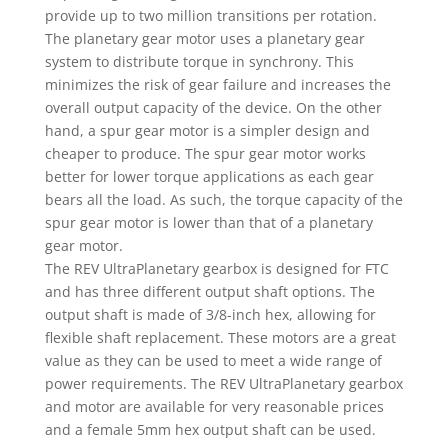
provide up to two million transitions per rotation.
The planetary gear motor uses a planetary gear
system to distribute torque in synchrony. This
minimizes the risk of gear failure and increases the
overall output capacity of the device. On the other
hand, a spur gear motor is a simpler design and
cheaper to produce. The spur gear motor works
better for lower torque applications as each gear
bears all the load. As such, the torque capacity of the
spur gear motor is lower than that of a planetary
gear motor.
The REV UltraPlanetary gearbox is designed for FTC
and has three different output shaft options. The
output shaft is made of 3/8-inch hex, allowing for
flexible shaft replacement. These motors are a great
value as they can be used to meet a wide range of
power requirements. The REV UltraPlanetary gearbox
and motor are available for very reasonable prices
and a female 5mm hex output shaft can be used.