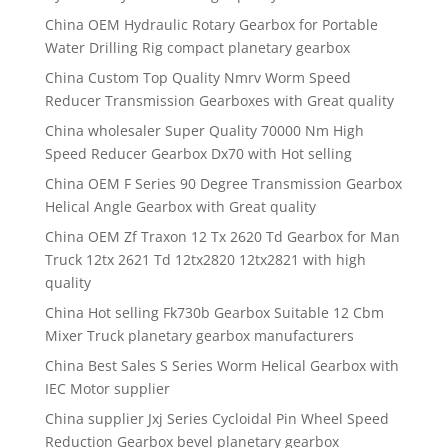
China OEM Hydraulic Rotary Gearbox for Portable
Water Drilling Rig compact planetary gearbox
China Custom Top Quality Nmrv Worm Speed
Reducer Transmission Gearboxes with Great quality
China wholesaler Super Quality 70000 Nm High
Speed Reducer Gearbox Dx70 with Hot selling
China OEM F Series 90 Degree Transmission Gearbox
Helical Angle Gearbox with Great quality
China OEM Zf Traxon 12 Tx 2620 Td Gearbox for Man
Truck 12tx 2621 Td 12tx2820 12tx2821 with high
quality
China Hot selling Fk730b Gearbox Suitable 12 Cbm
Mixer Truck planetary gearbox manufacturers
China Best Sales S Series Worm Helical Gearbox with
IEC Motor supplier
China supplier Jxj Series Cycloidal Pin Wheel Speed
Reduction Gearbox bevel planetary gearbox