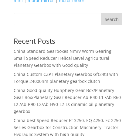
mini
|
motor mirror
|
motor motor
Search
Recent Posts
China Standard Gearboxes Nmrv Worm Gearing
Small Speed Reducer Helical Bevel Agricultural
Planetary Gearbox with Good quality
China Custom CZPT Planetary Gearbox Gft24t3 with
Torque 24000nm planetary gearbox clutch
China Good quality Hunphery Gear Box/Planetary
Gear Box/Planetary Gear Reducer Ab-R40-L1 /Ab-R60-
L2 /Ab-R90-L2/Ab-H90-L2-Ls dinamic oil planetary
gearbox
China best Speed Reducer Et 3250, EQ 4250, Ec 2250
Series Gearbox for Construction Machinery, Tractor,
Hydraulic System with high quality