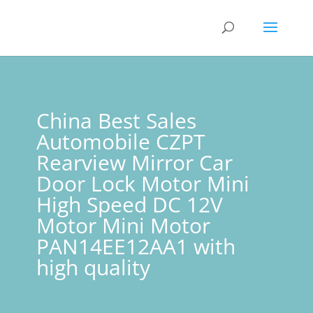
China Best Sales
Automobile CZPT
Rearview Mirror Car
Door Lock Motor Mini
High Speed DC 12V
Motor Mini Motor
PAN14EE12AA1 with
high quality