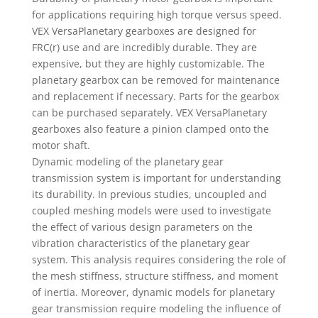
for applications requiring high torque versus speed.
VEX VersaPlanetary gearboxes are designed for
FRC(r) use and are incredibly durable. They are
expensive, but they are highly customizable. The
planetary gearbox can be removed for maintenance
and replacement if necessary. Parts for the gearbox
can be purchased separately. VEX VersaPlanetary
gearboxes also feature a pinion clamped onto the
motor shaft.
Dynamic modeling of the planetary gear
transmission system is important for understanding
its durability. In previous studies, uncoupled and
coupled meshing models were used to investigate
the effect of various design parameters on the
vibration characteristics of the planetary gear
system. This analysis requires considering the role of
the mesh stiffness, structure stiffness, and moment
of inertia. Moreover, dynamic models for planetary
gear transmission require modeling the influence of