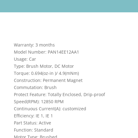
Warranty: 3 months
Model Number: PAN14EE12AA1
Usage: Car
Type: Brush Motor, DC Motor
Torque: 0.694(oz-in )/ 4.9(mNm)
Construction: Permanent Magnet
Commutation: Brush
Protect Feature: Totally Enclosed, Drip-proof
Speed(RPM): 12850 RPM
Continuous Current(A): customized
Efficiency: IE 1, IE 1
Part Status: Active
Function: Standard
Motor Type: Brushed