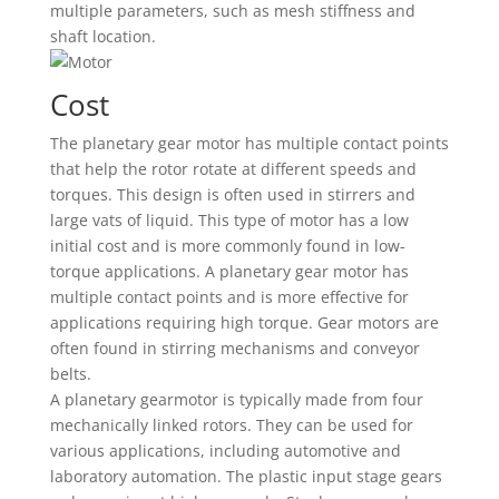
multiple parameters, such as mesh stiffness and
shaft location.
Cost
The planetary gear motor has multiple contact points
that help the rotor rotate at different speeds and
torques. This design is often used in stirrers and
large vats of liquid. This type of motor has a low
initial cost and is more commonly found in low-
torque applications. A planetary gear motor has
multiple contact points and is more effective for
applications requiring high torque. Gear motors are
often found in stirring mechanisms and conveyor
belts.
A planetary gearmotor is typically made from four
mechanically linked rotors. They can be used for
various applications, including automotive and
laboratory automation. The plastic input stage gears