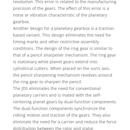
revolution. This error is related to the manufacturing
precision of the gears. The effect of this error is a
noise or vibration characteristic of the planetary
gearbox.
Another design for a planetary gearbox is a traction-
based variant. This design eliminates the need for
timing marks and other restrictive assembly
conditions. The design of the ring gear is similar to
that of a pencil sharpener mechanism. The ring gear
is stationary while planet gears extend into
cylindrical cutters. When placed on the sun’s axis,
the pencil sharpening mechanism revolves around
the ring gear to sharpen the pencil.
The JDS eliminates the need for conventional
planetary carriers and is mated with the self-
centering planet gears by dual-function components.
The dual-function components synchronize the
rolling motion and traction of the gears. They also
eliminate the need for a carrier and reduce the force
distribution between the rotor and stator.