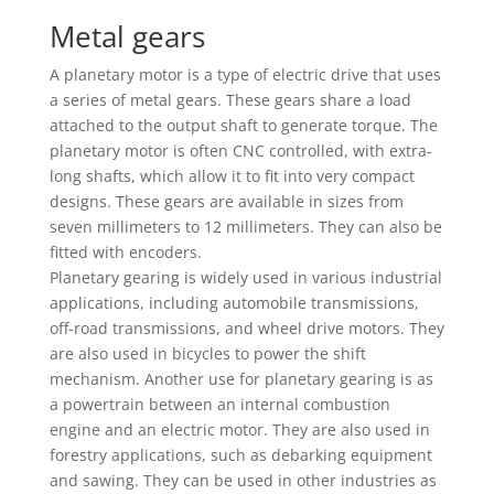
Metal gears
A planetary motor is a type of electric drive that uses
a series of metal gears. These gears share a load
attached to the output shaft to generate torque. The
planetary motor is often CNC controlled, with extra-
long shafts, which allow it to fit into very compact
designs. These gears are available in sizes from
seven millimeters to 12 millimeters. They can also be
fitted with encoders.
Planetary gearing is widely used in various industrial
applications, including automobile transmissions,
off-road transmissions, and wheel drive motors. They
are also used in bicycles to power the shift
mechanism. Another use for planetary gearing is as
a powertrain between an internal combustion
engine and an electric motor. They are also used in
forestry applications, such as debarking equipment
and sawing. They can be used in other industries as