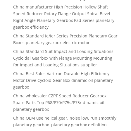
China manufacturer High Precision Hollow Shaft
Speed Reducer Rotary Flange Output Spiral Bevel
Right Angle Planetary Gearbox Pad Series planetary
gearbox efficiency
China Standard Ie/Ier Series Precision Planetary Gear
Boxes planetary gearbox electric motor
China Standard Suit Impact and Loading Situations
Cycloidal Gearbox with Flange Mounting Mounting
for Impact and Loading Situations supplier
China Best Sales Varitron Durable High Efficiency
Motor Drive Cycloid Gear Box dinamic oil planetary
gearbox
China wholesaler CZPT Speed Reducer Gearbox
Spare Parts Top P68/P70/P75s/P75r dinamic oil
planetary gearbox
China OEM use helical gear, noise low, run smoothly.
planetary gearbox. planetary gearbox definition