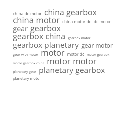
china gearbox
china dc motor
china motor
china motor dc
dc motor
gearbox
gear
gearbox china
gearbox motor
gearbox planetary
gear motor
motor
motor dc
gear with motor
motor gearbox
motor motor
motor gearbox china
planetary gearbox
planetary gear
planetary motor