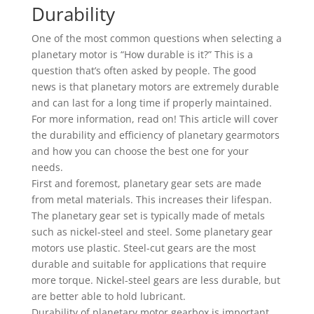
Durability
One of the most common questions when selecting a
planetary motor is “How durable is it?” This is a
question that’s often asked by people. The good
news is that planetary motors are extremely durable
and can last for a long time if properly maintained.
For more information, read on! This article will cover
the durability and efficiency of planetary gearmotors
and how you can choose the best one for your
needs.
First and foremost, planetary gear sets are made
from metal materials. This increases their lifespan.
The planetary gear set is typically made of metals
such as nickel-steel and steel. Some planetary gear
motors use plastic. Steel-cut gears are the most
durable and suitable for applications that require
more torque. Nickel-steel gears are less durable, but
are better able to hold lubricant.
Durability of planetary motor gearbox is important