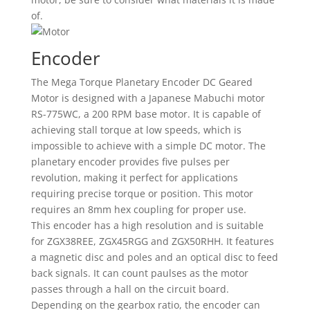
of.
Encoder
The Mega Torque Planetary Encoder DC Geared
Motor is designed with a Japanese Mabuchi motor
RS-775WC, a 200 RPM base motor. It is capable of
achieving stall torque at low speeds, which is
impossible to achieve with a simple DC motor. The
planetary encoder provides five pulses per
revolution, making it perfect for applications
requiring precise torque or position. This motor
requires an 8mm hex coupling for proper use.
This encoder has a high resolution and is suitable
for ZGX38REE, ZGX45RGG and ZGX50RHH. It features
a magnetic disc and poles and an optical disc to feed
back signals. It can count paulses as the motor
passes through a hall on the circuit board.
Depending on the gearbox ratio, the encoder can