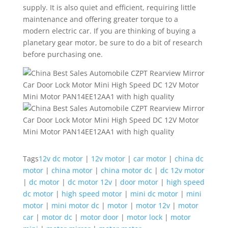
supply. It is also quiet and efficient, requiring little
maintenance and offering greater torque to a
modern electric car. If you are thinking of buying a
planetary gear motor, be sure to do a bit of research
before purchasing one.
Tags
12v dc motor
|
12v motor
|
car motor
|
china dc
motor
|
china motor
|
china motor dc
|
dc 12v motor
|
dc motor
|
dc motor 12v
|
door motor
|
high speed
dc motor
|
high speed motor
|
mini dc motor
|
mini
motor
|
mini motor dc
|
motor
|
motor 12v
|
motor
car
|
motor dc
|
motor door
|
motor lock
|
motor