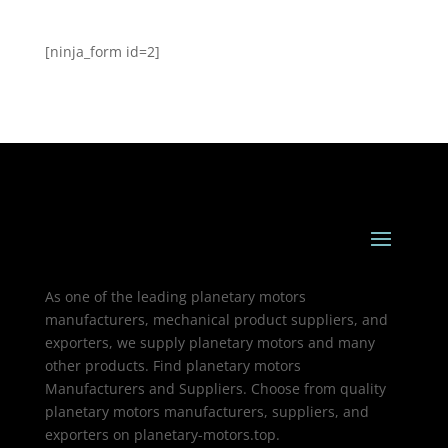
[ninja_form id=2]
As one of the leading planetary motors
manufacturers, mechanical product suppliers, and
exporters, we supply planetary motors and many
other products. Find planetary motors
Manufacturers and Suppliers. Choose from quality
planetary motors manufacturers, suppliers, and
exporters on planetary-motors.top.