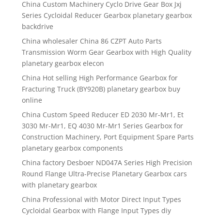
China Custom Machinery Cyclo Drive Gear Box Jxj
Series Cycloidal Reducer Gearbox planetary gearbox
backdrive
China wholesaler China 86 CZPT Auto Parts
Transmission Worm Gear Gearbox with High Quality
planetary gearbox elecon
China Hot selling High Performance Gearbox for
Fracturing Truck (BY920B) planetary gearbox buy
online
China Custom Speed Reducer ED 2030 Mr-Mr1, Et
3030 Mr-Mr1, EQ 4030 Mr-Mr1 Series Gearbox for
Construction Machinery, Port Equipment Spare Parts
planetary gearbox components
China factory Desboer ND047A Series High Precision
Round Flange Ultra-Precise Planetary Gearbox cars
with planetary gearbox
China Professional with Motor Direct Input Types
Cycloidal Gearbox with Flange Input Types diy