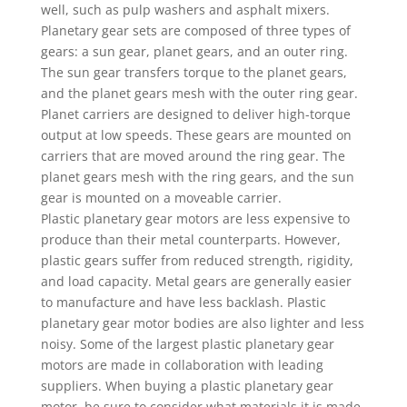
well, such as pulp washers and asphalt mixers.
Planetary gear sets are composed of three types of
gears: a sun gear, planet gears, and an outer ring.
The sun gear transfers torque to the planet gears,
and the planet gears mesh with the outer ring gear.
Planet carriers are designed to deliver high-torque
output at low speeds. These gears are mounted on
carriers that are moved around the ring gear. The
planet gears mesh with the ring gears, and the sun
gear is mounted on a moveable carrier.
Plastic planetary gear motors are less expensive to
produce than their metal counterparts. However,
plastic gears suffer from reduced strength, rigidity,
and load capacity. Metal gears are generally easier
to manufacture and have less backlash. Plastic
planetary gear motor bodies are also lighter and less
noisy. Some of the largest plastic planetary gear
motors are made in collaboration with leading
suppliers. When buying a plastic planetary gear
motor, be sure to consider what materials it is made