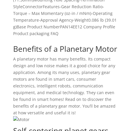
StyleConnectorFeatures-Gear Reduction Ratio-
Torque – Max Momentary (oz-in / mNm)-Operating
Temperature-Approval Agency-Weight0.086 lb (39.01
g)Base Product NumberPAN14EE12 Company Profile
Product packaging FAQ
Benefits of a Planetary Motor
A planetary motor has many benefits. Its compact
design and low noise makes it a good choice for any
application. Among its many uses, planetary gear
motors are found in smart cars, consumer
electronics, intelligent robots, communication
equipment, and medical technology. They can even
be found in smart homes! Read on to discover the
benefits of a planetary gear motor. You’ll be amazed
at how versatile and useful it is!
Self-centering planet gears