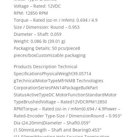
Voltage – Rated: 12VDC
RPM: 12850 RPM
Torque – Rated (oz-in / mNm): 0.694 / 4.9
Size / Dimension: Round – 0.953
Diameter – Shaft: 0.059
Weight: 0.086 lb (39.01 g)
Packaging Details: 50 pcs/piece8
pieces/boxCustomizable packaging
Products Description Technical
SpecificationsPhysicalWeight39.05714
gTechnicalMotorTypeMfrNMB Technologies
CorporationSeriesPAN14PackageBulkPart
StatusActiveTypeDC MotorFunctionStandardMotor
TypeBrushedVoltage – Rated12VDCRPM12850
RPMTorque – Rated (oz-in / mNm)0.694 / 4.9Power –
Rated-Encoder Type-Size / DimensionRound – 0.953″
Dia (24.20mm)Diameter – Shaft0.059″
(1.50mm)Length – Shaft and Bearing0.453″
(11.50mm)Mounting Hole Spacing-Termination