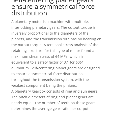
ensure a symmetrical force
distribution
A planetary motor is a machine with multiple,
interlocking planetary gears. The output torque is
inversely proportional to the diameters of the
planets, and the transmission size has no bearing on
the output torque. A torsional stress analysis of the
retaining structure for this type of motor found a
maximum shear stress of 64 MPa, which is
equivalent to a safety factor of 3.1 for 6061
aluminum. Self-centering planet gears are designed
to ensure a symmetrical force distribution
throughout the transmission system, with the
weakest component being the pinions.
A planetary gearbox consists of ring and sun gears.
The pitch diameters of ring and planet gears are
nearly equal. The number of teeth on these gears
determines the average gear-ratio per output