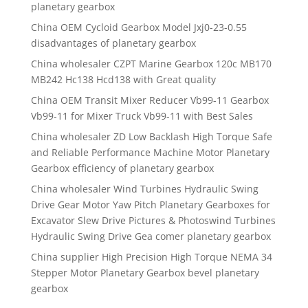
planetary gearbox
China OEM Cycloid Gearbox Model Jxj0-23-0.55
disadvantages of planetary gearbox
China wholesaler CZPT Marine Gearbox 120c MB170
MB242 Hc138 Hcd138 with Great quality
China OEM Transit Mixer Reducer Vb99-11 Gearbox
Vb99-11 for Mixer Truck Vb99-11 with Best Sales
China wholesaler ZD Low Backlash High Torque Safe
and Reliable Performance Machine Motor Planetary
Gearbox efficiency of planetary gearbox
China wholesaler Wind Turbines Hydraulic Swing
Drive Gear Motor Yaw Pitch Planetary Gearboxes for
Excavator Slew Drive Pictures & Photoswind Turbines
Hydraulic Swing Drive Gea comer planetary gearbox
China supplier High Precision High Torque NEMA 34
Stepper Motor Planetary Gearbox bevel planetary
gearbox