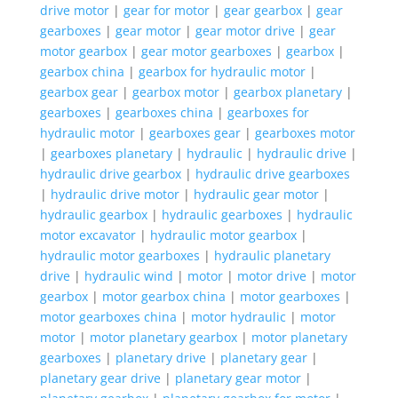
drive motor
|
gear for motor
|
gear gearbox
|
gear
gearboxes
|
gear motor
|
gear motor drive
|
gear
motor gearbox
|
gear motor gearboxes
|
gearbox
|
gearbox china
|
gearbox for hydraulic motor
|
gearbox gear
|
gearbox motor
|
gearbox planetary
|
gearboxes
|
gearboxes china
|
gearboxes for
hydraulic motor
|
gearboxes gear
|
gearboxes motor
|
gearboxes planetary
|
hydraulic
|
hydraulic drive
|
hydraulic drive gearbox
|
hydraulic drive gearboxes
|
hydraulic drive motor
|
hydraulic gear motor
|
hydraulic gearbox
|
hydraulic gearboxes
|
hydraulic
motor excavator
|
hydraulic motor gearbox
|
hydraulic motor gearboxes
|
hydraulic planetary
drive
|
hydraulic wind
|
motor
|
motor drive
|
motor
gearbox
|
motor gearbox china
|
motor gearboxes
|
motor gearboxes china
|
motor hydraulic
|
motor
motor
|
motor planetary gearbox
|
motor planetary
gearboxes
|
planetary drive
|
planetary gear
|
planetary gear drive
|
planetary gear motor
|