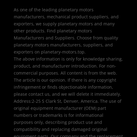
As one of the leading planetary motors
manufacturers, mechanical product suppliers, and
exporters, we supply planetary motors and many
other products. Find planetary motors
Manufacturers and Suppliers. Choose from quality
planetary motors manufacturers, suppliers, and
exporters on planetary-motors.top.
The above information is only for knowledge sharing,
product, and manufacturer introduction. For non-
commercial purposes. All content is from the web.
The article is our opinion. If there is any copyright
infringement or finds objectionable information,
please contact us, and we will delete it immediately.
Address:2-25 S Clark St, Denver, America. The use of
original equipment manufacturer (OEM) part
numbers or trademarks is for informational
purposes only, describing product use and
compatibility and replacing damaged original
equipment parts. Our company and the replacement