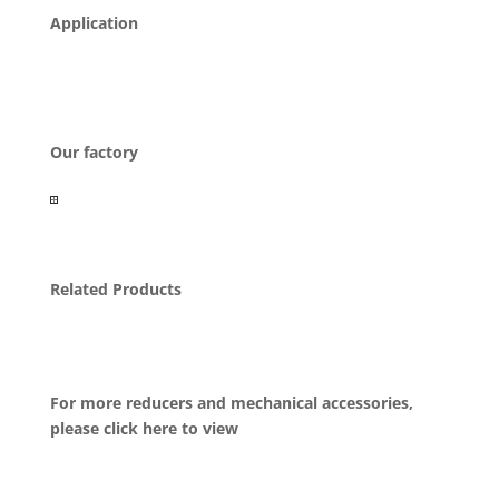
Application
Our factory
Related Products
For more reducers and mechanical accessories,
please click here to view