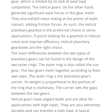
gear, which is limited by its lack of axial load
component. The helical gears, on the other hand,
generate significant axial forces in the gear mesh.
They also exhibit more sliding at the points of tooth
contact, adding friction forces. As such, the Helical
planetary gearbox is the preferred choice in servo
applications. If you’re looking for a gearbox to reduce
noise and improve efficiency, Helical planetary
gearboxes are the right choice.
The main differences between the two types of
planetary gears can be found in the design of the
two outer rings. The outer ring is also called the sun
gear. The two gears mesh together according to their
own axes. The outer ring is the planetary gear’s
carrier. Its weight is proportional to the portion of
the ring that is stationary. The carrier sets the gaps
between the two gears.
Helical gears have angled teeth and are ideal for
applications with high loads. They are also extremely
durable and can transfer a high load. A typical