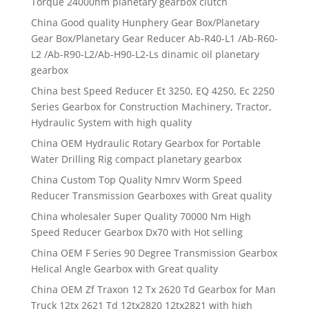
Torque 24000nm planetary gearbox clutch
China Good quality Hunphery Gear Box/Planetary
Gear Box/Planetary Gear Reducer Ab-R40-L1 /Ab-R60-
L2 /Ab-R90-L2/Ab-H90-L2-Ls dinamic oil planetary
gearbox
China best Speed Reducer Et 3250, EQ 4250, Ec 2250
Series Gearbox for Construction Machinery, Tractor,
Hydraulic System with high quality
China OEM Hydraulic Rotary Gearbox for Portable
Water Drilling Rig compact planetary gearbox
China Custom Top Quality Nmrv Worm Speed
Reducer Transmission Gearboxes with Great quality
China wholesaler Super Quality 70000 Nm High
Speed Reducer Gearbox Dx70 with Hot selling
China OEM F Series 90 Degree Transmission Gearbox
Helical Angle Gearbox with Great quality
China OEM Zf Traxon 12 Tx 2620 Td Gearbox for Man
Truck 12tx 2621 Td 12tx2820 12tx2821 with high