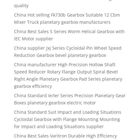
quality
China Hot selling Fk730b Gearbox Suitable 12 Cbm
Mixer Truck planetary gearbox manufacturers
China Best Sales S Series Worm Helical Gearbox with
IEC Motor supplier
China supplier Jxj Series Cycloidal Pin Wheel Speed
Reduction Gearbox bevel planetary gearbox
China manufacturer High Precision Hollow Shaft
Speed Reducer Rotary Flange Output Spiral Bevel
Right Angle Planetary Gearbox Pad Series planetary
gearbox efficiency
China Standard Ie/Ier Series Precision Planetary Gear
Boxes planetary gearbox electric motor
China Standard Suit Impact and Loading Situations
Cycloidal Gearbox with Flange Mounting Mounting
for Impact and Loading Situations supplier
China Best Sales Varitron Durable High Efficiency