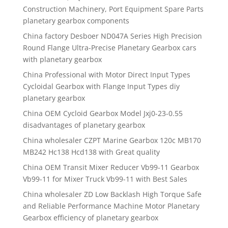
Construction Machinery, Port Equipment Spare Parts
planetary gearbox components
China factory Desboer ND047A Series High Precision
Round Flange Ultra-Precise Planetary Gearbox cars
with planetary gearbox
China Professional with Motor Direct Input Types
Cycloidal Gearbox with Flange Input Types diy
planetary gearbox
China OEM Cycloid Gearbox Model Jxj0-23-0.55
disadvantages of planetary gearbox
China wholesaler CZPT Marine Gearbox 120c MB170
MB242 Hc138 Hcd138 with Great quality
China OEM Transit Mixer Reducer Vb99-11 Gearbox
Vb99-11 for Mixer Truck Vb99-11 with Best Sales
China wholesaler ZD Low Backlash High Torque Safe
and Reliable Performance Machine Motor Planetary
Gearbox efficiency of planetary gearbox