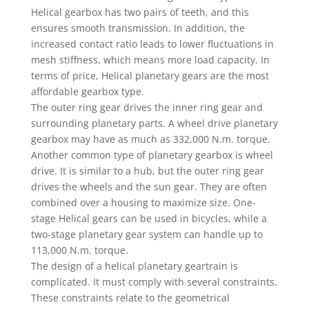
Helical gearbox has two pairs of teeth, and this
ensures smooth transmission. In addition, the
increased contact ratio leads to lower fluctuations in
mesh stiffness, which means more load capacity. In
terms of price, Helical planetary gears are the most
affordable gearbox type.
The outer ring gear drives the inner ring gear and
surrounding planetary parts. A wheel drive planetary
gearbox may have as much as 332,000 N.m. torque.
Another common type of planetary gearbox is wheel
drive. It is similar to a hub, but the outer ring gear
drives the wheels and the sun gear. They are often
combined over a housing to maximize size. One-
stage Helical gears can be used in bicycles, while a
two-stage planetary gear system can handle up to
113,000 N.m. torque.
The design of a helical planetary geartrain is
complicated. It must comply with several constraints.
These constraints relate to the geometrical