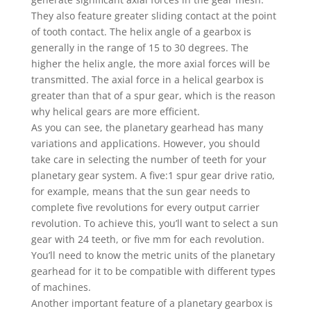
They also feature greater sliding contact at the point
of tooth contact. The helix angle of a gearbox is
generally in the range of 15 to 30 degrees. The
higher the helix angle, the more axial forces will be
transmitted. The axial force in a helical gearbox is
greater than that of a spur gear, which is the reason
why helical gears are more efficient.
As you can see, the planetary gearhead has many
variations and applications. However, you should
take care in selecting the number of teeth for your
planetary gear system. A five:1 spur gear drive ratio,
for example, means that the sun gear needs to
complete five revolutions for every output carrier
revolution. To achieve this, you’ll want to select a sun
gear with 24 teeth, or five mm for each revolution.
You’ll need to know the metric units of the planetary
gearhead for it to be compatible with different types
of machines.
Another important feature of a planetary gearbox is