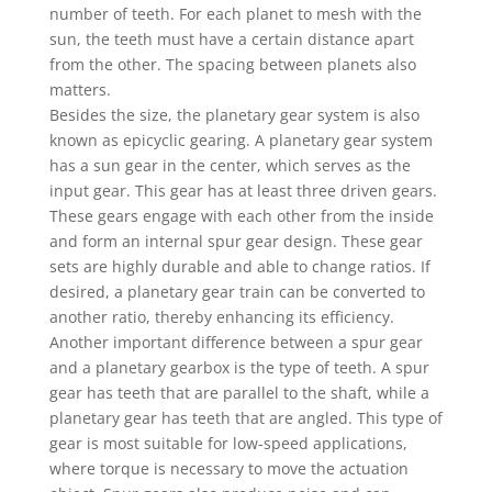
number of teeth. For each planet to mesh with the
sun, the teeth must have a certain distance apart
from the other. The spacing between planets also
matters.
Besides the size, the planetary gear system is also
known as epicyclic gearing. A planetary gear system
has a sun gear in the center, which serves as the
input gear. This gear has at least three driven gears.
These gears engage with each other from the inside
and form an internal spur gear design. These gear
sets are highly durable and able to change ratios. If
desired, a planetary gear train can be converted to
another ratio, thereby enhancing its efficiency.
Another important difference between a spur gear
and a planetary gearbox is the type of teeth. A spur
gear has teeth that are parallel to the shaft, while a
planetary gear has teeth that are angled. This type of
gear is most suitable for low-speed applications,
where torque is necessary to move the actuation