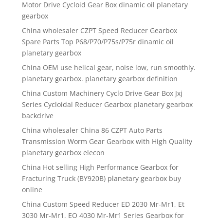
Motor Drive Cycloid Gear Box dinamic oil planetary
gearbox
China wholesaler CZPT Speed Reducer Gearbox
Spare Parts Top P68/P70/P75s/P75r dinamic oil
planetary gearbox
China OEM use helical gear, noise low, run smoothly.
planetary gearbox. planetary gearbox definition
China Custom Machinery Cyclo Drive Gear Box Jxj
Series Cycloidal Reducer Gearbox planetary gearbox
backdrive
China wholesaler China 86 CZPT Auto Parts
Transmission Worm Gear Gearbox with High Quality
planetary gearbox elecon
China Hot selling High Performance Gearbox for
Fracturing Truck (BY920B) planetary gearbox buy
online
China Custom Speed Reducer ED 2030 Mr-Mr1, Et
3030 Mr-Mr1, EQ 4030 Mr-Mr1 Series Gearbox for