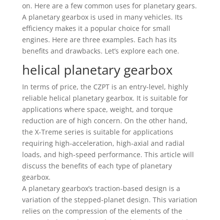
on. Here are a few common uses for planetary gears.
A planetary gearbox is used in many vehicles. Its
efficiency makes it a popular choice for small
engines. Here are three examples. Each has its
benefits and drawbacks. Let’s explore each one.
helical planetary gearbox
In terms of price, the CZPT is an entry-level, highly
reliable helical planetary gearbox. It is suitable for
applications where space, weight, and torque
reduction are of high concern. On the other hand,
the X-Treme series is suitable for applications
requiring high-acceleration, high-axial and radial
loads, and high-speed performance. This article will
discuss the benefits of each type of planetary
gearbox.
A planetary gearbox’s traction-based design is a
variation of the stepped-planet design. This variation
relies on the compression of the elements of the