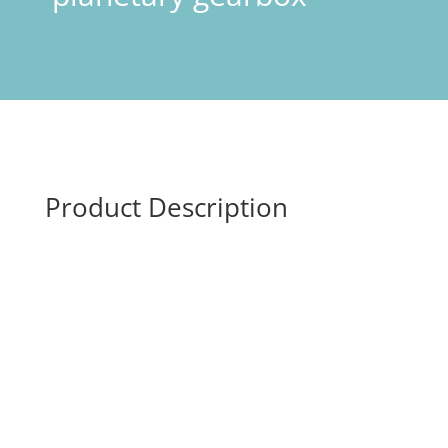
Product Description