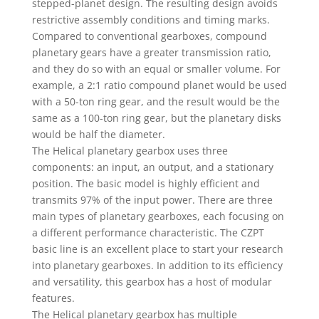
stepped-planet design. The resulting design avoids
restrictive assembly conditions and timing marks.
Compared to conventional gearboxes, compound
planetary gears have a greater transmission ratio,
and they do so with an equal or smaller volume. For
example, a 2:1 ratio compound planet would be used
with a 50-ton ring gear, and the result would be the
same as a 100-ton ring gear, but the planetary disks
would be half the diameter.
The Helical planetary gearbox uses three
components: an input, an output, and a stationary
position. The basic model is highly efficient and
transmits 97% of the input power. There are three
main types of planetary gearboxes, each focusing on
a different performance characteristic. The CZPT
basic line is an excellent place to start your research
into planetary gearboxes. In addition to its efficiency
and versatility, this gearbox has a host of modular
features.
The Helical planetary gearbox has multiple