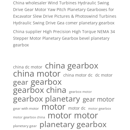
China wholesaler Wind Turbines Hydraulic Swing
Drive Gear Motor Yaw Pitch Planetary Gearboxes for
Excavator Slew Drive Pictures & Photoswind Turbines
Hydraulic Swing Drive Gea comer planetary gearbox
China supplier High Precision High Torque NEMA 34
Stepper Motor Planetary Gearbox bevel planetary
gearbox
china gearbox
china dc motor
china motor
china motor dc
dc motor
gearbox
gear
gearbox china
gearbox motor
gearbox planetary
gear motor
motor
motor dc
gear with motor
motor gearbox
motor motor
motor gearbox china
planetary gearbox
planetary gear