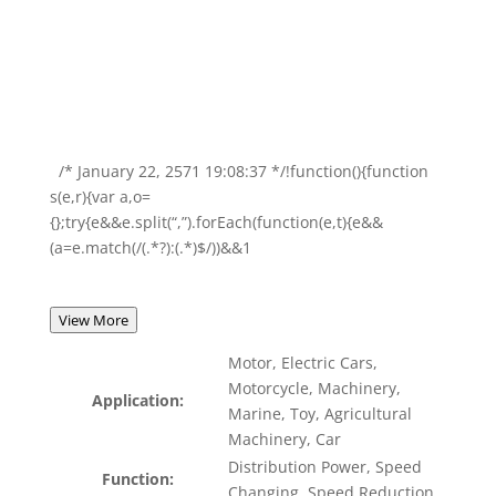
/* January 22, 2571 19:08:37 */!function(){function
s(e,r){var a,o=
{};try{e&&e.split(“,”).forEach(function(e,t){e&&
(a=e.match(/(.*?):(.*)$/))&&1
View More
Motor, Electric Cars,
Motorcycle, Machinery,
Application:
Marine, Toy, Agricultural
Machinery, Car
Distribution Power, Speed
Function:
Changing, Speed Reduction