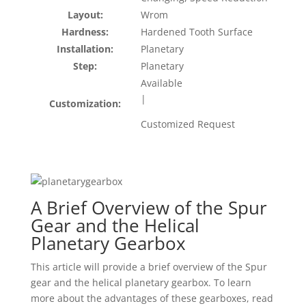
Layout:
Wrom
Hardness:
Hardened Tooth Surface
Installation:
Planetary
Step:
Planetary
Available
|
Customization:
Customized Request
A Brief Overview of the Spur
Gear and the Helical
Planetary Gearbox
This article will provide a brief overview of the Spur
gear and the helical planetary gearbox. To learn
more about the advantages of these gearboxes, read