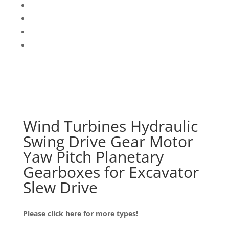
Wind Turbines Hydraulic
Swing Drive Gear Motor
Yaw Pitch Planetary
Gearboxes for Excavator
Slew Drive
Please click here for more types!