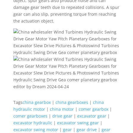
object. Spur gears also produce noise and can
damage gear teeth due to repeated collisions. A spur
gear can also slip, preventing torque from reaching
the actuation object.
editor by Dream 2024-04-24
Tags
china gearbox
|
china gearboxes
|
china
hydraulic motor
|
china motor
|
comer gearbox
|
comer gearboxes
|
drive gear
|
excavator gear
|
excavator hydraulic
|
excavator swing gear
|
excavator swing motor
|
gear
|
gear drive
|
gear