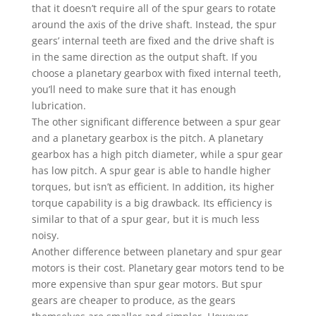
that it doesn’t require all of the spur gears to rotate
around the axis of the drive shaft. Instead, the spur
gears’ internal teeth are fixed and the drive shaft is
in the same direction as the output shaft. If you
choose a planetary gearbox with fixed internal teeth,
you’ll need to make sure that it has enough
lubrication.
The other significant difference between a spur gear
and a planetary gearbox is the pitch. A planetary
gearbox has a high pitch diameter, while a spur gear
has low pitch. A spur gear is able to handle higher
torques, but isn’t as efficient. In addition, its higher
torque capability is a big drawback. Its efficiency is
similar to that of a spur gear, but it is much less
noisy.
Another difference between planetary and spur gear
motors is their cost. Planetary gear motors tend to be
more expensive than spur gear motors. But spur
gears are cheaper to produce, as the gears