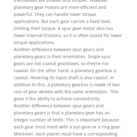
themselves are smaller and simpler. However,
planetary gear motors are more efficient and
powerful. They can handle lower torque
applications. But each gear carries a fixed load,
limiting their torque. A spur gear motor also has
fewer internal frictions, so it is often suited for lower
torque applications.
Another difference between spur gears and
planetary gears is their orientation. Single spur
gears are not coaxial gearboxes, so they’re not
coaxial. On the other hand, a planetary gearbox is
coaxial, meaning its input shaft is also coaxial. In
addition to this, a planetary gearbox is made of two
sets of gear wheels with the same orientation. This
gives it the ability to achieve concentricity.
Another difference between spur gears and
planetary gears is that a planetary gear has an
integer number of teeth. This is important because
each gear must mesh with a sun gear or a ring gear.
Moreover, each planet must have a corresponding