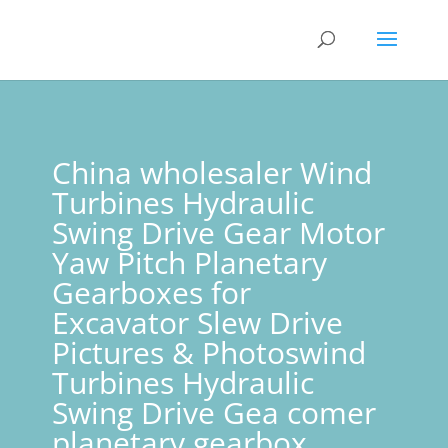
China wholesaler Wind
Turbines Hydraulic
Swing Drive Gear Motor
Yaw Pitch Planetary
Gearboxes for
Excavator Slew Drive
Pictures & Photoswind
Turbines Hydraulic
Swing Drive Gea comer
planetary gearbox