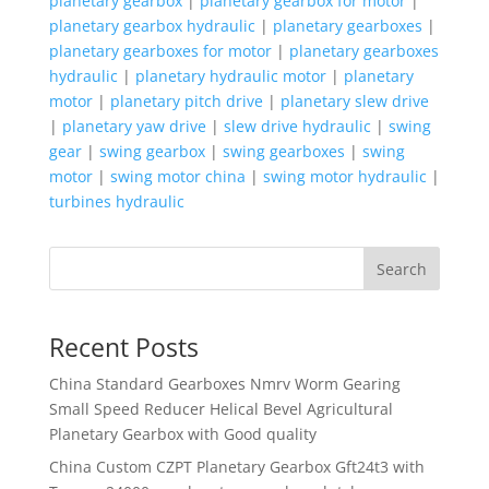
planetary gearbox
|
planetary gearbox for motor
|
planetary gearbox hydraulic
|
planetary gearboxes
|
planetary gearboxes for motor
|
planetary gearboxes
hydraulic
|
planetary hydraulic motor
|
planetary
motor
|
planetary pitch drive
|
planetary slew drive
|
planetary yaw drive
|
slew drive hydraulic
|
swing
gear
|
swing gearbox
|
swing gearboxes
|
swing
motor
|
swing motor china
|
swing motor hydraulic
|
turbines hydraulic
Search
Recent Posts
China Standard Gearboxes Nmrv Worm Gearing
Small Speed Reducer Helical Bevel Agricultural
Planetary Gearbox with Good quality
China Custom CZPT Planetary Gearbox Gft24t3 with