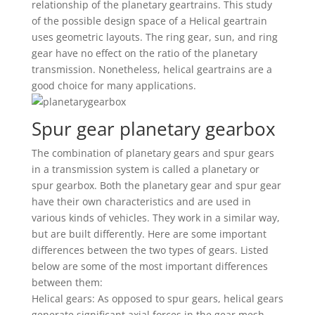
relationship of the planetary geartrains. This study
of the possible design space of a Helical geartrain
uses geometric layouts. The ring gear, sun, and ring
gear have no effect on the ratio of the planetary
transmission. Nonetheless, helical geartrains are a
good choice for many applications.
Spur gear planetary gearbox
The combination of planetary gears and spur gears
in a transmission system is called a planetary or
spur gearbox. Both the planetary gear and spur gear
have their own characteristics and are used in
various kinds of vehicles. They work in a similar way,
but are built differently. Here are some important
differences between the two types of gears. Listed
below are some of the most important differences
between them:
Helical gears: As opposed to spur gears, helical gears
generate significant axial forces in the gear mesh.