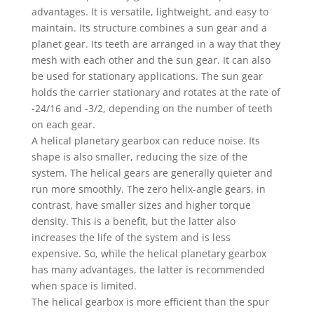
advantages. It is versatile, lightweight, and easy to
maintain. Its structure combines a sun gear and a
planet gear. Its teeth are arranged in a way that they
mesh with each other and the sun gear. It can also
be used for stationary applications. The sun gear
holds the carrier stationary and rotates at the rate of
-24/16 and -3/2, depending on the number of teeth
on each gear.
A helical planetary gearbox can reduce noise. Its
shape is also smaller, reducing the size of the
system. The helical gears are generally quieter and
run more smoothly. The zero helix-angle gears, in
contrast, have smaller sizes and higher torque
density. This is a benefit, but the latter also
increases the life of the system and is less
expensive. So, while the helical planetary gearbox
has many advantages, the latter is recommended
when space is limited.
The helical gearbox is more efficient than the spur