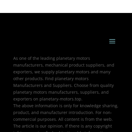
As one of the leading planetary motors
manufacturers, mechanical product suppliers, and
exporters, we supply planetary motors and many
other products. Find planetary motors
Manufacturers and Suppliers. Choose from quality
planetary motors manufacturers, suppliers, and
exporters on planetary-motors.top.
The above information is only for knowledge sharing,
product, and manufacturer introduction. For non-
commercial purposes. All content is from the web.
The article is our opinion. If there is any copyright