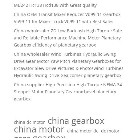
MB242 Hc138 Hcd138 with Great quality
China OEM Transit Mixer Reducer Vb99-11 Gearbox
Vb99-11 for Mixer Truck Vb99-11 with Best Sales
China wholesaler ZD Low Backlash High Torque Safe
and Reliable Performance Machine Motor Planetary
Gearbox efficiency of planetary gearbox
China wholesaler Wind Turbines Hydraulic Swing
Drive Gear Motor Yaw Pitch Planetary Gearboxes for
Excavator Slew Drive Pictures & Photoswind Turbines
Hydraulic Swing Drive Gea comer planetary gearbox
China supplier High Precision High Torque NEMA 34
Stepper Motor Planetary Gearbox bevel planetary
gearbox
china gearbox
china dc motor
china motor
china motor dc
dc motor
gearbox