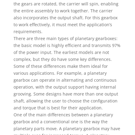
the gears are rotated, the carrier will spin, enabling
the entire assembly to work together. The carrier
also incorporates the output shaft. For this gearbox
to work effectively, it must meet the application’s
requirements.
There are three main types of planetary gearboxes:
the basic model is highly efficient and transmits 97%
of the power input. The earliest models are not
complex, but they do have some key differences.
Some of these differences make them ideal for
various applications. For example, a planetary
gearbox can operate in alternating and continuous
operation, with the output support having internal
grooving. Some designs have more than one output
shaft, allowing the user to choose the configuration
and torque that is best for their application.
One of the main differences between a planetary
gearbox and a conventional one is the way the
planetary parts move. A planetary gearbox may have