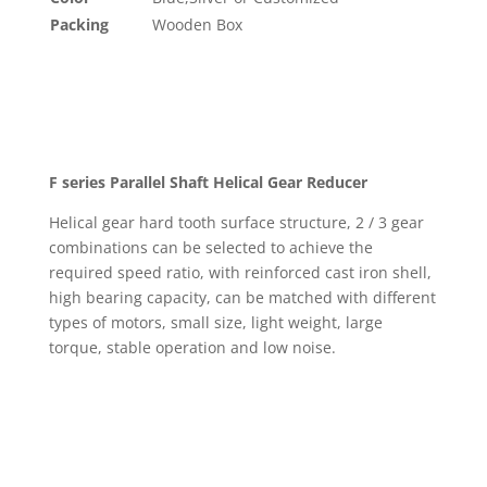
Packing
Wooden Box
F series Parallel Shaft Helical Gear Reducer
Helical gear hard tooth surface structure, 2 / 3 gear
combinations can be selected to achieve the
required speed ratio, with reinforced cast iron shell,
high bearing capacity, can be matched with different
types of motors, small size, light weight, large
torque, stable operation and low noise.