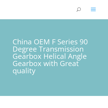
China OEM F Series 90
Degree Transmission
Gearbox Helical Angle
Gearbox with Great
quality