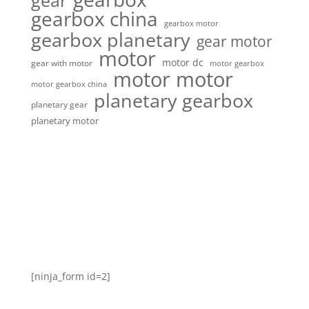
gear
gearbox china
gearbox motor
gearbox planetary
gear motor
motor
motor dc
gear with motor
motor gearbox
motor motor
motor gearbox china
planetary gearbox
planetary gear
planetary motor
[ninja_form id=2]