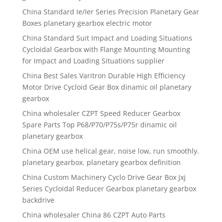
China Standard Ie/Ier Series Precision Planetary Gear
Boxes planetary gearbox electric motor
China Standard Suit Impact and Loading Situations
Cycloidal Gearbox with Flange Mounting Mounting
for Impact and Loading Situations supplier
China Best Sales Varitron Durable High Efficiency
Motor Drive Cycloid Gear Box dinamic oil planetary
gearbox
China wholesaler CZPT Speed Reducer Gearbox
Spare Parts Top P68/P70/P75s/P75r dinamic oil
planetary gearbox
China OEM use helical gear, noise low, run smoothly.
planetary gearbox. planetary gearbox definition
China Custom Machinery Cyclo Drive Gear Box Jxj
Series Cycloidal Reducer Gearbox planetary gearbox
backdrive
China wholesaler China 86 CZPT Auto Parts