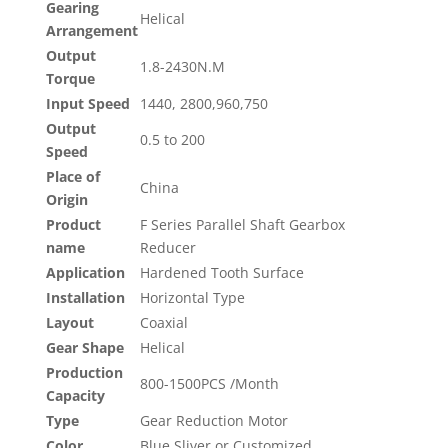
Gearing
Helical
Arrangement
Output
1.8-2430N.M
Torque
Input Speed
1440, 2800,960,750
Output
0.5 to 200
Speed
Place of
China
Origin
Product
F Series Parallel Shaft Gearbox
name
Reducer
Application
Hardened Tooth Surface
Installation
Horizontal Type
Layout
Coaxial
Gear Shape
Helical
Production
800-1500PCS /Month
Capacity
Type
Gear Reduction Motor
Color
Blue,Sliver or Customized