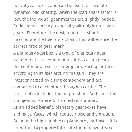
helical gearboxes, and can be used to calculate
dynamic load sharing. When the load share factor is
low, the individual gear meshes are slightly loaded.
Deflections can vary, especially with high-precision
gears. Therefore, the design process should
incorporate the tolerance chain. This will ensure the
correct ratio of gear mesh.
A planetary gearbox is a type of planetary gear
system that is used in motors. It has a sun gear at
the center and a set of outer gears. Each gear turns
according to its axis around the sun. They are
interconnected by a ring component and are
connected to each other through a carrier. The
carrier also includes the output shaft. And since the
sun gear is centered, the mesh is standard.
As an added benefit, planetary gearboxes have
sliding surfaces, which reduce noise and vibration.
Despite the high-quality of planetary gearboxes, it is
important to properly lubricate them to avoid wear