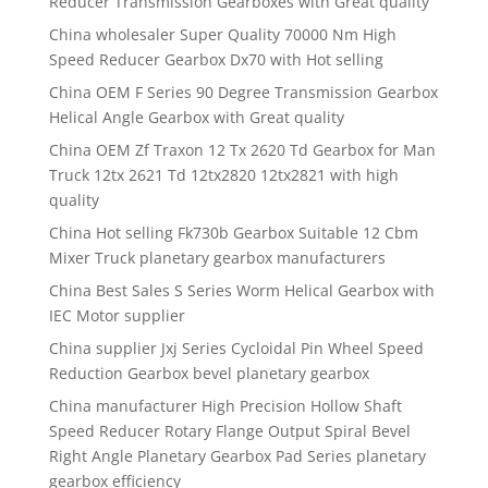
Reducer Transmission Gearboxes with Great quality
China wholesaler Super Quality 70000 Nm High
Speed Reducer Gearbox Dx70 with Hot selling
China OEM F Series 90 Degree Transmission Gearbox
Helical Angle Gearbox with Great quality
China OEM Zf Traxon 12 Tx 2620 Td Gearbox for Man
Truck 12tx 2621 Td 12tx2820 12tx2821 with high
quality
China Hot selling Fk730b Gearbox Suitable 12 Cbm
Mixer Truck planetary gearbox manufacturers
China Best Sales S Series Worm Helical Gearbox with
IEC Motor supplier
China supplier Jxj Series Cycloidal Pin Wheel Speed
Reduction Gearbox bevel planetary gearbox
China manufacturer High Precision Hollow Shaft
Speed Reducer Rotary Flange Output Spiral Bevel
Right Angle Planetary Gearbox Pad Series planetary
gearbox efficiency