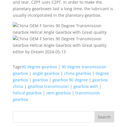
and tear. CZPT uses CZPT. In order to make the
planetary gearboxes last a long time, the lubricant is
usually incorporated in the planetary gearbox.
editor by Dream 2024-05-13
Tags
90 degree gearbox
|
90 degree transmission
gearbox
|
angle gearbox
|
china gearbox
|
degree
gearbox
|
gearbox
|
gearbox 90 degree
|
gearbox
china
|
gearbox transmission
|
gearbox with
|
helical gearbox
|
oem gearbox
|
transmission
gearbox
Search