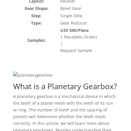
Layout:
Parallel
Gear Shape:
Bevel Gear
Step:
Single-Step
Type:
Gear Reducer
US$ 500/Piece
1 Piece(Min.Order)
Samples:
|
Request Sample
What is a Planetary Gearbox?
A planetary gearbox is a mechanical device in which
the teeth of a planet mesh with the teeth of its sun
or ring. The number of teeth and the spacing of
planets will determine whether the teeth mesh
correctly. In this article, we will learn more about
planetary gearboxes. Besides understanding their