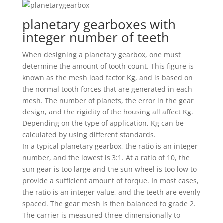
planetary gearboxes with
integer number of teeth
When designing a planetary gearbox, one must
determine the amount of tooth count. This figure is
known as the mesh load factor Kg, and is based on
the normal tooth forces that are generated in each
mesh. The number of planets, the error in the gear
design, and the rigidity of the housing all affect Kg.
Depending on the type of application, Kg can be
calculated by using different standards.
In a typical planetary gearbox, the ratio is an integer
number, and the lowest is 3:1. At a ratio of 10, the
sun gear is too large and the sun wheel is too low to
provide a sufficient amount of torque. In most cases,
the ratio is an integer value, and the teeth are evenly
spaced. The gear mesh is then balanced to grade 2.
The carrier is measured three-dimensionally to