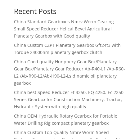
Recent Posts
China Standard Gearboxes Nmrv Worm Gearing
Small Speed Reducer Helical Bevel Agricultural
Planetary Gearbox with Good quality
China Custom CZPT Planetary Gearbox Gft24t3 with
Torque 24000nm planetary gearbox clutch
China Good quality Hunphery Gear Box/Planetary
Gear Box/Planetary Gear Reducer Ab-R40-L1 /Ab-R60-
L2 /Ab-R90-L2/Ab-H90-L2-Ls dinamic oil planetary
gearbox
China best Speed Reducer Et 3250, EQ 4250, Ec 2250
Series Gearbox for Construction Machinery, Tractor,
Hydraulic System with high quality
China OEM Hydraulic Rotary Gearbox for Portable
Water Drilling Rig compact planetary gearbox
China Custom Top Quality Nmrv Worm Speed