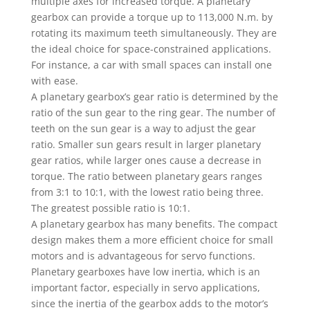
multiple axes for increased torque. A planetary
gearbox can provide a torque up to 113,000 N.m. by
rotating its maximum teeth simultaneously. They are
the ideal choice for space-constrained applications.
For instance, a car with small spaces can install one
with ease.
A planetary gearbox’s gear ratio is determined by the
ratio of the sun gear to the ring gear. The number of
teeth on the sun gear is a way to adjust the gear
ratio. Smaller sun gears result in larger planetary
gear ratios, while larger ones cause a decrease in
torque. The ratio between planetary gears ranges
from 3:1 to 10:1, with the lowest ratio being three.
The greatest possible ratio is 10:1.
A planetary gearbox has many benefits. The compact
design makes them a more efficient choice for small
motors and is advantageous for servo functions.
Planetary gearboxes have low inertia, which is an
important factor, especially in servo applications,
since the inertia of the gearbox adds to the motor’s