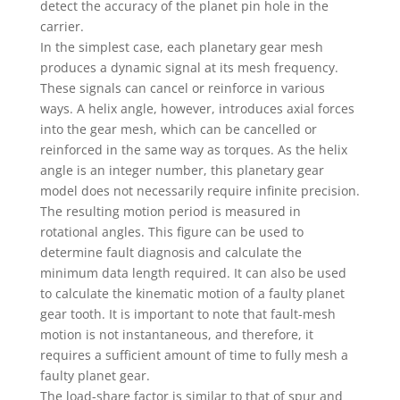
detect the accuracy of the planet pin hole in the
carrier.
In the simplest case, each planetary gear mesh
produces a dynamic signal at its mesh frequency.
These signals can cancel or reinforce in various
ways. A helix angle, however, introduces axial forces
into the gear mesh, which can be cancelled or
reinforced in the same way as torques. As the helix
angle is an integer number, this planetary gear
model does not necessarily require infinite precision.
The resulting motion period is measured in
rotational angles. This figure can be used to
determine fault diagnosis and calculate the
minimum data length required. It can also be used
to calculate the kinematic motion of a faulty planet
gear tooth. It is important to note that fault-mesh
motion is not instantaneous, and therefore, it
requires a sufficient amount of time to fully mesh a
faulty planet gear.
The load-share factor is similar to that of spur and