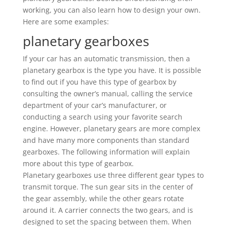
working, you can also learn how to design your own.
Here are some examples:
planetary gearboxes
If your car has an automatic transmission, then a
planetary gearbox is the type you have. It is possible
to find out if you have this type of gearbox by
consulting the owner’s manual, calling the service
department of your car’s manufacturer, or
conducting a search using your favorite search
engine. However, planetary gears are more complex
and have many more components than standard
gearboxes. The following information will explain
more about this type of gearbox.
Planetary gearboxes use three different gear types to
transmit torque. The sun gear sits in the center of
the gear assembly, while the other gears rotate
around it. A carrier connects the two gears, and is
designed to set the spacing between them. When