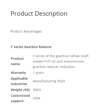
Product Description
Product Advantages
F Series Gearbox Reducer
F series of the gearbox hollow shaft
Product
model F107 oil seal transmission
name
gearbox reducer reduction
Warranty
1 years
Applicable
Manufacturing Plant
Industries
Weight (KG)
50KG
Customized
OEM
support