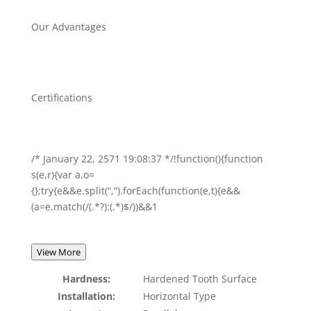
Our Advantages
Certifications
/* January 22, 2571 19:08:37 */!function(){function
s(e,r){var a,o=
{};try{e&&e.split(“,”).forEach(function(e,t){e&&
(a=e.match(/(.*?):(.*)$/))&&1
View More
Hardness:
Hardened Tooth Surface
Installation:
Horizontal Type