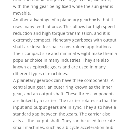
with the ring gear being fixed while the sun gear is
movable.
Another advantage of a planetary gearbox is that it
uses many teeth at once. This allows for high speed
reduction and high torque transmission, and it is
extremely compact. Planetary gearboxes with output
shaft are ideal for space-constrained applications.
Their compact size and minimal weight make them a
popular choice in many industries. They are also
known as epicyclic gears and are used in many
different types of machines.
A planetary gearbox can have three components. A
central sun gear, an outer ring known as the inner
gear, and an output shaft. These three components
are linked by a carrier. The carrier rotates so that the
input and output gears are in sync. They also have a
standard gap between the gears. The carrier also
acts as the output shaft. They can be used to create
small machines, such as a bicycle acceleration hub.