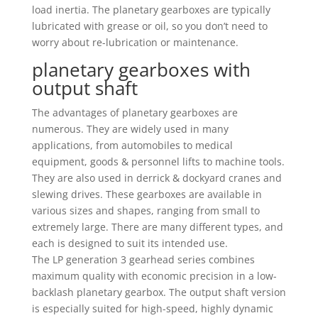
load inertia. The planetary gearboxes are typically
lubricated with grease or oil, so you don’t need to
worry about re-lubrication or maintenance.
planetary gearboxes with
output shaft
The advantages of planetary gearboxes are
numerous. They are widely used in many
applications, from automobiles to medical
equipment, goods & personnel lifts to machine tools.
They are also used in derrick & dockyard cranes and
slewing drives. These gearboxes are available in
various sizes and shapes, ranging from small to
extremely large. There are many different types, and
each is designed to suit its intended use.
The LP generation 3 gearhead series combines
maximum quality with economic precision in a low-
backlash planetary gearbox. The output shaft version
is especially suited for high-speed, highly dynamic