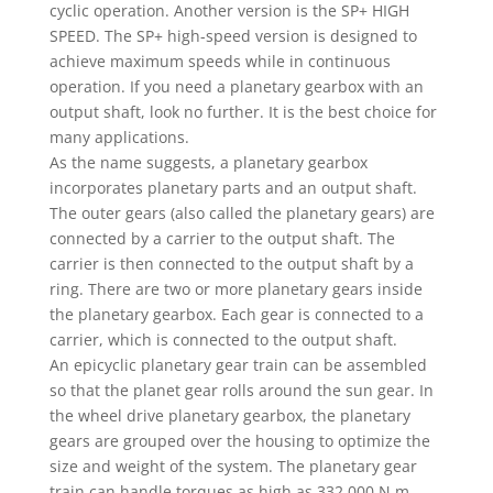
cyclic operation. Another version is the SP+ HIGH
SPEED. The SP+ high-speed version is designed to
achieve maximum speeds while in continuous
operation. If you need a planetary gearbox with an
output shaft, look no further. It is the best choice for
many applications.
As the name suggests, a planetary gearbox
incorporates planetary parts and an output shaft.
The outer gears (also called the planetary gears) are
connected by a carrier to the output shaft. The
carrier is then connected to the output shaft by a
ring. There are two or more planetary gears inside
the planetary gearbox. Each gear is connected to a
carrier, which is connected to the output shaft.
An epicyclic planetary gear train can be assembled
so that the planet gear rolls around the sun gear. In
the wheel drive planetary gearbox, the planetary
gears are grouped over the housing to optimize the
size and weight of the system. The planetary gear
train can handle torques as high as 332,000 N.m.,