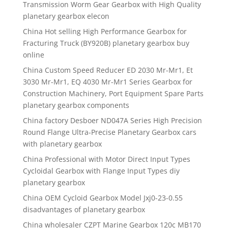
Transmission Worm Gear Gearbox with High Quality
planetary gearbox elecon
China Hot selling High Performance Gearbox for
Fracturing Truck (BY920B) planetary gearbox buy
online
China Custom Speed Reducer ED 2030 Mr-Mr1, Et
3030 Mr-Mr1, EQ 4030 Mr-Mr1 Series Gearbox for
Construction Machinery, Port Equipment Spare Parts
planetary gearbox components
China factory Desboer ND047A Series High Precision
Round Flange Ultra-Precise Planetary Gearbox cars
with planetary gearbox
China Professional with Motor Direct Input Types
Cycloidal Gearbox with Flange Input Types diy
planetary gearbox
China OEM Cycloid Gearbox Model Jxj0-23-0.55
disadvantages of planetary gearbox
China wholesaler CZPT Marine Gearbox 120c MB170