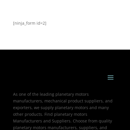
[ninja_form id=2]
As one of the leading planetary motors
manufacturers, mechanical product suppliers, and
exporters, we supply planetary motors and many
other products. Find planetary motors
Manufacturers and Suppliers. Choose from quality
planetary motors manufacturers, suppliers, and