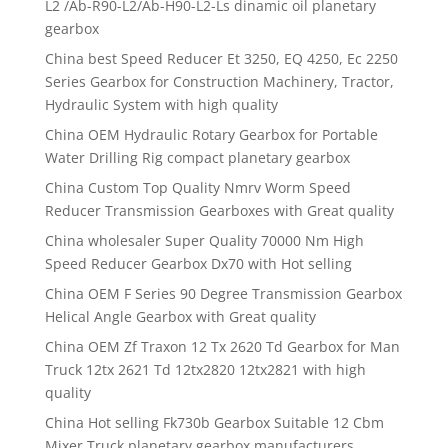
L2 /Ab-R90-L2/Ab-H90-L2-Ls dinamic oil planetary
gearbox
China best Speed Reducer Et 3250, EQ 4250, Ec 2250
Series Gearbox for Construction Machinery, Tractor,
Hydraulic System with high quality
China OEM Hydraulic Rotary Gearbox for Portable
Water Drilling Rig compact planetary gearbox
China Custom Top Quality Nmrv Worm Speed
Reducer Transmission Gearboxes with Great quality
China wholesaler Super Quality 70000 Nm High
Speed Reducer Gearbox Dx70 with Hot selling
China OEM F Series 90 Degree Transmission Gearbox
Helical Angle Gearbox with Great quality
China OEM Zf Traxon 12 Tx 2620 Td Gearbox for Man
Truck 12tx 2621 Td 12tx2820 12tx2821 with high
quality
China Hot selling Fk730b Gearbox Suitable 12 Cbm
Mixer Truck planetary gearbox manufacturers