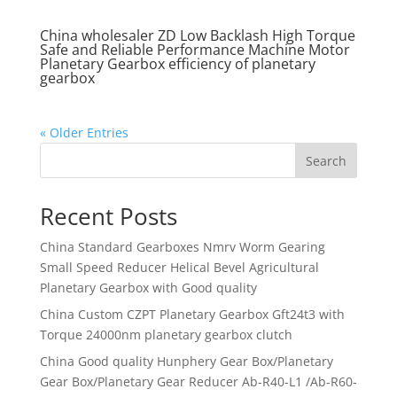
China wholesaler ZD Low Backlash High Torque
Safe and Reliable Performance Machine Motor
Planetary Gearbox efficiency of planetary
gearbox
« Older Entries
Search
Recent Posts
China Standard Gearboxes Nmrv Worm Gearing
Small Speed Reducer Helical Bevel Agricultural
Planetary Gearbox with Good quality
China Custom CZPT Planetary Gearbox Gft24t3 with
Torque 24000nm planetary gearbox clutch
China Good quality Hunphery Gear Box/Planetary
Gear Box/Planetary Gear Reducer Ab-R40-L1 /Ab-R60-