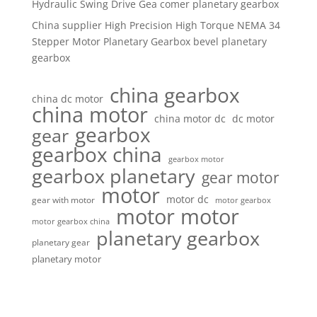
Hydraulic Swing Drive Gea comer planetary gearbox
China supplier High Precision High Torque NEMA 34
Stepper Motor Planetary Gearbox bevel planetary
gearbox
china gearbox
china dc motor
china motor
china motor dc
dc motor
gearbox
gear
gearbox china
gearbox motor
gearbox planetary
gear motor
motor
motor dc
gear with motor
motor gearbox
motor motor
motor gearbox china
planetary gearbox
planetary gear
planetary motor