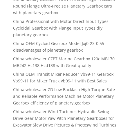
Round Flange Ultra-Precise Planetary Gearbox cars
with planetary gearbox
China Professional with Motor Direct Input Types
Cycloidal Gearbox with Flange Input Types diy
planetary gearbox
China OEM Cycloid Gearbox Model Jxj0-23-0.55
disadvantages of planetary gearbox
China wholesaler CZPT Marine Gearbox 120c MB170
MB242 Hc138 Hcd138 with Great quality
China OEM Transit Mixer Reducer Vb99-11 Gearbox
Vb99-11 for Mixer Truck Vb99-11 with Best Sales
China wholesaler ZD Low Backlash High Torque Safe
and Reliable Performance Machine Motor Planetary
Gearbox efficiency of planetary gearbox
China wholesaler Wind Turbines Hydraulic Swing
Drive Gear Motor Yaw Pitch Planetary Gearboxes for
Excavator Slew Drive Pictures & Photoswind Turbines