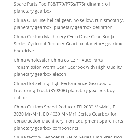
Spare Parts Top P68/P70/P75s/P75r dinamic oil
planetary gearbox
China OEM use helical gear, noise low, run smoothly.
planetary gearbox. planetary gearbox definition
China Custom Machinery Cyclo Drive Gear Box Jxj
Series Cycloidal Reducer Gearbox planetary gearbox
backdrive
China wholesaler China 86 CZPT Auto Parts
Transmission Worm Gear Gearbox with High Quality
planetary gearbox elecon
China Hot selling High Performance Gearbox for
Fracturing Truck (BY920B) planetary gearbox buy
online
China Custom Speed Reducer ED 2030 Mr-Mr1, Et
3030 Mr-Mr1, EQ 4030 Mr-Mr1 Series Gearbox for
Construction Machinery, Port Equipment Spare Parts
planetary gearbox components
China factory Desboer ND047A Series High Precision