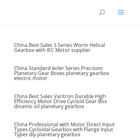
China Best Sales S Series Worm Helical
Gearbox with IEC Motor supplier
China Standard Ie/Ier Series Precision
Planetary Gear Boxes planetary gearbox
electric motor
China Best Sales Varitron Durable High
Efficiency Motor Drive Cycloid Gear Box
dinamic oil planetary gearbox
China Professional with Motor Direct Input
Types Cycloidal Gearbox with Flange Input
Types diy planetary gearbox