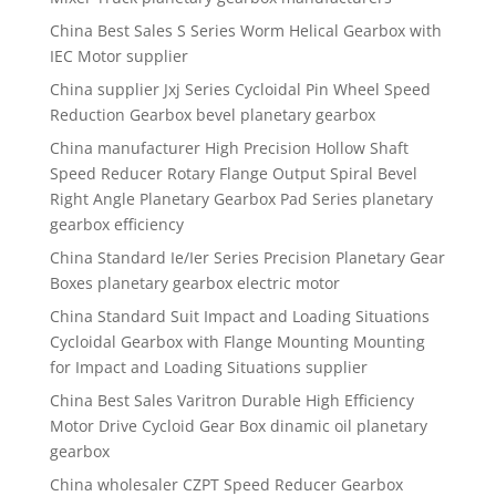
China Best Sales S Series Worm Helical Gearbox with
IEC Motor supplier
China supplier Jxj Series Cycloidal Pin Wheel Speed
Reduction Gearbox bevel planetary gearbox
China manufacturer High Precision Hollow Shaft
Speed Reducer Rotary Flange Output Spiral Bevel
Right Angle Planetary Gearbox Pad Series planetary
gearbox efficiency
China Standard Ie/Ier Series Precision Planetary Gear
Boxes planetary gearbox electric motor
China Standard Suit Impact and Loading Situations
Cycloidal Gearbox with Flange Mounting Mounting
for Impact and Loading Situations supplier
China Best Sales Varitron Durable High Efficiency
Motor Drive Cycloid Gear Box dinamic oil planetary
gearbox
China wholesaler CZPT Speed Reducer Gearbox