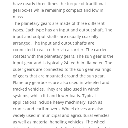
have nearly three times the torque of traditional
gearboxes while remaining compact and low in
mass.
The planetary gears are made of three different
types. Each type has an input and output shaft. The
input and output shafts are usually coaxially
arranged. The input and output shafts are
connected to each other via a carrier. The carrier
rotates with the planetary gears. The sun gear is the
input gear and is typically 24 teeth in diameter. The
outer gears are connected to the sun gear via rings
of gears that are mounted around the sun gear.
Planetary gearboxes are also used in wheeled and
tracked vehicles. They are also used in winch
systems, which lift and lower loads. Typical
applications include heavy machinery, such as
cranes and earthmovers. Wheel drives are also
widely used in municipal and agricultural vehicles,
as well as material handling vehicles. The wheel