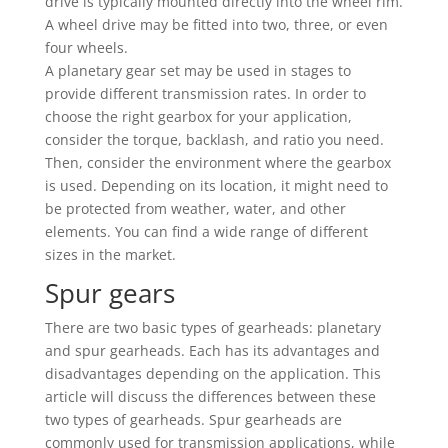
drive is typically mounted directly into the wheel rim.
A wheel drive may be fitted into two, three, or even
four wheels.
A planetary gear set may be used in stages to
provide different transmission rates. In order to
choose the right gearbox for your application,
consider the torque, backlash, and ratio you need.
Then, consider the environment where the gearbox
is used. Depending on its location, it might need to
be protected from weather, water, and other
elements. You can find a wide range of different
sizes in the market.
Spur gears
There are two basic types of gearheads: planetary
and spur gearheads. Each has its advantages and
disadvantages depending on the application. This
article will discuss the differences between these
two types of gearheads. Spur gearheads are
commonly used for transmission applications, while