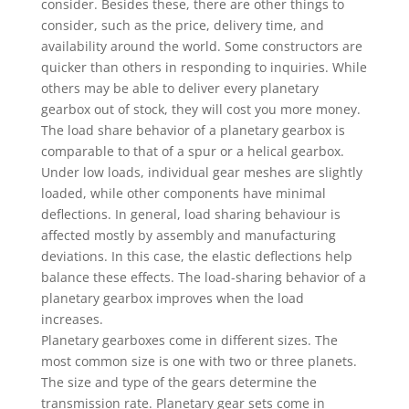
consider. Besides these, there are other things to
consider, such as the price, delivery time, and
availability around the world. Some constructors are
quicker than others in responding to inquiries. While
others may be able to deliver every planetary
gearbox out of stock, they will cost you more money.
The load share behavior of a planetary gearbox is
comparable to that of a spur or a helical gearbox.
Under low loads, individual gear meshes are slightly
loaded, while other components have minimal
deflections. In general, load sharing behaviour is
affected mostly by assembly and manufacturing
deviations. In this case, the elastic deflections help
balance these effects. The load-sharing behavior of a
planetary gearbox improves when the load
increases.
Planetary gearboxes come in different sizes. The
most common size is one with two or three planets.
The size and type of the gears determine the
transmission rate. Planetary gear sets come in