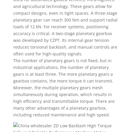
and agricultural technology. These gears allow for
compact designs, even in tight spaces. A three-stage
planetary gear can reach 300 Nm and support radial
loads of 12 kN. For receiver systems, positioning
accuracy is critical. A two-stage planetary gearbox
was developed by CZPT. Its internal gear tension
reduces torsional backlash, and manual controls are
often used for high-quality signals.
The number of planetary gears is not fixed, but in
industrial applications, the number of planetary
gears is at least three. The more planetary gears a
gearbox contains, the more torque it can transmit.
Moreover, the multiple planetary gears mesh
simultaneously during operation, which results in
high efficiency and transmittable torque. There are
many other advantages of a planetary gearbox,
including reduced maintenance and high speed.