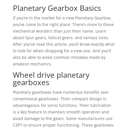
Planetary Gearbox Basics
If you’re in the market for a new Planetary Gearbox,
you’ve come to the right place. There’s more to these
mechanical wonders than just their name. Learn
about Spur gears, helical gears, and various sizes.
After you’ve read this article, you’ll know exactly what
to look for when shopping for a new one. And you’ll
also be able to avoid common mistakes made by
amateur mechanics.
Wheel drive planetary
gearboxes
Planetary gearboxes have numerous benefits over
conventional gearboxes. Their compact design is
advantageous for servo functions. Their lubrication
is a key feature to maintain smooth operation and
avoid damage to the gears. Some manufactures use
CZPT to ensure proper functioning. These gearboxes