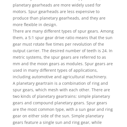
planetary gearheads are more widely used for
motors. Spur gearheads are less expensive to
produce than planetary gearheads, and they are
more flexible in design.
There are many different types of spur gears. Among
them, a 5:1 spur gear drive ratio means that the sun
gear must rotate five times per revolution of the
output carrier. The desired number of teeth is 24. In
metric systems, the spur gears are referred to as
mm and the moon gears as modules. Spur gears are
used in many different types of applications,
including automotive and agricultural machinery.
A planetary geartrain is a combination of ring and
spur gears, which mesh with each other. There are
two kinds of planetary geartrains: simple planetary
gears and compound planetary gears. Spur gears
are the most common type, with a sun gear and ring
gear on either side of the sun. Simple planetary
gears feature a single sun and ring gear, while