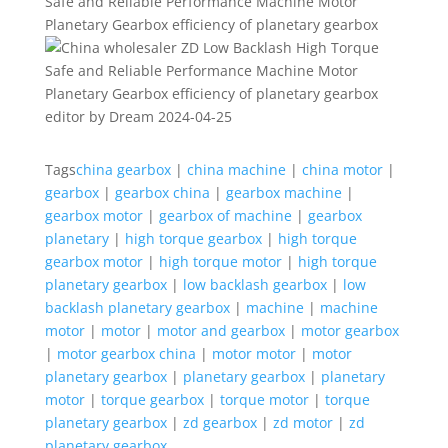
editor by Dream 2024-04-25
Tags
china gearbox
|
china machine
|
china motor
|
gearbox
|
gearbox china
|
gearbox machine
|
gearbox motor
|
gearbox of machine
|
gearbox
planetary
|
high torque gearbox
|
high torque
gearbox motor
|
high torque motor
|
high torque
planetary gearbox
|
low backlash gearbox
|
low
backlash planetary gearbox
|
machine
|
machine
motor
|
motor
|
motor and gearbox
|
motor gearbox
|
motor gearbox china
|
motor motor
|
motor
planetary gearbox
|
planetary gearbox
|
planetary
motor
|
torque gearbox
|
torque motor
|
torque
planetary gearbox
|
zd gearbox
|
zd motor
|
zd
planetary gearbox