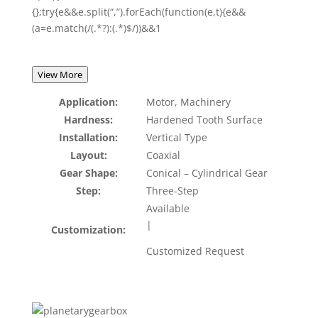
{};try{e&&e.split(“,”).forEach(function(e,t){e&&
(a=e.match(/(.*?):(.*)$/))&&1
View More
Application:
Motor, Machinery
Hardness:
Hardened Tooth Surface
Installation:
Vertical Type
Layout:
Coaxial
Gear Shape:
Conical – Cylindrical Gear
Step:
Three-Step
Available
|
Customization:
Customized Request