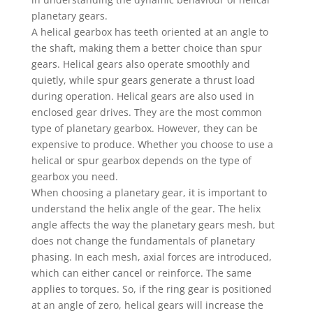
planetary gears.
A helical gearbox has teeth oriented at an angle to
the shaft, making them a better choice than spur
gears. Helical gears also operate smoothly and
quietly, while spur gears generate a thrust load
during operation. Helical gears are also used in
enclosed gear drives. They are the most common
type of planetary gearbox. However, they can be
expensive to produce. Whether you choose to use a
helical or spur gearbox depends on the type of
gearbox you need.
When choosing a planetary gear, it is important to
understand the helix angle of the gear. The helix
angle affects the way the planetary gears mesh, but
does not change the fundamentals of planetary
phasing. In each mesh, axial forces are introduced,
which can either cancel or reinforce. The same
applies to torques. So, if the ring gear is positioned
at an angle of zero, helical gears will increase the