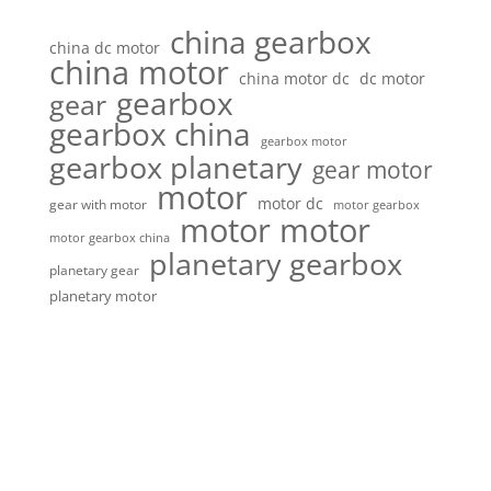
china gearbox
china dc motor
china motor
china motor dc
dc motor
gearbox
gear
gearbox china
gearbox motor
gearbox planetary
gear motor
motor
motor dc
gear with motor
motor gearbox
motor motor
motor gearbox china
planetary gearbox
planetary gear
planetary motor