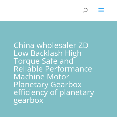
China wholesaler ZD
Low Backlash High
Torque Safe and
Reliable Performance
Machine Motor
Planetary Gearbox
efficiency of planetary
gearbox