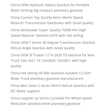
China OEM Hydraulic Rotary Gearbox for Portable
Water Drilling Rig compact planetary gearbox
China Custom Top Quality Nmrv Worm Speed
Reducer Transmission Gearboxes with Great quality
China wholesaler Super Quality 70000 Nm High
Speed Reducer Gearbox Dx70 with Hot selling
China OEM F Series 90 Degree Transmission Gearbox
Helical Angle Gearbox with Great quality
China OEM Zf Traxon 12 Tx 2620 Td Gearbox for Man
Truck 12tx 2621 Td 12tx2820 12tx2821 with high
quality
China Hot selling Fk730b Gearbox Suitable 12 Cbm
Mixer Truck planetary gearbox manufacturers
China Best Sales S Series Worm Helical Gearbox with
IEC Motor supplier
China supplier Jxj Series Cycloidal Pin Wheel Speed
Reduction Gearbox bevel planetary gearbox