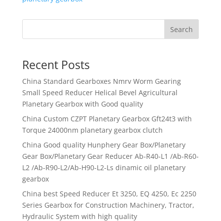
Search
Recent Posts
China Standard Gearboxes Nmrv Worm Gearing
Small Speed Reducer Helical Bevel Agricultural
Planetary Gearbox with Good quality
China Custom CZPT Planetary Gearbox Gft24t3 with
Torque 24000nm planetary gearbox clutch
China Good quality Hunphery Gear Box/Planetary
Gear Box/Planetary Gear Reducer Ab-R40-L1 /Ab-R60-
L2 /Ab-R90-L2/Ab-H90-L2-Ls dinamic oil planetary
gearbox
China best Speed Reducer Et 3250, EQ 4250, Ec 2250
Series Gearbox for Construction Machinery, Tractor,
Hydraulic System with high quality