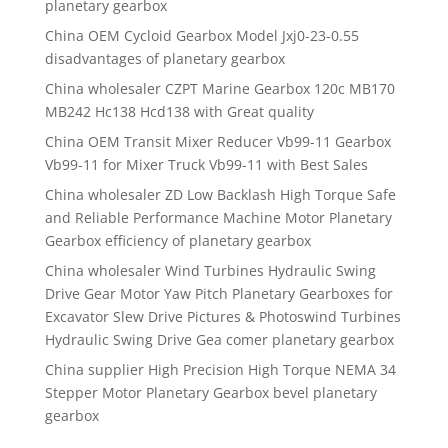
planetary gearbox
China OEM Cycloid Gearbox Model Jxj0-23-0.55
disadvantages of planetary gearbox
China wholesaler CZPT Marine Gearbox 120c MB170
MB242 Hc138 Hcd138 with Great quality
China OEM Transit Mixer Reducer Vb99-11 Gearbox
Vb99-11 for Mixer Truck Vb99-11 with Best Sales
China wholesaler ZD Low Backlash High Torque Safe
and Reliable Performance Machine Motor Planetary
Gearbox efficiency of planetary gearbox
China wholesaler Wind Turbines Hydraulic Swing
Drive Gear Motor Yaw Pitch Planetary Gearboxes for
Excavator Slew Drive Pictures & Photoswind Turbines
Hydraulic Swing Drive Gea comer planetary gearbox
China supplier High Precision High Torque NEMA 34
Stepper Motor Planetary Gearbox bevel planetary
gearbox