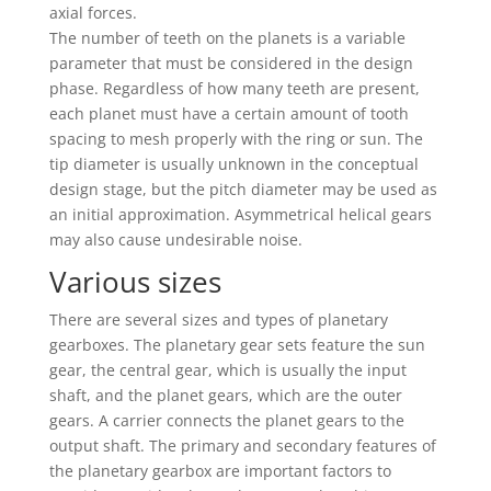
axial forces.
The number of teeth on the planets is a variable
parameter that must be considered in the design
phase. Regardless of how many teeth are present,
each planet must have a certain amount of tooth
spacing to mesh properly with the ring or sun. The
tip diameter is usually unknown in the conceptual
design stage, but the pitch diameter may be used as
an initial approximation. Asymmetrical helical gears
may also cause undesirable noise.
Various sizes
There are several sizes and types of planetary
gearboxes. The planetary gear sets feature the sun
gear, the central gear, which is usually the input
shaft, and the planet gears, which are the outer
gears. A carrier connects the planet gears to the
output shaft. The primary and secondary features of
the planetary gearbox are important factors to