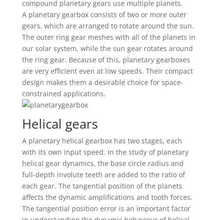
compound planetary gears use multiple planets.
A planetary gearbox consists of two or more outer
gears, which are arranged to rotate around the sun.
The outer ring gear meshes with all of the planets in
our solar system, while the sun gear rotates around
the ring gear. Because of this, planetary gearboxes
are very efficient even at low speeds. Their compact
design makes them a desirable choice for space-
constrained applications.
Helical gears
A planetary helical gearbox has two stages, each
with its own input speed. In the study of planetary
helical gear dynamics, the base circle radius and
full-depth involute teeth are added to the ratio of
each gear. The tangential position of the planets
affects the dynamic amplifications and tooth forces.
The tangential position error is an important factor
in understanding the dynamic behaviour of helical