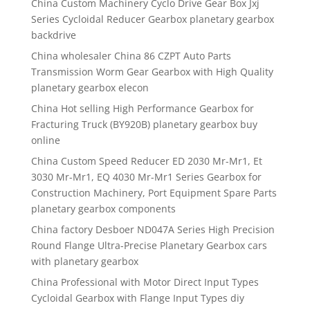
China Custom Machinery Cyclo Drive Gear Box Jxj
Series Cycloidal Reducer Gearbox planetary gearbox
backdrive
China wholesaler China 86 CZPT Auto Parts
Transmission Worm Gear Gearbox with High Quality
planetary gearbox elecon
China Hot selling High Performance Gearbox for
Fracturing Truck (BY920B) planetary gearbox buy
online
China Custom Speed Reducer ED 2030 Mr-Mr1, Et
3030 Mr-Mr1, EQ 4030 Mr-Mr1 Series Gearbox for
Construction Machinery, Port Equipment Spare Parts
planetary gearbox components
China factory Desboer ND047A Series High Precision
Round Flange Ultra-Precise Planetary Gearbox cars
with planetary gearbox
China Professional with Motor Direct Input Types
Cycloidal Gearbox with Flange Input Types diy