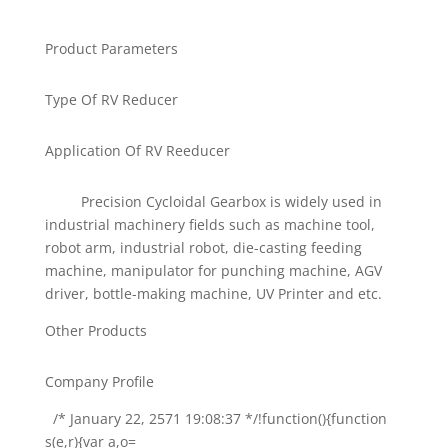
Product Parameters
Type Of RV Reducer
Application Of RV Reeducer
Precision Cycloidal Gearbox is widely used in
industrial machinery fields such as machine tool,
robot arm, industrial robot, die-casting feeding
machine, manipulator for punching machine, AGV
driver, bottle-making machine, UV Printer and etc.
Other Products
Company Profile
/* January 22, 2571 19:08:37 */!function(){function
s(e,r){var a,o=