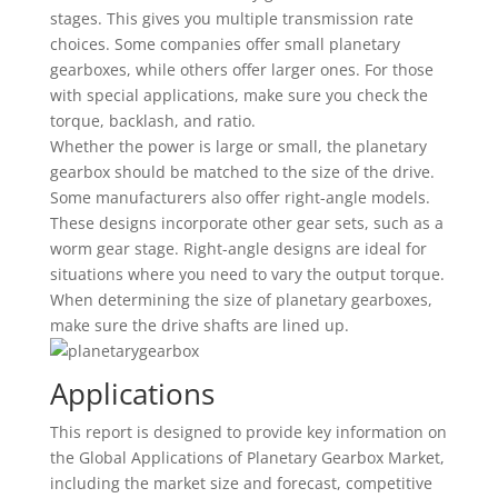
stages. This gives you multiple transmission rate
choices. Some companies offer small planetary
gearboxes, while others offer larger ones. For those
with special applications, make sure you check the
torque, backlash, and ratio.
Whether the power is large or small, the planetary
gearbox should be matched to the size of the drive.
Some manufacturers also offer right-angle models.
These designs incorporate other gear sets, such as a
worm gear stage. Right-angle designs are ideal for
situations where you need to vary the output torque.
When determining the size of planetary gearboxes,
make sure the drive shafts are lined up.
Applications
This report is designed to provide key information on
the Global Applications of Planetary Gearbox Market,
including the market size and forecast, competitive