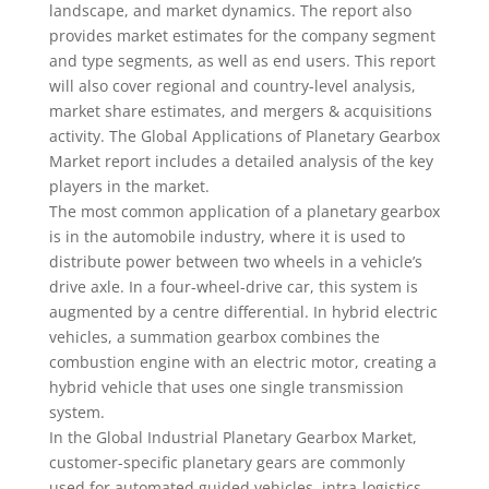
landscape, and market dynamics. The report also
provides market estimates for the company segment
and type segments, as well as end users. This report
will also cover regional and country-level analysis,
market share estimates, and mergers & acquisitions
activity. The Global Applications of Planetary Gearbox
Market report includes a detailed analysis of the key
players in the market.
The most common application of a planetary gearbox
is in the automobile industry, where it is used to
distribute power between two wheels in a vehicle’s
drive axle. In a four-wheel-drive car, this system is
augmented by a centre differential. In hybrid electric
vehicles, a summation gearbox combines the
combustion engine with an electric motor, creating a
hybrid vehicle that uses one single transmission
system.
In the Global Industrial Planetary Gearbox Market,
customer-specific planetary gears are commonly
used for automated guided vehicles, intra-logistics,