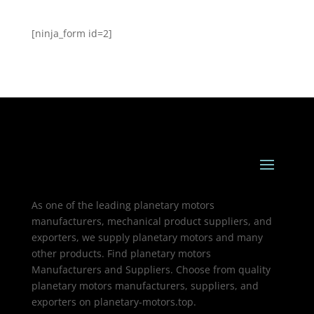
[ninja_form id=2]
As one of the leading planetary motors
manufacturers, mechanical product suppliers, and
exporters, we supply planetary motors and many
other products. Find planetary motors
Manufacturers and Suppliers. Choose from quality
planetary motors manufacturers, suppliers, and
exporters on planetary-motors.top.