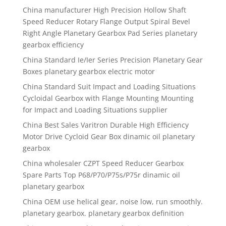
China manufacturer High Precision Hollow Shaft
Speed Reducer Rotary Flange Output Spiral Bevel
Right Angle Planetary Gearbox Pad Series planetary
gearbox efficiency
China Standard Ie/Ier Series Precision Planetary Gear
Boxes planetary gearbox electric motor
China Standard Suit Impact and Loading Situations
Cycloidal Gearbox with Flange Mounting Mounting
for Impact and Loading Situations supplier
China Best Sales Varitron Durable High Efficiency
Motor Drive Cycloid Gear Box dinamic oil planetary
gearbox
China wholesaler CZPT Speed Reducer Gearbox
Spare Parts Top P68/P70/P75s/P75r dinamic oil
planetary gearbox
China OEM use helical gear, noise low, run smoothly.
planetary gearbox. planetary gearbox definition