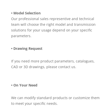
• Model Selection
Our professional sales representive and technical
team will choose the right model and transmission
solutions for your usage depend on your specific
parameters.
• Drawing Request
If you need more product parameters, catalogues,
CAD or 3D drawings, please contact us.
• On Your Need
We can modify standard products or customize them
to meet your specific needs.