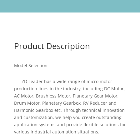
Product Description
Model Selection
ZD Leader has a wide range of micro motor
production lines in the industry, including DC Motor,
AC Motor, Brushless Motor, Planetary Gear Motor,
Drum Motor, Planetary Gearbox, RV Reducer and
Harmonic Gearbox etc. Through technical innovation
and customization, we help you create outstanding
application systems and provide flexible solutions for
various industrial automation situations.