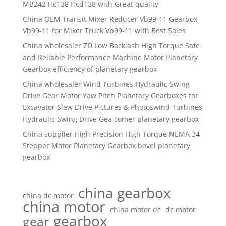
MB242 Hc138 Hcd138 with Great quality
China OEM Transit Mixer Reducer Vb99-11 Gearbox
Vb99-11 for Mixer Truck Vb99-11 with Best Sales
China wholesaler ZD Low Backlash High Torque Safe
and Reliable Performance Machine Motor Planetary
Gearbox efficiency of planetary gearbox
China wholesaler Wind Turbines Hydraulic Swing
Drive Gear Motor Yaw Pitch Planetary Gearboxes for
Excavator Slew Drive Pictures & Photoswind Turbines
Hydraulic Swing Drive Gea comer planetary gearbox
China supplier High Precision High Torque NEMA 34
Stepper Motor Planetary Gearbox bevel planetary
gearbox
china gearbox
china dc motor
china motor
china motor dc
dc motor
gearbox
gear