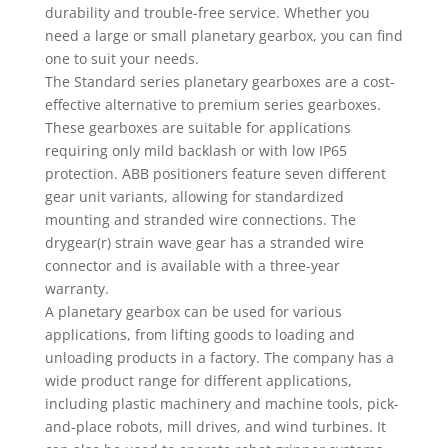
durability and trouble-free service. Whether you
need a large or small planetary gearbox, you can find
one to suit your needs.
The Standard series planetary gearboxes are a cost-
effective alternative to premium series gearboxes.
These gearboxes are suitable for applications
requiring only mild backlash or with low IP65
protection. ABB positioners feature seven different
gear unit variants, allowing for standardized
mounting and stranded wire connections. The
drygear(r) strain wave gear has a stranded wire
connector and is available with a three-year
warranty.
A planetary gearbox can be used for various
applications, from lifting goods to loading and
unloading products in a factory. The company has a
wide product range for different applications,
including plastic machinery and machine tools, pick-
and-place robots, mill drives, and wind turbines. It