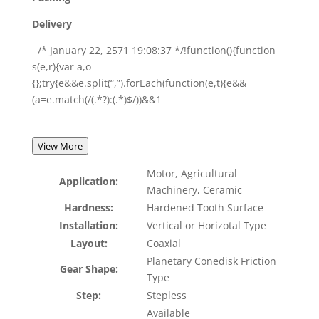
Delivery
/* January 22, 2571 19:08:37 */!function(){function
s(e,r){var a,o=
{};try{e&&e.split(“,”).forEach(function(e,t){e&&
(a=e.match(/(.*?):(.*)$/))&&1
View More
Motor, Agricultural
Application:
Machinery, Ceramic
Hardness:
Hardened Tooth Surface
Installation:
Vertical or Horizotal Type
Layout:
Coaxial
Planetary Conedisk Friction
Gear Shape:
Type
Step:
Stepless
Available