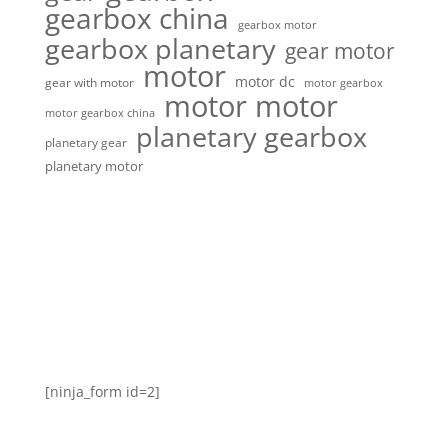
gearbox china
gearbox motor
gearbox planetary
gear motor
motor
motor dc
gear with motor
motor gearbox
motor motor
motor gearbox china
planetary gearbox
planetary gear
planetary motor
[ninja_form id=2]