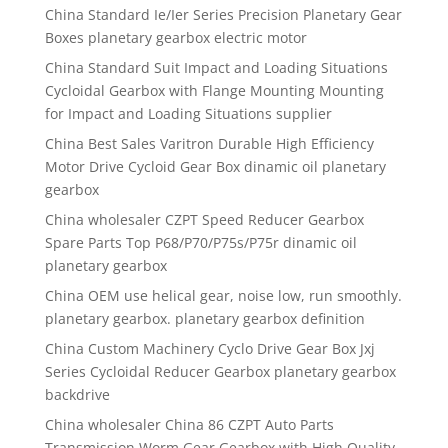
China Standard Ie/Ier Series Precision Planetary Gear
Boxes planetary gearbox electric motor
China Standard Suit Impact and Loading Situations
Cycloidal Gearbox with Flange Mounting Mounting
for Impact and Loading Situations supplier
China Best Sales Varitron Durable High Efficiency
Motor Drive Cycloid Gear Box dinamic oil planetary
gearbox
China wholesaler CZPT Speed Reducer Gearbox
Spare Parts Top P68/P70/P75s/P75r dinamic oil
planetary gearbox
China OEM use helical gear, noise low, run smoothly.
planetary gearbox. planetary gearbox definition
China Custom Machinery Cyclo Drive Gear Box Jxj
Series Cycloidal Reducer Gearbox planetary gearbox
backdrive
China wholesaler China 86 CZPT Auto Parts
Transmission Worm Gear Gearbox with High Quality