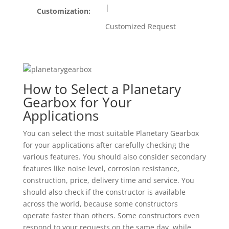
|
Customization:
Customized Request
How to Select a Planetary
Gearbox for Your
Applications
You can select the most suitable Planetary Gearbox
for your applications after carefully checking the
various features. You should also consider secondary
features like noise level, corrosion resistance,
construction, price, delivery time and service. You
should also check if the constructor is available
across the world, because some constructors
operate faster than others. Some constructors even
respond to your requests on the same day, while