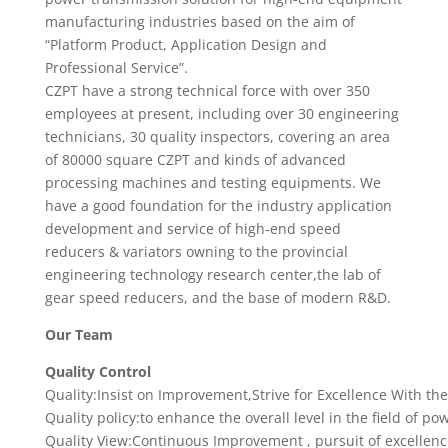
manufacturing industries based on the aim of
“Platform Product, Application Design and
Professional Service”.
CZPT have a strong technical force with over 350
employees at present, including over 30 engineering
technicians, 30 quality inspectors, covering an area
of 80000 square CZPT and kinds of advanced
processing machines and testing equipments. We
have a good foundation for the industry application
development and service of high-end speed
reducers & variators owning to the provincial
engineering technology research center,the lab of
gear speed reducers, and the base of modern R&D.
Our Team
Quality Control
Quality:Insist on Improvement,Strive for Excellence With th
Quality policy:to enhance the overall level in the field of 
Quality View:Continuous Improvement , pursuit of excellenc