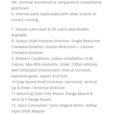
life, minimal maintenance compared to conventional
gearboxes
6. Internal parts replaceable with other brands to
ensure running.
7. Grease Lubricated & Oil Lubricated Models
Available
8. Output Shaft Rotation Direction: Single Reduction:
Clockwise Rotation; Double Reduction→ Counter
Clockwise Rotation
9. Ambient Conditions: Indoor Installation:10-40
Celsius, Max 85% Humidity, Under 1000m Altitude,
Well Ventilated Environment, Free of corrosive,
explosive gases, vapors and dust
10.Slow Speed Shaft Direction: Horizontal, Vertical
Up & Down, Universal Direction
11.Mounting Style: Foot Mount, Flange Mount &
Vertical F-flange Mount,
12. Input Connection: Cyclo Integral Motor, Hollow
Input Shaft Adapter