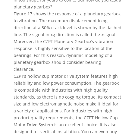
planetary gearbox?
Figure 17 shows the response of a planetary gearbox
to vibration. The maximum displacement in xg
direction at a 50% crack level is shown by the dashed
line. The signal in xg direction is called the xsignal.
Moreover, the CZPT Planetary Gearbox’s vibration
response is highly sensitive to the location of the
bearings. For this reason, dynamic modeling of a
planetary gearbox should consider bearing
clearance.
CZPT’s hollow cup motor drive system features high
reliability and low power consumption. The gearbox
is compatible with industries with high quality
standards, as there is no cogging torque. Its compact
size and low electromagnetic noise make it ideal for
a variety of applications. For industries with high
product quality requirements, the CZPT Hollow Cup
Motor Drive System is an excellent choice. It is also
designed for vertical installation. You can even buy