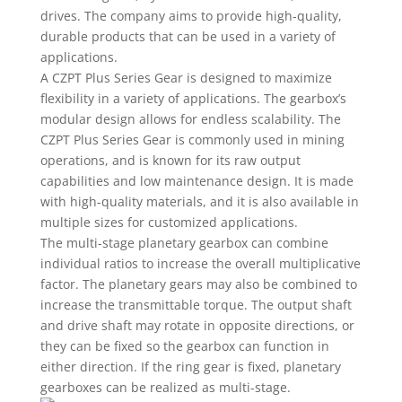
drives. The company aims to provide high-quality,
durable products that can be used in a variety of
applications.
A CZPT Plus Series Gear is designed to maximize
flexibility in a variety of applications. The gearbox’s
modular design allows for endless scalability. The
CZPT Plus Series Gear is commonly used in mining
operations, and is known for its raw output
capabilities and low maintenance design. It is made
with high-quality materials, and it is also available in
multiple sizes for customized applications.
The multi-stage planetary gearbox can combine
individual ratios to increase the overall multiplicative
factor. The planetary gears may also be combined to
increase the transmittable torque. The output shaft
and drive shaft may rotate in opposite directions, or
they can be fixed so the gearbox can function in
either direction. If the ring gear is fixed, planetary
gearboxes can be realized as multi-stage.