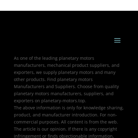
As one of the leading planetary motors
manufacturers, mechanical product suppliers, and
exporters, we supply planetary motors and many
other products. Find planetary motors
Manufacturers and Suppliers. Choose from quality
planetary motors manufacturers, suppliers, and
exporters on planetary-motors.top.
The above information is only for knowledge sharing,
product, and manufacturer introduction. For non-
commercial purposes. All content is from the web.
The article is our opinion. If there is any copyright
infringement or finds objectionable information,