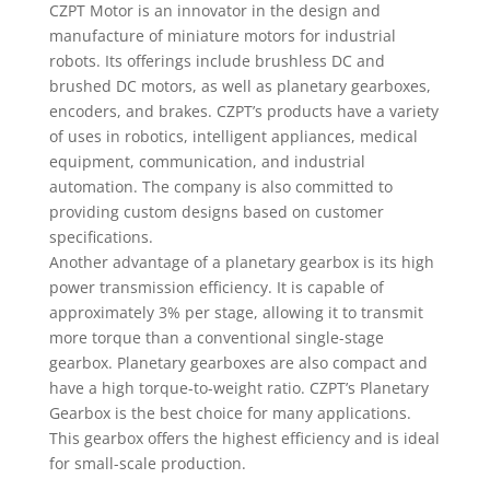
CZPT Motor is an innovator in the design and
manufacture of miniature motors for industrial
robots. Its offerings include brushless DC and
brushed DC motors, as well as planetary gearboxes,
encoders, and brakes. CZPT’s products have a variety
of uses in robotics, intelligent appliances, medical
equipment, communication, and industrial
automation. The company is also committed to
providing custom designs based on customer
specifications.
Another advantage of a planetary gearbox is its high
power transmission efficiency. It is capable of
approximately 3% per stage, allowing it to transmit
more torque than a conventional single-stage
gearbox. Planetary gearboxes are also compact and
have a high torque-to-weight ratio. CZPT’s Planetary
Gearbox is the best choice for many applications.
This gearbox offers the highest efficiency and is ideal
for small-scale production.