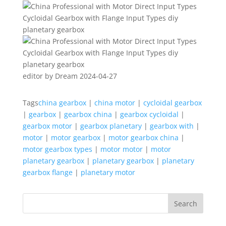
editor by Dream 2024-04-27
Tags
china gearbox
|
china motor
|
cycloidal gearbox
|
gearbox
|
gearbox china
|
gearbox cycloidal
|
gearbox motor
|
gearbox planetary
|
gearbox with
|
motor
|
motor gearbox
|
motor gearbox china
|
motor gearbox types
|
motor motor
|
motor
planetary gearbox
|
planetary gearbox
|
planetary
gearbox flange
|
planetary motor
Search