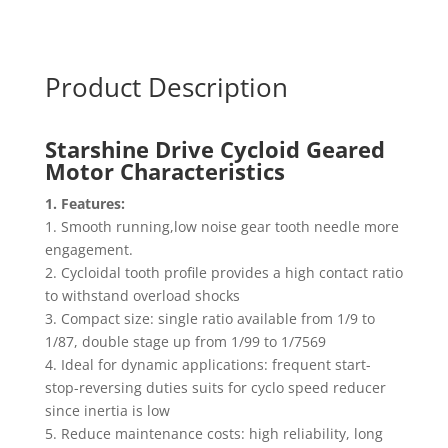
Product Description
Starshine Drive Cycloid Geared
Motor
Characteristics
1. Features:
1. Smooth running,low noise gear tooth needle more
engagement.
2. Cycloidal tooth profile provides a high contact ratio
to withstand overload shocks
3. Compact size: single ratio available from 1/9 to
1/87, double stage up from 1/99 to 1/7569
4. Ideal for dynamic applications: frequent start-
stop-reversing duties suits for cyclo speed reducer
since inertia is low
5. Reduce maintenance costs: high reliability, long