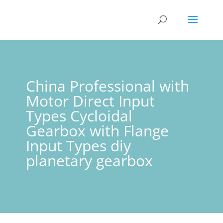
China Professional with
Motor Direct Input
Types Cycloidal
Gearbox with Flange
Input Types diy
planetary gearbox