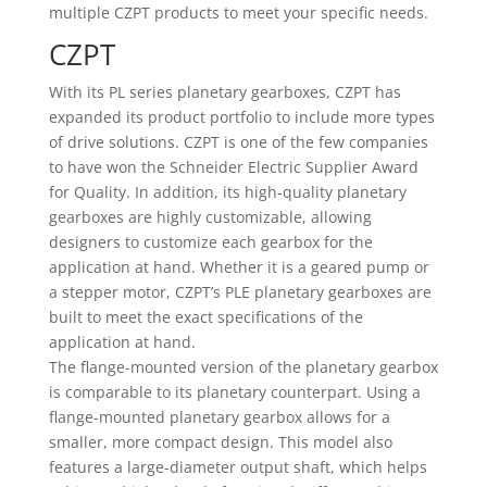
multiple CZPT products to meet your specific needs.
CZPT
With its PL series planetary gearboxes, CZPT has
expanded its product portfolio to include more types
of drive solutions. CZPT is one of the few companies
to have won the Schneider Electric Supplier Award
for Quality. In addition, its high-quality planetary
gearboxes are highly customizable, allowing
designers to customize each gearbox for the
application at hand. Whether it is a geared pump or
a stepper motor, CZPT’s PLE planetary gearboxes are
built to meet the exact specifications of the
application at hand.
The flange-mounted version of the planetary gearbox
is comparable to its planetary counterpart. Using a
flange-mounted planetary gearbox allows for a
smaller, more compact design. This model also
features a large-diameter output shaft, which helps