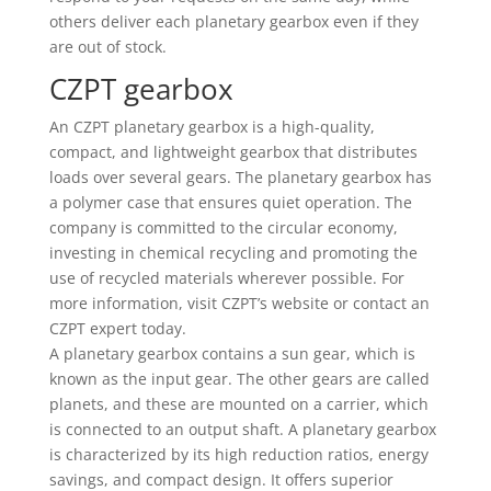
others deliver each planetary gearbox even if they
are out of stock.
CZPT gearbox
An CZPT planetary gearbox is a high-quality,
compact, and lightweight gearbox that distributes
loads over several gears. The planetary gearbox has
a polymer case that ensures quiet operation. The
company is committed to the circular economy,
investing in chemical recycling and promoting the
use of recycled materials wherever possible. For
more information, visit CZPT’s website or contact an
CZPT expert today.
A planetary gearbox contains a sun gear, which is
known as the input gear. The other gears are called
planets, and these are mounted on a carrier, which
is connected to an output shaft. A planetary gearbox
is characterized by its high reduction ratios, energy
savings, and compact design. It offers superior