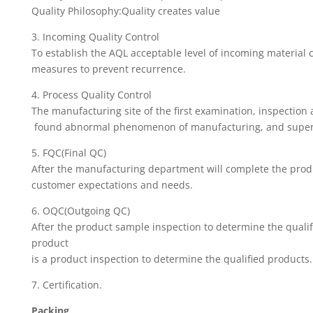
Quality Philosophy:Quality creates value
3. Incoming Quality Control
To establish the AQL acceptable level of incoming material 
measures to prevent recurrence.
4. Process Quality Control
The manufacturing site of the first examination, inspection
found abnormal phenomenon of manufacturing, and supervi
5. FQC(Final QC)
After the manufacturing department will complete the product
customer expectations and needs.
6. OQC(Outgoing QC)
After the product sample inspection to determine the qualif
product
is a product inspection to determine the qualified products.
7. Certification.
Packing