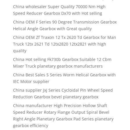
China wholesaler Super Quality 70000 Nm High
Speed Reducer Gearbox Dx70 with Hot selling
China OEM F Series 90 Degree Transmission Gearbox
Helical Angle Gearbox with Great quality
China OEM Zf Traxon 12 Tx 2620 Td Gearbox for Man
Truck 12tx 2621 Td 12tx2820 12tx2821 with high
quality
China Hot selling Fk730b Gearbox Suitable 12 Cbm
Mixer Truck planetary gearbox manufacturers
China Best Sales S Series Worm Helical Gearbox with
IEC Motor supplier
China supplier Jxj Series Cycloidal Pin Wheel Speed
Reduction Gearbox bevel planetary gearbox
China manufacturer High Precision Hollow Shaft
Speed Reducer Rotary Flange Output Spiral Bevel
Right Angle Planetary Gearbox Pad Series planetary
gearbox efficiency