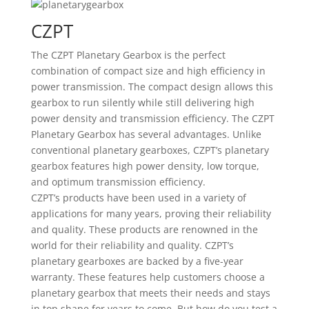
CZPT
The CZPT Planetary Gearbox is the perfect
combination of compact size and high efficiency in
power transmission. The compact design allows this
gearbox to run silently while still delivering high
power density and transmission efficiency. The CZPT
Planetary Gearbox has several advantages. Unlike
conventional planetary gearboxes, CZPT’s planetary
gearbox features high power density, low torque,
and optimum transmission efficiency.
CZPT’s products have been used in a variety of
applications for many years, proving their reliability
and quality. These products are renowned in the
world for their reliability and quality. CZPT’s
planetary gearboxes are backed by a five-year
warranty. These features help customers choose a
planetary gearbox that meets their needs and stays
in top shape for years to come. But how do you test a