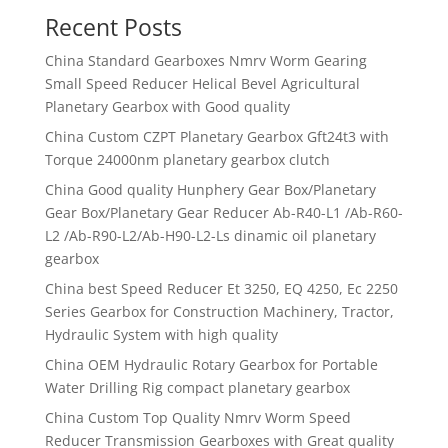
Recent Posts
China Standard Gearboxes Nmrv Worm Gearing
Small Speed Reducer Helical Bevel Agricultural
Planetary Gearbox with Good quality
China Custom CZPT Planetary Gearbox Gft24t3 with
Torque 24000nm planetary gearbox clutch
China Good quality Hunphery Gear Box/Planetary
Gear Box/Planetary Gear Reducer Ab-R40-L1 /Ab-R60-
L2 /Ab-R90-L2/Ab-H90-L2-Ls dinamic oil planetary
gearbox
China best Speed Reducer Et 3250, EQ 4250, Ec 2250
Series Gearbox for Construction Machinery, Tractor,
Hydraulic System with high quality
China OEM Hydraulic Rotary Gearbox for Portable
Water Drilling Rig compact planetary gearbox
China Custom Top Quality Nmrv Worm Speed
Reducer Transmission Gearboxes with Great quality