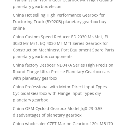
planetary gearbox elecon
China Hot selling High Performance Gearbox for
Fracturing Truck (BY920B) planetary gearbox buy
online
China Custom Speed Reducer ED 2030 Mr-Mr1, Et
3030 Mr-Mr1, EQ 4030 Mr-Mr1 Series Gearbox for
Construction Machinery, Port Equipment Spare Parts
planetary gearbox components
China factory Desboer ND047A Series High Precision
Round Flange Ultra-Precise Planetary Gearbox cars
with planetary gearbox
China Professional with Motor Direct Input Types
Cycloidal Gearbox with Flange Input Types diy
planetary gearbox
China OEM Cycloid Gearbox Model Jxj0-23-0.55
disadvantages of planetary gearbox
China wholesaler CZPT Marine Gearbox 120c MB170