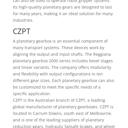
can also be used to operate robot gripper systems.
Its high-quality planetary gears are designed to last
for many years, making it an ideal solution for many
industries.
CZPT
A planetary gearbox is an essential component of
many transport systems. These devices work by
aligning the output and input shafts. The Reggiana
planetary gearbox 2000 series includes bevel stages
and linear variants. The company offers modularity
and flexibility with output configurations in ten
different gear sizes. Each planetary gearbox can also
be customized to meet the specific needs of a
specific application.
CZPT is the Australian branch of CZPT, a leading
global manufacturer of planetary gearboxes. CZPT is
located in Carrum Downs, south east of Melbourne,
and is one of the leading suppliers of planetary
reduction gears, hydraulic failsafe brakes, and wheel