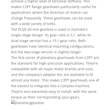
achieve a higher level of torsional stiffness. This
makes CZPT flange gearboxes particularly useful for
applications where the direction of motion can
change frequently. These gearboxes can be used
with a wide variety of belts.
The PLQE 60-mm gearbox is used in Outrider’s
single-stage design. Its gear ratio is 5:1, while its
dual-stage version has a 15:1 gear ratio. Both
gearboxes have identical mounting configurations,
but the two-stage version is slightly longer.
The PLN series of planetary gearheads from CZPT are
the standard for high-precision applications. They’re
compatible with all major motor brands and sizes,
and the company’s adapter kits are available to fit
almost any motor. This makes CZPT gearheads one of
the easiest to integrate into a complex machine.
They’re also extremely easy to install, with the same
torque as their corresponding spur gears.