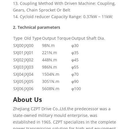
13. Coupling Method With Driven Machine: Coupling,
Gears, Chain Sprocket Or Belt
14. Cycloid reducer Capacity Range: 0.37kW ~ 11kW;
2. Technical
parameter
s
Type
Old Type
Output Torque
Output Shaft Dia.
SXJ00
JXJ00
98N.m
φ30
SXJ01
JXJ01
221N.m
φ35
SXJ02
JXJ02
448N.m
φ45
SXJ03
JXJ03
986N.m
φ55
SXJ04
JXJ04
1504N.m
φ70
SXJ05
JXJ05
3051N.m
φ90
SXJ06
JXJ06
5608N.m
φ100
About Us
ZheJiang CZPT Drive Co.,Ltd,the predecessor was a
state-owned military mould enterprise, was
established in 1965. CZPT specializes in the complete
power transmission solution for high-end equipment