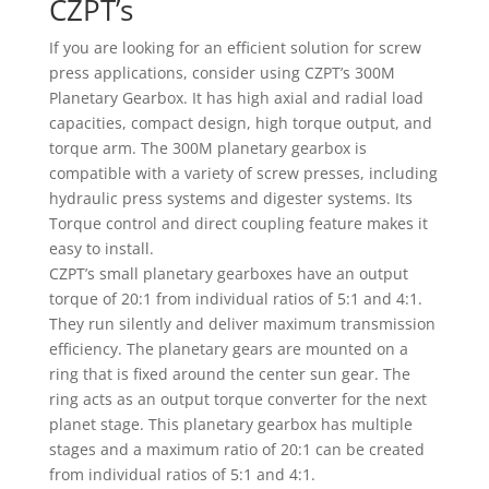
CZPT’s
If you are looking for an efficient solution for screw
press applications, consider using CZPT’s 300M
Planetary Gearbox. It has high axial and radial load
capacities, compact design, high torque output, and
torque arm. The 300M planetary gearbox is
compatible with a variety of screw presses, including
hydraulic press systems and digester systems. Its
Torque control and direct coupling feature makes it
easy to install.
CZPT’s small planetary gearboxes have an output
torque of 20:1 from individual ratios of 5:1 and 4:1.
They run silently and deliver maximum transmission
efficiency. The planetary gears are mounted on a
ring that is fixed around the center sun gear. The
ring acts as an output torque converter for the next
planet stage. This planetary gearbox has multiple
stages and a maximum ratio of 20:1 can be created
from individual ratios of 5:1 and 4:1.