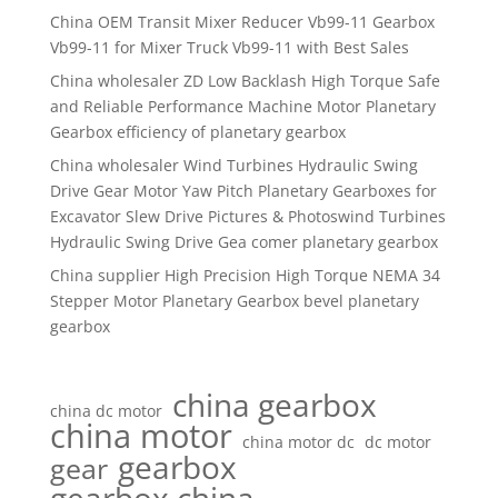
China OEM Transit Mixer Reducer Vb99-11 Gearbox
Vb99-11 for Mixer Truck Vb99-11 with Best Sales
China wholesaler ZD Low Backlash High Torque Safe
and Reliable Performance Machine Motor Planetary
Gearbox efficiency of planetary gearbox
China wholesaler Wind Turbines Hydraulic Swing
Drive Gear Motor Yaw Pitch Planetary Gearboxes for
Excavator Slew Drive Pictures & Photoswind Turbines
Hydraulic Swing Drive Gea comer planetary gearbox
China supplier High Precision High Torque NEMA 34
Stepper Motor Planetary Gearbox bevel planetary
gearbox
china gearbox
china dc motor
china motor
china motor dc
dc motor
gearbox
gear