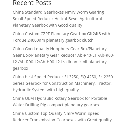
Recent Posts
China Standard Gearboxes Nmrv Worm Gearing
Small Speed Reducer Helical Bevel Agricultural
Planetary Gearbox with Good quality
China Custom CZPT Planetary Gearbox Gft24t3 with
Torque 24000nm planetary gearbox clutch
China Good quality Hunphery Gear Box/Planetary
Gear Box/Planetary Gear Reducer Ab-R40-L1 /Ab-R60-
L2 /Ab-R90-L2/Ab-H90-L2-Ls dinamic oil planetary
gearbox
China best Speed Reducer Et 3250, EQ 4250, Ec 2250
Series Gearbox for Construction Machinery, Tractor,
Hydraulic System with high quality
China OEM Hydraulic Rotary Gearbox for Portable
Water Drilling Rig compact planetary gearbox
China Custom Top Quality Nmrv Worm Speed
Reducer Transmission Gearboxes with Great quality