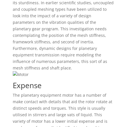
its sturdiness. In earlier scientific studies, uncoupled
and coupled meshing types have been utilized to
look into the impact of a variety of design
parameters on the vibration qualities of the
planetary gear program. This investigation needs
contemplating the position of the mesh stiffness,
framework stiffness, and second of inertia.
Furthermore, dynamic designs for planetary
equipment transmission require modeling the
influence of numerous parameters, this sort of as
mesh stiffness and shaft place.
Expense
The planetary equipment motor has a number of
make contact with details that aid the rotor rotate at
distinct speeds and torques. This style is usually
utilised in stirrers and large vats of liquid. This
variety of motor has a lower initial expense and is