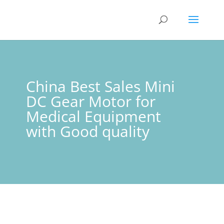
China Best Sales Mini
DC Gear Motor for
Medical Equipment
with Good quality