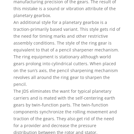
manufacturing precision of the gears. The result of
this mistake is a sound or vibration attribute of the
planetary gearbox.
An additional style for a planetary gearbox is a
traction-primarily based variant. This style gets rid of
the need for timing marks and other restrictive
assembly conditions. The style of the ring gear is
equivalent to that of a pencil sharpener mechanism.
The ring equipment is stationary although world
gears prolong into cylindrical cutters. When placed
on the sun’s axis, the pencil sharpening mechanism
revolves all around the ring gear to sharpen the
pencil.
The JDS eliminates the want for typical planetary
carriers and is mated with the self-centering earth
gears by twin-function parts. The twin-function
components synchronize the rolling movement and
traction of the gears. They also get rid of the need
for a provider and decrease the pressure
distribution between the rotor and stator.