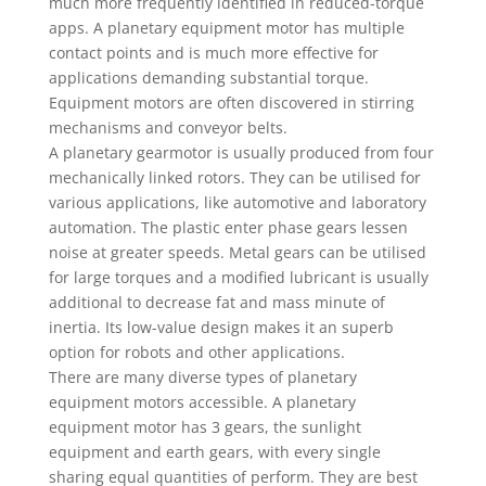
much more frequently identified in reduced-torque
apps. A planetary equipment motor has multiple
contact points and is much more effective for
applications demanding substantial torque.
Equipment motors are often discovered in stirring
mechanisms and conveyor belts.
A planetary gearmotor is usually produced from four
mechanically linked rotors. They can be utilised for
various applications, like automotive and laboratory
automation. The plastic enter phase gears lessen
noise at greater speeds. Metal gears can be utilised
for large torques and a modified lubricant is usually
additional to decrease fat and mass minute of
inertia. Its low-value design makes it an superb
option for robots and other applications.
There are many diverse types of planetary
equipment motors accessible. A planetary
equipment motor has 3 gears, the sunlight
equipment and earth gears, with every single
sharing equal quantities of perform. They are best