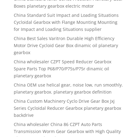
Boxes planetary gearbox electric motor
China Standard Suit Impact and Loading Situations
Cycloidal Gearbox with Flange Mounting Mounting
for Impact and Loading Situations supplier
China Best Sales Varitron Durable High Efficiency
Motor Drive Cycloid Gear Box dinamic oil planetary
gearbox
China wholesaler CZPT Speed Reducer Gearbox
Spare Parts Top P68/P70/P75s/P75r dinamic oil
planetary gearbox
China OEM use helical gear, noise low, run smoothly.
planetary gearbox. planetary gearbox definition
China Custom Machinery Cyclo Drive Gear Box Jxj
Series Cycloidal Reducer Gearbox planetary gearbox
backdrive
China wholesaler China 86 CZPT Auto Parts
Transmission Worm Gear Gearbox with High Quality