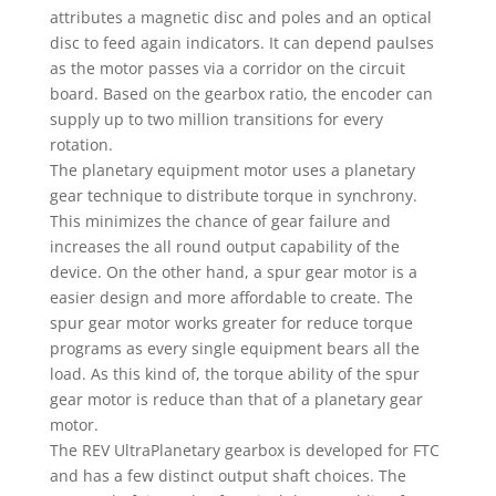
attributes a magnetic disc and poles and an optical
disc to feed again indicators. It can depend paulses
as the motor passes via a corridor on the circuit
board. Based on the gearbox ratio, the encoder can
supply up to two million transitions for every
rotation.
The planetary equipment motor uses a planetary
gear technique to distribute torque in synchrony.
This minimizes the chance of gear failure and
increases the all round output capability of the
device. On the other hand, a spur gear motor is a
easier design and more affordable to create. The
spur gear motor works greater for reduce torque
programs as every single equipment bears all the
load. As this kind of, the torque ability of the spur
gear motor is reduce than that of a planetary gear
motor.
The REV UltraPlanetary gearbox is developed for FTC
and has a few distinct output shaft choices. The