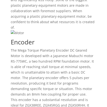
plastic planetary equipment motors are made in
collaboration with foremost suppliers. When
acquiring a plastic planetary equipment motor, be
confident to think about what resources it is created
of.
Encoder
The Mega Torque Planetary Encoder DC Geared
Motor is developed with a Japanese Mabuchi motor
RS-775WC, a two hundred RPM foundation motor. It
is able of reaching stall torque at minimal speeds,
which is unattainable to attain with a basic DC
motor. The planetary encoder offers 5 pulses per
revolution, producing it best for programs
demanding specific torque or situation. This motor
demands an 8mm hex coupling for proper use.
This encoder has a substantial resolution and is
ideal for ZGX38REE, ZGX45RGG and ZGX50RHH. It