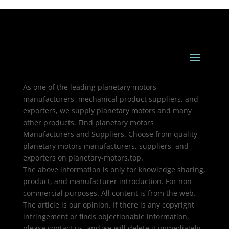
As one of the leading planetary motors
manufacturers, mechanical product suppliers, and
exporters, we supply planetary motors and many
other products. Find planetary motors
Manufacturers and Suppliers. Choose from quality
planetary motors manufacturers, suppliers, and
exporters on planetary-motors.top.
The above information is only for knowledge sharing,
product, and manufacturer introduction. For non-
commercial purposes. All content is from the web.
The article is our opinion. If there is any copyright
infringement or finds objectionable information,
please contact us, and we will delete it immediately.