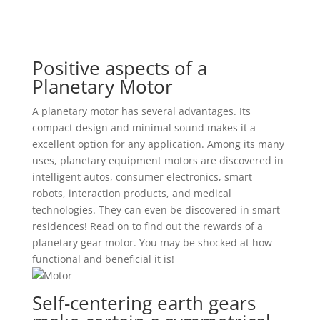
Positive aspects of a
Planetary Motor
A planetary motor has several advantages. Its
compact design and minimal sound makes it a
excellent option for any application. Among its many
uses, planetary equipment motors are discovered in
intelligent autos, consumer electronics, smart
robots, interaction products, and medical
technologies. They can even be discovered in smart
residences! Read on to find out the rewards of a
planetary gear motor. You may be shocked at how
functional and beneficial it is!
Self-centering earth gears