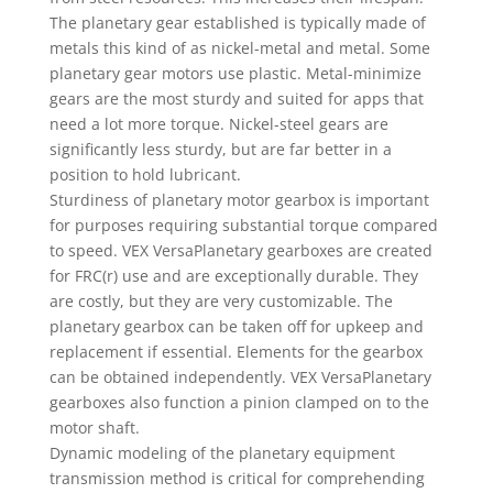
The planetary gear established is typically made of
metals this kind of as nickel-metal and metal. Some
planetary gear motors use plastic. Metal-minimize
gears are the most sturdy and suited for apps that
need a lot more torque. Nickel-steel gears are
significantly less sturdy, but are far better in a
position to hold lubricant.
Sturdiness of planetary motor gearbox is important
for purposes requiring substantial torque compared
to speed. VEX VersaPlanetary gearboxes are created
for FRC(r) use and are exceptionally durable. They
are costly, but they are very customizable. The
planetary gearbox can be taken off for upkeep and
replacement if essential. Elements for the gearbox
can be obtained independently. VEX VersaPlanetary
gearboxes also function a pinion clamped on to the
motor shaft.
Dynamic modeling of the planetary equipment
transmission method is critical for comprehending