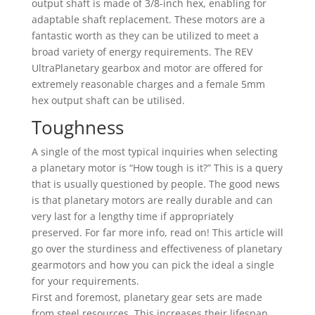
output shaft is made of 3/8-inch hex, enabling for
adaptable shaft replacement. These motors are a
fantastic worth as they can be utilized to meet a
broad variety of energy requirements. The REV
UltraPlanetary gearbox and motor are offered for
extremely reasonable charges and a female 5mm
hex output shaft can be utilised.
Toughness
A single of the most typical inquiries when selecting
a planetary motor is “How tough is it?” This is a query
that is usually questioned by people. The good news
is that planetary motors are really durable and can
very last for a lengthy time if appropriately
preserved. For far more info, read on! This article will
go over the sturdiness and effectiveness of planetary
gearmotors and how you can pick the ideal a single
for your requirements.
First and foremost, planetary gear sets are made
from steel resources. This increases their lifespan.