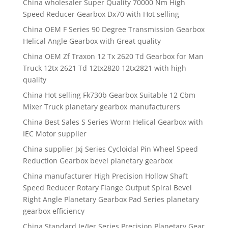
China wholesaler Super Quality 70000 Nm High
Speed Reducer Gearbox Dx70 with Hot selling
China OEM F Series 90 Degree Transmission Gearbox
Helical Angle Gearbox with Great quality
China OEM Zf Traxon 12 Tx 2620 Td Gearbox for Man
Truck 12tx 2621 Td 12tx2820 12tx2821 with high
quality
China Hot selling Fk730b Gearbox Suitable 12 Cbm
Mixer Truck planetary gearbox manufacturers
China Best Sales S Series Worm Helical Gearbox with
IEC Motor supplier
China supplier Jxj Series Cycloidal Pin Wheel Speed
Reduction Gearbox bevel planetary gearbox
China manufacturer High Precision Hollow Shaft
Speed Reducer Rotary Flange Output Spiral Bevel
Right Angle Planetary Gearbox Pad Series planetary
gearbox efficiency
China Standard Ie/Ier Series Precision Planetary Gear