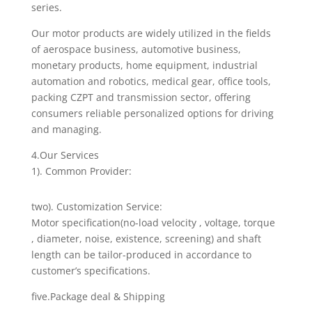
series.
Our motor products are widely utilized in the fields
of aerospace business, automotive business,
monetary products, home equipment, industrial
automation and robotics, medical gear, office tools,
packing CZPT and transmission sector, offering
consumers reliable personalized options for driving
and managing.
4.Our Services
1). Common Provider:
two). Customization Service:
Motor specification(no-load velocity , voltage, torque
, diameter, noise, existence, screening) and shaft
length can be tailor-produced in accordance to
customer’s specifications.
five.Package deal & Shipping