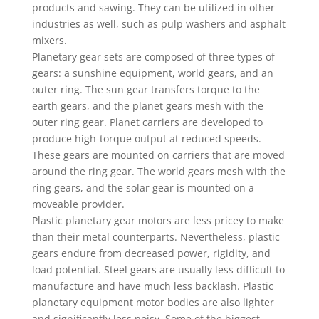
products and sawing. They can be utilized in other
industries as well, such as pulp washers and asphalt
mixers.
Planetary gear sets are composed of three types of
gears: a sunshine equipment, world gears, and an
outer ring. The sun gear transfers torque to the
earth gears, and the planet gears mesh with the
outer ring gear. Planet carriers are developed to
produce high-torque output at reduced speeds.
These gears are mounted on carriers that are moved
around the ring gear. The world gears mesh with the
ring gears, and the solar gear is mounted on a
moveable provider.
Plastic planetary gear motors are less pricey to make
than their metal counterparts. Nevertheless, plastic
gears endure from decreased power, rigidity, and
load potential. Steel gears are usually less difficult to
manufacture and have much less backlash. Plastic
planetary equipment motor bodies are also lighter
and significantly less noisy. Some of the biggest