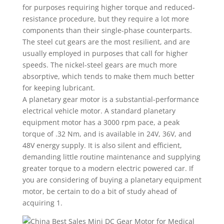
for purposes requiring higher torque and reduced-
resistance procedure, but they require a lot more
components than their single-phase counterparts.
The steel cut gears are the most resilient, and are
usually employed in purposes that call for higher
speeds. The nickel-steel gears are much more
absorptive, which tends to make them much better
for keeping lubricant.
A planetary gear motor is a substantial-performance
electrical vehicle motor. A standard planetary
equipment motor has a 3000 rpm pace, a peak
torque of .32 Nm, and is available in 24V, 36V, and
48V energy supply. It is also silent and efficient,
demanding little routine maintenance and supplying
greater torque to a modern electric powered car. If
you are considering of buying a planetary equipment
motor, be certain to do a bit of study ahead of
acquiring 1.