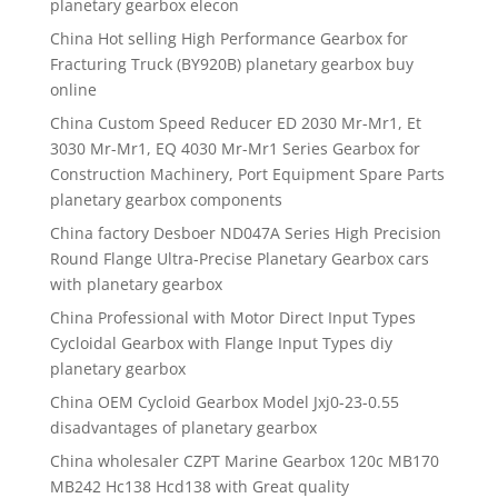
planetary gearbox elecon
China Hot selling High Performance Gearbox for
Fracturing Truck (BY920B) planetary gearbox buy
online
China Custom Speed Reducer ED 2030 Mr-Mr1, Et
3030 Mr-Mr1, EQ 4030 Mr-Mr1 Series Gearbox for
Construction Machinery, Port Equipment Spare Parts
planetary gearbox components
China factory Desboer ND047A Series High Precision
Round Flange Ultra-Precise Planetary Gearbox cars
with planetary gearbox
China Professional with Motor Direct Input Types
Cycloidal Gearbox with Flange Input Types diy
planetary gearbox
China OEM Cycloid Gearbox Model Jxj0-23-0.55
disadvantages of planetary gearbox
China wholesaler CZPT Marine Gearbox 120c MB170
MB242 Hc138 Hcd138 with Great quality