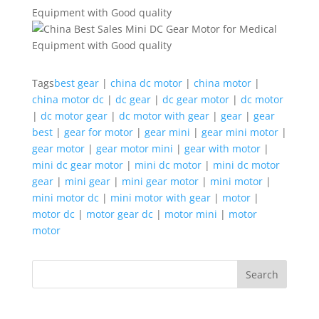
Tags
best gear
|
china dc motor
|
china motor
|
china motor dc
|
dc gear
|
dc gear motor
|
dc motor
|
dc motor gear
|
dc motor with gear
|
gear
|
gear
best
|
gear for motor
|
gear mini
|
gear mini motor
|
gear motor
|
gear motor mini
|
gear with motor
|
mini dc gear motor
|
mini dc motor
|
mini dc motor
gear
|
mini gear
|
mini gear motor
|
mini motor
|
mini motor dc
|
mini motor with gear
|
motor
|
motor dc
|
motor gear dc
|
motor mini
|
motor
motor
Search