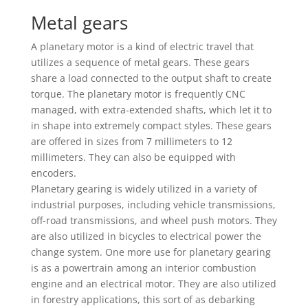
Metal gears
A planetary motor is a kind of electric travel that
utilizes a sequence of metal gears. These gears
share a load connected to the output shaft to create
torque. The planetary motor is frequently CNC
managed, with extra-extended shafts, which let it to
in shape into extremely compact styles. These gears
are offered in sizes from 7 millimeters to 12
millimeters. They can also be equipped with
encoders.
Planetary gearing is widely utilized in a variety of
industrial purposes, including vehicle transmissions,
off-road transmissions, and wheel push motors. They
are also utilized in bicycles to electrical power the
change system. One more use for planetary gearing
is as a powertrain among an interior combustion
engine and an electrical motor. They are also utilized
in forestry applications, this sort of as debarking