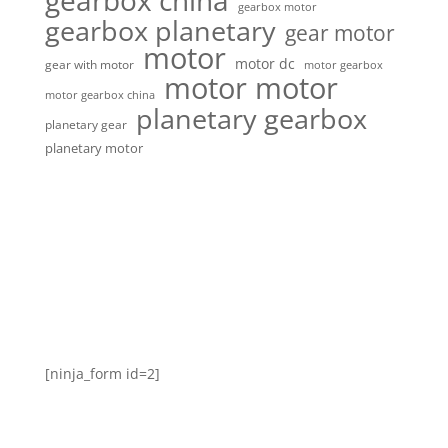
gearbox china
gearbox motor
gearbox planetary
gear motor
motor
motor dc
gear with motor
motor gearbox
motor motor
motor gearbox china
planetary gearbox
planetary gear
planetary motor
[ninja_form id=2]