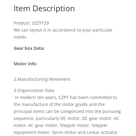
Item Description
Product: 32ZYT29
We can layout it in accordance to your particular
needs.
Gear box Data:
Motor info:
2.Manufacturing Movement
3.Organization Data
In modern ten years, CZPT has been committed to
the manufacture of the motor goods and the
principal items can be categorized into the pursuing
sequence, particularly DC motor, DC gear motor, AC
motor, AC gear motor, Stepper motor, Stepper
equipment motor, Servo motor and Linear actuator