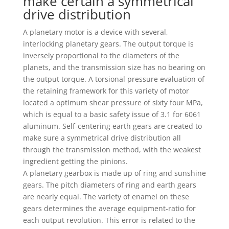
make certain a symmetrical
drive distribution
A planetary motor is a device with several,
interlocking planetary gears. The output torque is
inversely proportional to the diameters of the
planets, and the transmission size has no bearing on
the output torque. A torsional pressure evaluation of
the retaining framework for this variety of motor
located a optimum shear pressure of sixty four MPa,
which is equal to a basic safety issue of 3.1 for 6061
aluminum. Self-centering earth gears are created to
make sure a symmetrical drive distribution all
through the transmission method, with the weakest
ingredient getting the pinions.
A planetary gearbox is made up of ring and sunshine
gears. The pitch diameters of ring and earth gears
are nearly equal. The variety of enamel on these
gears determines the average equipment-ratio for
each output revolution. This error is related to the