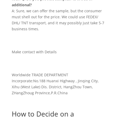
additional?
A: Sure, we can offer the sample, but the consumer
must shell out for the price. We could use FEDEX/
DHL/ TNT transport, and it may possibly just take 5-7
business times.
Make contact with Details
Worldwide TRADE DEPARTMENT
Incorporate:No.188 Huanxi Highway , Jinqing City,
Xihu (West Lake) Dis. District, HangZhou Town,
ZHangZhoug Province,P.R.China
How to Decide on a