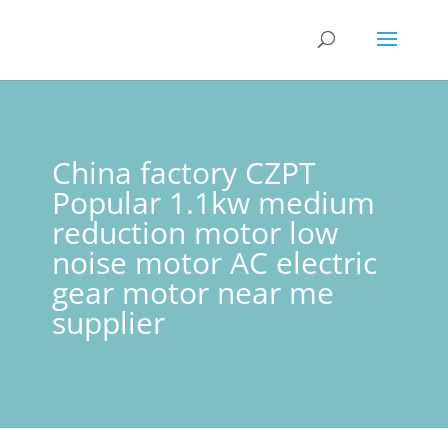
China factory CZPT
Popular 1.1kw medium
reduction motor low
noise motor AC electric
gear motor near me
supplier