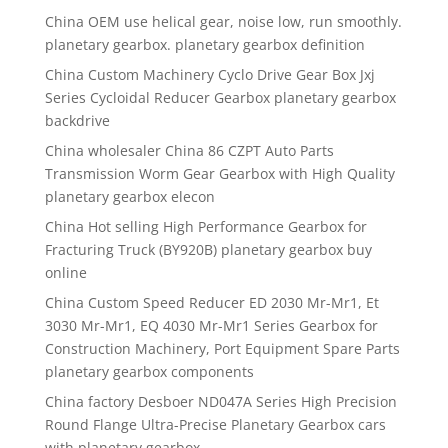
China OEM use helical gear, noise low, run smoothly.
planetary gearbox. planetary gearbox definition
China Custom Machinery Cyclo Drive Gear Box Jxj
Series Cycloidal Reducer Gearbox planetary gearbox
backdrive
China wholesaler China 86 CZPT Auto Parts
Transmission Worm Gear Gearbox with High Quality
planetary gearbox elecon
China Hot selling High Performance Gearbox for
Fracturing Truck (BY920B) planetary gearbox buy
online
China Custom Speed Reducer ED 2030 Mr-Mr1, Et
3030 Mr-Mr1, EQ 4030 Mr-Mr1 Series Gearbox for
Construction Machinery, Port Equipment Spare Parts
planetary gearbox components
China factory Desboer ND047A Series High Precision
Round Flange Ultra-Precise Planetary Gearbox cars
with planetary gearbox