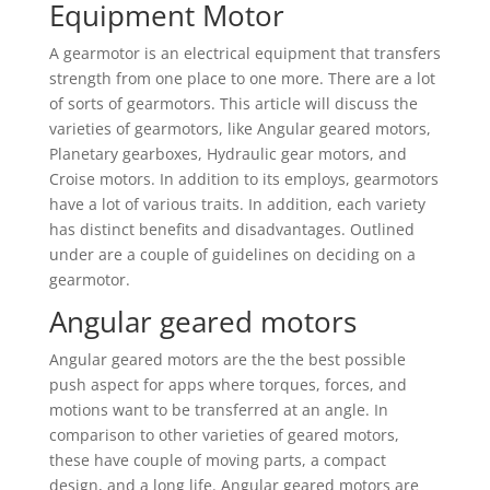
Equipment Motor
A gearmotor is an electrical equipment that transfers
strength from one place to one more. There are a lot
of sorts of gearmotors. This article will discuss the
varieties of gearmotors, like Angular geared motors,
Planetary gearboxes, Hydraulic gear motors, and
Croise motors. In addition to its employs, gearmotors
have a lot of various traits. In addition, each variety
has distinct benefits and disadvantages. Outlined
under are a couple of guidelines on deciding on a
gearmotor.
Angular geared motors
Angular geared motors are the the best possible
push aspect for apps where torques, forces, and
motions want to be transferred at an angle. In
comparison to other varieties of geared motors,
these have couple of moving parts, a compact
design, and a long life. Angular geared motors are