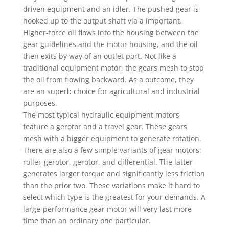
driven equipment and an idler. The pushed gear is
hooked up to the output shaft via a important.
Higher-force oil flows into the housing between the
gear guidelines and the motor housing, and the oil
then exits by way of an outlet port. Not like a
traditional equipment motor, the gears mesh to stop
the oil from flowing backward. As a outcome, they
are an superb choice for agricultural and industrial
purposes.
The most typical hydraulic equipment motors
feature a gerotor and a travel gear. These gears
mesh with a bigger equipment to generate rotation.
There are also a few simple variants of gear motors:
roller-gerotor, gerotor, and differential. The latter
generates larger torque and significantly less friction
than the prior two. These variations make it hard to
select which type is the greatest for your demands. A
large-performance gear motor will very last more
time than an ordinary one particular.