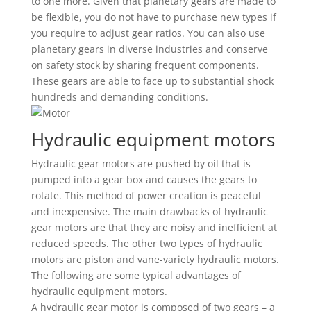
to one more. Given that planetary gears are made to
be flexible, you do not have to purchase new types if
you require to adjust gear ratios. You can also use
planetary gears in diverse industries and conserve
on safety stock by sharing frequent components.
These gears are able to face up to substantial shock
hundreds and demanding conditions.
Hydraulic equipment motors
Hydraulic gear motors are pushed by oil that is
pumped into a gear box and causes the gears to
rotate. This method of power creation is peaceful
and inexpensive. The main drawbacks of hydraulic
gear motors are that they are noisy and inefficient at
reduced speeds. The other two types of hydraulic
motors are piston and vane-variety hydraulic motors.
The following are some typical advantages of
hydraulic equipment motors.
A hydraulic gear motor is composed of two gears – a