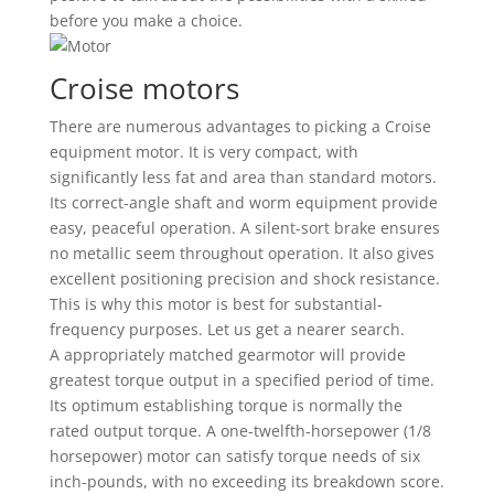
before you make a choice.
Croise motors
There are numerous advantages to picking a Croise
equipment motor. It is very compact, with
significantly less fat and area than standard motors.
Its correct-angle shaft and worm equipment provide
easy, peaceful operation. A silent-sort brake ensures
no metallic seem throughout operation. It also gives
excellent positioning precision and shock resistance.
This is why this motor is best for substantial-
frequency purposes. Let us get a nearer search.
A appropriately matched gearmotor will provide
greatest torque output in a specified period of time.
Its optimum establishing torque is normally the
rated output torque. A one-twelfth-horsepower (1/8
horsepower) motor can satisfy torque needs of six
inch-pounds, with no exceeding its breakdown score.