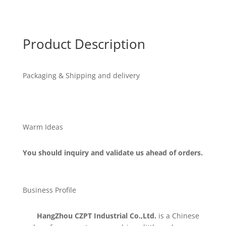
Product Description
Packaging & Shipping and delivery
Warm Ideas
You should inquiry and validate us ahead of orders.
Business Profile
HangZhou CZPT Industrial Co.,Ltd.
is a Chinese