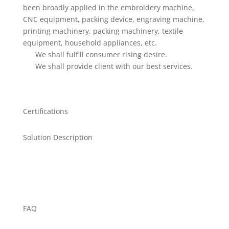
been broadly applied in the embroidery machine,
CNC equipment, packing device, engraving machine,
printing machinery, packing machinery, textile
equipment, household appliances, etc.
We shall fulfill consumer rising desire.
We shall provide client with our best services.
Certifications
Solution Description
FAQ