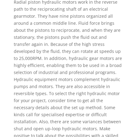
Radial piston hydraulic motors work in the reverse
path to the reciprocating shaft of an electrical
gearmotor. They have nine pistons organized all
around a common middle line. Fluid force brings
about the pistons to reciprocate, and when they are
stationary, the pistons push the fluid out and
transfer again in. Because of the high stress
developed by the fluid, they can rotate at speeds up
to 25,000RPM. In addition, hydraulic gear motors are
highly efficient, enabling them to be used in a broad
selection of industrial and professional programs.
Hydraulic equipment motors complement hydraulic
pumps and motors. They are also accessible in
reversible types. To select the right hydraulic motor
for your project, consider time to get all the
necessary details about the set up method. Some
kinds call for specialised expertise or difficult
installation. Also, there are some variances between
shut and open up-loop hydraulic motors. Make
positive to talk about the possibilities with a skilled