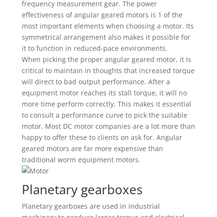
frequency measurement gear. The power
effectiveness of angular geared motors is 1 of the
most important elements when choosing a motor. Its
symmetrical arrangement also makes it possible for
it to function in reduced-pace environments.
When picking the proper angular geared motor, it is
critical to maintain in thoughts that increased torque
will direct to bad output performance. After a
equipment motor reaches its stall torque, it will no
more time perform correctly. This makes it essential
to consult a performance curve to pick the suitable
motor. Most DC motor companies are a lot more than
happy to offer these to clients on ask for. Angular
geared motors are far more expensive than
traditional worm equipment motors.
Planetary gearboxes
Planetary gearboxes are used in industrial