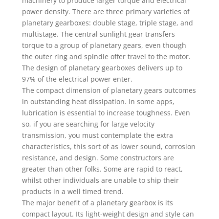
machinery to produce larger torque and electrical
power density. There are three primary varieties of
planetary gearboxes: double stage, triple stage, and
multistage. The central sunlight gear transfers
torque to a group of planetary gears, even though
the outer ring and spindle offer travel to the motor.
The design of planetary gearboxes delivers up to
97% of the electrical power enter.
The compact dimension of planetary gears outcomes
in outstanding heat dissipation. In some apps,
lubrication is essential to increase toughness. Even
so, if you are searching for large velocity
transmission, you must contemplate the extra
characteristics, this sort of as lower sound, corrosion
resistance, and design. Some constructors are
greater than other folks. Some are rapid to react,
whilst other individuals are unable to ship their
products in a well timed trend.
The major benefit of a planetary gearbox is its
compact layout. Its light-weight design and style can