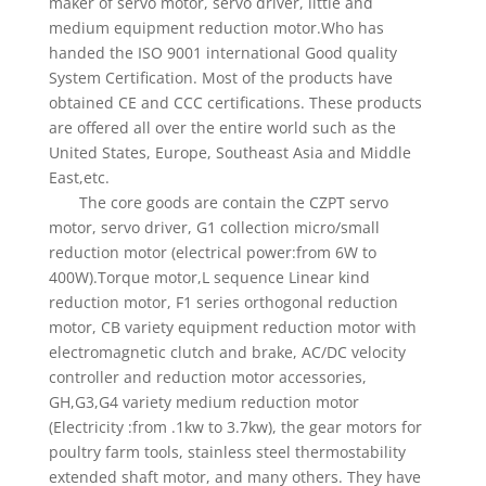
maker of servo motor, servo driver, little and
medium equipment reduction motor.Who has
handed the ISO 9001 international Good quality
System Certification. Most of the products have
obtained CE and CCC certifications. These products
are offered all over the entire world such as the
United States, Europe, Southeast Asia and Middle
East,etc.
The core goods are contain the CZPT servo
motor, servo driver, G1 collection micro/small
reduction motor (electrical power:from 6W to
400W).Torque motor,L sequence Linear kind
reduction motor, F1 series orthogonal reduction
motor, CB variety equipment reduction motor with
electromagnetic clutch and brake, AC/DC velocity
controller and reduction motor accessories,
GH,G3,G4 variety medium reduction motor
(Electricity :from .1kw to 3.7kw), the gear motors for
poultry farm tools, stainless steel thermostability
extended shaft motor, and many others. They have