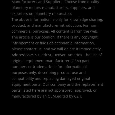
Manufacturers and Suppliers. Choose from quality
planetary motors manufacturers, suppliers, and
exporters on planetary-motors.top.
The above information is only for knowledge sharing,
product, and manufacturer introduction. For non-
commercial purposes. All content is from the web.
The article is our opinion. If there is any copyright
infringement or finds objectionable information,
please contact us, and we will delete it immediately.
Address:2-25 S Clark St, Denver, America. The use of
original equipment manufacturer (OEM) part
numbers or trademarks is for informational
purposes only, describing product use and
compatibility and replacing damaged original
equipment parts. Our company and the replacement
parts listed here are not sponsored, approved, or
manufactured by an OEM.edited by CZH.