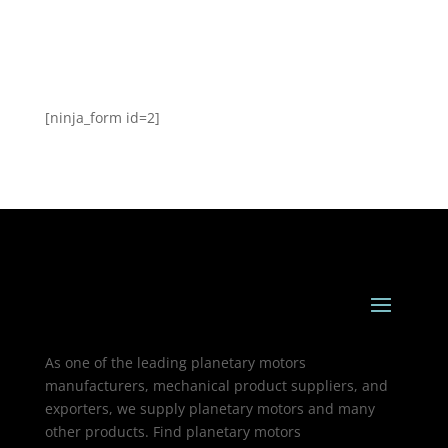
[ninja_form id=2]
As one of the leading planetary motors
manufacturers, mechanical product suppliers, and
exporters, we supply planetary motors and many
other products. Find planetary motors