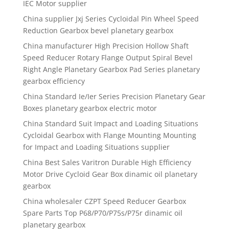
IEC Motor supplier
China supplier Jxj Series Cycloidal Pin Wheel Speed
Reduction Gearbox bevel planetary gearbox
China manufacturer High Precision Hollow Shaft
Speed Reducer Rotary Flange Output Spiral Bevel
Right Angle Planetary Gearbox Pad Series planetary
gearbox efficiency
China Standard Ie/Ier Series Precision Planetary Gear
Boxes planetary gearbox electric motor
China Standard Suit Impact and Loading Situations
Cycloidal Gearbox with Flange Mounting Mounting
for Impact and Loading Situations supplier
China Best Sales Varitron Durable High Efficiency
Motor Drive Cycloid Gear Box dinamic oil planetary
gearbox
China wholesaler CZPT Speed Reducer Gearbox
Spare Parts Top P68/P70/P75s/P75r dinamic oil
planetary gearbox