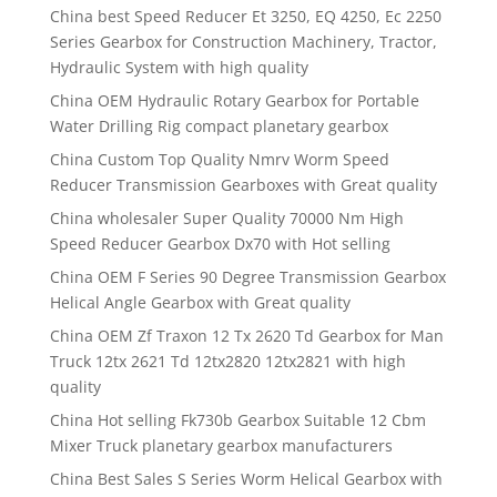
China best Speed Reducer Et 3250, EQ 4250, Ec 2250
Series Gearbox for Construction Machinery, Tractor,
Hydraulic System with high quality
China OEM Hydraulic Rotary Gearbox for Portable
Water Drilling Rig compact planetary gearbox
China Custom Top Quality Nmrv Worm Speed
Reducer Transmission Gearboxes with Great quality
China wholesaler Super Quality 70000 Nm High
Speed Reducer Gearbox Dx70 with Hot selling
China OEM F Series 90 Degree Transmission Gearbox
Helical Angle Gearbox with Great quality
China OEM Zf Traxon 12 Tx 2620 Td Gearbox for Man
Truck 12tx 2621 Td 12tx2820 12tx2821 with high
quality
China Hot selling Fk730b Gearbox Suitable 12 Cbm
Mixer Truck planetary gearbox manufacturers
China Best Sales S Series Worm Helical Gearbox with