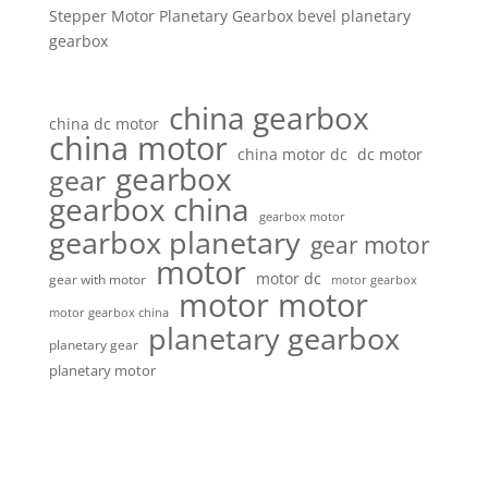
Stepper Motor Planetary Gearbox bevel planetary
gearbox
china gearbox
china dc motor
china motor
china motor dc
dc motor
gearbox
gear
gearbox china
gearbox motor
gearbox planetary
gear motor
motor
motor dc
gear with motor
motor gearbox
motor motor
motor gearbox china
planetary gearbox
planetary gear
planetary motor