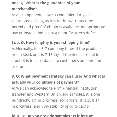
one. Q: What is the guarantee of your
merchandise?
A: All components have a One-Calendar year
Guarantee as long as it is in the warranty time
period and proof of obtain is avaliable. Inappropriate
use or installation is not a manufacturer’s defect.
two. Q: How lengthy is your shipping time?
A: Normally, it is 3-7 company times if the products
are in stock or it is 7-15days if the items are not in
stock. It is in accordance to customer’s amount and
ask for.
3. Q: What payment strategy can I use? And what is
actually your conditions of payment?
A: We can acknowledge Firm Financial institution
transfer and Western Union. For samples, it is one
hundred% T/T in progress. For orders, it is 30% T/T
in progress, and 70% stability prior to cargo.
four. Q: Do you provide samples? Is it free or