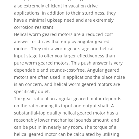
also extremely efficient in vacation drive
applications. In addition to their sturdiness, they
have a minimal upkeep need and are extremely
corrosion-resistant.
Helical worm geared motors are a reduced-cost
answer for drives that employ angular geared
motors. They mix a worm gear stage and helical
input stage to offer you larger effectiveness than
pure worm geared motors. This push answer is very
dependable and sounds-cost-free. Angular geared
motors are often used in applications the place noise
is an concern, and helical worm geared motors are
specifically quiet.
The gear ratio of an angular geared motor depends
on the ratio among its input and output shaft. A
substantial-top quality helical geared motor has a
reasonably lower mechanical sounds amount, and
can be put in in nearly any room. The torque of a
helical geared motor can be calculated by utilizing