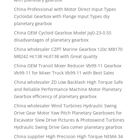
China Professional with Motor Direct Input Types
Cycloidal Gearbox with Flange Input Types diy
planetary gearbox
China OEM Cycloid Gearbox Model Jxj0-23-0.55
disadvantages of planetary gearbox
China wholesaler CZPT Marine Gearbox 120c MB170
MB242 Hc138 Hcd138 with Great quality
China OEM Transit Mixer Reducer Vb99-11 Gearbox
Vb99-11 for Mixer Truck Vb99-11 with Best Sales
China wholesaler ZD Low Backlash High Torque Safe
and Reliable Performance Machine Motor Planetary
Gearbox efficiency of planetary gearbox
China wholesaler Wind Turbines Hydraulic Swing
Drive Gear Motor Yaw Pitch Planetary Gearboxes for
Excavator Slew Drive Pictures & Photoswind Turbines
Hydraulic Swing Drive Gea comer planetary gearbox
China supplier High Precision High Torque NEMA 34