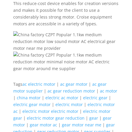
This reduce-cost device enables for creation versions
and makes it possible for the client to use a
considerably less strong motor. Croise equipment
motors are accessible in a variety of types.
Tags
ac electric motor
|
ac gear motor
|
ac gear
motor supplier
|
ac gear reduction motor
|
ac motor
|
china motor
|
electric ac motor
|
electric gear
|
electric gear motor
|
electric motor
|
electric motor
ac
|
electric motor electric motor
|
electric motor
gear
|
electric motor gear reduction
|
gear
|
gear
motor
|
gear motor ac
|
gear motor near me
|
gear
reduction
|
gear reduction motor
|
gear supplier
|