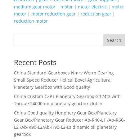
medium gear motor
|
motor
|
motor electric
|
motor
motor
|
motor reduction gear
|
reduction gear
|
reduction motor
Search
Recent Posts
China Standard Gearboxes Nmrv Worm Gearing
Small Speed Reducer Helical Bevel Agricultural
Planetary Gearbox with Good quality
China Custom CZPT Planetary Gearbox Gft24t3 with
Torque 24000nm planetary gearbox clutch
China Good quality Hunphery Gear Box/Planetary
Gear Box/Planetary Gear Reducer Ab-R40-L1 /Ab-R60-
L2 /Ab-R90-L2/Ab-H90-L2-Ls dinamic oil planetary
gearbox