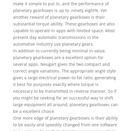
make it simple to put in, and the performance of
planetary gearboxes is up to .ninety eight%. Yet
another reward of planetary gearboxes is their
substantial torque ability. These gearboxes are also
capable to operate in apps with limited space. Most
present day automatic transmissions in the
automotive industry use planetary gears.
In addition to currently being minimal in value,
planetary gearboxes are a excellent option for
several apps. Neugart gives the two compact and
correct angle variations. The appropriate angle style
gives a large electrical power-to-fat ratio, generating
it best for purposes exactly where torque is
necessary to be transmitted in reverse manner. So if
you might be seeking for an successful way to shift
large equipment all around, planetary gearboxes can
be a excellent choice.
One more edge of planetary gearboxes is their ability
to be easily and speedily changed from one software