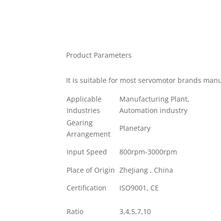
Product Parameters
It is suitable for most servomotor brands ma
Applicable
Manufacturing Plant,
Industries
Automation industry
Gearing
Planetary
Arrangement
Input Speed
800rpm-3000rpm
Place of Origin
ZheJiang , China
Certification
ISO9001, CE
Ratio
3,4,5,7,10