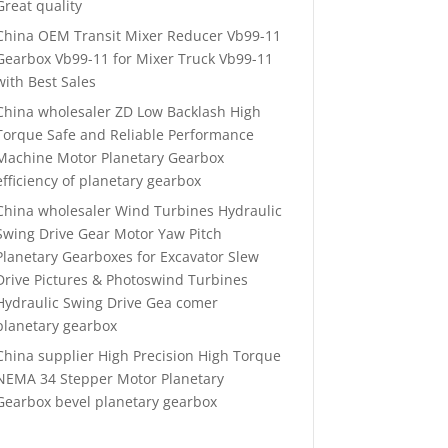
Great quality
China OEM Transit Mixer Reducer Vb99-11
Gearbox Vb99-11 for Mixer Truck Vb99-11
with Best Sales
China wholesaler ZD Low Backlash High
Torque Safe and Reliable Performance
Machine Motor Planetary Gearbox
efficiency of planetary gearbox
China wholesaler Wind Turbines Hydraulic
Swing Drive Gear Motor Yaw Pitch
Planetary Gearboxes for Excavator Slew
Drive Pictures & Photoswind Turbines
Hydraulic Swing Drive Gea comer
planetary gearbox
China supplier High Precision High Torque
NEMA 34 Stepper Motor Planetary
Gearbox bevel planetary gearbox