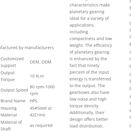
characteristics make
planetary gearing
ideal for a variety of
applications,
including
compactness and low
weight. The efficiency
nufactured by manufacturers
of planetary gearing
Customized
is enhanced by the
OEM, ODM
support
fact that ninety
percent of the input
Output
10 N.m
energy is transferred
Torque
to the output. The
80 rpm-1000
Output Speed
gearboxes also have
rpm
low noise and high
Brand Name
HPS
torque density.
Housing
45#Steel or
Additionally, their
Material
42Crmo
design offers better
Material of
as required
load distribution,
Shaft