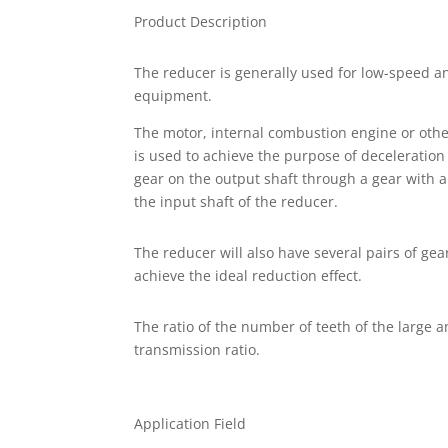
Product Description
The reducer is generally used for low-speed a
equipment.
The motor, internal combustion engine or oth
is used to achieve the purpose of deceleration
gear on the output shaft through a gear with 
the input shaft of the reducer.
The reducer will also have several pairs of gea
achieve the ideal reduction effect.
The ratio of the number of teeth of the large a
transmission ratio.
Application Field