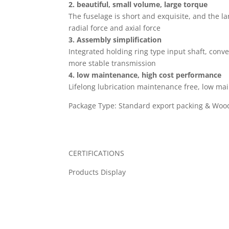
2. beautiful, small volume, large torque
The fuselage is short and exquisite, and the l
radial force and axial force
3. Assembly simplification
Integrated holding ring type input shaft, conven
more stable transmission
4. low maintenance, high cost performance
Lifelong lubrication maintenance free, low ma
Package Type: Standard export packing & Wood
CERTIFICATIONS
Products Display