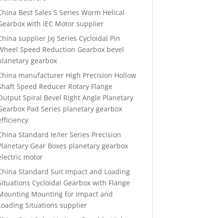
China Best Sales S Series Worm Helical
Gearbox with IEC Motor supplier
China supplier Jxj Series Cycloidal Pin
Wheel Speed Reduction Gearbox bevel
planetary gearbox
China manufacturer High Precision Hollow
Shaft Speed Reducer Rotary Flange
Output Spiral Bevel Right Angle Planetary
Gearbox Pad Series planetary gearbox
efficiency
China Standard Ie/Ier Series Precision
Planetary Gear Boxes planetary gearbox
electric motor
China Standard Suit Impact and Loading
Situations Cycloidal Gearbox with Flange
Mounting Mounting for Impact and
Loading Situations supplier