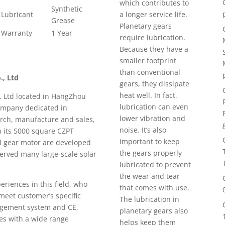
which contributes to
Synthetic
Lubricant
a longer service life.
Grease
Planetary gears
Warranty
1 Year
require lubrication.
Because they have a
smaller footprint
than conventional
., Ltd
gears, they dissipate
heat well. In fact,
, Ltd located in HangZhou
lubrication can even
 company dedicated in
lower vibration and
arch, manufacture and sales,
noise. It’s also
n its 5000 square CZPT
important to keep
d gear motor are developed
the gears properly
served many large-scale solar
lubricated to prevent
the wear and tear
riences in this field, who
that comes with use.
 meet customer’s specific
The lubrication in
agement system and CE,
planetary gears also
ies with a wide range
helps keep them