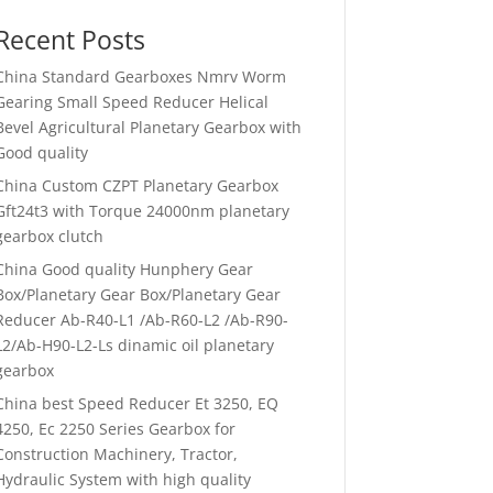
Recent Posts
China Standard Gearboxes Nmrv Worm
Gearing Small Speed Reducer Helical
Bevel Agricultural Planetary Gearbox with
Good quality
China Custom CZPT Planetary Gearbox
Gft24t3 with Torque 24000nm planetary
gearbox clutch
China Good quality Hunphery Gear
Box/Planetary Gear Box/Planetary Gear
Reducer Ab-R40-L1 /Ab-R60-L2 /Ab-R90-
L2/Ab-H90-L2-Ls dinamic oil planetary
gearbox
China best Speed Reducer Et 3250, EQ
4250, Ec 2250 Series Gearbox for
Construction Machinery, Tractor,
Hydraulic System with high quality