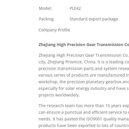
Model:
PLE42
Packing
Standard export package
Company Profile
ZheJiang High Precision Gear Transmission Co
ZheJiang High Precision Gear Transmission Co.
city, ZheJiang Province, China. It is a leading
precision transmission parts and system rese
various series of products are manufactured i
workshop, the precision planetary gearbox an
especially for solar energy industry and have 
projects worldwidely.
The research team has more than 15 years expe
can ensure a punctual and efficient service to
needs. It has pasted the ISO9001 quality man
products have been exported to lots of countr