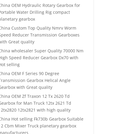
China OEM Hydraulic Rotary Gearbox for
Portable Water Drilling Rig compact
planetary gearbox
China Custom Top Quality Nmrv Worm
Speed Reducer Transmission Gearboxes
with Great quality
China wholesaler Super Quality 70000 Nm
High Speed Reducer Gearbox Dx70 with
Hot selling
China OEM F Series 90 Degree
Transmission Gearbox Helical Angle
Gearbox with Great quality
China OEM Zf Traxon 12 Tx 2620 Td
Gearbox for Man Truck 12tx 2621 Td
12tx2820 12tx2821 with high quality
China Hot selling Fk730b Gearbox Suitable
12 Cbm Mixer Truck planetary gearbox
manufacturers