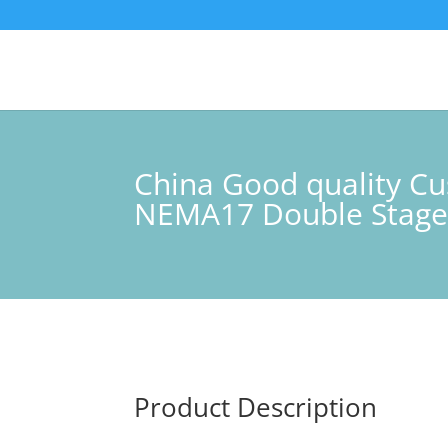
China Good quality Cu
NEMA17 Double Stage
Product Description