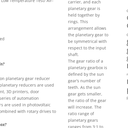
h- Low Temperature Test/ Air-
carrier, and each
planetary gear is
held together by
rings. This
arrangement allows
the planetary gear to
eed
be symmetrical with
respect to the input
shaft.
The gear ratio of a
in?
planetary gearbox is
defined by the sun
ion planetary gear reducer
gear’s number of
 planetary reducers are used
teeth. As the sun
nt, 3D printers, door
gear gets smaller,
series of automation
the ratio of the gear
rs are used in photovoltaic
will increase. The
ombined with rotary drives to
ratio range of
planetary gears
box?
ranges from 3:1 to