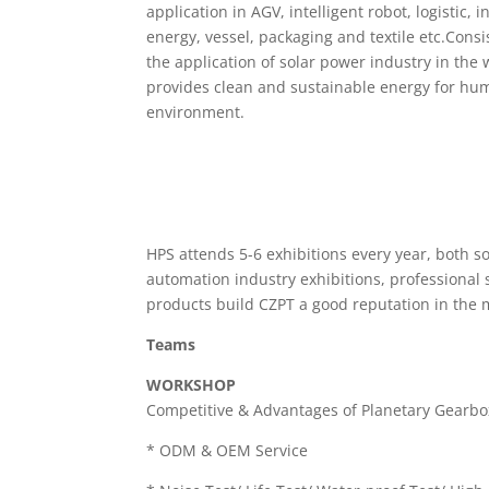
application in AGV, intelligent robot, logistic, 
energy, vessel, packaging and textile etc.Consi
the application of solar power industry in the 
provides clean and sustainable energy for hum
environment.
HPS attends 5-6 exhibitions every year, both s
automation industry exhibitions, professional 
products build CZPT a good reputation in the 
Teams
WORKSHOP
Competitive & Advantages of Planetary Gearbo
* ODM & OEM Service