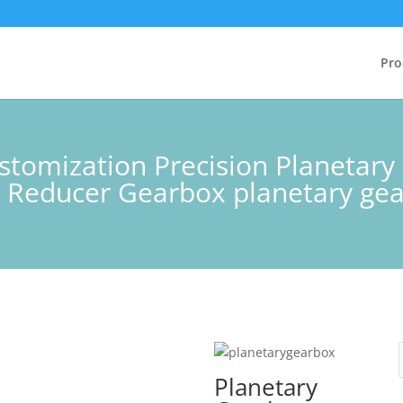
Pro
stomization Precision Planetar
 Reducer Gearbox planetary ge
Planetary