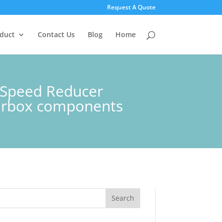
Request A Quote
duct
Contact Us
Blog
Home
y Speed Reducer
arbox components
Search