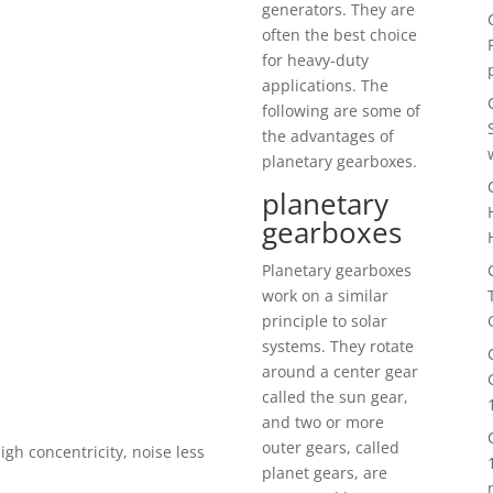
generators. They are
often the best choice
for heavy-duty
applications. The
following are some of
the advantages of
planetary gearboxes.
planetary
gearboxes
Planetary gearboxes
work on a similar
principle to solar
systems. They rotate
around a center gear
called the sun gear,
and two or more
outer gears, called
igh concentricity, noise less
planet gears, are