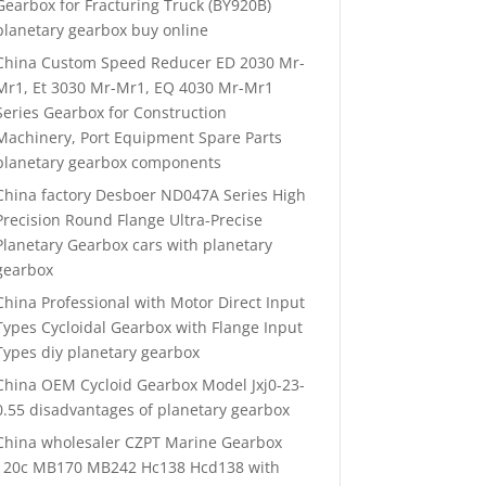
Gearbox for Fracturing Truck (BY920B)
planetary gearbox buy online
China Custom Speed Reducer ED 2030 Mr-
Mr1, Et 3030 Mr-Mr1, EQ 4030 Mr-Mr1
Series Gearbox for Construction
Machinery, Port Equipment Spare Parts
planetary gearbox components
China factory Desboer ND047A Series High
Precision Round Flange Ultra-Precise
Planetary Gearbox cars with planetary
gearbox
China Professional with Motor Direct Input
Types Cycloidal Gearbox with Flange Input
Types diy planetary gearbox
China OEM Cycloid Gearbox Model Jxj0-23-
0.55 disadvantages of planetary gearbox
China wholesaler CZPT Marine Gearbox
120c MB170 MB242 Hc138 Hcd138 with