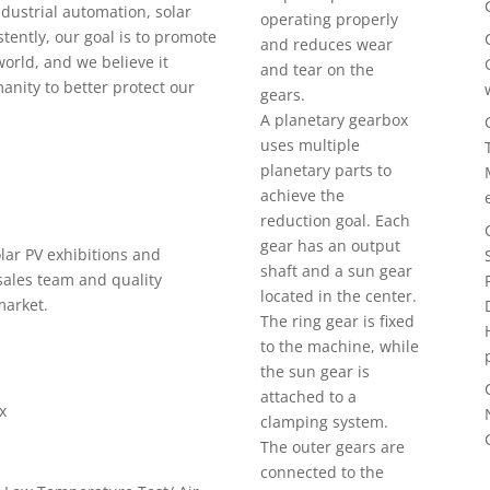
industrial automation, solar
operating properly
stently, our goal is to promote
and reduces wear
world, and we believe it
and tear on the
anity to better protect our
gears.
A planetary gearbox
uses multiple
planetary parts to
achieve the
reduction goal. Each
gear has an output
olar PV exhibitions and
shaft and a sun gear
sales team and quality
located in the center.
market.
The ring gear is fixed
to the machine, while
the sun gear is
attached to a
x
clamping system.
The outer gears are
connected to the