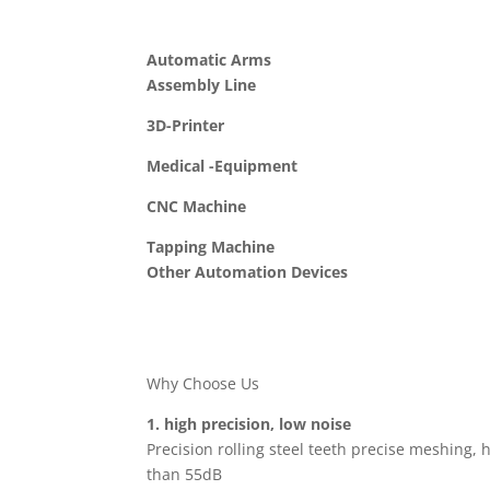
Automatic Arms
Assembly Line
3D-Printer
Medical -Equipment
CNC Machine
Tapping Machine
Other Automation Devices
Why Choose Us
1. high precision, low noise
Precision rolling steel teeth precise meshing, h
than 55dB