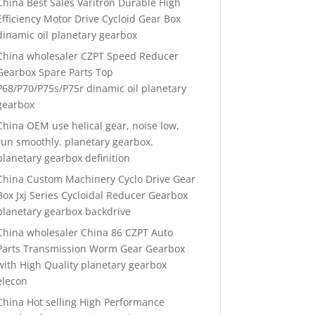
China Best Sales Varitron Durable High
Efficiency Motor Drive Cycloid Gear Box
dinamic oil planetary gearbox
China wholesaler CZPT Speed Reducer
Gearbox Spare Parts Top
P68/P70/P75s/P75r dinamic oil planetary
gearbox
China OEM use helical gear, noise low,
run smoothly. planetary gearbox.
planetary gearbox definition
China Custom Machinery Cyclo Drive Gear
Box Jxj Series Cycloidal Reducer Gearbox
planetary gearbox backdrive
China wholesaler China 86 CZPT Auto
Parts Transmission Worm Gear Gearbox
with High Quality planetary gearbox
elecon
China Hot selling High Performance