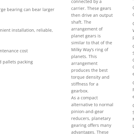
connected by a
carrier. These gears
arge bearing can bear larger
then drive an output
shaft. The
arrangement of
ient installation, reliable,
planet gears is
similar to that of the
Milky Way’s ring of
intenance cost
planets. This
 pallets packing
arrangement
produces the best
torque density and
stiffness for a
gearbox.
As a compact
alternative to normal
pinion-and-gear
reducers, planetary
gearing offers many
advantages. These