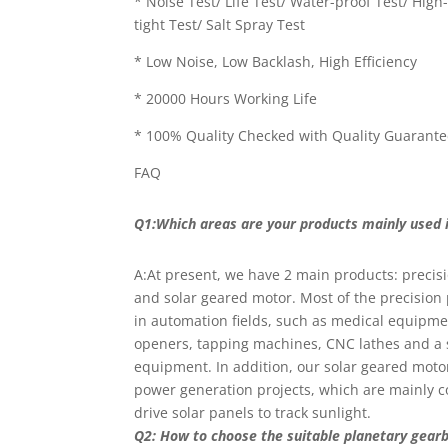
* Noise Test/ Life Test/ Water-proof Test/ Hig
tight Test/ Salt Spray Test
* Low Noise, Low Backlash, High Efficiency
* 20000 Hours Working Life
* 100% Quality Checked with Quality Guarant
FAQ
Q1:Which areas are your products mainly used 
A:At present, we have 2 main products: precis
and solar geared motor. Most of the precision
in automation fields, such as medical equipme
openers, tapping machines, CNC lathes and a 
equipment. In addition, our solar geared moto
power generation projects, which are mainly c
drive solar panels to track sunlight.
Q2: How to choose the suitable planetary gear