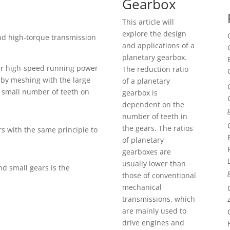
Gearbox
This article will
explore the design
nd high-torque transmission
and applications of a
planetary gearbox.
er high-speed running power
The reduction ratio
 by meshing with the large
of a planetary
a small number of teeth on
gearbox is
dependent on the
number of teeth in
the gears. The ratios
rs with the same principle to
of planetary
gearboxes are
usually lower than
nd small gears is the
those of conventional
mechanical
transmissions, which
are mainly used to
drive engines and