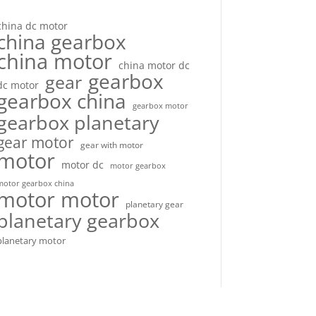
china dc motor
china gearbox
china motor
china motor dc
gearbox
gear
dc motor
gearbox china
gearbox motor
gearbox planetary
gear motor
gear with motor
motor
motor dc
motor gearbox
motor gearbox china
motor motor
planetary gear
planetary gearbox
planetary motor