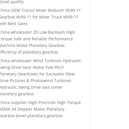
Great quality
China OEM Transit Mixer Reducer Vb99-11
Gearbox Vb99-11 for Mixer Truck Vb99-11
with Best Sales
China wholesaler ZD Low Backlash High
Torque Safe and Reliable Performance
Machine Motor Planetary Gearbox
efficiency of planetary gearbox
China wholesaler Wind Turbines Hydraulic
Swing Drive Gear Motor Yaw Pitch
Planetary Gearboxes for Excavator Slew
Drive Pictures & Photoswind Turbines
Hydraulic Swing Drive Gea comer
planetary gearbox
China supplier High Precision High Torque
NEMA 34 Stepper Motor Planetary
Gearbox bevel planetary gearbox