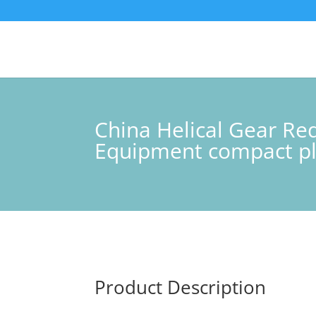
China Helical Gear Red
Equipment compact pl
Product Description