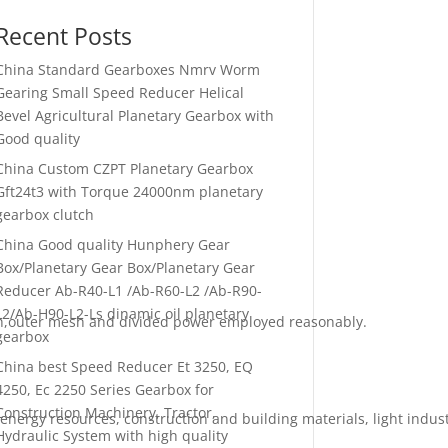
Recent Posts
China Standard Gearboxes Nmrv Worm
Gearing Small Speed Reducer Helical
Bevel Agricultural Planetary Gearbox with
Good quality
China Custom CZPT Planetary Gearbox
Gft24t3 with Torque 24000nm planetary
gearbox clutch
China Good quality Hunphery Gear
Box/Planetary Gear Box/Planetary Gear
Reducer Ab-R40-L1 /Ab-R60-L2 /Ab-R90-
L2/Ab-H90-L2-Ls dinamic oil planetary
mesh,outer mesh and divided power employed reasonably.
gearbox
China best Speed Reducer Et 3250, EQ
4250, Ec 2250 Series Gearbox for
Construction Machinery, Tractor,
energy resources, construction and building materials, light industr
Hydraulic System with high quality