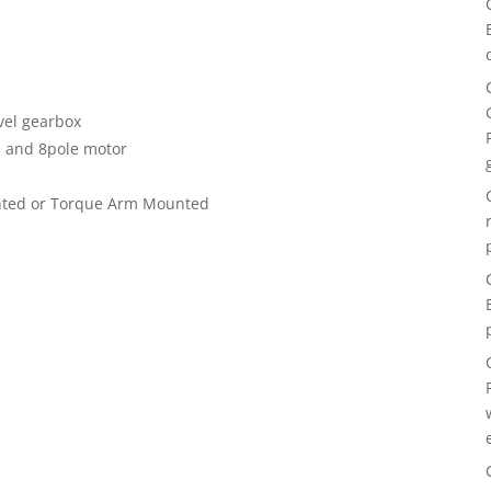
evel gearbox
e and 8pole motor
nted or Torque Arm Mounted