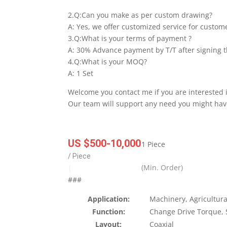
2.Q:Can you make as per custom drawing?
A: Yes, we offer customized service for custom
3.Q:What is your terms of payment ?
A: 30% Advance payment by T/T after signing t
4.Q:What is your MOQ?
A: 1 Set
Welcome you contact me if you are interested 
Our team will support any need you might hav
US $500-10,000
1 Piece
/ Piece
(Min. Order)
|
###
Application:
Machinery, Agricultura
Function:
Change Drive Torque,
Layout:
Coaxial