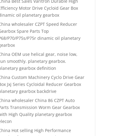
China Best Sales Varitron Durable High
Efficiency Motor Drive Cycloid Gear Box
dinamic oil planetary gearbox
China wholesaler CZPT Speed Reducer
Gearbox Spare Parts Top
P68/P70/P75s/P75r dinamic oil planetary
gearbox
China OEM use helical gear, noise low,
run smoothly. planetary gearbox.
planetary gearbox definition
China Custom Machinery Cyclo Drive Gear
Box Jxj Series Cycloidal Reducer Gearbox
planetary gearbox backdrive
China wholesaler China 86 CZPT Auto
Parts Transmission Worm Gear Gearbox
with High Quality planetary gearbox
elecon
China Hot selling High Performance