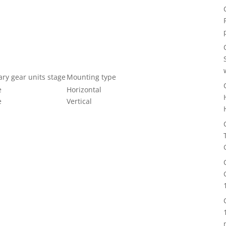
ary gear units stage
Mounting type
e
Horizontal
e
Vertical