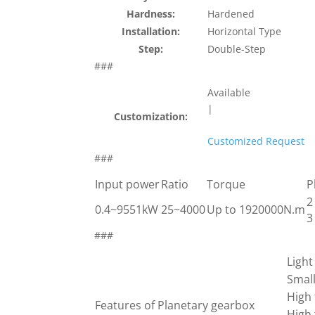
Hardness:
Hardened
Installation:
Horizontal Type
Step:
Double-Step
###
Available
|
Customization:
Customized Request
###
Input power
Ratio
Torque
P
2
0.4~9551kW
25~4000
Up to 1920000N.m
3
###
Light
Smal
High 
Features of Planetary gearbox
High 