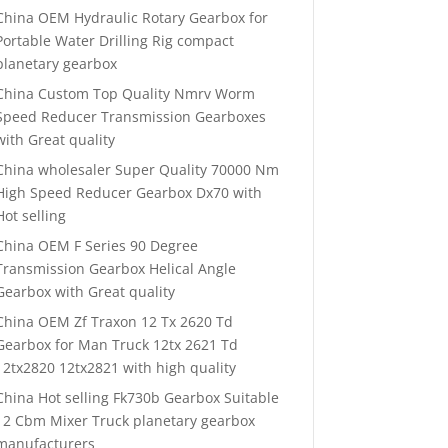
China OEM Hydraulic Rotary Gearbox for
Portable Water Drilling Rig compact
planetary gearbox
China Custom Top Quality Nmrv Worm
Speed Reducer Transmission Gearboxes
with Great quality
China wholesaler Super Quality 70000 Nm
High Speed Reducer Gearbox Dx70 with
Hot selling
China OEM F Series 90 Degree
Transmission Gearbox Helical Angle
Gearbox with Great quality
China OEM Zf Traxon 12 Tx 2620 Td
Gearbox for Man Truck 12tx 2621 Td
12tx2820 12tx2821 with high quality
China Hot selling Fk730b Gearbox Suitable
12 Cbm Mixer Truck planetary gearbox
manufacturers