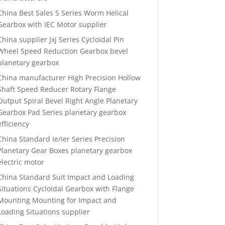
China Best Sales S Series Worm Helical
Gearbox with IEC Motor supplier
China supplier Jxj Series Cycloidal Pin
Wheel Speed Reduction Gearbox bevel
planetary gearbox
China manufacturer High Precision Hollow
Shaft Speed Reducer Rotary Flange
Output Spiral Bevel Right Angle Planetary
Gearbox Pad Series planetary gearbox
efficiency
China Standard Ie/Ier Series Precision
Planetary Gear Boxes planetary gearbox
electric motor
China Standard Suit Impact and Loading
Situations Cycloidal Gearbox with Flange
Mounting Mounting for Impact and
Loading Situations supplier