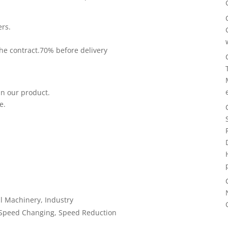
ers.
he contract.70% before delivery
in our product.
e.
l Machinery, Industry
 Speed Changing, Speed Reduction