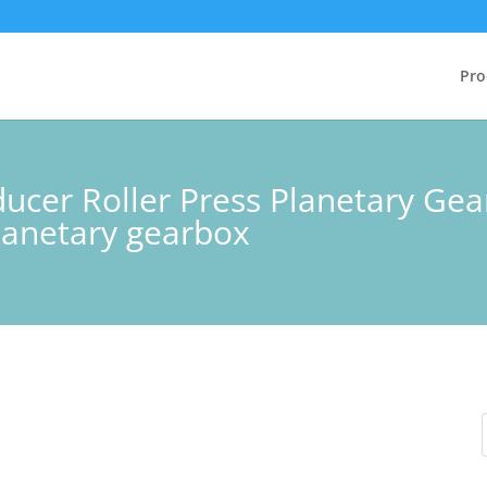
Pro
ucer Roller Press Planetary Gea
anetary gearbox