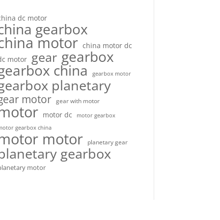
china dc motor
china gearbox
china motor
china motor dc
gearbox
gear
dc motor
gearbox china
gearbox motor
gearbox planetary
gear motor
gear with motor
motor
motor dc
motor gearbox
motor gearbox china
motor motor
planetary gear
planetary gearbox
planetary motor