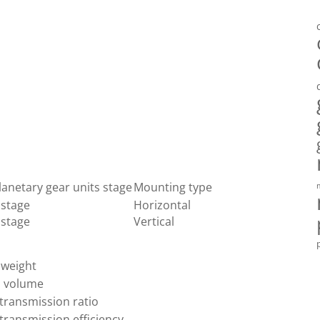
lanetary gear units stage
Mounting type
 stage
Horizontal
 stage
Vertical
 weight
l volume
transmission ratio
transmission efficiency