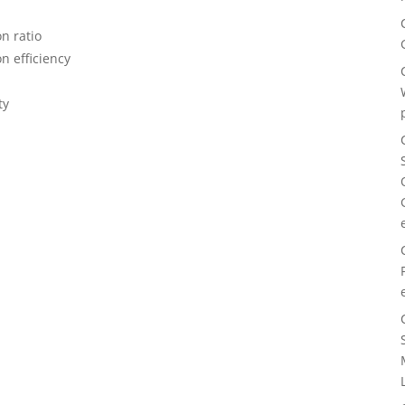
n ratio
n efficiency
ty