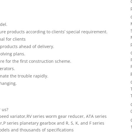
del.
e products according to clients’ special requirement.
al for clients
products ahead of delivery.
solving plans.
are for the first construction scheme.
perators.
inate the trouble rapidly.
changing.
r us?
peed variator,RV series worm gear reducer, ATA series
,P series planetary gearbox and R, S, K, and F series
dels and thousands of specifications