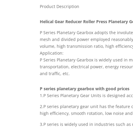
Product Description
Helical Gear Reducer Roller Press Planetary 
P Series Planetary Gearbox adopts the involut
mesh and divided power employed reasonably. S
volume, high transmission ratio, high efficienc
Application:
P Series Planetary Gearbox is widely used in m
transportation, electrical power, energy resour
and traffic, etc.
P series planetary gearbox with good prices
1.P Series Planetary Gear Units is designed a
2.P series planetary gear unit has the feature 
high efficiency, smooth rotation, low noise and
3.P series is widely used in industries such as