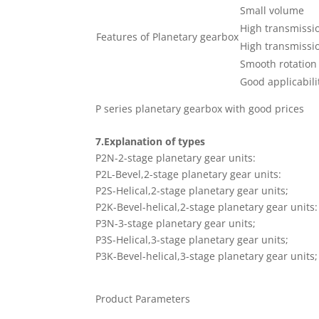
Small volume
High transmissio
Features of Planetary gearbox
High transmissio
Smooth rotation
Good applicabili
P series planetary gearbox with good prices
7.Explanation of types
P2N-2-stage planetary gear units:
P2L-Bevel,2-stage planetary gear units:
P2S-Helical,2-stage planetary gear units;
P2K-Bevel-helical,2-stage planetary gear units:
P3N-3-stage planetary gear units;
P3S-Helical,3-stage planetary gear units;
P3K-Bevel-helical,3-stage planetary gear units;
Product Parameters