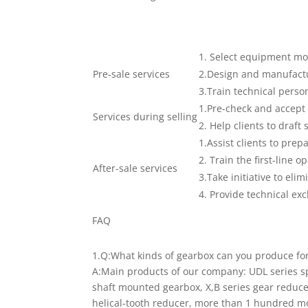
1. Select equipment mo
Pre-sale services
2.Design and manufactur
3.Train technical person
1.Pre-check and accept 
Services during selling
2. Help clients to draft 
1.Assist clients to prep
2. Train the first-line o
After-sale services
3.Take initiative to elim
4. Provide technical ex
FAQ
1.Q:What kinds of gearbox can you produce fo
A:Main products of our company: UDL series s
shaft mounted gearbox, X,B series gear reducer
helical-tooth reducer, more than 1 hundred mo