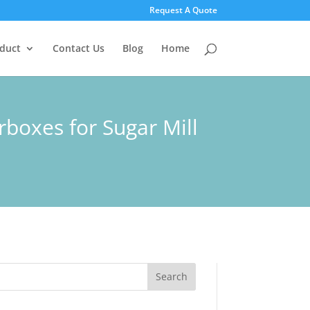
Request A Quote
duct
Contact Us
Blog
Home
rboxes for Sugar Mill
Search