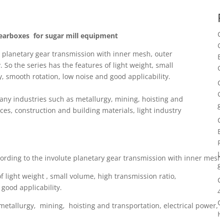
Gearboxes for sugar mill equipment
e planetary gear transmission with inner mesh, outer
o the series has the features of light weight, small
y, smooth rotation, low noise and good applicability.
any industries such as metallurgy, mining, hoisting and
ces, construction and building materials, light industry
ccording to the involute planetary gear transmission with inner 
of light weight , small volume, high transmission ratio,
 good applicability.
 metallurgy, mining, hoisting and transportation, electrical power, 