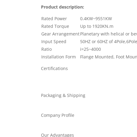
Product description:
Rated Power
0.4KW~9551KW
Rated Torque
Up to 1920KN.m
Gear Arrangement
Planetary with helical or b
Input Speed
50HZ or 60HZ of 4Pole,6Pol
Ratio
i=25~4000
Installation Form
Flange Mounted, Foot Mou
Certifications
Packaging & Shipping
Company Profile
Our Advantages