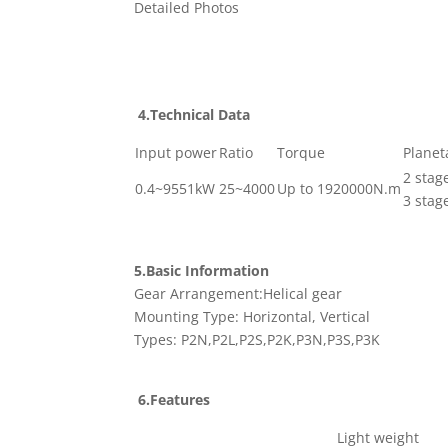
Detailed Photos
4.Technical Data
Input power
Ratio
Torque
Planet
2 stag
0.4~9551kW
25~4000
Up to 1920000N.m
3 stag
5.Basic Information
Gear Arrangement:Helical gear
Mounting Type: Horizontal, Vertical
Types: P2N,P2L,P2S,P2K,P3N,P3S,P3K
6.Features
Light weight