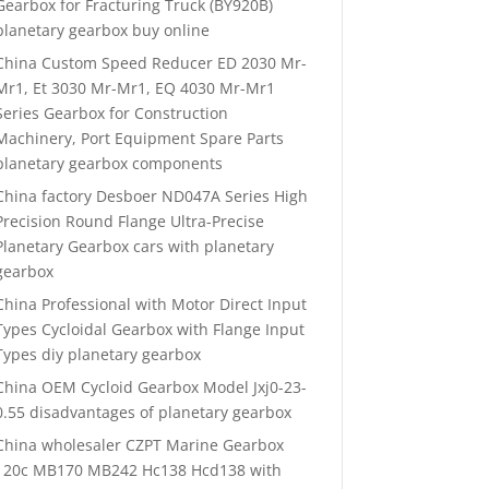
Gearbox for Fracturing Truck (BY920B)
planetary gearbox buy online
China Custom Speed Reducer ED 2030 Mr-
Mr1, Et 3030 Mr-Mr1, EQ 4030 Mr-Mr1
Series Gearbox for Construction
Machinery, Port Equipment Spare Parts
planetary gearbox components
China factory Desboer ND047A Series High
Precision Round Flange Ultra-Precise
Planetary Gearbox cars with planetary
gearbox
China Professional with Motor Direct Input
Types Cycloidal Gearbox with Flange Input
Types diy planetary gearbox
China OEM Cycloid Gearbox Model Jxj0-23-
0.55 disadvantages of planetary gearbox
China wholesaler CZPT Marine Gearbox
120c MB170 MB242 Hc138 Hcd138 with