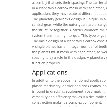
assembly that sets their spacing. The carrier 
in a Planetary Gearbox mesh with each other, 
application, they may rotate at different speeds
The planetary gearbox’s design is unique. In a
central gear, while the outer gears are arrang
the structure together. A carrier connects the o
system transmits high torque. This type of gea
The basic design of a Planetary Gearbox consis
A single planet has an integer number of teeth
the planets must mesh with each other, as well
spacing, play a role in the design. A planetar
function properly.
Applications
In addition to the above-mentioned application
plastic machinery, derrick and dock cranes, an
is found in dredging equipment, road-making ma
versatility and efficiency makes it a desirable
construction make it a complex component.