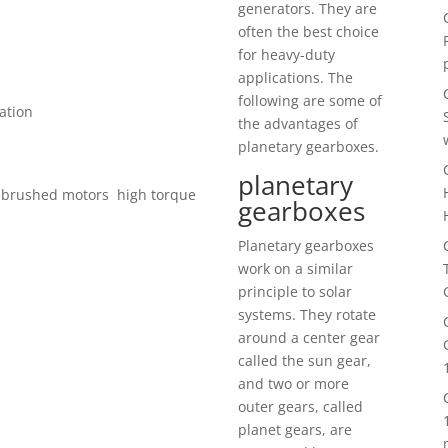
generators. They are
often the best choice
for heavy-duty
applications. The
following are some of
ation
the advantages of
planetary gearboxes.
planetary
 brushed motors high torque
gearboxes
Planetary gearboxes
work on a similar
principle to solar
systems. They rotate
around a center gear
called the sun gear,
and two or more
outer gears, called
planet gears, are