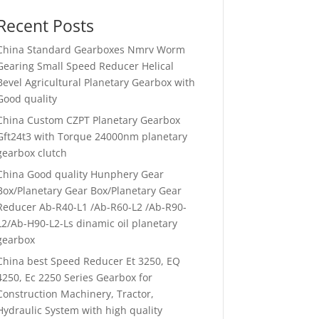
Recent Posts
China Standard Gearboxes Nmrv Worm
Gearing Small Speed Reducer Helical
Bevel Agricultural Planetary Gearbox with
Good quality
China Custom CZPT Planetary Gearbox
Gft24t3 with Torque 24000nm planetary
gearbox clutch
China Good quality Hunphery Gear
Box/Planetary Gear Box/Planetary Gear
Reducer Ab-R40-L1 /Ab-R60-L2 /Ab-R90-
L2/Ab-H90-L2-Ls dinamic oil planetary
gearbox
China best Speed Reducer Et 3250, EQ
4250, Ec 2250 Series Gearbox for
Construction Machinery, Tractor,
Hydraulic System with high quality