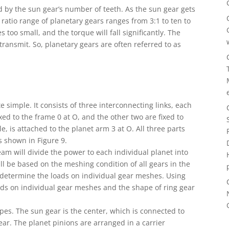
ed by the sun gear’s number of teeth. As the sun gear gets
e ratio range of planetary gears ranges from 3:1 to ten to
too small, and the torque will fall significantly. The
 transmit. So, planetary gears are often referred to as
e simple. It consists of three interconnecting links, each
ixed to the frame 0 at O, and the other two are fixed to
, is attached to the planet arm 3 at O. All three parts
s shown in Figure 9.
am will divide the power to each individual planet into
ill be based on the meshing condition of all gears in the
 determine the loads on individual gear meshes. Using
oads on individual gear meshes and the shape of ring gear
pes. The sun gear is the center, which is connected to
ear. The planet pinions are arranged in a carrier