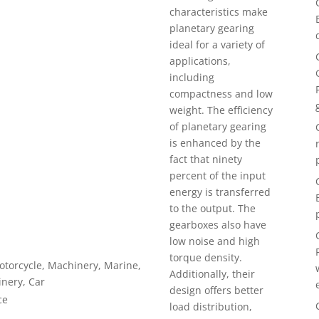
characteristics make
planetary gearing
ideal for a variety of
applications,
including
compactness and low
weight. The efficiency
of planetary gearing
is enhanced by the
fact that ninety
percent of the input
energy is transferred
to the output. The
gearboxes also have
low noise and high
torque density.
Motorcycle, Machinery, Marine,
Additionally, their
inery, Car
design offers better
ce
load distribution,