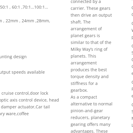
connected by a
1 , 50:1 , 60:1 ,70:1…100:1…
carrier. These gears
then drive an output
mm , 22mm , 24mm ,28mm,
shaft. The
arrangement of
planet gears is
similar to that of the
Milky Way’s ring of
planets. This
ounting design
arrangement
produces the best
utput speeds available
torque density and
stiffness for a
gearbox.
cruise control,door lock
As a compact
optic axis control device, head
alternative to normal
g damper actuator,Car tail
pinion-and-gear
ary ware,coffee
reducers, planetary
gearing offers many
advantages. These