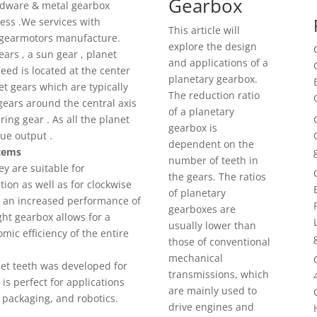
Gearbox
ardware & metal gearbox
ss .We services with
This article will
gearmotors manufacture.
explore the design
ears , a sun gear , planet
and applications of a
eed is located at the center
planetary gearbox.
et gears which are typically
The reduction ratio
ears around the central axis
of a planetary
ing gear . As all the planet
gearbox is
que output .
dependent on the
stems
number of teeth in
ey are suitable for
the gears. The ratios
ion as well as for clockwise
of planetary
in an increased performance of
gearboxes are
ight gearbox allows for a
usually lower than
ic efficiency of the entire
those of conventional
mechanical
set teeth was developed for
transmissions, which
s perfect for applications
are mainly used to
 packaging, and robotics.
drive engines and