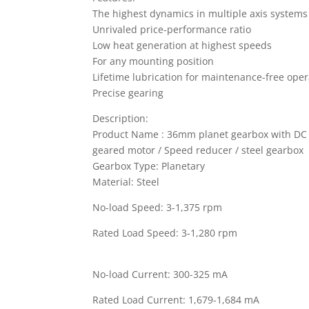
The highest dynamics in multiple axis systems
Unrivaled price-performance ratio
Low heat generation at highest speeds
For any mounting position
Lifetime lubrication for maintenance-free oper
Precise gearing
Description:
Product Name : 36mm planet gearbox with DC
geared motor / Speed reducer / steel gearbox
Gearbox Type: Planetary
Material: Steel
No-load Speed: 3-1,375 rpm
Rated Load Speed: 3-1,280 rpm
No-load Current: 300-325 mA
Rated Load Current: 1,679-1,684 mA