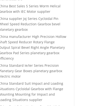
China Best Sales S Series Worm Helical
Gearbox with IEC Motor supplier
China supplier Jxj Series Cycloidal Pin
Wheel Speed Reduction Gearbox bevel
planetary gearbox
China manufacturer High Precision Hollow
Shaft Speed Reducer Rotary Flange
Output Spiral Bevel Right Angle Planetary
Gearbox Pad Series planetary gearbox
efficiency
China Standard Ie/Ier Series Precision
Planetary Gear Boxes planetary gearbox
electric motor
China Standard Suit Impact and Loading
Situations Cycloidal Gearbox with Flange
Mounting Mounting for Impact and
Loading Situations supplier