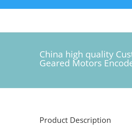
China high quality C
Geared Motors Encoder
Product Description