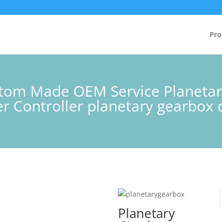
Pro
ustom Made OEM Service Planeta
 Controller planetary gearbox d
Planetary