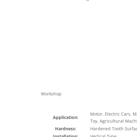
Workshop
Motor, Electric Cars, 
Application:
Toy, Agricultural Mach
Hardness:
Hardened Tooth Surfa
Installation:
Vertical Type