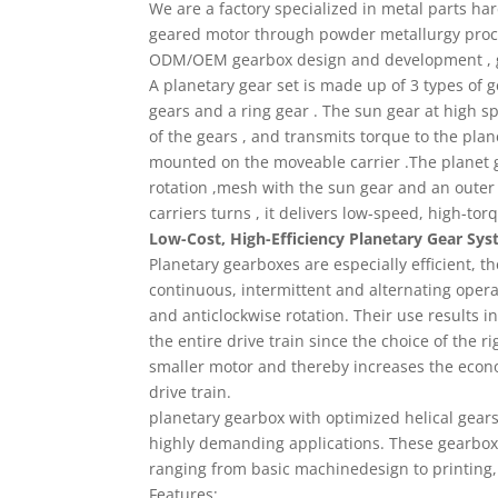
We are a factory specialized in metal parts h
geared motor through powder metallurgy proce
ODM/OEM gearbox design and development , 
A planetary gear set is made up of 3 types of g
gears and a ring gear . The sun gear at high sp
of the gears , and transmits torque to the plan
mounted on the moveable carrier .The planet g
rotation ,mesh with the sun gear and an outer r
carriers turns , it delivers low-speed, high-tor
Low-Cost, High-Efficiency Planetary Gear Sy
Planetary gearboxes are especially efficient, th
continuous, intermittent and alternating operat
and anticlockwise rotation. Their use results 
the entire drive train since the choice of the r
smaller motor and thereby increases the econom
drive train.
planetary gearbox with optimized helical gear
highly demanding applications. These gearbox i
ranging from basic machinedesign to printing,
Features: