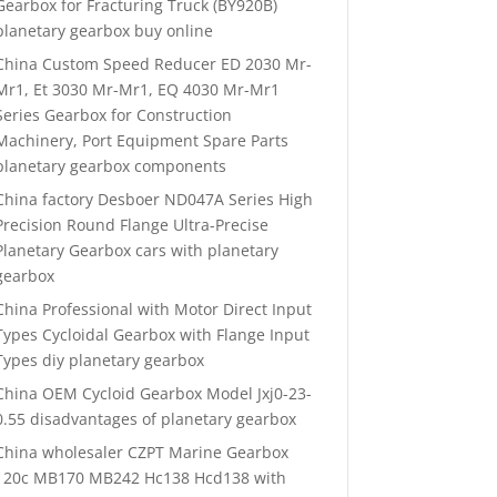
Gearbox for Fracturing Truck (BY920B)
planetary gearbox buy online
China Custom Speed Reducer ED 2030 Mr-
Mr1, Et 3030 Mr-Mr1, EQ 4030 Mr-Mr1
Series Gearbox for Construction
Machinery, Port Equipment Spare Parts
planetary gearbox components
China factory Desboer ND047A Series High
Precision Round Flange Ultra-Precise
Planetary Gearbox cars with planetary
gearbox
China Professional with Motor Direct Input
Types Cycloidal Gearbox with Flange Input
Types diy planetary gearbox
China OEM Cycloid Gearbox Model Jxj0-23-
0.55 disadvantages of planetary gearbox
China wholesaler CZPT Marine Gearbox
120c MB170 MB242 Hc138 Hcd138 with