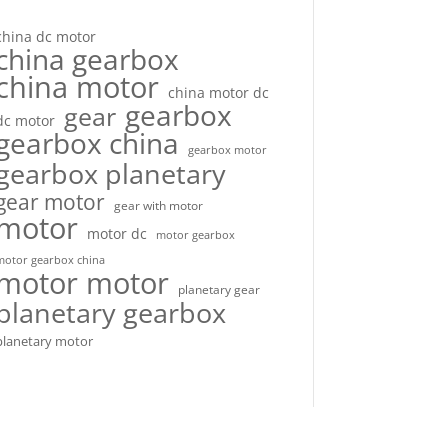
china dc motor
china gearbox
china motor
china motor dc
gearbox
gear
dc motor
gearbox china
gearbox motor
gearbox planetary
gear motor
gear with motor
motor
motor dc
motor gearbox
motor gearbox china
motor motor
planetary gear
planetary gearbox
planetary motor