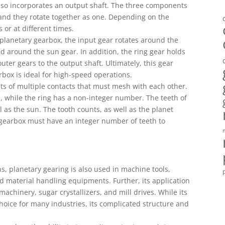
also incorporates an output shaft. The three components
and they rotate together as one. Depending on the
 or at different times.
 planetary gearbox, the input gear rotates around the
ed around the sun gear. In addition, the ring gear holds
uter gears to the output shaft. Ultimately, this gear
rbox is ideal for high-speed operations.
ts of multiple contacts that must mesh with each other.
, while the ring has a non-integer number. The teeth of
 as the sun. The tooth counts, as well as the planet
y gearbox must have an integer number of teeth to
s, planetary gearing is also used in machine tools,
d material handling equipments. Further, its application
chinery, sugar crystallizers, and mill drives. While its
 choice for many industries, its complicated structure and