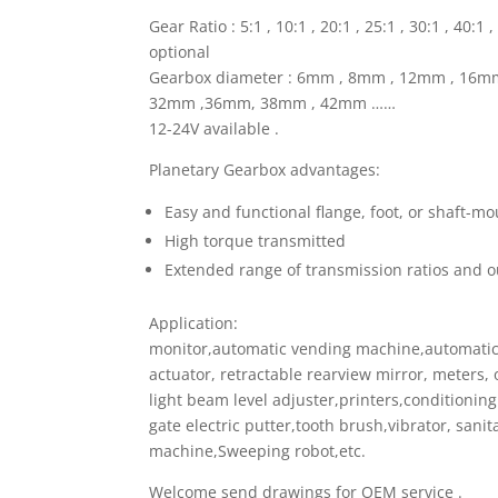
Gear Ratio : 5:1 , 10:1 , 20:1 , 25:1 , 30:1 , 40:
optional
Gearbox diameter : 6mm , 8mm , 12mm , 16
32mm ,36mm, 38mm , 42mm ……
12-24V available .
Planetary Gearbox advantages:
Easy and functional flange, foot, or shaft-m
High torque transmitted
Extended range of transmission ratios and o
Application:
monitor,automatic vending machine,automatic 
actuator, retractable rearview mirror, meters, 
light beam level adjuster,printers,conditionin
gate electric putter,tooth brush,vibrator, sanit
machine,Sweeping robot,etc.
Welcome send drawings for OEM service .