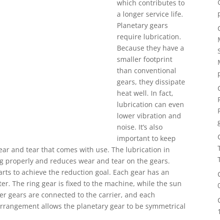
which contributes to
a longer service life.
Planetary gears
require lubrication.
Because they have a
smaller footprint
than conventional
gears, they dissipate
heat well. In fact,
lubrication can even
lower vibration and
noise. It’s also
important to keep
ear and tear that comes with use. The lubrication in
g properly and reduces wear and tear on the gears.
rts to achieve the reduction goal. Each gear has an
er. The ring gear is fixed to the machine, while the sun
er gears are connected to the carrier, and each
 arrangement allows the planetary gear to be symmetrical