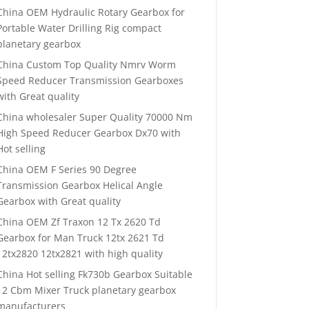
China OEM Hydraulic Rotary Gearbox for
Portable Water Drilling Rig compact
planetary gearbox
China Custom Top Quality Nmrv Worm
Speed Reducer Transmission Gearboxes
with Great quality
China wholesaler Super Quality 70000 Nm
High Speed Reducer Gearbox Dx70 with
Hot selling
China OEM F Series 90 Degree
Transmission Gearbox Helical Angle
Gearbox with Great quality
China OEM Zf Traxon 12 Tx 2620 Td
Gearbox for Man Truck 12tx 2621 Td
12tx2820 12tx2821 with high quality
China Hot selling Fk730b Gearbox Suitable
12 Cbm Mixer Truck planetary gearbox
manufacturers