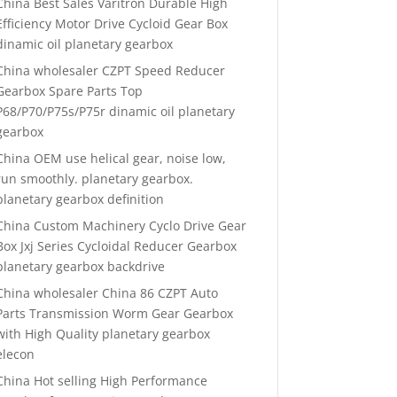
China Best Sales Varitron Durable High
Efficiency Motor Drive Cycloid Gear Box
dinamic oil planetary gearbox
China wholesaler CZPT Speed Reducer
Gearbox Spare Parts Top
P68/P70/P75s/P75r dinamic oil planetary
gearbox
China OEM use helical gear, noise low,
run smoothly. planetary gearbox.
planetary gearbox definition
China Custom Machinery Cyclo Drive Gear
Box Jxj Series Cycloidal Reducer Gearbox
planetary gearbox backdrive
China wholesaler China 86 CZPT Auto
Parts Transmission Worm Gear Gearbox
with High Quality planetary gearbox
elecon
China Hot selling High Performance