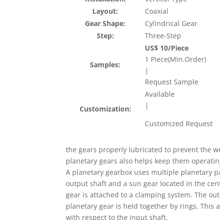
Layout:
Coaxial
Gear Shape:
Cylindrical Gear
Step:
Three-Step
US$ 10/Piece
1 Piece(Min.Order)
Samples:
|
Request Sample
Available
|
Customization:
Customized Request
the gears properly lubricated to prevent the w
planetary gears also helps keep them operatin
A planetary gearbox uses multiple planetary pa
output shaft and a sun gear located in the cent
gear is attached to a clamping system. The out
planetary gear is held together by rings. This
with respect to the input shaft.