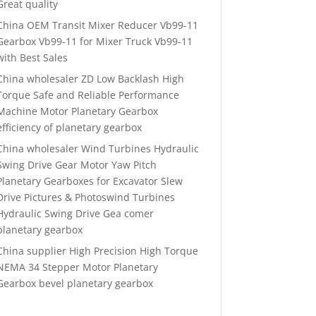
Great quality
China OEM Transit Mixer Reducer Vb99-11
Gearbox Vb99-11 for Mixer Truck Vb99-11
with Best Sales
China wholesaler ZD Low Backlash High
Torque Safe and Reliable Performance
Machine Motor Planetary Gearbox
efficiency of planetary gearbox
China wholesaler Wind Turbines Hydraulic
Swing Drive Gear Motor Yaw Pitch
Planetary Gearboxes for Excavator Slew
Drive Pictures & Photoswind Turbines
Hydraulic Swing Drive Gea comer
planetary gearbox
China supplier High Precision High Torque
NEMA 34 Stepper Motor Planetary
Gearbox bevel planetary gearbox