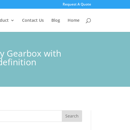
Request A Quote
duct
Contact Us
Blog
Home
ry Gearbox with
efinition
Search