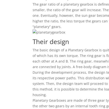
The gear ratio of a planetary gearbox is defin
smaller, the ratio of the gear will increase. Th
one. Eventually, however, the sun gear becomes 
higher the ratio, the less torque the gears can
“planetary” gears.
Their design
The basic design of a Planetary Gearbox is quit
of which has its own torque. The ring gear is f
each other at A and B. The ring gear, meanwhile
are connected by joints. A free-body diagram i
During the development process, the design te
its respective power paths. This distribution w
system. Then, the design team will proceed to
this method, it is possible to determine the l
housing.
Planetary Gearboxes are made of three gear ty
the other two gears by an internal tooth ring g