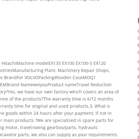
r HitachiMachine modelEX135 EX100 EX100-5 EX120
striesManufacturing Plant, Machinery Repair Shops,
tible BrandFor VOLVOPackingWooden CaseMOQ1
tOEMBrand NameweiyouProduct nameTravel Reduction
tory?Yes, we have our own factory which covers an area of
time of the products?The warranty time is 6/12 months
rranty time for original and used products.3. What is
the goods within 24 hours after your payment; if not in
ur main products ?We are specialized in spare parts for
ng motor, travel/swing gearbox/parts, hydraulic
xcavator parts, we also can supply as your requirements.