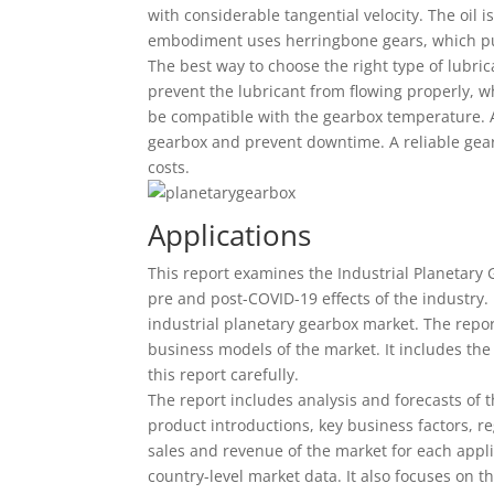
with considerable tangential velocity. The oil i
embodiment uses herringbone gears, which pum
The best way to choose the right type of lubricat
prevent the lubricant from flowing properly, w
be compatible with the gearbox temperature. A s
gearbox and prevent downtime. A reliable gearb
costs.
Applications
This report examines the Industrial Planetary G
pre and post-COVID-19 effects of the industry.
industrial planetary gearbox market. The repor
business models of the market. It includes the k
this report carefully.
The report includes analysis and forecasts of t
product introductions, key business factors, r
sales and revenue of the market for each appli
country-level market data. It also focuses on 