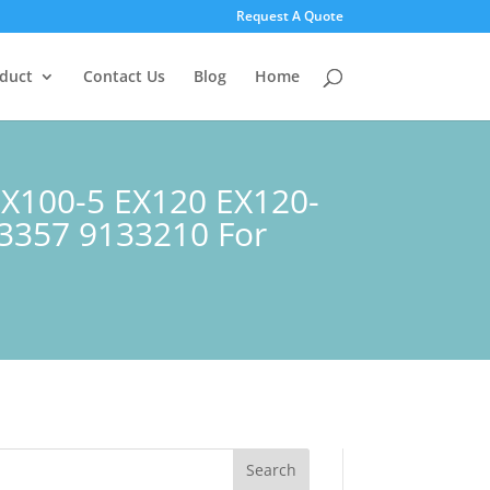
Request A Quote
duct
Contact Us
Blog
Home
 EX100-5 EX120 EX120-
23357 9133210 For
Search