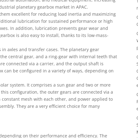
ndustrial planetary gearbox market in APAC.
them excellent for reducing load inertia and maximizing
ditional lubrication for sustained performance or high
xes. In addition, lubrication prevents gear wear and
arbox is also easy to install, thanks to its low-mass-
s in axles and transfer cases. The planetary gear
 the central gear, and a ring-gear with internal teeth that
re connected via a carrier, and the output shaft is
ox can be configured in a variety of ways, depending on
a solar system. It comprises a sun gear and two or more
 this configuration, the outer gears are connected via a
in constant mesh with each other, and power applied to
embly. They are a very efficient choice for many
 depending on their performance and efficiency. The