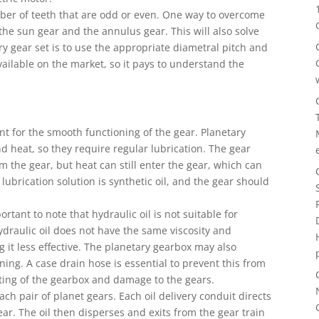
mber of teeth that are odd or even. One way to overcome
the sun gear and the annulus gear. This will also solve
ry gear set is to use the appropriate diametral pitch and
ailable on the market, so it pays to understand the
nt for the smooth functioning of the gear. Planetary
nd heat, so they require regular lubrication. The gear
m the gear, but heat can still enter the gear, which can
 lubrication solution is synthetic oil, and the gear should
rtant to note that hydraulic oil is not suitable for
draulic oil does not have the same viscosity and
 it less effective. The planetary gearbox may also
ining. A case drain hose is essential to prevent this from
ting of the gearbox and damage to the gears.
ch pair of planet gears. Each oil delivery conduit directs
ar. The oil then disperses and exits from the gear train