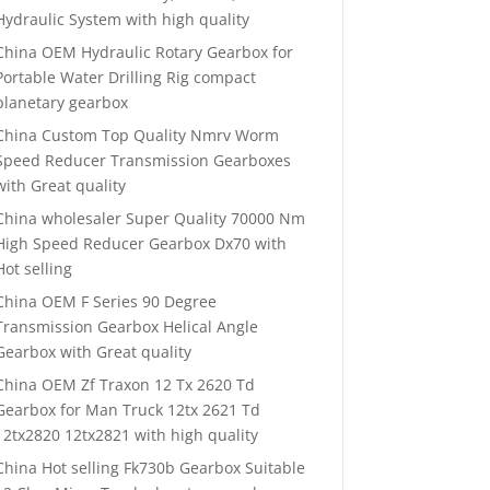
Hydraulic System with high quality
China OEM Hydraulic Rotary Gearbox for
Portable Water Drilling Rig compact
planetary gearbox
China Custom Top Quality Nmrv Worm
Speed Reducer Transmission Gearboxes
with Great quality
China wholesaler Super Quality 70000 Nm
High Speed Reducer Gearbox Dx70 with
Hot selling
China OEM F Series 90 Degree
Transmission Gearbox Helical Angle
Gearbox with Great quality
China OEM Zf Traxon 12 Tx 2620 Td
Gearbox for Man Truck 12tx 2621 Td
12tx2820 12tx2821 with high quality
China Hot selling Fk730b Gearbox Suitable