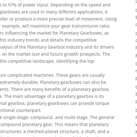
 up to 97% of power input. Depending on the speed and
gearboxes are used in many different applications. A
oller or produce a more precise level of movement. Using
or example, will maximize your gear transmission ratio.
rs influencing the market for Planetary Gearboxes, as
ights industry trends and details the competitive
alysis of the Planetary Gearbox industry and its drivers
on on the market size and future growth prospects. The
 the competitive landscape, identifying the top
ture complicated machines. These gears are usually
extremely durable. Planetary gearboxes can also be
nts. There are many benefits of a planetary gearbox,
. The main advantage of a planetary gearbox is its
ormal gearbox, planetary gearboxes can provide torque
entional counterpart.
he single-stage, compound, and multi-stage. The general
 a compound planetary gear. This means that planetary
structures: a meshed-planet structure, a shaft, and a