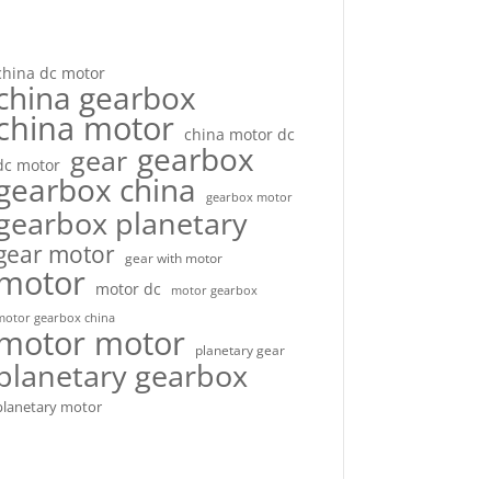
china dc motor
china gearbox
china motor
china motor dc
gearbox
gear
dc motor
gearbox china
gearbox motor
gearbox planetary
gear motor
gear with motor
motor
motor dc
motor gearbox
motor gearbox china
motor motor
planetary gear
planetary gearbox
planetary motor