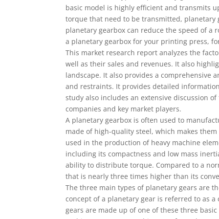
basic model is highly efficient and transmits
torque that need to be transmitted, planetary 
planetary gearbox can reduce the speed of a r
a planetary gearbox for your printing press, f
This market research report analyzes the facto
well as their sales and revenues. It also highl
landscape. It also provides a comprehensive an
and restraints. It provides detailed informati
study also includes an extensive discussion of
companies and key market players.
A planetary gearbox is often used to manufac
made of high-quality steel, which makes them 
used in the production of heavy machine eleme
including its compactness and low mass inertia
ability to distribute torque. Compared to a n
that is nearly three times higher than its conv
The three main types of planetary gears are t
concept of a planetary gear is referred to as
gears are made up of one of these three basic 