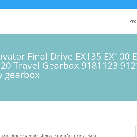
Pro
cavator Final Drive EX135 EX100
120 Travel Gearbox 9181123 91
ry gearbox
s, Machinery Repair Shops, Manufacturing Plant,