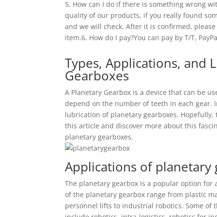
5. How can I do if there is something wrong wit
quality of our products, if you really found so
and we will check. After it is confirmed, please
item.6. How do I pay?You can pay by T/T, PayP
Types, Applications, and L
Gearboxes
A Planetary Gearbox is a device that can be use
depend on the number of teeth in each gear. In 
lubrication of planetary gearboxes. Hopefully, th
this article and discover more about this fasc
planetary gearboxes.
Applications of planetary
The planetary gearbox is a popular option for 
of the planetary gearbox range from plastic m
personnel lifts to industrial robotics. Some of 
include robotics, intra-logistics, robotics for