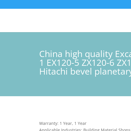
China high quality Ex
1 EX120-5 ZX120-6 ZX
Hitachi bevel planeta
Warranty: 1 Year, 1 Year
Applicable Industries: Building Material Shop