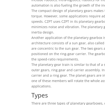
automation is also fueling the growth of the i
The compact design of planetary gears makes 
torque. However, some applications require ad
speeds. CZPT uses CZPT in its planetary gearbo
minimizes noise and vibration. The planetary ge
inertia design.
Another application of the planetary gearbox i
architecture consists of a sun gear, also called
are concentric to the sun gear. The two gears a
positioned on the ring-gear carrier. The gearb
the speed-ratio requirements.
The planetary gear train is similar to that of 
outer gears, ring gear and carrier assembly. In
carrier and a ring gear. The planet gears are 
one of these members will rotate the whole ass
applications.
Types
There are three types of planetary gearboxes,