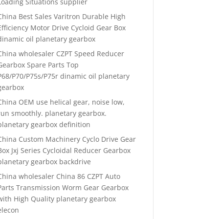
Loading Situations supplier
China Best Sales Varitron Durable High
Efficiency Motor Drive Cycloid Gear Box
dinamic oil planetary gearbox
China wholesaler CZPT Speed Reducer
Gearbox Spare Parts Top
P68/P70/P75s/P75r dinamic oil planetary
gearbox
China OEM use helical gear, noise low,
run smoothly. planetary gearbox.
planetary gearbox definition
China Custom Machinery Cyclo Drive Gear
Box Jxj Series Cycloidal Reducer Gearbox
planetary gearbox backdrive
China wholesaler China 86 CZPT Auto
Parts Transmission Worm Gear Gearbox
with High Quality planetary gearbox
elecon