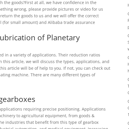
h the goods?First at all, we have confidence in the
mething wrong, please provide pictures or video for us
 return the goods to us and we will offer the correct
al (for small amount) and Alibaba trade assurance
ubrication of Planetary
d in a variety of applications. Their reduction ratios
this article, we will discuss the types, applications, and
is article will be of help to you. If not, you can check out
inating machine. There are many different types of
 gearboxes
applications requiring precise positioning. Applications
achinery to agricultural equipment, from goods &
the industries that benefit from this type of gearbox
 industrial automation, and medical equipment. Increasing