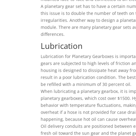
A planetary gear set has to have a certain nu
this issue is to double the number of teeth on 
irregularities. Another way to design a planeta
module. There are many planetary gear sets av
differences.
Lubrication
Lubrication for Planetary Gearboxes is importa
gears are subjected to high levels of friction a
housing is designed to dissipate heat away fro
result in a poor lubrication condition. The best
be refilled with a minimum of 30 percent oil.
When lubricating a planetary gearbox, it is impo
planetary gearboxes, which cost over $1500. Hy
behavior with temperature fluctuations, making
overheat if a hose is not provided for case dra
happening, because hot oil can cause overhea
Oil delivery conduits are positioned between ea
fresh oil toward the sun gear and the planet ge