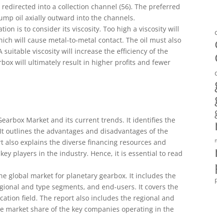
s redirected into a collection channel (56). The preferred
p oil axially outward into the channels.
ion is to consider its viscosity. Too high a viscosity will
hich will cause metal-to-metal contact. The oil must also
uitable viscosity will increase the efficiency of the
ox will ultimately result in higher profits and fewer
earbox Market and its current trends. It identifies the
 It outlines the advantages and disadvantages of the
t also explains the diverse financing resources and
ey players in the industry. Hence, it is essential to read
he global market for planetary gearbox. It includes the
egional and type segments, and end-users. It covers the
cation field. The report also includes the regional and
the market share of the key companies operating in the