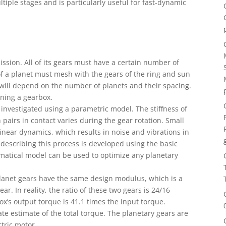
ltiple stages and is particularly useful for fast-dynamic
mission. All of its gears must have a certain number of
of a planet must mesh with the gears of the ring and sun
will depend on the number of planets and their spacing.
gning a gearbox.
investigated using a parametric model. The stiffness of
airs in contact varies during the gear rotation. Small
inear dynamics, which results in noise and vibrations in
describing this process is developed using the basic
ematical model can be used to optimize any planetary
planet gears have the same design modulus, which is a
. In reality, the ratio of these two gears is 24/16
ox’s output torque is 41.1 times the input torque.
te estimate of the total torque. The planetary gears are
tric motor.