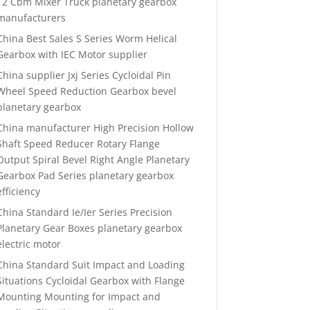
12 Cbm Mixer Truck planetary gearbox
manufacturers
China Best Sales S Series Worm Helical
Gearbox with IEC Motor supplier
China supplier Jxj Series Cycloidal Pin
Wheel Speed Reduction Gearbox bevel
planetary gearbox
China manufacturer High Precision Hollow
Shaft Speed Reducer Rotary Flange
Output Spiral Bevel Right Angle Planetary
Gearbox Pad Series planetary gearbox
efficiency
China Standard Ie/Ier Series Precision
Planetary Gear Boxes planetary gearbox
electric motor
China Standard Suit Impact and Loading
Situations Cycloidal Gearbox with Flange
Mounting Mounting for Impact and