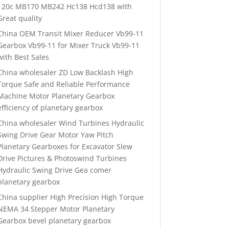
120c MB170 MB242 Hc138 Hcd138 with
Great quality
China OEM Transit Mixer Reducer Vb99-11
Gearbox Vb99-11 for Mixer Truck Vb99-11
with Best Sales
China wholesaler ZD Low Backlash High
Torque Safe and Reliable Performance
Machine Motor Planetary Gearbox
efficiency of planetary gearbox
China wholesaler Wind Turbines Hydraulic
Swing Drive Gear Motor Yaw Pitch
Planetary Gearboxes for Excavator Slew
Drive Pictures & Photoswind Turbines
Hydraulic Swing Drive Gea comer
planetary gearbox
China supplier High Precision High Torque
NEMA 34 Stepper Motor Planetary
Gearbox bevel planetary gearbox