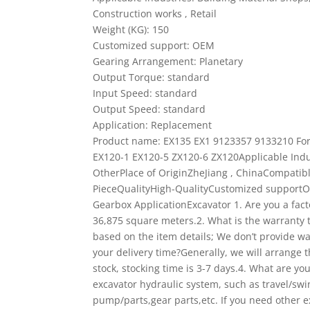
Construction works , Retail
Weight (KG): 150
Customized support: OEM
Gearing Arrangement: Planetary
Output Torque: standard
Input Speed: standard
Output Speed: standard
Application: Replacement
Product name: EX135 EX1 9123357 9133210 Fo
EX120-1 EX120-5 ZX120-6 ZX120Applicable Indu
OtherPlace of OriginZheJiang , ChinaCompa
PieceQualityHigh-QualityCustomized suppor
Gearbox ApplicationExcavator
1. Are you a fac
36,875 square meters.2. What is the warranty 
based on the item details; We don’t provide wa
your delivery time?Generally, we will arrange 
stock, stocking time is 3-7 days.4. What are yo
excavator hydraulic system, such as travel/swi
pump/parts,gear parts,etc. If you need other e