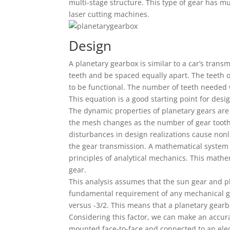
multi-stage structure. This type of gear has mu
laser cutting machines.
Design
A planetary gearbox is similar to a car’s trans
teeth and be spaced equally apart. The teeth 
to be functional. The number of teeth needed 
This equation is a good starting point for desi
The dynamic properties of planetary gears are 
the mesh changes as the number of gear tooth p
disturbances in design realizations cause nonl
the gear transmission. A mathematical system 
principles of analytical mechanics. This math
gear.
This analysis assumes that the sun gear and 
fundamental requirement of any mechanical gear
versus -3/2. This means that a planetary gearb
Considering this factor, we can make an accura
mounted face-to-face and connected to an elec