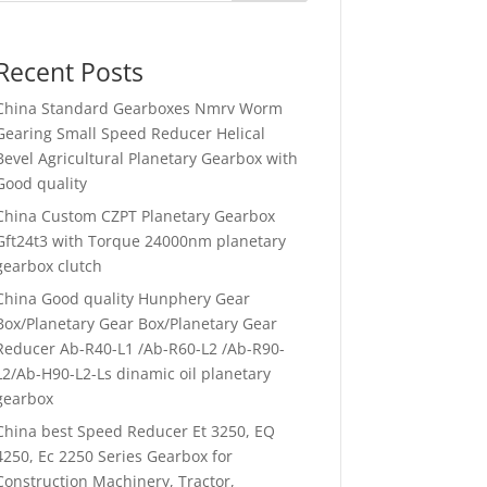
Recent Posts
China Standard Gearboxes Nmrv Worm
Gearing Small Speed Reducer Helical
Bevel Agricultural Planetary Gearbox with
Good quality
China Custom CZPT Planetary Gearbox
Gft24t3 with Torque 24000nm planetary
gearbox clutch
China Good quality Hunphery Gear
Box/Planetary Gear Box/Planetary Gear
Reducer Ab-R40-L1 /Ab-R60-L2 /Ab-R90-
L2/Ab-H90-L2-Ls dinamic oil planetary
gearbox
China best Speed Reducer Et 3250, EQ
4250, Ec 2250 Series Gearbox for
Construction Machinery, Tractor,