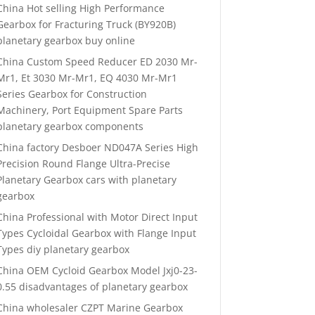
China Hot selling High Performance
Gearbox for Fracturing Truck (BY920B)
planetary gearbox buy online
China Custom Speed Reducer ED 2030 Mr-
Mr1, Et 3030 Mr-Mr1, EQ 4030 Mr-Mr1
Series Gearbox for Construction
Machinery, Port Equipment Spare Parts
planetary gearbox components
China factory Desboer ND047A Series High
Precision Round Flange Ultra-Precise
Planetary Gearbox cars with planetary
gearbox
China Professional with Motor Direct Input
Types Cycloidal Gearbox with Flange Input
Types diy planetary gearbox
China OEM Cycloid Gearbox Model Jxj0-23-
0.55 disadvantages of planetary gearbox
China wholesaler CZPT Marine Gearbox