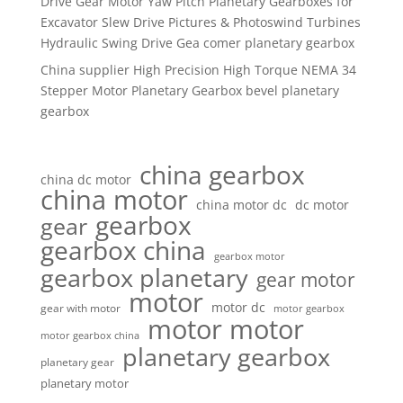
Drive Gear Motor Yaw Pitch Planetary Gearboxes for
Excavator Slew Drive Pictures & Photoswind Turbines
Hydraulic Swing Drive Gea comer planetary gearbox
China supplier High Precision High Torque NEMA 34
Stepper Motor Planetary Gearbox bevel planetary
gearbox
china gearbox
china dc motor
china motor
china motor dc
dc motor
gearbox
gear
gearbox china
gearbox motor
gearbox planetary
gear motor
motor
motor dc
gear with motor
motor gearbox
motor motor
motor gearbox china
planetary gearbox
planetary gear
planetary motor