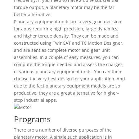
frequently. If you need to have a quite substantial
torque output, a planetary motor may be the far
better alternative.
Planetary equipment units are a very good decision
for apps requiring high precision, large dynamics,
and higher torque density. They can be made and
constructed using TwinCAT and TC Motion Designer,
and are sent as complete motor and gear unit
assemblies. In a couple of easy measures, you can
compute the torque needed and assess the charges
of various planetary equipment units. You can then
choose the very best design for your application. And
due to the fact planetary equipment models are so
productive, they are a great alternative for higher-
stop industrial apps.
Programs
There are a number of diverse purposes of the
planetary motor. A single such application is in