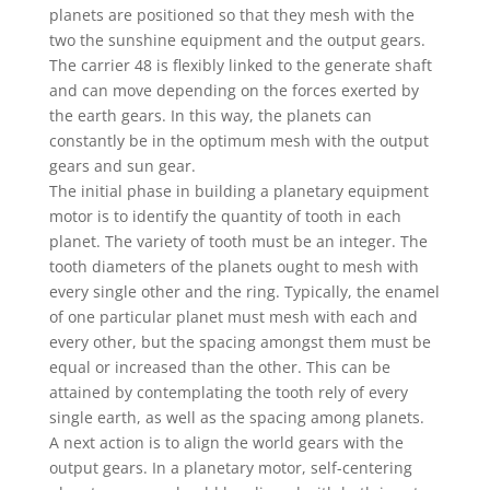
planets are positioned so that they mesh with the
two the sunshine equipment and the output gears.
The carrier 48 is flexibly linked to the generate shaft
and can move depending on the forces exerted by
the earth gears. In this way, the planets can
constantly be in the optimum mesh with the output
gears and sun gear.
The initial phase in building a planetary equipment
motor is to identify the quantity of tooth in each
planet. The variety of tooth must be an integer. The
tooth diameters of the planets ought to mesh with
every single other and the ring. Typically, the enamel
of one particular planet must mesh with each and
every other, but the spacing amongst them must be
equal or increased than the other. This can be
attained by contemplating the tooth rely of every
single earth, as well as the spacing among planets.
A next action is to align the world gears with the
output gears. In a planetary motor, self-centering