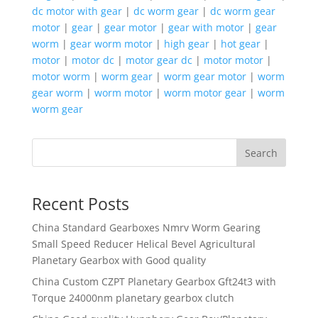
dc motor with gear
|
dc worm gear
|
dc worm gear
motor
|
gear
|
gear motor
|
gear with motor
|
gear
worm
|
gear worm motor
|
high gear
|
hot gear
|
motor
|
motor dc
|
motor gear dc
|
motor motor
|
motor worm
|
worm gear
|
worm gear motor
|
worm
gear worm
|
worm motor
|
worm motor gear
|
worm
worm gear
Search
Recent Posts
China Standard Gearboxes Nmrv Worm Gearing
Small Speed Reducer Helical Bevel Agricultural
Planetary Gearbox with Good quality
China Custom CZPT Planetary Gearbox Gft24t3 with
Torque 24000nm planetary gearbox clutch