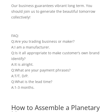
Our business guarantees vibrant long term. You
should join us to generate the beautiful tomorrow
collectively!
FAQ:
Q:Are you trading business or maker?
A:I am a manufacturer.
Q:Is it all appropriate to make customer’s own brand
identify?
A:It is alright.
Q:What are your payment phrases?
A:T/T, D/P.
Q:What is the lead time?
A:1-3 months.
How to Assemble a Planetary