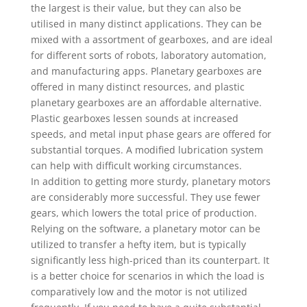
the largest is their value, but they can also be
utilised in many distinct applications. They can be
mixed with a assortment of gearboxes, and are ideal
for different sorts of robots, laboratory automation,
and manufacturing apps. Planetary gearboxes are
offered in many distinct resources, and plastic
planetary gearboxes are an affordable alternative.
Plastic gearboxes lessen sounds at increased
speeds, and metal input phase gears are offered for
substantial torques. A modified lubrication system
can help with difficult working circumstances.
In addition to getting more sturdy, planetary motors
are considerably more successful. They use fewer
gears, which lowers the total price of production.
Relying on the software, a planetary motor can be
utilized to transfer a hefty item, but is typically
significantly less high-priced than its counterpart. It
is a better choice for scenarios in which the load is
comparatively low and the motor is not utilized