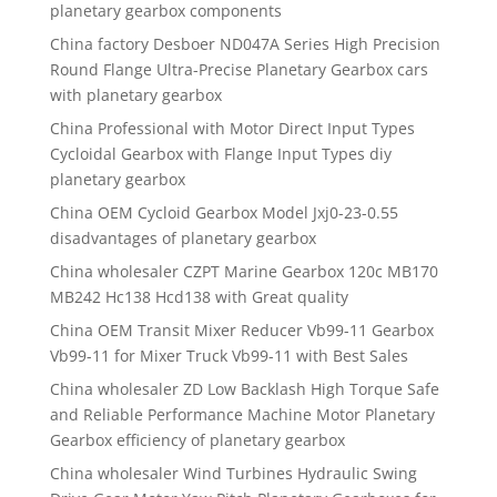
planetary gearbox components
China factory Desboer ND047A Series High Precision
Round Flange Ultra-Precise Planetary Gearbox cars
with planetary gearbox
China Professional with Motor Direct Input Types
Cycloidal Gearbox with Flange Input Types diy
planetary gearbox
China OEM Cycloid Gearbox Model Jxj0-23-0.55
disadvantages of planetary gearbox
China wholesaler CZPT Marine Gearbox 120c MB170
MB242 Hc138 Hcd138 with Great quality
China OEM Transit Mixer Reducer Vb99-11 Gearbox
Vb99-11 for Mixer Truck Vb99-11 with Best Sales
China wholesaler ZD Low Backlash High Torque Safe
and Reliable Performance Machine Motor Planetary
Gearbox efficiency of planetary gearbox
China wholesaler Wind Turbines Hydraulic Swing