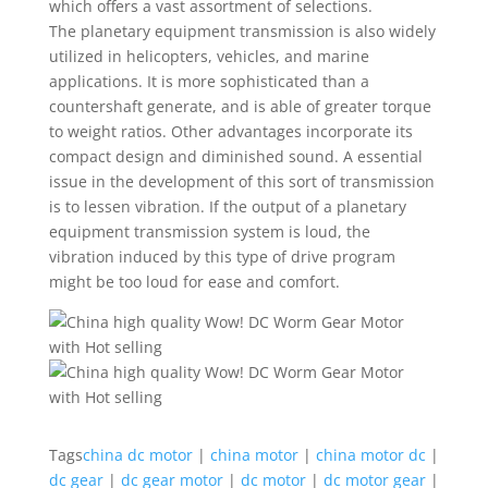
which offers a vast assortment of selections.
The planetary equipment transmission is also widely
utilized in helicopters, vehicles, and marine
applications. It is more sophisticated than a
countershaft generate, and is able of greater torque
to weight ratios. Other advantages incorporate its
compact design and diminished sound. A essential
issue in the development of this sort of transmission
is to lessen vibration. If the output of a planetary
equipment transmission system is loud, the
vibration induced by this type of drive program
might be too loud for ease and comfort.
Tags
china dc motor
|
china motor
|
china motor dc
|
dc gear
|
dc gear motor
|
dc motor
|
dc motor gear
|