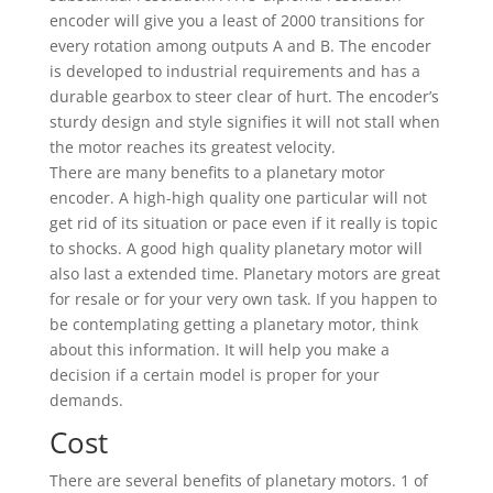
encoder will give you a least of 2000 transitions for
every rotation among outputs A and B. The encoder
is developed to industrial requirements and has a
durable gearbox to steer clear of hurt. The encoder’s
sturdy design and style signifies it will not stall when
the motor reaches its greatest velocity.
There are many benefits to a planetary motor
encoder. A high-high quality one particular will not
get rid of its situation or pace even if it really is topic
to shocks. A good high quality planetary motor will
also last a extended time. Planetary motors are great
for resale or for your very own task. If you happen to
be contemplating getting a planetary motor, think
about this information. It will help you make a
decision if a certain model is proper for your
demands.
Cost
There are several benefits of planetary motors. 1 of