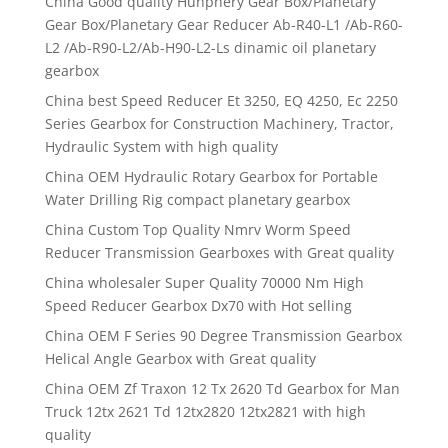
China Good quality Hunphery Gear Box/Planetary
Gear Box/Planetary Gear Reducer Ab-R40-L1 /Ab-R60-
L2 /Ab-R90-L2/Ab-H90-L2-Ls dinamic oil planetary
gearbox
China best Speed Reducer Et 3250, EQ 4250, Ec 2250
Series Gearbox for Construction Machinery, Tractor,
Hydraulic System with high quality
China OEM Hydraulic Rotary Gearbox for Portable
Water Drilling Rig compact planetary gearbox
China Custom Top Quality Nmrv Worm Speed
Reducer Transmission Gearboxes with Great quality
China wholesaler Super Quality 70000 Nm High
Speed Reducer Gearbox Dx70 with Hot selling
China OEM F Series 90 Degree Transmission Gearbox
Helical Angle Gearbox with Great quality
China OEM Zf Traxon 12 Tx 2620 Td Gearbox for Man
Truck 12tx 2621 Td 12tx2820 12tx2821 with high
quality