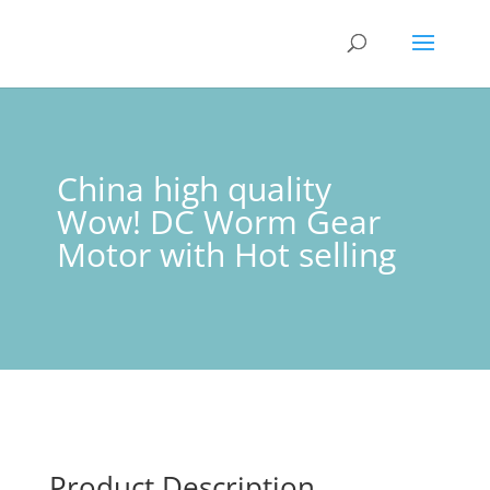
China high quality
Wow! DC Worm Gear
Motor with Hot selling
Product Description