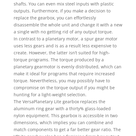
shafts. You can even mix steel inputs with plastic
outputs. Furthermore, if you make a decision to
replace the gearbox, you can effortlessly
disassemble the whole unit and change it with a new
a single with no getting rid of any output torque.
In contrast to a planetary motor, a spur gear motor
uses less gears and is as a result less expensive to
create. However, the latter isn’t suited for high-
torque programs. The torque produced by a
planetary gearmotor is evenly distributed, which can
make it ideal for programs that require increased
torque. Nevertheless, you may possibly have to
compromise on the torque output if you might be
hunting for a light-weight selection.
The VersaPlanetary Lite gearbox replaces the
aluminum ring gear with a thirty% glass-loaded
nylon equipment. This gearbox is accessible in two
dimensions, which implies you can combine and
match components to get a far better gear ratio. The