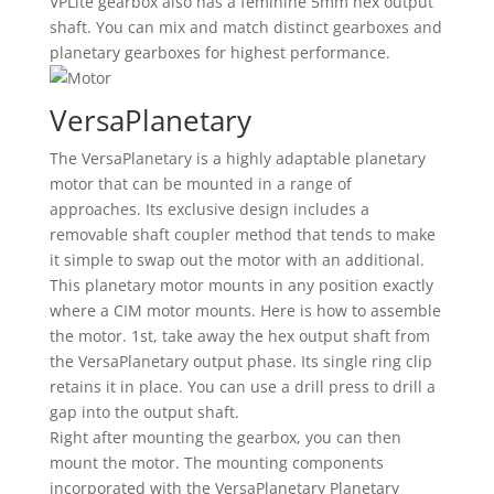
VPLite gearbox also has a feminine 5mm hex output
shaft. You can mix and match distinct gearboxes and
planetary gearboxes for highest performance.
VersaPlanetary
The VersaPlanetary is a highly adaptable planetary
motor that can be mounted in a range of
approaches. Its exclusive design includes a
removable shaft coupler method that tends to make
it simple to swap out the motor with an additional.
This planetary motor mounts in any position exactly
where a CIM motor mounts. Here is how to assemble
the motor. 1st, take away the hex output shaft from
the VersaPlanetary output phase. Its single ring clip
retains it in place. You can use a drill press to drill a
gap into the output shaft.
Right after mounting the gearbox, you can then
mount the motor. The mounting components
incorporated with the VersaPlanetary Planetary