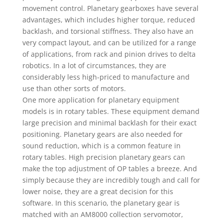
movement control. Planetary gearboxes have several
advantages, which includes higher torque, reduced
backlash, and torsional stiffness. They also have an
very compact layout, and can be utilized for a range
of applications, from rack and pinion drives to delta
robotics. In a lot of circumstances, they are
considerably less high-priced to manufacture and
use than other sorts of motors.
One more application for planetary equipment
models is in rotary tables. These equipment demand
large precision and minimal backlash for their exact
positioning. Planetary gears are also needed for
sound reduction, which is a common feature in
rotary tables. High precision planetary gears can
make the top adjustment of OP tables a breeze. And
simply because they are incredibly tough and call for
lower noise, they are a great decision for this
software. In this scenario, the planetary gear is
matched with an AM8000 collection servomotor,