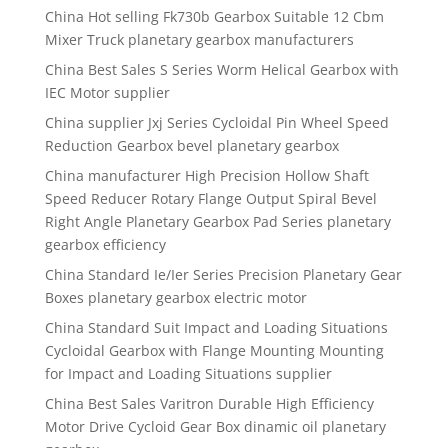
China Hot selling Fk730b Gearbox Suitable 12 Cbm
Mixer Truck planetary gearbox manufacturers
China Best Sales S Series Worm Helical Gearbox with
IEC Motor supplier
China supplier Jxj Series Cycloidal Pin Wheel Speed
Reduction Gearbox bevel planetary gearbox
China manufacturer High Precision Hollow Shaft
Speed Reducer Rotary Flange Output Spiral Bevel
Right Angle Planetary Gearbox Pad Series planetary
gearbox efficiency
China Standard Ie/Ier Series Precision Planetary Gear
Boxes planetary gearbox electric motor
China Standard Suit Impact and Loading Situations
Cycloidal Gearbox with Flange Mounting Mounting
for Impact and Loading Situations supplier
China Best Sales Varitron Durable High Efficiency
Motor Drive Cycloid Gear Box dinamic oil planetary