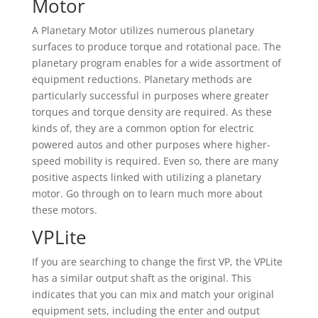
Motor
A Planetary Motor utilizes numerous planetary
surfaces to produce torque and rotational pace. The
planetary program enables for a wide assortment of
equipment reductions. Planetary methods are
particularly successful in purposes where greater
torques and torque density are required. As these
kinds of, they are a common option for electric
powered autos and other purposes where higher-
speed mobility is required. Even so, there are many
positive aspects linked with utilizing a planetary
motor. Go through on to learn much more about
these motors.
VPLite
If you are searching to change the first VP, the VPLite
has a similar output shaft as the original. This
indicates that you can mix and match your original
equipment sets, including the enter and output