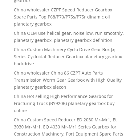
gearbox
China wholesaler CZPT Speed Reducer Gearbox
Spare Parts Top P68/P70/P75s/P75r dinamic oil
planetary gearbox
China OEM use helical gear, noise low, run smoothly.
planetary gearbox. planetary gearbox definition
China Custom Machinery Cyclo Drive Gear Box Jxj
Series Cycloidal Reducer Gearbox planetary gearbox
backdrive
China wholesaler China 86 CZPT Auto Parts
Transmission Worm Gear Gearbox with High Quality
planetary gearbox elecon
China Hot selling High Performance Gearbox for
Fracturing Truck (BY920B) planetary gearbox buy
online
China Custom Speed Reducer ED 2030 Mr-Mr1, Et
3030 Mr-Mr1, EQ 4030 Mr-Mr1 Series Gearbox for
Construction Machinery, Port Equipment Spare Parts