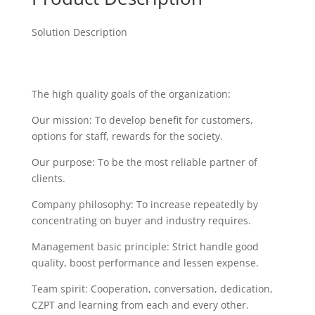
Solution Description
The high quality goals of the organization:
Our mission: To develop benefit for customers,
options for staff, rewards for the society.
Our purpose: To be the most reliable partner of
clients.
Company philosophy: To increase repeatedly by
concentrating on buyer and industry requires.
Management basic principle: Strict handle good
quality, boost performance and lessen expense.
Team spirit: Cooperation, conversation, dedication,
CZPT and learning from each and every other.