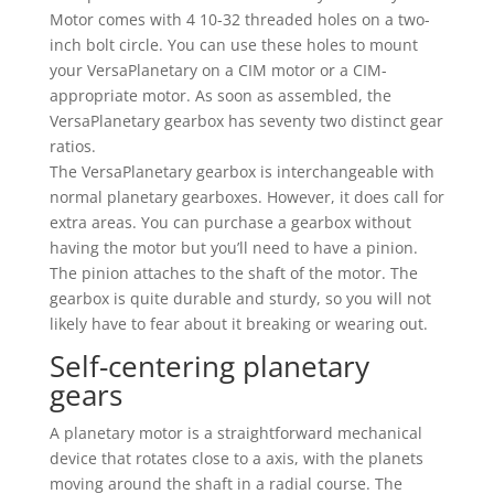
Motor comes with 4 10-32 threaded holes on a two-
inch bolt circle. You can use these holes to mount
your VersaPlanetary on a CIM motor or a CIM-
appropriate motor. As soon as assembled, the
VersaPlanetary gearbox has seventy two distinct gear
ratios.
The VersaPlanetary gearbox is interchangeable with
normal planetary gearboxes. However, it does call for
extra areas. You can purchase a gearbox without
having the motor but you’ll need to have a pinion.
The pinion attaches to the shaft of the motor. The
gearbox is quite durable and sturdy, so you will not
likely have to fear about it breaking or wearing out.
Self-centering planetary
gears
A planetary motor is a straightforward mechanical
device that rotates close to a axis, with the planets
moving around the shaft in a radial course. The