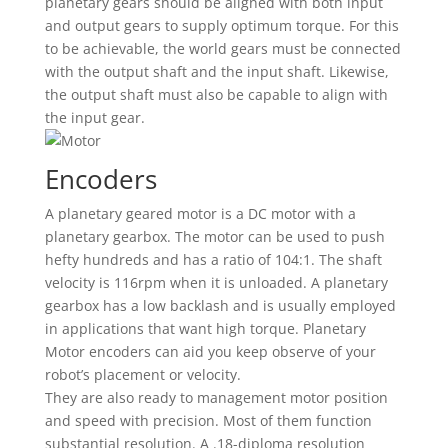
planetary gears should be aligned with both input
and output gears to supply optimum torque. For this
to be achievable, the world gears must be connected
with the output shaft and the input shaft. Likewise,
the output shaft must also be capable to align with
the input gear.
Encoders
A planetary geared motor is a DC motor with a
planetary gearbox. The motor can be used to push
hefty hundreds and has a ratio of 104:1. The shaft
velocity is 116rpm when it is unloaded. A planetary
gearbox has a low backlash and is usually employed
in applications that want high torque. Planetary
Motor encoders can aid you keep observe of your
robot’s placement or velocity.
They are also ready to management motor position
and speed with precision. Most of them function
substantial resolution. A .18-diploma resolution