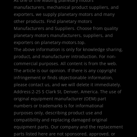
As one of the leading planetary motors
manufacturers, mechanical product suppliers, and
exporters, we supply planetary motors and many
other products. Find planetary motors
Manufacturers and Suppliers. Choose from quality
planetary motors manufacturers, suppliers, and
exporters on planetary-motors.top.
The above information is only for knowledge sharing,
product, and manufacturer introduction. For non-
commercial purposes. All content is from the web.
The article is our opinion. If there is any copyright
infringement or finds objectionable information,
please contact us, and we will delete it immediately.
Address:2-25 S Clark St, Denver, America. The use of
original equipment manufacturer (OEM) part
numbers or trademarks is for informational
purposes only, describing product use and
compatibility and replacing damaged original
equipment parts. Our company and the replacement
parts listed here are not sponsored, approved, or