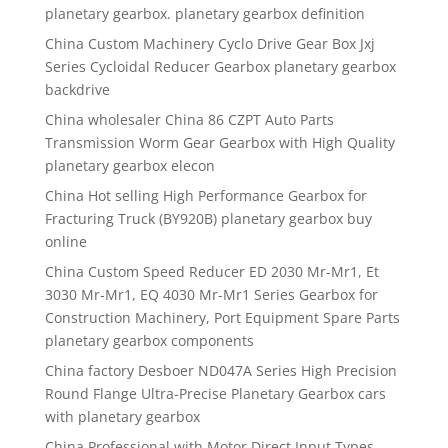
planetary gearbox. planetary gearbox definition
China Custom Machinery Cyclo Drive Gear Box Jxj
Series Cycloidal Reducer Gearbox planetary gearbox
backdrive
China wholesaler China 86 CZPT Auto Parts
Transmission Worm Gear Gearbox with High Quality
planetary gearbox elecon
China Hot selling High Performance Gearbox for
Fracturing Truck (BY920B) planetary gearbox buy
online
China Custom Speed Reducer ED 2030 Mr-Mr1, Et
3030 Mr-Mr1, EQ 4030 Mr-Mr1 Series Gearbox for
Construction Machinery, Port Equipment Spare Parts
planetary gearbox components
China factory Desboer ND047A Series High Precision
Round Flange Ultra-Precise Planetary Gearbox cars
with planetary gearbox
China Professional with Motor Direct Input Types