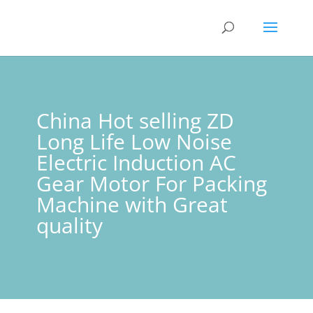
China Hot selling ZD
Long Life Low Noise
Electric Induction AC
Gear Motor For Packing
Machine with Great
quality