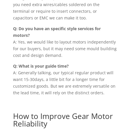
you need extra wires/cables soldered on the
terminal or require to insert connectors, or
capacitors or EMC we can make it too.
Q: Do you have an specific style services for
motors?
A: Yes, we would like to layout motors independently
for our buyers, but it may need some mould building
cost and design demand.
Q: What is your guide time?
A: Generally talking, our typical regular product will
want 15-30days, a little bit for a longer time for
customized goods. But we are extremely versatile on
the lead time, it will rely on the distinct orders.
How to Improve Gear Motor
Reliability