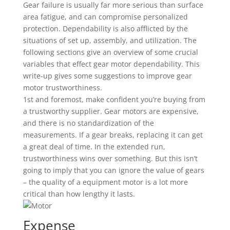
Gear failure is usually far more serious than surface
area fatigue, and can compromise personalized
protection. Dependability is also afflicted by the
situations of set up, assembly, and utilization. The
following sections give an overview of some crucial
variables that effect gear motor dependability. This
write-up gives some suggestions to improve gear
motor trustworthiness.
1st and foremost, make confident you’re buying from
a trustworthy supplier. Gear motors are expensive,
and there is no standardization of the
measurements. If a gear breaks, replacing it can get
a great deal of time. In the extended run,
trustworthiness wins over something. But this isn’t
going to imply that you can ignore the value of gears
– the quality of a equipment motor is a lot more
critical than how lengthy it lasts.
Expense