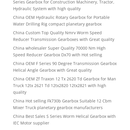
Series Gearbox for Construction Machinery, Tractor,
Hydraulic System with high quality
China OEM Hydraulic Rotary Gearbox for Portable
Water Drilling Rig compact planetary gearbox
China Custom Top Quality Nmrv Worm Speed
Reducer Transmission Gearboxes with Great quality
China wholesaler Super Quality 70000 Nm High
Speed Reducer Gearbox Dx70 with Hot selling
China OEM F Series 90 Degree Transmission Gearbox
Helical Angle Gearbox with Great quality
China OEM Zf Traxon 12 Tx 2620 Td Gearbox for Man
Truck 12tx 2621 Td 12tx2820 12tx2821 with high
quality
China Hot selling Fk730b Gearbox Suitable 12 Cbm
Mixer Truck planetary gearbox manufacturers
China Best Sales S Series Worm Helical Gearbox with
IEC Motor supplier