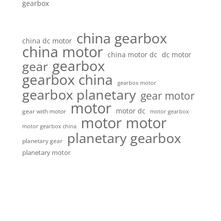
gearbox
china gearbox
china dc motor
china motor
china motor dc
dc motor
gearbox
gear
gearbox china
gearbox motor
gearbox planetary
gear motor
motor
motor dc
gear with motor
motor gearbox
motor motor
motor gearbox china
planetary gearbox
planetary gear
planetary motor