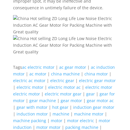
improper spot, it may be ineffective and
consequence in untimely failure of the device.
Tags
ac electric motor
|
ac gear motor
|
ac induction
motor
|
ac motor
|
china machine
|
china motor
|
electric ac motor
|
electric gear
|
electric gear motor
|
electric motor
|
electric motor ac
|
electric motor
electric motor
|
electric motor gear
|
gear
|
gear for
motor
|
gear machine
|
gear motor
|
gear motor ac
|
gear with motor
|
hot gear
|
induction gear motor
|
induction motor
|
machine
|
machine motor
|
machine packing
|
motor
|
motor electric
|
motor
induction
|
motor motor
|
packing machine
|