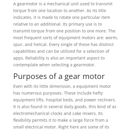
A gearmotor is a mechanical unit used to transmit
torque from one location to another. As its title
indicates, it is made to rotate one particular item
relative to an additional. Its primary use is to
transmit torque from one position to one more. The
most frequent sorts of equipment motors are: worm,
spur, and helical. Every single of these has distinct
capabilities and can be utilized for a selection of
apps. Reliability is also an important aspect to
contemplate when selecting a gearmotor.
Purposes of a gear motor
Even with its little dimension, a equipment motor
has numerous purposes. These include hefty
equipment lifts, hospital beds, and power recliners.
It is also found in several daily goods, this kind of as
electromechanical clocks and cake mixers. Its
flexibility permits it to make a large force from a
small electrical motor. Right here are some of its