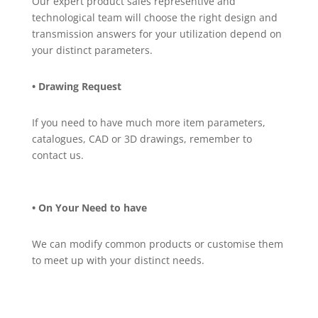
Our expert product sales representive and
technological team will choose the right design and
transmission answers for your utilization depend on
your distinct parameters.
• Drawing Request
If you need to have much more item parameters,
catalogues, CAD or 3D drawings, remember to
contact us.
• On Your Need to have
We can modify common products or customise them
to meet up with your distinct needs.