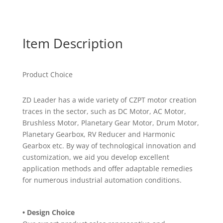
Item Description
Product Choice
ZD Leader has a wide variety of CZPT motor creation
traces in the sector, such as DC Motor, AC Motor,
Brushless Motor, Planetary Gear Motor, Drum Motor,
Planetary Gearbox, RV Reducer and Harmonic
Gearbox etc. By way of technological innovation and
customization, we aid you develop excellent
application methods and offer adaptable remedies
for numerous industrial automation conditions.
• Design Choice