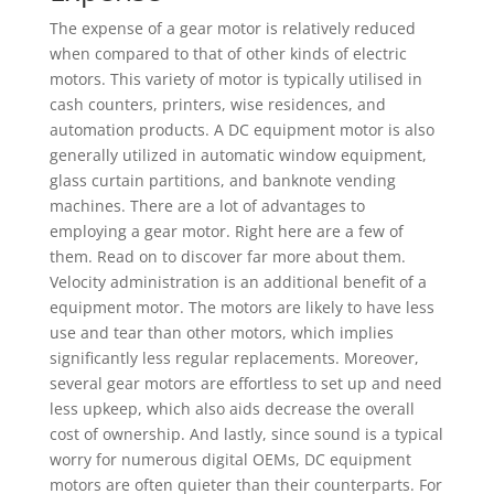
The expense of a gear motor is relatively reduced
when compared to that of other kinds of electric
motors. This variety of motor is typically utilised in
cash counters, printers, wise residences, and
automation products. A DC equipment motor is also
generally utilized in automatic window equipment,
glass curtain partitions, and banknote vending
machines. There are a lot of advantages to
employing a gear motor. Right here are a few of
them. Read on to discover far more about them.
Velocity administration is an additional benefit of a
equipment motor. The motors are likely to have less
use and tear than other motors, which implies
significantly less regular replacements. Moreover,
several gear motors are effortless to set up and need
less upkeep, which also aids decrease the overall
cost of ownership. And lastly, since sound is a typical
worry for numerous digital OEMs, DC equipment
motors are often quieter than their counterparts. For