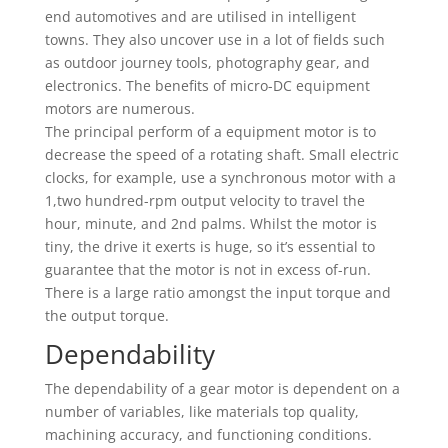
end automotives and are utilised in intelligent
towns. They also uncover use in a lot of fields such
as outdoor journey tools, photography gear, and
electronics. The benefits of micro-DC equipment
motors are numerous.
The principal perform of a equipment motor is to
decrease the speed of a rotating shaft. Small electric
clocks, for example, use a synchronous motor with a
1,two hundred-rpm output velocity to travel the
hour, minute, and 2nd palms. Whilst the motor is
tiny, the drive it exerts is huge, so it’s essential to
guarantee that the motor is not in excess of-run.
There is a large ratio amongst the input torque and
the output torque.
Dependability
The dependability of a gear motor is dependent on a
number of variables, like materials top quality,
machining accuracy, and functioning conditions.