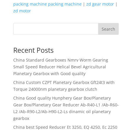
packing machine packing machine
|
zd gear motor
|
zd motor
Search
Recent Posts
China Standard Gearboxes Nmrv Worm Gearing
Small Speed Reducer Helical Bevel Agricultural
Planetary Gearbox with Good quality
China Custom CZPT Planetary Gearbox Gft24t3 with
Torque 24000nm planetary gearbox clutch
China Good quality Hunphery Gear Box/Planetary
Gear Box/Planetary Gear Reducer Ab-R40-L1 /Ab-R60-
L2 /Ab-R90-L2/Ab-H90-L2-Ls dinamic oil planetary
gearbox
China best Speed Reducer Et 3250, EQ 4250, Ec 2250