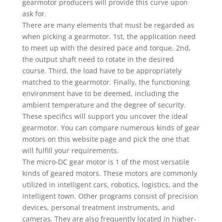
gearmotor producers will provide this curve upon
ask for.
There are many elements that must be regarded as
when picking a gearmotor. 1st, the application need
to meet up with the desired pace and torque. 2nd,
the output shaft need to rotate in the desired
course. Third, the load have to be appropriately
matched to the gearmotor. Finally, the functioning
environment have to be deemed, including the
ambient temperature and the degree of security.
These specifics will support you uncover the ideal
gearmotor. You can compare numerous kinds of gear
motors on this website page and pick the one that
will fulfill your requirements.
The micro-DC gear motor is 1 of the most versatile
kinds of geared motors. These motors are commonly
utilized in intelligent cars, robotics, logistics, and the
intelligent town. Other programs consist of precision
devices, personal treatment instruments, and
cameras. They are also frequently located in higher-