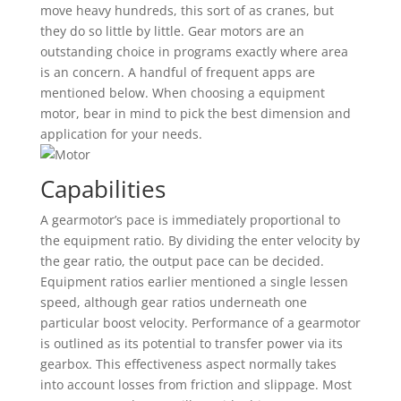
move heavy hundreds, this sort of as cranes, but
they do so little by little. Gear motors are an
outstanding choice in programs exactly where area
is an concern. A handful of frequent apps are
mentioned below. When choosing a equipment
motor, bear in mind to pick the best dimension and
application for your needs.
Capabilities
A gearmotor’s pace is immediately proportional to
the equipment ratio. By dividing the enter velocity by
the gear ratio, the output pace can be decided.
Equipment ratios earlier mentioned a single lessen
speed, although gear ratios underneath one
particular boost velocity. Performance of a gearmotor
is outlined as its potential to transfer power via its
gearbox. This effectiveness aspect normally takes
into account losses from friction and slippage. Most