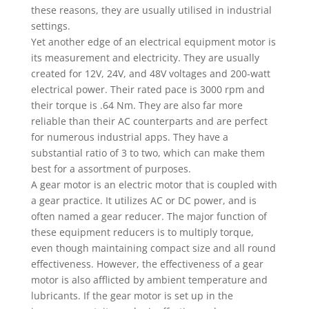
these reasons, they are usually utilised in industrial
settings.
Yet another edge of an electrical equipment motor is
its measurement and electricity. They are usually
created for 12V, 24V, and 48V voltages and 200-watt
electrical power. Their rated pace is 3000 rpm and
their torque is .64 Nm. They are also far more
reliable than their AC counterparts and are perfect
for numerous industrial apps. They have a
substantial ratio of 3 to two, which can make them
best for a assortment of purposes.
A gear motor is an electric motor that is coupled with
a gear practice. It utilizes AC or DC power, and is
often named a gear reducer. The major function of
these equipment reducers is to multiply torque,
even though maintaining compact size and all round
effectiveness. However, the effectiveness of a gear
motor is also afflicted by ambient temperature and
lubricants. If the gear motor is set up in the