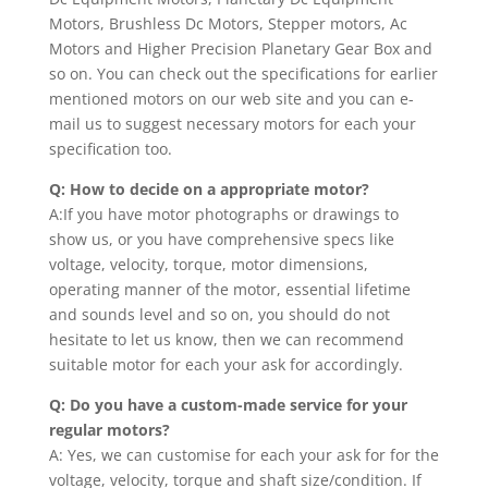
Motors, Brushless Dc Motors, Stepper motors, Ac
Motors and Higher Precision Planetary Gear Box and
so on. You can check out the specifications for earlier
mentioned motors on our web site and you can e-
mail us to suggest necessary motors for each your
specification too.
Q: How to decide on a appropriate motor?
A:If you have motor photographs or drawings to
show us, or you have comprehensive specs like
voltage, velocity, torque, motor dimensions,
operating manner of the motor, essential lifetime
and sounds level and so on, you should do not
hesitate to let us know, then we can recommend
suitable motor for each your ask for accordingly.
Q: Do you have a custom-made service for your
regular motors?
A: Yes, we can customise for each your ask for for the
voltage, velocity, torque and shaft size/condition. If