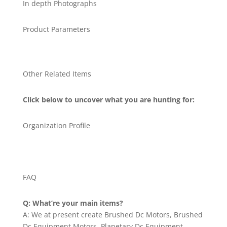
In depth Photographs
Product Parameters
Other Related Items
Click below to uncover what you are hunting for:
Organization Profile
FAQ
Q: What’re your main items?
A: We at present create Brushed Dc Motors, Brushed
Dc Equipment Motors, Planetary Dc Equipment