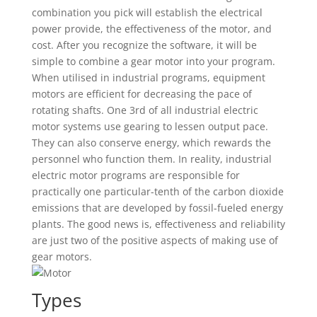
combination you pick will establish the electrical
power provide, the effectiveness of the motor, and
cost. After you recognize the software, it will be
simple to combine a gear motor into your program.
When utilised in industrial programs, equipment
motors are efficient for decreasing the pace of
rotating shafts. One 3rd of all industrial electric
motor systems use gearing to lessen output pace.
They can also conserve energy, which rewards the
personnel who function them. In reality, industrial
electric motor programs are responsible for
practically one particular-tenth of the carbon dioxide
emissions that are developed by fossil-fueled energy
plants. The good news is, effectiveness and reliability
are just two of the positive aspects of making use of
gear motors.
Types