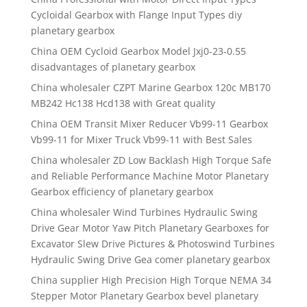
Cycloidal Gearbox with Flange Input Types diy
planetary gearbox
China OEM Cycloid Gearbox Model Jxj0-23-0.55
disadvantages of planetary gearbox
China wholesaler CZPT Marine Gearbox 120c MB170
MB242 Hc138 Hcd138 with Great quality
China OEM Transit Mixer Reducer Vb99-11 Gearbox
Vb99-11 for Mixer Truck Vb99-11 with Best Sales
China wholesaler ZD Low Backlash High Torque Safe
and Reliable Performance Machine Motor Planetary
Gearbox efficiency of planetary gearbox
China wholesaler Wind Turbines Hydraulic Swing
Drive Gear Motor Yaw Pitch Planetary Gearboxes for
Excavator Slew Drive Pictures & Photoswind Turbines
Hydraulic Swing Drive Gea comer planetary gearbox
China supplier High Precision High Torque NEMA 34
Stepper Motor Planetary Gearbox bevel planetary