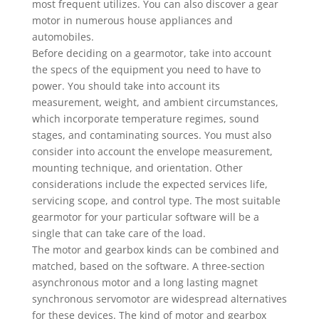
most frequent utilizes. You can also discover a gear
motor in numerous house appliances and
automobiles.
Before deciding on a gearmotor, take into account
the specs of the equipment you need to have to
power. You should take into account its
measurement, weight, and ambient circumstances,
which incorporate temperature regimes, sound
stages, and contaminating sources. You must also
consider into account the envelope measurement,
mounting technique, and orientation. Other
considerations include the expected services life,
servicing scope, and control type. The most suitable
gearmotor for your particular software will be a
single that can take care of the load.
The motor and gearbox kinds can be combined and
matched, based on the software. A three-section
asynchronous motor and a long lasting magnet
synchronous servomotor are widespread alternatives
for these devices. The kind of motor and gearbox