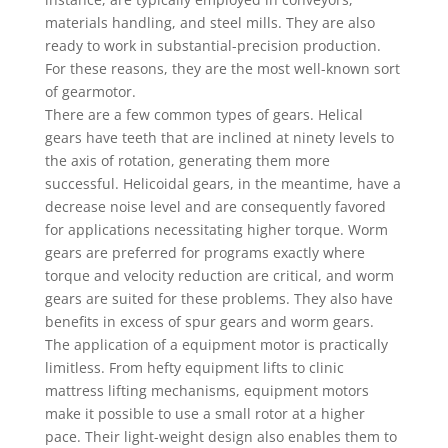
materials handling, and steel mills. They are also
ready to work in substantial-precision production.
For these reasons, they are the most well-known sort
of gearmotor.
There are a few common types of gears. Helical
gears have teeth that are inclined at ninety levels to
the axis of rotation, generating them more
successful. Helicoidal gears, in the meantime, have a
decrease noise level and are consequently favored
for applications necessitating higher torque. Worm
gears are preferred for programs exactly where
torque and velocity reduction are critical, and worm
gears are suited for these problems. They also have
benefits in excess of spur gears and worm gears.
The application of a equipment motor is practically
limitless. From hefty equipment lifts to clinic
mattress lifting mechanisms, equipment motors
make it possible to use a small rotor at a higher
pace. Their light-weight design also enables them to