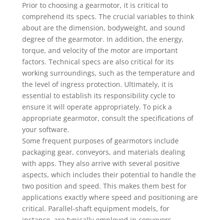
Prior to choosing a gearmotor, it is critical to
comprehend its specs. The crucial variables to think
about are the dimension, bodyweight, and sound
degree of the gearmotor. In addition, the energy,
torque, and velocity of the motor are important
factors. Technical specs are also critical for its
working surroundings, such as the temperature and
the level of ingress protection. Ultimately, it is
essential to establish its responsibility cycle to
ensure it will operate appropriately. To pick a
appropriate gearmotor, consult the specifications of
your software.
Some frequent purposes of gearmotors include
packaging gear, conveyors, and materials dealing
with apps. They also arrive with several positive
aspects, which includes their potential to handle the
two position and speed. This makes them best for
applications exactly where speed and positioning are
critical. Parallel-shaft equipment models, for
instance, are typically employed in conveyors,