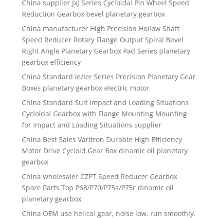
China supplier Jxj Series Cycloidal Pin Wheel Speed
Reduction Gearbox bevel planetary gearbox
China manufacturer High Precision Hollow Shaft
Speed Reducer Rotary Flange Output Spiral Bevel
Right Angle Planetary Gearbox Pad Series planetary
gearbox efficiency
China Standard Ie/Ier Series Precision Planetary Gear
Boxes planetary gearbox electric motor
China Standard Suit Impact and Loading Situations
Cycloidal Gearbox with Flange Mounting Mounting
for Impact and Loading Situations supplier
China Best Sales Varitron Durable High Efficiency
Motor Drive Cycloid Gear Box dinamic oil planetary
gearbox
China wholesaler CZPT Speed Reducer Gearbox
Spare Parts Top P68/P70/P75s/P75r dinamic oil
planetary gearbox
China OEM use helical gear, noise low, run smoothly.