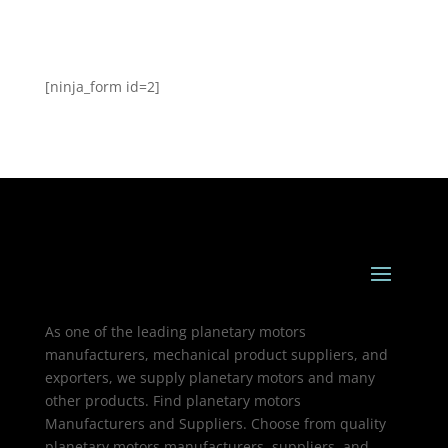
[ninja_form id=2]
As one of the leading planetary motors
manufacturers, mechanical product suppliers, and
exporters, we supply planetary motors and many
other products. Find planetary motors
Manufacturers and Suppliers. Choose from quality
planetary motors manufacturers, suppliers, and