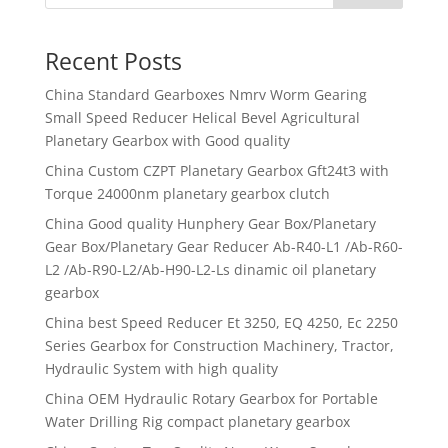
Recent Posts
China Standard Gearboxes Nmrv Worm Gearing
Small Speed Reducer Helical Bevel Agricultural
Planetary Gearbox with Good quality
China Custom CZPT Planetary Gearbox Gft24t3 with
Torque 24000nm planetary gearbox clutch
China Good quality Hunphery Gear Box/Planetary
Gear Box/Planetary Gear Reducer Ab-R40-L1 /Ab-R60-
L2 /Ab-R90-L2/Ab-H90-L2-Ls dinamic oil planetary
gearbox
China best Speed Reducer Et 3250, EQ 4250, Ec 2250
Series Gearbox for Construction Machinery, Tractor,
Hydraulic System with high quality
China OEM Hydraulic Rotary Gearbox for Portable
Water Drilling Rig compact planetary gearbox