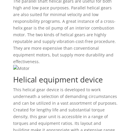
The parallel shaft helical gears are useful for both
high and low pace purposes. Parallel helical gears
are also suited for minimal velocity and low
responsibility programs. A great instance of a cross-
helix gear is the oil pump of an interior combustion
motor. The two kinds of helical gears are highly
reputable and supply vibration-cost-free procedure.
They are more expensive than conventional
equipment motors, but supply more durability and
effectiveness.
Helical equipment device
This helical gear device is developed to work
underneath a selection of demanding circumstances
and can be utilized in a vast assortment of purposes.
Created for lengthy life and substantial torque
density, this gear unit is accessible in a range of
torques and equipment ratios. Its layout and
building make it appropriate with a extensive range