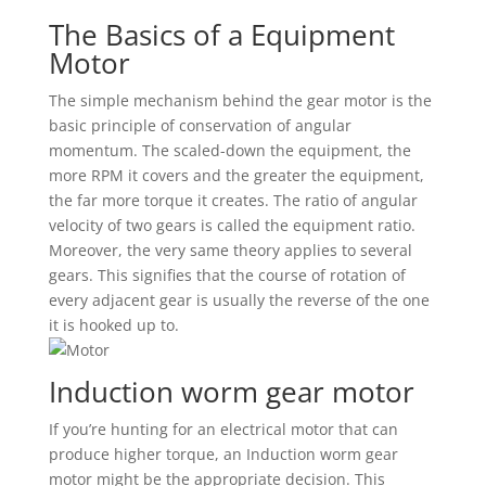
The Basics of a Equipment
Motor
The simple mechanism behind the gear motor is the
basic principle of conservation of angular
momentum. The scaled-down the equipment, the
more RPM it covers and the greater the equipment,
the far more torque it creates. The ratio of angular
velocity of two gears is called the equipment ratio.
Moreover, the very same theory applies to several
gears. This signifies that the course of rotation of
every adjacent gear is usually the reverse of the one
it is hooked up to.
Induction worm gear motor
If you’re hunting for an electrical motor that can
produce higher torque, an Induction worm gear
motor might be the appropriate decision. This