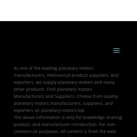
As one of the leading planetary motors
manufacturers, mechanical product suppliers, and
exporters, we supply planetary motors and many
other products. Find planetary motors
Manufacturers and Suppliers. Choose from quality
planetary motors manufacturers, suppliers, and
exporters on planetary-motors.top.
The above information is only for knowledge sharing,
product, and manufacturer introduction. For non-
commercial purposes. All content is from the web.