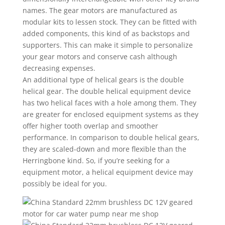
names. The gear motors are manufactured as
modular kits to lessen stock. They can be fitted with
added components, this kind of as backstops and
supporters. This can make it simple to personalize
your gear motors and conserve cash although
decreasing expenses.
An additional type of helical gears is the double
helical gear. The double helical equipment device
has two helical faces with a hole among them. They
are greater for enclosed equipment systems as they
offer higher tooth overlap and smoother
performance. In comparison to double helical gears,
they are scaled-down and more flexible than the
Herringbone kind. So, if you’re seeking for a
equipment motor, a helical equipment device may
possibly be ideal for you.