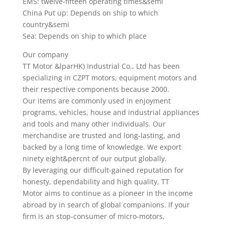
EMS: twelve-fifteen operating times&semi
China Put up: Depends on ship to which
country&semi
Sea: Depends on ship to which place
Our company
TT Motor &lparHK) Industrial Co., Ltd has been
specializing in CZPT motors, equipment motors and
their respective components because 2000.
Our items are commonly used in enjoyment
programs, vehicles, house and industrial appliances
and tools and many other individuals. Our
merchandise are trusted and long-lasting, and
backed by a long time of knowledge. We export
ninety eight&percnt of our output globally.
By leveraging our difficult-gained reputation for
honesty, dependability and high quality, TT
Motor aims to continue as a pioneer in the income
abroad by in search of global companions. If your
firm is an stop-consumer of micro-motors,