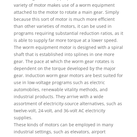
variety of motor makes use of a worm equipment
attached to the motor to rotate a main gear. Simply
because this sort of motor is much more efficient
than other varieties of motors, it can be used in
programs requiring substantial reduction ratios, as it
is able to supply far more torque at a lower speed.
The worm equipment motor is designed with a spiral
shaft that is established into splines in one more
gear. The pace at which the worm gear rotates is
dependent on the torque developed by the major
gear. Induction worm gear motors are best suited for
use in low-voltage programs such as electric
automobiles, renewable vitality methods, and
industrial products. They arrive with a wide
assortment of electricity-source alternatives, such as
twelve-volt, 24-volt, and 36-volt AC electricity
supplies.
These kinds of motors can be employed in many
industrial settings, such as elevators, airport