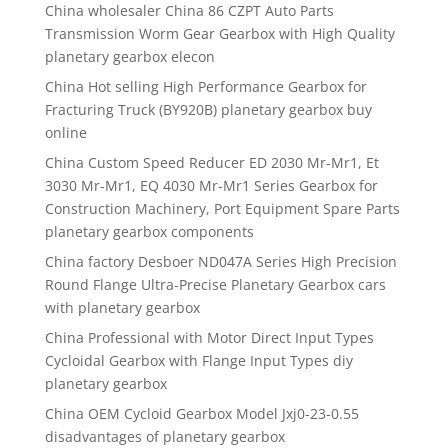
China wholesaler China 86 CZPT Auto Parts
Transmission Worm Gear Gearbox with High Quality
planetary gearbox elecon
China Hot selling High Performance Gearbox for
Fracturing Truck (BY920B) planetary gearbox buy
online
China Custom Speed Reducer ED 2030 Mr-Mr1, Et
3030 Mr-Mr1, EQ 4030 Mr-Mr1 Series Gearbox for
Construction Machinery, Port Equipment Spare Parts
planetary gearbox components
China factory Desboer ND047A Series High Precision
Round Flange Ultra-Precise Planetary Gearbox cars
with planetary gearbox
China Professional with Motor Direct Input Types
Cycloidal Gearbox with Flange Input Types diy
planetary gearbox
China OEM Cycloid Gearbox Model Jxj0-23-0.55
disadvantages of planetary gearbox