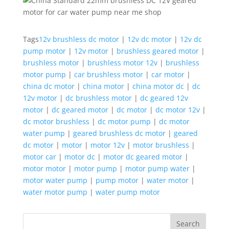
Tags
12v brushless dc motor
|
12v dc motor
|
12v dc
pump motor
|
12v motor
|
brushless geared motor
|
brushless motor
|
brushless motor 12v
|
brushless
motor pump
|
car brushless motor
|
car motor
|
china dc motor
|
china motor
|
china motor dc
|
dc
12v motor
|
dc brushless motor
|
dc geared 12v
motor
|
dc geared motor
|
dc motor
|
dc motor 12v
|
dc motor brushless
|
dc motor pump
|
dc motor
water pump
|
geared brushless dc motor
|
geared
dc motor
|
motor
|
motor 12v
|
motor brushless
|
motor car
|
motor dc
|
motor dc geared motor
|
motor motor
|
motor pump
|
motor pump water
|
motor water pump
|
pump motor
|
water motor
|
water motor pump
|
water pump motor
Search