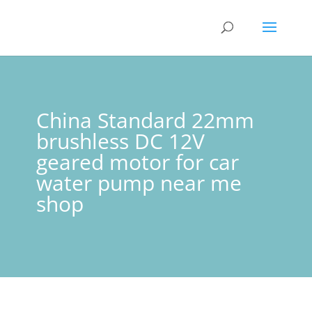
China Standard 22mm
brushless DC 12V
geared motor for car
water pump near me
shop