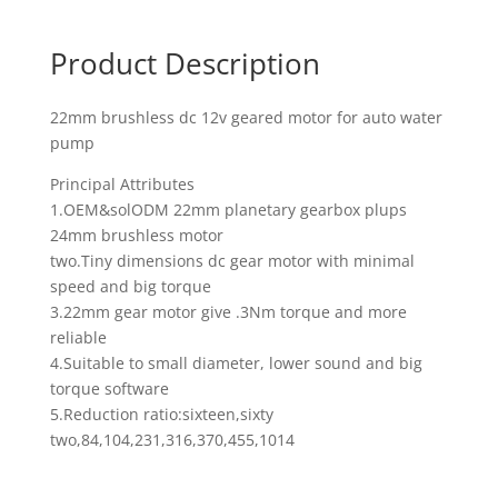
Product Description
22mm brushless dc 12v geared motor for auto water
pump
Principal Attributes
1.OEM&solODM 22mm planetary gearbox plups
24mm brushless motor
two.Tiny dimensions dc gear motor with minimal
speed and big torque
3.22mm gear motor give .3Nm torque and more
reliable
4.Suitable to small diameter, lower sound and big
torque software
5.Reduction ratio:sixteen,sixty
two,84,104,231,316,370,455,1014