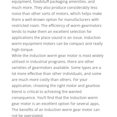
equipment, foodstuff packaging amenities, and
much more. They also produce considerably less
noise than other sorts of motors, which helps make
them a well-known option for manufacturers with
restricted room. The efficiency of worm gearmotors
tends to make them an excellent selection for
applications the place sound is an issue. Induction
worm equipment motors can be compact and really
high-torque.
While the Induction worm gear motor is most widely
utilised in industrial programs, there are other
varieties of gearmotors available. Some types are a
lot more effective than other individuals, and some
are much more costly than others. For your
application, choosing the right motor and gearbox
blend is critical to achieving the wanted
consequence. You’ll find that the Induction worm
gear motor is an excellent option for several apps.
The benefits of an Induction worm gear motor can
not be overstated.