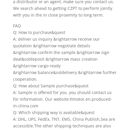
a distributor or an agent, make sure you contact us.
We search ahead to getting CZPT to perform jointly
with you in the in close proximity to long term.
FAQ
Q: How to purchase&quest
A: deliver us inquiry &rightarrow receive our
quotation &rightarrow negotiate details
&rightarrow confirm the sample &rightarrow sign
deal&soldeposit &rightarrow mass creation
&rightarrow cargo ready
&rightarrow balance&soldelivery &rightarrow further
cooperation.
Q: How about Sample purchase&quest
A: Sample is offered for you. you should contact us
for information. Our website:ttmotor.en.produced-
in-china.com
Q: Which shipping way is avaliable&quest
A: DHL, UPS, FedEx, TNT, EMS, China Publish,Sea are
accessible.The other shipping techniques are also