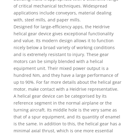
of critical mechanical techniques. Widespread
applications include conveyors, material dealing
with, steel mills, and paper mills.
Designed for large-efficiency apps, the Heidrive
helical gear device gives exceptional functionality
and value. Its modern design allows it to function
nicely below a broad variety of working conditions
and is extremely resistant to injury. These gear
motors can be simply blended with a helical
equipment unit. Their mixed power output is a
hundred Nm, and they have a large performance of
up to 90%. For far more details about the helical gear
motor, make contact with a Heidrive representative.
A helical gear device can be categorised by its
reference segment in the normal airplane or the
turning aircraft. Its middle hole is the very same as
that of a spur equipment, and its quantity of enamel
is the same. In addition to this, the helical gear has a
minimal axial thrust, which is one more essential