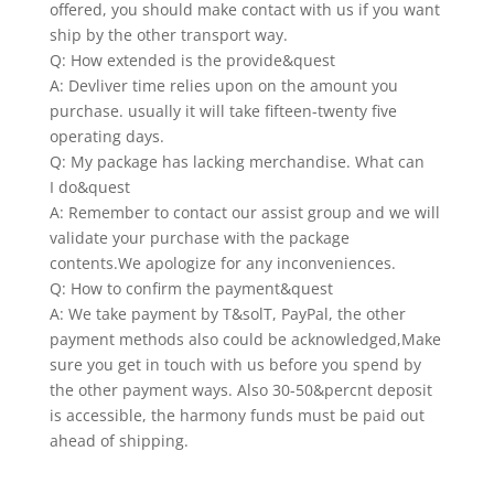
offered, you should make contact with us if you want
ship by the other transport way.
Q: How extended is the provide&quest
A: Devliver time relies upon on the amount you
purchase. usually it will take fifteen-twenty five
operating days.
Q: My package has lacking merchandise. What can
I do&quest
A: Remember to contact our assist group and we will
validate your purchase with the package
contents.We apologize for any inconveniences.
Q: How to confirm the payment&quest
A: We take payment by T&solT, PayPal, the other
payment methods also could be acknowledged,Make
sure you get in touch with us before you spend by
the other payment ways. Also 30-50&percnt deposit
is accessible, the harmony funds must be paid out
ahead of shipping.