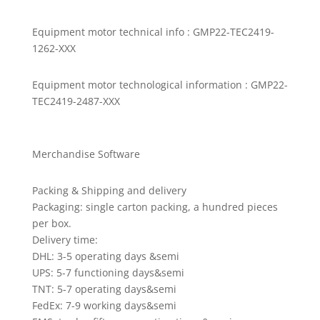
Equipment motor technical info : GMP22-TEC2419-
1262-XXX
Equipment motor technological information : GMP22-
TEC2419-2487-XXX
Merchandise Software
Packing & Shipping and delivery
Packaging: single carton packing, a hundred pieces
per box.
Delivery time:
DHL: 3-5 operating days &semi
UPS: 5-7 functioning days&semi
TNT: 5-7 operating days&semi
FedEx: 7-9 working days&semi