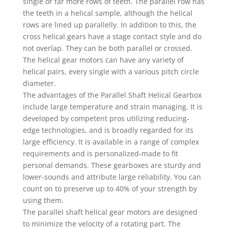
single or far more rows of teeth. The parallel row has
the teeth in a helical sample, although the helical
rows are lined up parallelly. In addition to this, the
cross helical gears have a stage contact style and do
not overlap. They can be both parallel or crossed.
The helical gear motors can have any variety of
helical pairs, every single with a various pitch circle
diameter.
The advantages of the Parallel Shaft Helical Gearbox
include large temperature and strain managing. It is
developed by competent pros utilizing reducing-
edge technologies, and is broadly regarded for its
large efficiency. It is available in a range of complex
requirements and is personalized-made to fit
personal demands. These gearboxes are sturdy and
lower-sounds and attribute large reliability. You can
count on to preserve up to 40% of your strength by
using them.
The parallel shaft helical gear motors are designed
to minimize the velocity of a rotating part. The