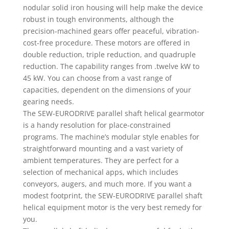
nodular solid iron housing will help make the device
robust in tough environments, although the
precision-machined gears offer peaceful, vibration-
cost-free procedure. These motors are offered in
double reduction, triple reduction, and quadruple
reduction. The capability ranges from .twelve kW to
45 kW. You can choose from a vast range of
capacities, dependent on the dimensions of your
gearing needs.
The SEW-EURODRIVE parallel shaft helical gearmotor
is a handy resolution for place-constrained
programs. The machine’s modular style enables for
straightforward mounting and a vast variety of
ambient temperatures. They are perfect for a
selection of mechanical apps, which includes
conveyors, augers, and much more. If you want a
modest footprint, the SEW-EURODRIVE parallel shaft
helical equipment motor is the very best remedy for
you.