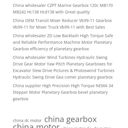
China wholesaler CZPT Marine Gearbox 120c MB170
MB242 Hc138 Hcd138 with Great quality
China OEM Transit Mixer Reducer Vb99-11 Gearbox
Vb99-11 for Mixer Truck Vb99-11 with Best Sales
China wholesaler ZD Low Backlash High Torque Safe
and Reliable Performance Machine Motor Planetary
Gearbox efficiency of planetary gearbox
China wholesaler Wind Turbines Hydraulic Swing
Drive Gear Motor Yaw Pitch Planetary Gearboxes for
Excavator Slew Drive Pictures & Photoswind Turbines
Hydraulic Swing Drive Gea comer planetary gearbox
China supplier High Precision High Torque NEMA 34
Stepper Motor Planetary Gearbox bevel planetary
gearbox
china gearbox
china dc motor
china motor