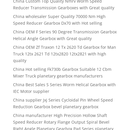
China Custom Top Quality Nmrv Worm Speed
Reducer Transmission Gearboxes with Great quality
China wholesaler Super Quality 70000 Nm High
Speed Reducer Gearbox Dx70 with Hot selling
China OEM F Series 90 Degree Transmission Gearbox
Helical Angle Gearbox with Great quality
China OEM Zf Traxon 12 Tx 2620 Td Gearbox for Man
Truck 12tx 2621 Td 12tx2820 12tx2821 with high
quality
China Hot selling Fk730b Gearbox Suitable 12 Cbm
Mixer Truck planetary gearbox manufacturers
China Best Sales S Series Worm Helical Gearbox with
IEC Motor supplier
China supplier Jxj Series Cycloidal Pin Wheel Speed
Reduction Gearbox bevel planetary gearbox
China manufacturer High Precision Hollow Shaft
Speed Reducer Rotary Flange Output Spiral Bevel
Right Angle Planetary Gearbox Pad Series planetary