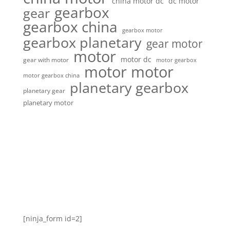
china motor dc
dc motor
gearbox
gear
gearbox china
gearbox motor
gearbox planetary
gear motor
motor
motor dc
gear with motor
motor gearbox
motor motor
motor gearbox china
planetary gearbox
planetary gear
planetary motor
[ninja_form id=2]