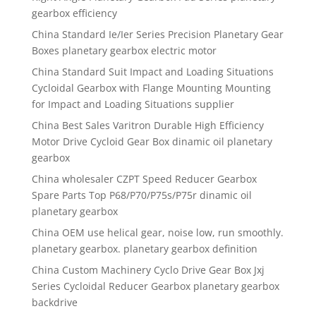
gearbox efficiency
China Standard Ie/Ier Series Precision Planetary Gear
Boxes planetary gearbox electric motor
China Standard Suit Impact and Loading Situations
Cycloidal Gearbox with Flange Mounting Mounting
for Impact and Loading Situations supplier
China Best Sales Varitron Durable High Efficiency
Motor Drive Cycloid Gear Box dinamic oil planetary
gearbox
China wholesaler CZPT Speed Reducer Gearbox
Spare Parts Top P68/P70/P75s/P75r dinamic oil
planetary gearbox
China OEM use helical gear, noise low, run smoothly.
planetary gearbox. planetary gearbox definition
China Custom Machinery Cyclo Drive Gear Box Jxj
Series Cycloidal Reducer Gearbox planetary gearbox
backdrive