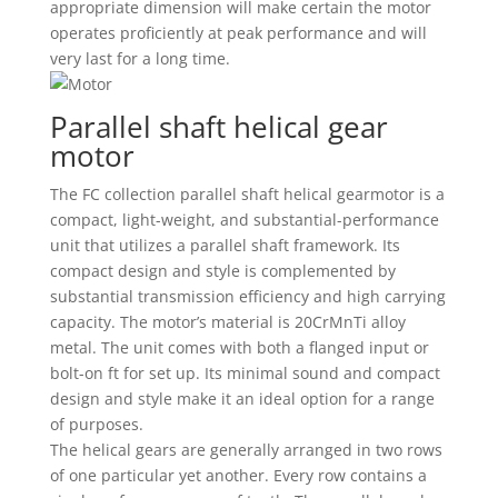
appropriate dimension will make certain the motor
operates proficiently at peak performance and will
very last for a long time.
Parallel shaft helical gear
motor
The FC collection parallel shaft helical gearmotor is a
compact, light-weight, and substantial-performance
unit that utilizes a parallel shaft framework. Its
compact design and style is complemented by
substantial transmission efficiency and high carrying
capacity. The motor’s material is 20CrMnTi alloy
metal. The unit comes with both a flanged input or
bolt-on ft for set up. Its minimal sound and compact
design and style make it an ideal option for a range
of purposes.
The helical gears are generally arranged in two rows
of one particular yet another. Every row contains a