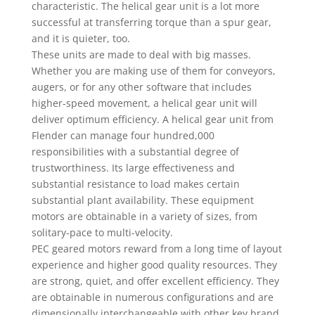
characteristic. The helical gear unit is a lot more
successful at transferring torque than a spur gear,
and it is quieter, too.
These units are made to deal with big masses.
Whether you are making use of them for conveyors,
augers, or for any other software that includes
higher-speed movement, a helical gear unit will
deliver optimum efficiency. A helical gear unit from
Flender can manage four hundred,000
responsibilities with a substantial degree of
trustworthiness. Its large effectiveness and
substantial resistance to load makes certain
substantial plant availability. These equipment
motors are obtainable in a variety of sizes, from
solitary-pace to multi-velocity.
PEC geared motors reward from a long time of layout
experience and higher good quality resources. They
are strong, quiet, and offer excellent efficiency. They
are obtainable in numerous configurations and are
dimensionally interchangeable with other key brand