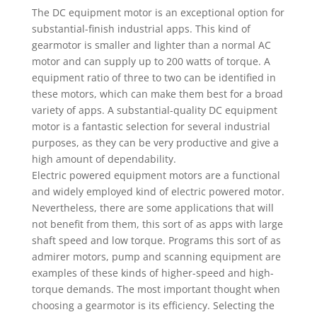
The DC equipment motor is an exceptional option for
substantial-finish industrial apps. This kind of
gearmotor is smaller and lighter than a normal AC
motor and can supply up to 200 watts of torque. A
equipment ratio of three to two can be identified in
these motors, which can make them best for a broad
variety of apps. A substantial-quality DC equipment
motor is a fantastic selection for several industrial
purposes, as they can be very productive and give a
high amount of dependability.
Electric powered equipment motors are a functional
and widely employed kind of electric powered motor.
Nevertheless, there are some applications that will
not benefit from them, this sort of as apps with large
shaft speed and low torque. Programs this sort of as
admirer motors, pump and scanning equipment are
examples of these kinds of higher-speed and high-
torque demands. The most important thought when
choosing a gearmotor is its efficiency. Selecting the