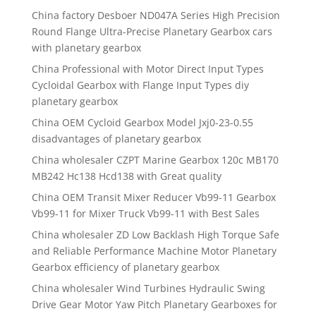
China factory Desboer ND047A Series High Precision
Round Flange Ultra-Precise Planetary Gearbox cars
with planetary gearbox
China Professional with Motor Direct Input Types
Cycloidal Gearbox with Flange Input Types diy
planetary gearbox
China OEM Cycloid Gearbox Model Jxj0-23-0.55
disadvantages of planetary gearbox
China wholesaler CZPT Marine Gearbox 120c MB170
MB242 Hc138 Hcd138 with Great quality
China OEM Transit Mixer Reducer Vb99-11 Gearbox
Vb99-11 for Mixer Truck Vb99-11 with Best Sales
China wholesaler ZD Low Backlash High Torque Safe
and Reliable Performance Machine Motor Planetary
Gearbox efficiency of planetary gearbox
China wholesaler Wind Turbines Hydraulic Swing
Drive Gear Motor Yaw Pitch Planetary Gearboxes for