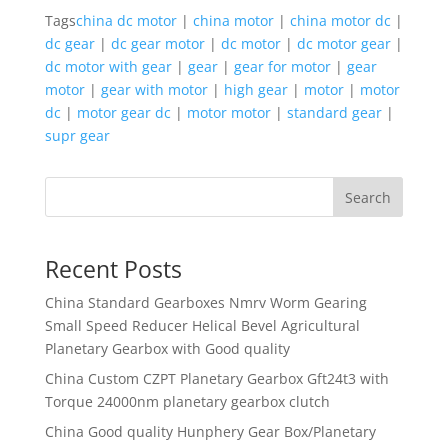
Tags
china dc motor
|
china motor
|
china motor dc
|
dc gear
|
dc gear motor
|
dc motor
|
dc motor gear
|
dc motor with gear
|
gear
|
gear for motor
|
gear
motor
|
gear with motor
|
high gear
|
motor
|
motor
dc
|
motor gear dc
|
motor motor
|
standard gear
|
supr gear
Search
Recent Posts
China Standard Gearboxes Nmrv Worm Gearing
Small Speed Reducer Helical Bevel Agricultural
Planetary Gearbox with Good quality
China Custom CZPT Planetary Gearbox Gft24t3 with
Torque 24000nm planetary gearbox clutch
China Good quality Hunphery Gear Box/Planetary