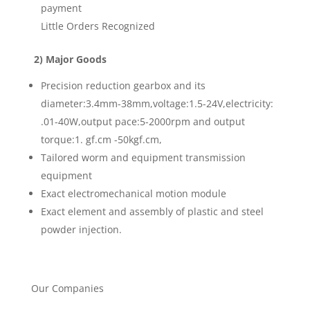
payment
Little Orders Recognized
2) Major Goods
Precision reduction gearbox and its
diameter:3.4mm-38mm,voltage:1.5-24V,electricity:
.01-40W,output pace:5-2000rpm and output
torque:1. gf.cm -50kgf.cm,
Tailored worm and equipment transmission
equipment
Exact electromechanical motion module
Exact element and assembly of plastic and steel
powder injection.
Our Companies