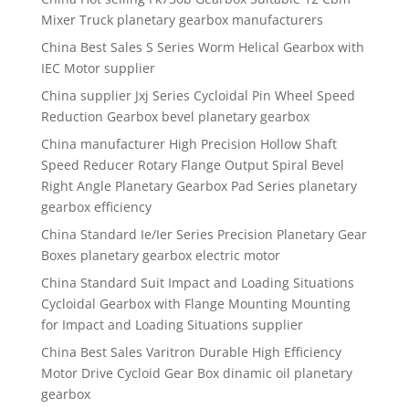
Mixer Truck planetary gearbox manufacturers
China Best Sales S Series Worm Helical Gearbox with
IEC Motor supplier
China supplier Jxj Series Cycloidal Pin Wheel Speed
Reduction Gearbox bevel planetary gearbox
China manufacturer High Precision Hollow Shaft
Speed Reducer Rotary Flange Output Spiral Bevel
Right Angle Planetary Gearbox Pad Series planetary
gearbox efficiency
China Standard Ie/Ier Series Precision Planetary Gear
Boxes planetary gearbox electric motor
China Standard Suit Impact and Loading Situations
Cycloidal Gearbox with Flange Mounting Mounting
for Impact and Loading Situations supplier
China Best Sales Varitron Durable High Efficiency
Motor Drive Cycloid Gear Box dinamic oil planetary
gearbox