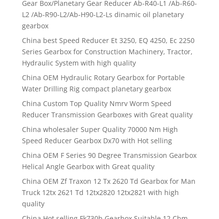
Gear Box/Planetary Gear Reducer Ab-R40-L1 /Ab-R60-
L2 /Ab-R90-L2/Ab-H90-L2-Ls dinamic oil planetary
gearbox
China best Speed Reducer Et 3250, EQ 4250, Ec 2250
Series Gearbox for Construction Machinery, Tractor,
Hydraulic System with high quality
China OEM Hydraulic Rotary Gearbox for Portable
Water Drilling Rig compact planetary gearbox
China Custom Top Quality Nmrv Worm Speed
Reducer Transmission Gearboxes with Great quality
China wholesaler Super Quality 70000 Nm High
Speed Reducer Gearbox Dx70 with Hot selling
China OEM F Series 90 Degree Transmission Gearbox
Helical Angle Gearbox with Great quality
China OEM Zf Traxon 12 Tx 2620 Td Gearbox for Man
Truck 12tx 2621 Td 12tx2820 12tx2821 with high
quality
China Hot selling Fk730b Gearbox Suitable 12 Cbm