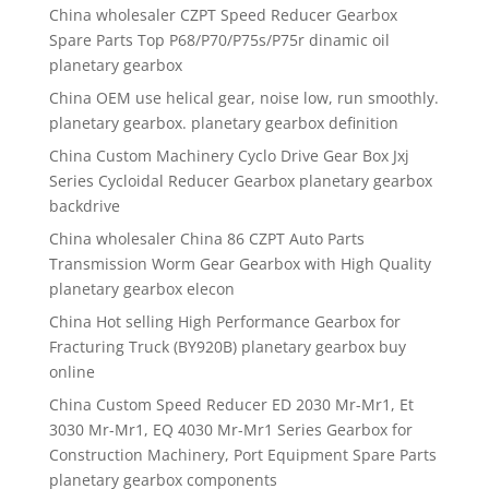
China wholesaler CZPT Speed Reducer Gearbox
Spare Parts Top P68/P70/P75s/P75r dinamic oil
planetary gearbox
China OEM use helical gear, noise low, run smoothly.
planetary gearbox. planetary gearbox definition
China Custom Machinery Cyclo Drive Gear Box Jxj
Series Cycloidal Reducer Gearbox planetary gearbox
backdrive
China wholesaler China 86 CZPT Auto Parts
Transmission Worm Gear Gearbox with High Quality
planetary gearbox elecon
China Hot selling High Performance Gearbox for
Fracturing Truck (BY920B) planetary gearbox buy
online
China Custom Speed Reducer ED 2030 Mr-Mr1, Et
3030 Mr-Mr1, EQ 4030 Mr-Mr1 Series Gearbox for
Construction Machinery, Port Equipment Spare Parts
planetary gearbox components