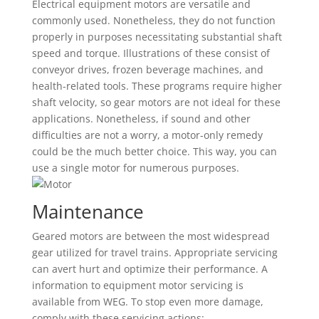
Electrical equipment motors are versatile and
commonly used. Nonetheless, they do not function
properly in purposes necessitating substantial shaft
speed and torque. Illustrations of these consist of
conveyor drives, frozen beverage machines, and
health-related tools. These programs require higher
shaft velocity, so gear motors are not ideal for these
applications. Nonetheless, if sound and other
difficulties are not a worry, a motor-only remedy
could be the much better choice. This way, you can
use a single motor for numerous purposes.
Maintenance
Geared motors are between the most widespread
gear utilized for travel trains. Appropriate servicing
can avert hurt and optimize their performance. A
information to equipment motor servicing is
available from WEG. To stop even more damage,
comply with these servicing actions: