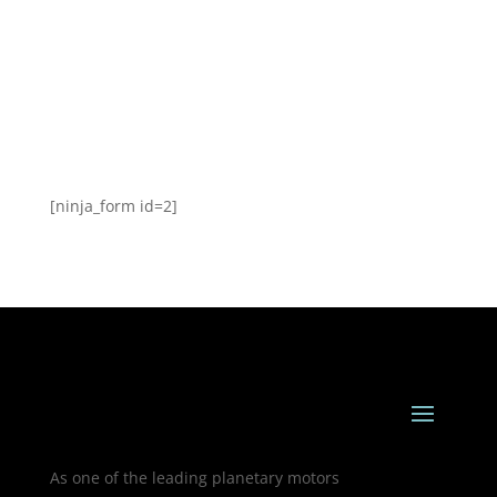
[ninja_form id=2]
As one of the leading planetary motors