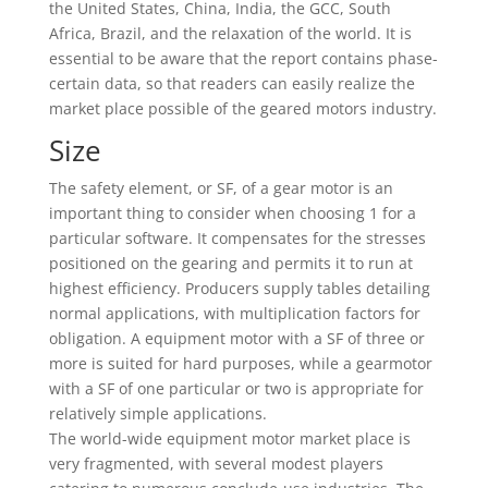
the United States, China, India, the GCC, South
Africa, Brazil, and the relaxation of the world. It is
essential to be aware that the report contains phase-
certain data, so that readers can easily realize the
market place possible of the geared motors industry.
Size
The safety element, or SF, of a gear motor is an
important thing to consider when choosing 1 for a
particular software. It compensates for the stresses
positioned on the gearing and permits it to run at
highest efficiency. Producers supply tables detailing
normal applications, with multiplication factors for
obligation. A equipment motor with a SF of three or
more is suited for hard purposes, while a gearmotor
with a SF of one particular or two is appropriate for
relatively simple applications.
The world-wide equipment motor market place is
very fragmented, with several modest players