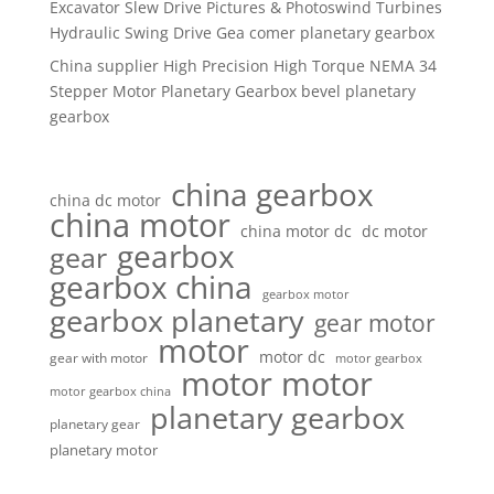
Excavator Slew Drive Pictures & Photoswind Turbines
Hydraulic Swing Drive Gea comer planetary gearbox
China supplier High Precision High Torque NEMA 34
Stepper Motor Planetary Gearbox bevel planetary
gearbox
china gearbox
china dc motor
china motor
china motor dc
dc motor
gearbox
gear
gearbox china
gearbox motor
gearbox planetary
gear motor
motor
motor dc
gear with motor
motor gearbox
motor motor
motor gearbox china
planetary gearbox
planetary gear
planetary motor