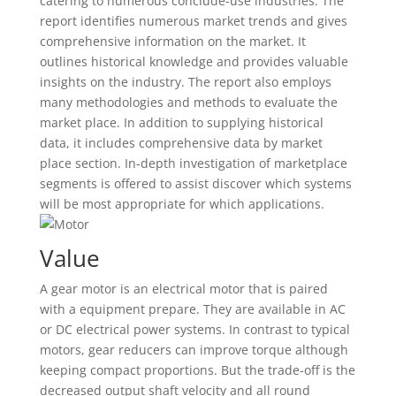
catering to numerous conclude-use industries. The
report identifies numerous market trends and gives
comprehensive information on the market. It
outlines historical knowledge and provides valuable
insights on the industry. The report also employs
many methodologies and methods to evaluate the
market place. In addition to supplying historical
data, it includes comprehensive data by market
place section. In-depth investigation of marketplace
segments is offered to assist discover which systems
will be most appropriate for which applications.
Value
A gear motor is an electrical motor that is paired
with a equipment prepare. They are available in AC
or DC electrical power systems. In contrast to typical
motors, gear reducers can improve torque although
keeping compact proportions. But the trade-off is the
decreased output shaft velocity and all round