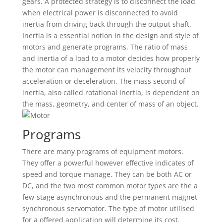
gears. A protected strategy is to disconnect the load
when electrical power is disconnected to avoid
inertia from driving back through the output shaft.
Inertia is a essential notion in the design and style of
motors and generate programs. The ratio of mass
and inertia of a load to a motor decides how properly
the motor can management its velocity throughout
acceleration or deceleration. The mass second of
inertia, also called rotational inertia, is dependent on
the mass, geometry, and center of mass of an object.
Programs
There are many programs of equipment motors.
They offer a powerful however effective indicates of
speed and torque manage. They can be both AC or
DC, and the two most common motor types are the a
few-stage asynchronous and the permanent magnet
synchronous servomotor. The type of motor utilised
for a offered application will determine its cost,