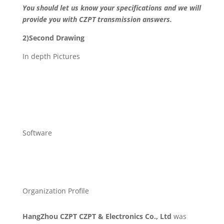
You should let us know your specifications and we will
provide you with CZPT transmission answers.
2)Second Drawing
In depth Pictures
Software
Organization Profile
HangZhou CZPT CZPT & Electronics Co., Ltd
was