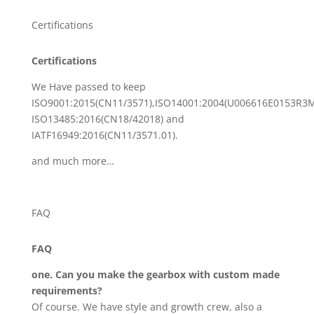
Certifications
Certifications
We Have passed to keep
ISO9001:2015(CN11/3571),ISO14001:2004(U006616E0153R3M
ISO13485:2016(CN18/42018) and
IATF16949:2016(CN11/3571.01).
and much more…
FAQ
FAQ
one. Can you make the gearbox with custom made
requirements?
Of course. We have style and growth crew, also a