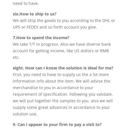
need to have.
six.How to ship to us?
We will ship the goods to you according to the DHL or
UPS or FEDEX and so forth account you give.
7.How to spend the income?
We take T/T in progress. Also we have diverse bank
account for getting income, like US dollors or RMB
etc.
eight. How can I know the solution is ideal for me?
Frist, you need to have to supply us the a lot more
information info about the item. We will advise the
merchandise to you in accordance to your
requirement of specification. Following you validate,
we will put together the samples to you. also we will
supply some great advances in accordance to your
solution use.
9. Can I appear to your firm to pay a visit to?