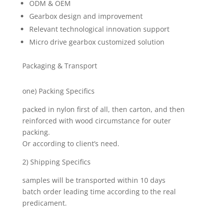
ODM & OEM
Gearbox design and improvement
Relevant technological innovation support
Micro drive gearbox customized solution
Packaging & Transport
one) Packing Specifics
packed in nylon first of all, then carton, and then
reinforced with wood circumstance for outer
packing.
Or according to client’s need.
2) Shipping Specifics
samples will be transported within 10 days
batch order leading time according to the real
predicament.