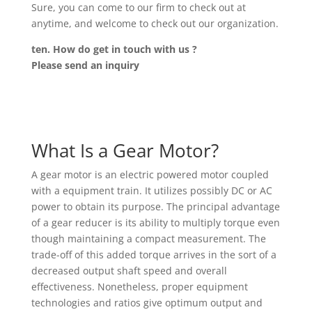
Sure, you can come to our firm to check out at
anytime, and welcome to check out our organization.
ten. How do get in touch with us ?
Please send an inquiry
What Is a Gear Motor?
A gear motor is an electric powered motor coupled
with a equipment train. It utilizes possibly DC or AC
power to obtain its purpose. The principal advantage
of a gear reducer is its ability to multiply torque even
though maintaining a compact measurement. The
trade-off of this added torque arrives in the sort of a
decreased output shaft speed and overall
effectiveness. Nonetheless, proper equipment
technologies and ratios give optimum output and