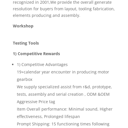
recognized in 2001,We provide the overall generate
resolution for buyers from layout, tooling fabrication,
elements producing and assembly.
Workshop
Testing Tools
1) Competitive Rewards
1) Competitive Advantages
19+calendar year encounter in producing motor
gearbox
We supply specialized assist from r&d, prototype,
tests, assembly and serial creation , ODM &OEM
Aggressive Price tag
Item Overall performance: Minimal sound, Higher
effectiveness, Prolonged lifespan
Prompt Shipping: 15 functioning times following