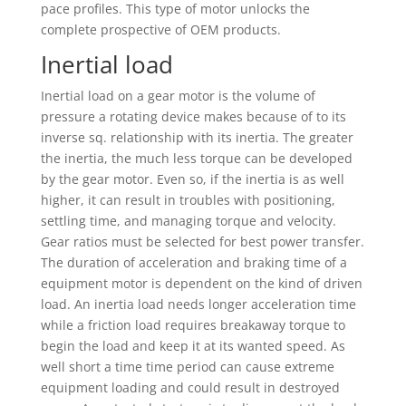
pace profiles. This type of motor unlocks the
complete prospective of OEM products.
Inertial load
Inertial load on a gear motor is the volume of
pressure a rotating device makes because of to its
inverse sq. relationship with its inertia. The greater
the inertia, the much less torque can be developed
by the gear motor. Even so, if the inertia is as well
higher, it can result in troubles with positioning,
settling time, and managing torque and velocity.
Gear ratios must be selected for best power transfer.
The duration of acceleration and braking time of a
equipment motor is dependent on the kind of driven
load. An inertia load needs longer acceleration time
while a friction load requires breakaway torque to
begin the load and keep it at its wanted speed. As
well short a time time period can cause extreme
equipment loading and could result in destroyed