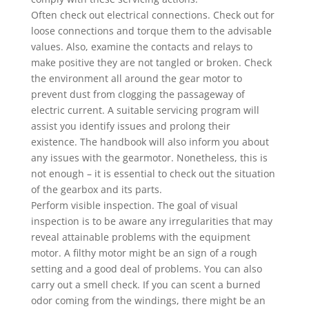
Often check out electrical connections. Check out for
loose connections and torque them to the advisable
values. Also, examine the contacts and relays to
make positive they are not tangled or broken. Check
the environment all around the gear motor to
prevent dust from clogging the passageway of
electric current. A suitable servicing program will
assist you identify issues and prolong their
existence. The handbook will also inform you about
any issues with the gearmotor. Nonetheless, this is
not enough – it is essential to check out the situation
of the gearbox and its parts.
Perform visible inspection. The goal of visual
inspection is to be aware any irregularities that may
reveal attainable problems with the equipment
motor. A filthy motor might be an sign of a rough
setting and a good deal of problems. You can also
carry out a smell check. If you can scent a burned
odor coming from the windings, there might be an