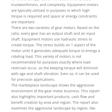
trustworthiness, and complexity. Equipment motors
are typically utilised in purposes in which high
torque is required and space or energy constraints
are important.
There are two varieties of gear motors. Based on the
ratio, every gear has an output shaft and an input
shaft. Equipment motors use hydraulic stress to
create torque. The stress builds on 1 aspect of the
motor until it generates adequate torque to energy a
rotating load. This variety of motors is not
recommended for purposes exactly where load
reversals occur, as the keeping torque will diminish
with age and shaft vibration. Even so, it can be used
for precision applications.
The marketplace landscape shows the aggressive
environment of the gear motor business. This report
also highlights important products, cash flow and
benefit creation by area and region. The report also
examines the aggressive landscape by region, like