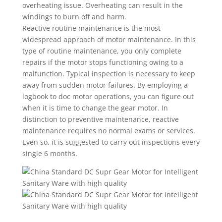
overheating issue. Overheating can result in the
windings to burn off and harm.
Reactive routine maintenance is the most
widespread approach of motor maintenance. In this
type of routine maintenance, you only complete
repairs if the motor stops functioning owing to a
malfunction. Typical inspection is necessary to keep
away from sudden motor failures. By employing a
logbook to doc motor operations, you can figure out
when it is time to change the gear motor. In
distinction to preventive maintenance, reactive
maintenance requires no normal exams or services.
Even so, it is suggested to carry out inspections every
single 6 months.