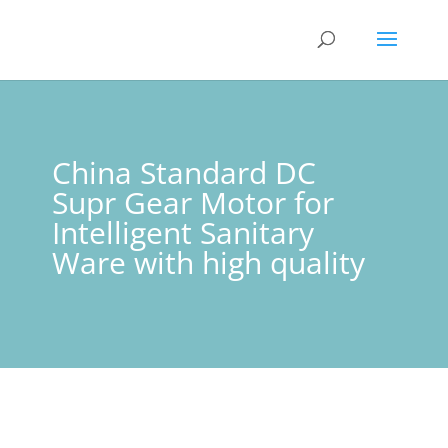
China Standard DC
Supr Gear Motor for
Intelligent Sanitary
Ware with high quality