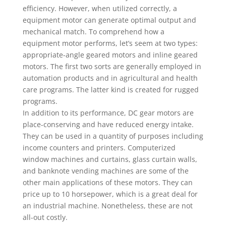
efficiency. However, when utilized correctly, a
equipment motor can generate optimal output and
mechanical match. To comprehend how a
equipment motor performs, let’s seem at two types:
appropriate-angle geared motors and inline geared
motors. The first two sorts are generally employed in
automation products and in agricultural and health
care programs. The latter kind is created for rugged
programs.
In addition to its performance, DC gear motors are
place-conserving and have reduced energy intake.
They can be used in a quantity of purposes including
income counters and printers. Computerized
window machines and curtains, glass curtain walls,
and banknote vending machines are some of the
other main applications of these motors. They can
price up to 10 horsepower, which is a great deal for
an industrial machine. Nonetheless, these are not
all-out costly.