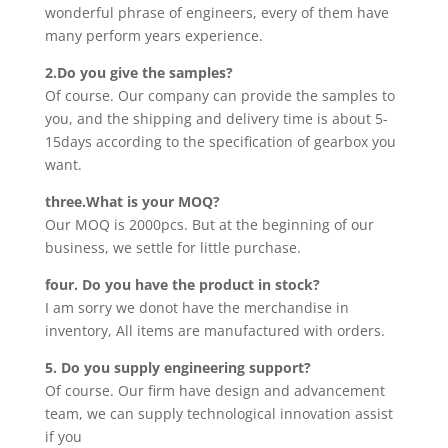
wonderful phrase of engineers, every of them have
many perform years experience.
2.Do you give the samples?
Of course. Our company can provide the samples to
you, and the shipping and delivery time is about 5-
15days according to the specification of gearbox you
want.
three.What is your MOQ?
Our MOQ is 2000pcs. But at the beginning of our
business, we settle for little purchase.
four. Do you have the product in stock?
I am sorry we donot have the merchandise in
inventory, All items are manufactured with orders.
5. Do you supply engineering support?
Of course. Our firm have design and advancement
team, we can supply technological innovation assist
if you