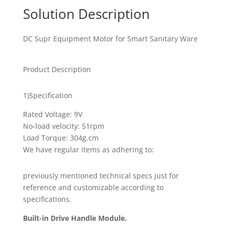
Solution Description
DC Supr Equipment Motor for Smart Sanitary Ware
Product Description
1)Specification
Rated Voltage: 9V
No-load velocity: 51rpm
Load Torque: 304g.cm
We have regular items as adhering to:
previously mentioned technical specs just for
reference and customizable according to
specifications.
Built-in Drive Handle Module.