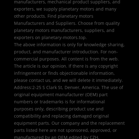
manufacturers, mechanical product suppliers, and
exporters, we supply planetary motors and many
other products. Find planetary motors
Manufacturers and Suppliers. Choose from quality
planetary motors manufacturers, suppliers, and
exporters on planetary-motors.top.
The above information is only for knowledge sharing,
product, and manufacturer introduction. For non-
commercial purposes. All content is from the web.
The article is our opinion. If there is any copyright
infringement or finds objectionable information,
please contact us, and we will delete it immediately.
Address:2-25 S Clark St, Denver, America. The use of
original equipment manufacturer (OEM) part
numbers or trademarks is for informational
purposes only, describing product use and
compatibility and replacing damaged original
equipment parts. Our company and the replacement
parts listed here are not sponsored, approved, or
manufactured by an OEM.edited by CZH.