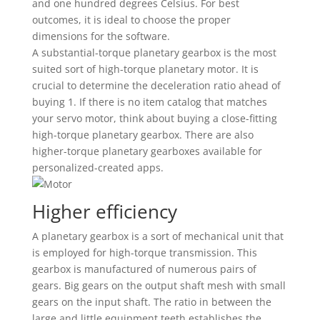
and one hundred degrees Celsius. For best
outcomes, it is ideal to choose the proper
dimensions for the software.
A substantial-torque planetary gearbox is the most
suited sort of high-torque planetary motor. It is
crucial to determine the deceleration ratio ahead of
buying 1. If there is no item catalog that matches
your servo motor, think about buying a close-fitting
high-torque planetary gearbox. There are also
higher-torque planetary gearboxes available for
personalized-created apps.
Higher efficiency
A planetary gearbox is a sort of mechanical unit that
is employed for high-torque transmission. This
gearbox is manufactured of numerous pairs of
gears. Big gears on the output shaft mesh with small
gears on the input shaft. The ratio in between the
large and little equipment teeth establishes the