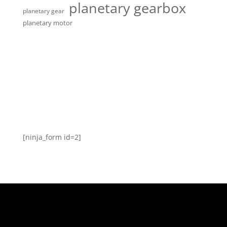
planetary gearbox
planetary gear
planetary motor
[ninja_form id=2]