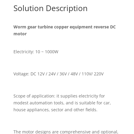
Solution Description
Worm gear turbine copper equipment reverse DC
motor
Electricity: 10 ~ 1000W
Voltage: DC 12V / 24V / 36V / 48V / 110V/ 220V
Scope of application: it supplies electricity for
modest automation tools, and is suitable for car,
house appliances, sector and other fields.
The motor designs are comprehensive and optional,