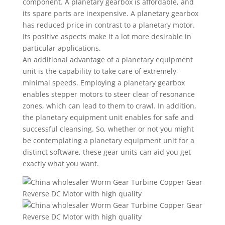
component. A planetary gearbox is affordable, and
its spare parts are inexpensive. A planetary gearbox
has reduced price in contrast to a planetary motor.
Its positive aspects make it a lot more desirable in
particular applications.
An additional advantage of a planetary equipment
unit is the capability to take care of extremely-
minimal speeds. Employing a planetary gearbox
enables stepper motors to steer clear of resonance
zones, which can lead to them to crawl. In addition,
the planetary equipment unit enables for safe and
successful cleansing. So, whether or not you might
be contemplating a planetary equipment unit for a
distinct software, these gear units can aid you get
exactly what you want.