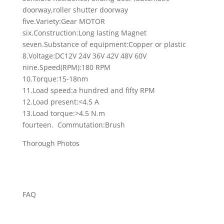
doorway,roller shutter doorway
five.Variety:Gear MOTOR
six.Construction:Long lasting Magnet
seven.Substance of equipment:Copper or plastic
8.Voltage:DC12V 24V 36V 42V 48V 60V
nine.Speed(RPM):180 RPM
10.Torque:15-18nm
11.Load speed:a hundred and fifty RPM
12.Load present:<4.5 A
13.Load torque:>4.5 N.m
fourteen. Commutation:Brush
Thorough Photos
FAQ