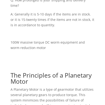
Q: How prolonged is your shipping and delivery
time?
A: Generally it is 5-10 days if the items are in stock.
or it is 15-twenty times if the items are not in stock, it
is in accordance to quantity.
100W massive torque DC worm equipment and
worm reduction motor
The Principles of a Planetary
Motor
A Planetary Motor is a type of gearmotor that utilizes
several planetary gears to produce torque. This
system minimizes the possibilities of failure of