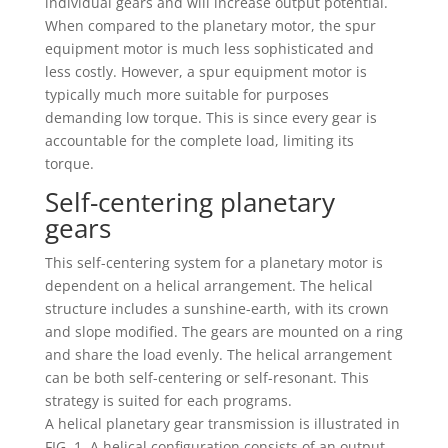
individual gears and will increase output potential.
When compared to the planetary motor, the spur
equipment motor is much less sophisticated and
less costly. However, a spur equipment motor is
typically much more suitable for purposes
demanding low torque. This is since every gear is
accountable for the complete load, limiting its
torque.
Self-centering planetary
gears
This self-centering system for a planetary motor is
dependent on a helical arrangement. The helical
structure includes a sunshine-earth, with its crown
and slope modified. The gears are mounted on a ring
and share the load evenly. The helical arrangement
can be both self-centering or self-resonant. This
strategy is suited for each programs.
A helical planetary gear transmission is illustrated in
FIG. 1. A helical configuration consists of an output