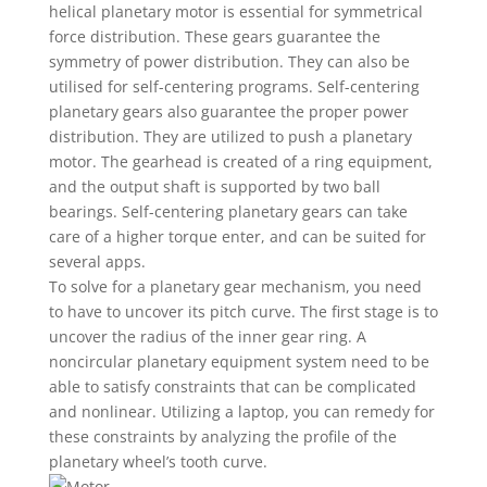
helical planetary motor is essential for symmetrical
force distribution. These gears guarantee the
symmetry of power distribution. They can also be
utilised for self-centering programs. Self-centering
planetary gears also guarantee the proper power
distribution. They are utilized to push a planetary
motor. The gearhead is created of a ring equipment,
and the output shaft is supported by two ball
bearings. Self-centering planetary gears can take
care of a higher torque enter, and can be suited for
several apps.
To solve for a planetary gear mechanism, you need
to have to uncover its pitch curve. The first stage is to
uncover the radius of the inner gear ring. A
noncircular planetary equipment system need to be
able to satisfy constraints that can be complicated
and nonlinear. Utilizing a laptop, you can remedy for
these constraints by analyzing the profile of the
planetary wheel’s tooth curve.