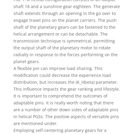
shaft 18 and a sunshine gear eighteen. The generate
shaft extends through an opening in the go over to
engage travel pins on the planet carriers. The push
shaft of the planetary gears can be fastened to the
helical arrangement or can be detachable. The
transmission technique is symmetrical, permitting
the output shaft of the planetary motor to rotate
radially in response to the forces performing on the
planet gears.
A flexible pin can improve load sharing. This
modification could decrease the experience load
distribution, but increases the (K_Hbeta) parameter.
This influence impacts the gear ranking and lifestyle.
It is important to comprehend the outcomes of
adaptable pins. It is really worth noting that there
are a number of other down sides of adaptable pins
in helical PGSs. The positive aspects of versatile pins
are mentioned under.
Employing self-centering planetary gears for a