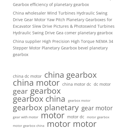
Gearbox efficiency of planetary gearbox
China wholesaler Wind Turbines Hydraulic Swing
Drive Gear Motor Yaw Pitch Planetary Gearboxes for
Excavator Slew Drive Pictures & Photoswind Turbines
Hydraulic Swing Drive Gea comer planetary gearbox
China supplier High Precision High Torque NEMA 34
Stepper Motor Planetary Gearbox bevel planetary
gearbox
china gearbox
china dc motor
china motor
china motor dc
dc motor
gearbox
gear
gearbox china
gearbox motor
gearbox planetary
gear motor
motor
motor dc
gear with motor
motor gearbox
motor motor
motor gearbox china