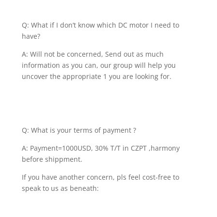
Q: What if I don’t know which DC motor I need to
have?
A: Will not be concerned, Send out as much
information as you can, our group will help you
uncover the appropriate 1 you are looking for.
Q: What is your terms of payment ?
A: Payment=1000USD, 30% T/T in CZPT ,harmony
before shippment.
If you have another concern, pls feel cost-free to
speak to us as beneath: