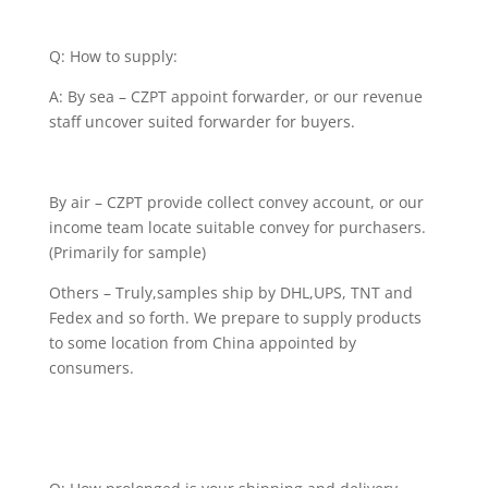
Q: How to supply:
A: By sea – CZPT appoint forwarder, or our revenue
staff uncover suited forwarder for buyers.
By air – CZPT provide collect convey account, or our
income team locate suitable convey for purchasers.
(Primarily for sample)
Others – Truly,samples ship by DHL,UPS, TNT and
Fedex and so forth. We prepare to supply products
to some location from China appointed by
consumers.