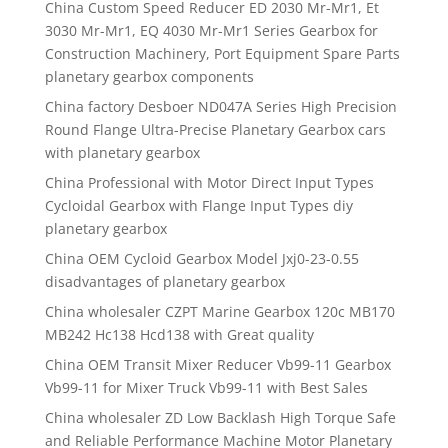
China Custom Speed Reducer ED 2030 Mr-Mr1, Et
3030 Mr-Mr1, EQ 4030 Mr-Mr1 Series Gearbox for
Construction Machinery, Port Equipment Spare Parts
planetary gearbox components
China factory Desboer ND047A Series High Precision
Round Flange Ultra-Precise Planetary Gearbox cars
with planetary gearbox
China Professional with Motor Direct Input Types
Cycloidal Gearbox with Flange Input Types diy
planetary gearbox
China OEM Cycloid Gearbox Model Jxj0-23-0.55
disadvantages of planetary gearbox
China wholesaler CZPT Marine Gearbox 120c MB170
MB242 Hc138 Hcd138 with Great quality
China OEM Transit Mixer Reducer Vb99-11 Gearbox
Vb99-11 for Mixer Truck Vb99-11 with Best Sales
China wholesaler ZD Low Backlash High Torque Safe
and Reliable Performance Machine Motor Planetary