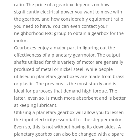
ratio. The price of a gearbox depends on how
significantly electrical power you want to move with
the gearbox, and how considerably equipment ratio
you need to have. You can even contact your
neighborhood FRC group to obtain a gearbox for the
motor.
Gearboxes enjoy a major part in figuring out the
effectiveness of a planetary gearmotor. The output
shafts utilized for this variety of motor are generally
produced of metal or nickel-steel, while people
utilised in planetary gearboxes are made from brass
or plastic. The previous is the most sturdy and is
ideal for purposes that demand high torque. The
latter, even so, is much more absorbent and is better
at keeping lubricant.
Utilizing a planetary gearbox will allow you to lessen
the input electricity essential for the stepper motor.
Even so, this is not without having its downsides. A
planetary gearbox can also be changed with a spare