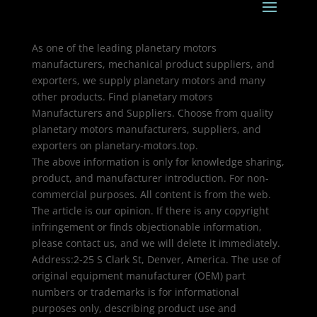
As one of the leading planetary motors
manufacturers, mechanical product suppliers, and
exporters, we supply planetary motors and many
other products. Find planetary motors
Manufacturers and Suppliers. Choose from quality
planetary motors manufacturers, suppliers, and
exporters on planetary-motors.top.
The above information is only for knowledge sharing,
product, and manufacturer introduction. For non-
commercial purposes. All content is from the web.
The article is our opinion. If there is any copyright
infringement or finds objectionable information,
please contact us, and we will delete it immediately.
Address:2-25 S Clark St, Denver, America. The use of
original equipment manufacturer (OEM) part
numbers or trademarks is for informational
purposes only, describing product use and