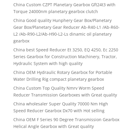
China Custom CZPT Planetary Gearbox Gft24t3 with
Torque 24000nm planetary gearbox clutch
China Good quality Hunphery Gear Box/Planetary
Gear Box/Planetary Gear Reducer Ab-R40-L1 /Ab-R60-
L2 /Ab-R90-L2/Ab-H90-L2-Ls dinamic oil planetary
gearbox
China best Speed Reducer Et 3250, EQ 4250, Ec 2250
Series Gearbox for Construction Machinery, Tractor,
Hydraulic System with high quality
China OEM Hydraulic Rotary Gearbox for Portable
Water Drilling Rig compact planetary gearbox
China Custom Top Quality Nmrv Worm Speed
Reducer Transmission Gearboxes with Great quality
China wholesaler Super Quality 70000 Nm High
Speed Reducer Gearbox Dx70 with Hot selling
China OEM F Series 90 Degree Transmission Gearbox
Helical Angle Gearbox with Great quality