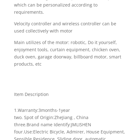
which can be personalized according to
requirements.
Velocity controller and wireless controller can be
used collectively with motor
Main utilizes of the motor: robotic, Do it yourself,
enjoyment tools, curtain equipment, chicken oven,
duck oven, garage doorway, billboard motor, smart
products, etc
Item Description
1.Warranty:3months-1year
two. Spot of Origin:ZheJiang , China
three.Brand name Identify:JMLISHEN
four.Use:Electric Bicycle, Admirer, House Equipment,
Sensible Residence, Sliding door ,automatic