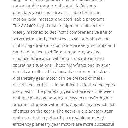
transmittable torque. Substantial-efficiency
planetary gearheads are accessible for linear
motion, axial masses, and sterilizable programs.
The AG2400 high-finish equipment unit series is
ideally matched to Beckhoff’s comprehensive line of
servomotors and gearboxes. Its solitary-phase and
multi-stage transmission ratios are very versatile and
can be matched to different robotic types. Its
modified lubrication will help it operate in hard
operating situations. These high-functionality gear
models are offered in a broad assortment of sizes.
A planetary gear motor can be created of metal,
nickel-steel, or brass. In addition to steel, some types
use plastic. The planetary gears share work between
multiple gears, generating it easy to transfer higher
amounts of power without having placing a whole lot
of stress on the gears. The gears in a planetary gear
motor are held together by a movable arm. High-
efficiency planetary gear motors are more successful