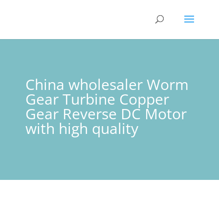
China wholesaler Worm
Gear Turbine Copper
Gear Reverse DC Motor
with high quality