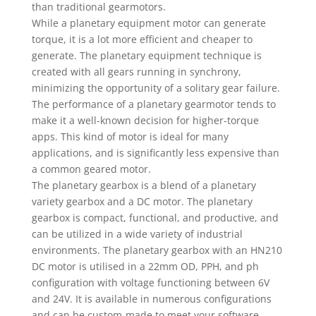
than traditional gearmotors.
While a planetary equipment motor can generate
torque, it is a lot more efficient and cheaper to
generate. The planetary equipment technique is
created with all gears running in synchrony,
minimizing the opportunity of a solitary gear failure.
The performance of a planetary gearmotor tends to
make it a well-known decision for higher-torque
apps. This kind of motor is ideal for many
applications, and is significantly less expensive than
a common geared motor.
The planetary gearbox is a blend of a planetary
variety gearbox and a DC motor. The planetary
gearbox is compact, functional, and productive, and
can be utilized in a wide variety of industrial
environments. The planetary gearbox with an HN210
DC motor is utilised in a 22mm OD, PPH, and ph
configuration with voltage functioning between 6V
and 24V. It is available in numerous configurations
and can be custom-made to meet your software