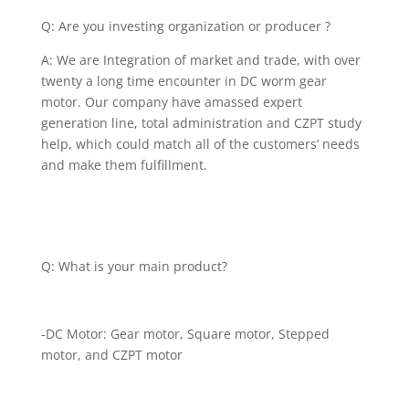
Q: Are you investing organization or producer ?
A: We are Integration of market and trade, with over
twenty a long time encounter in DC worm gear
motor. Our company have amassed expert
generation line, total administration and CZPT study
help, which could match all of the customers’ needs
and make them fulfillment.
Q: What is your main product?
-DC Motor: Gear motor, Square motor, Stepped
motor, and CZPT motor