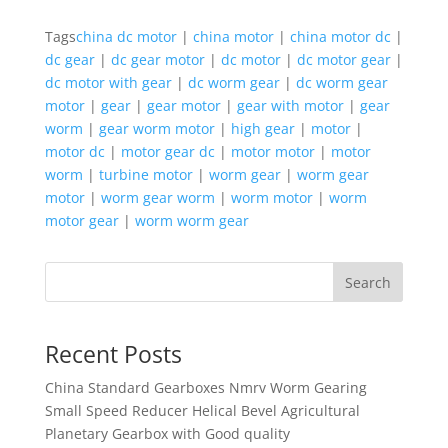
Tags
china dc motor
|
china motor
|
china motor dc
|
dc gear
|
dc gear motor
|
dc motor
|
dc motor gear
|
dc motor with gear
|
dc worm gear
|
dc worm gear
motor
|
gear
|
gear motor
|
gear with motor
|
gear
worm
|
gear worm motor
|
high gear
|
motor
|
motor dc
|
motor gear dc
|
motor motor
|
motor
worm
|
turbine motor
|
worm gear
|
worm gear
motor
|
worm gear worm
|
worm motor
|
worm
motor gear
|
worm worm gear
Search
Recent Posts
China Standard Gearboxes Nmrv Worm Gearing
Small Speed Reducer Helical Bevel Agricultural
Planetary Gearbox with Good quality