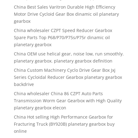
China Best Sales Varitron Durable High Efficiency
Motor Drive Cycloid Gear Box dinamic oil planetary
gearbox
China wholesaler CZPT Speed Reducer Gearbox
Spare Parts Top P68/P70/P75s/P75r dinamic oil
planetary gearbox
China OEM use helical gear, noise low, run smoothly.
planetary gearbox. planetary gearbox definition
China Custom Machinery Cyclo Drive Gear Box Jxj
Series Cycloidal Reducer Gearbox planetary gearbox
backdrive
China wholesaler China 86 CZPT Auto Parts
Transmission Worm Gear Gearbox with High Quality
planetary gearbox elecon
China Hot selling High Performance Gearbox for
Fracturing Truck (BY920B) planetary gearbox buy
online