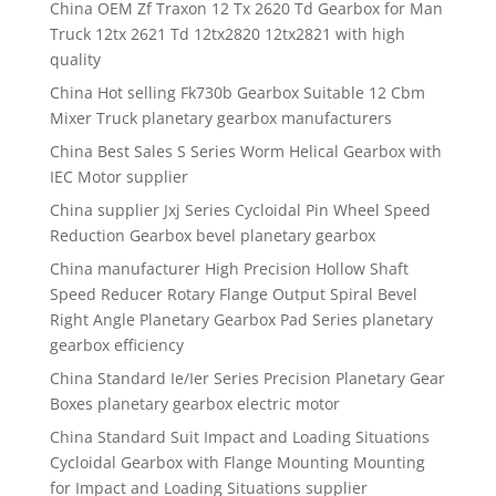
China OEM Zf Traxon 12 Tx 2620 Td Gearbox for Man
Truck 12tx 2621 Td 12tx2820 12tx2821 with high
quality
China Hot selling Fk730b Gearbox Suitable 12 Cbm
Mixer Truck planetary gearbox manufacturers
China Best Sales S Series Worm Helical Gearbox with
IEC Motor supplier
China supplier Jxj Series Cycloidal Pin Wheel Speed
Reduction Gearbox bevel planetary gearbox
China manufacturer High Precision Hollow Shaft
Speed Reducer Rotary Flange Output Spiral Bevel
Right Angle Planetary Gearbox Pad Series planetary
gearbox efficiency
China Standard Ie/Ier Series Precision Planetary Gear
Boxes planetary gearbox electric motor
China Standard Suit Impact and Loading Situations
Cycloidal Gearbox with Flange Mounting Mounting
for Impact and Loading Situations supplier