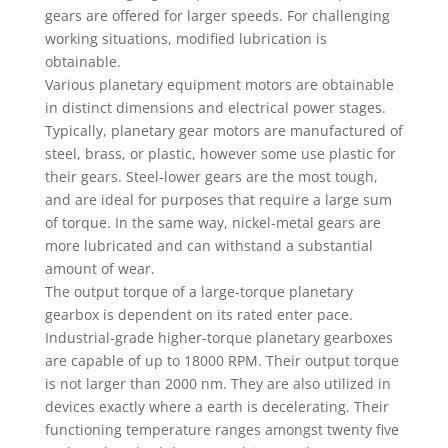
gears are offered for larger speeds. For challenging
working situations, modified lubrication is
obtainable.
Various planetary equipment motors are obtainable
in distinct dimensions and electrical power stages.
Typically, planetary gear motors are manufactured of
steel, brass, or plastic, however some use plastic for
their gears. Steel-lower gears are the most tough,
and are ideal for purposes that require a large sum
of torque. In the same way, nickel-metal gears are
more lubricated and can withstand a substantial
amount of wear.
The output torque of a large-torque planetary
gearbox is dependent on its rated enter pace.
Industrial-grade higher-torque planetary gearboxes
are capable of up to 18000 RPM. Their output torque
is not larger than 2000 nm. They are also utilized in
devices exactly where a earth is decelerating. Their
functioning temperature ranges amongst twenty five