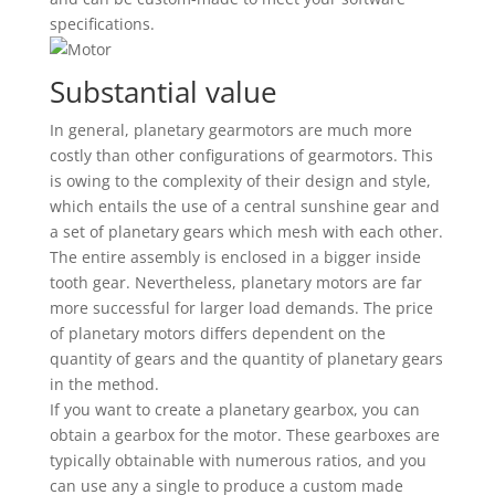
specifications.
Substantial value
In general, planetary gearmotors are much more
costly than other configurations of gearmotors. This
is owing to the complexity of their design and style,
which entails the use of a central sunshine gear and
a set of planetary gears which mesh with each other.
The entire assembly is enclosed in a bigger inside
tooth gear. Nevertheless, planetary motors are far
more successful for larger load demands. The price
of planetary motors differs dependent on the
quantity of gears and the quantity of planetary gears
in the method.
If you want to create a planetary gearbox, you can
obtain a gearbox for the motor. These gearboxes are
typically obtainable with numerous ratios, and you
can use any a single to produce a custom made