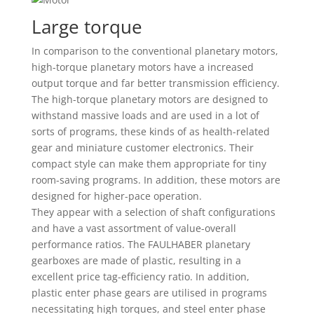
Large torque
In comparison to the conventional planetary motors,
high-torque planetary motors have a increased
output torque and far better transmission efficiency.
The high-torque planetary motors are designed to
withstand massive loads and are used in a lot of
sorts of programs, these kinds of as health-related
gear and miniature customer electronics. Their
compact style can make them appropriate for tiny
room-saving programs. In addition, these motors are
designed for higher-pace operation.
They appear with a selection of shaft configurations
and have a vast assortment of value-overall
performance ratios. The FAULHABER planetary
gearboxes are made of plastic, resulting in a
excellent price tag-efficiency ratio. In addition,
plastic enter phase gears are utilised in programs
necessitating high torques, and steel enter phase