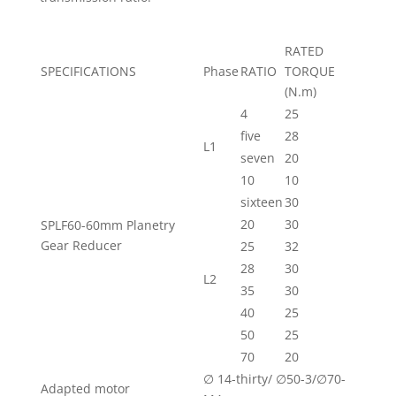
RATED
SPECIFICATIONS
Phase
RATIO
TORQUE
(N.m)
4
25
five
28
L1
seven
20
10
10
sixteen
30
20
30
SPLF60-60mm Planetry
Gear Reducer
25
32
28
30
L2
35
30
40
25
50
25
70
20
∅ 14-thirty/ ∅50-3/∅70-
Adapted motor