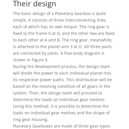
Their design
The basic design of a Planetary Gearbox is quite
simple. It consists of three interconnecting links,
each of which has its own torque. The ring gear is
fixed to the frame 0 at O, and the other two are fixed
to each other at A and B. The ring gear, meanwhile,
is attached to the planet arm 3 at O. All three parts
are connected by joints. A free-body diagram is
shown in Figure 9.
During the development process, the design team
will divide the power to each individual planet into
its respective power paths. This distribution will be
based on the meshing condition of all gears in the
system. Then, the design team will proceed to
determine the loads on individual gear meshes.
Using this method, it is possible to determine the
loads on individual gear meshes and the shape of
ring gear housing.
Planetary Gearboxes are made of three gear types.