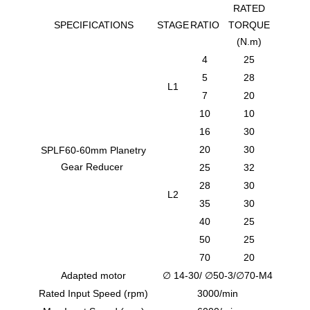
RATED
SPECIFICATIONS
STAGE
RATIO
TORQUE
(N.m)
4
25
5
28
L1
7
20
10
10
16
30
20
30
SPLF60-60mm Planetry
Gear Reducer
25
32
28
30
L2
35
30
40
25
50
25
70
20
Adapted motor
∅ 14-30/ ∅50-3/∅70-M4
Rated Input Speed (rpm)
3000/min