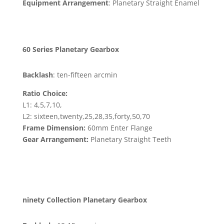
Equipment Arrangement
: Planetary Straight Enamel
60 Series Planetary Gearbox
Backlash
: ten-fifteen arcmin
Ratio Choice:
L1: 4,5,7,10,
L2: sixteen,twenty,25,28,35,forty,50,70
Frame Dimension:
60mm Enter Flange
Gear Arrangement:
Planetary Straight Teeth
ninety Collection Planetary Gearbox