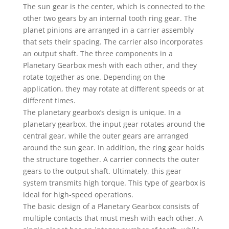
The sun gear is the center, which is connected to the
other two gears by an internal tooth ring gear. The
planet pinions are arranged in a carrier assembly
that sets their spacing. The carrier also incorporates
an output shaft. The three components in a
Planetary Gearbox mesh with each other, and they
rotate together as one. Depending on the
application, they may rotate at different speeds or at
different times.
The planetary gearbox’s design is unique. In a
planetary gearbox, the input gear rotates around the
central gear, while the outer gears are arranged
around the sun gear. In addition, the ring gear holds
the structure together. A carrier connects the outer
gears to the output shaft. Ultimately, this gear
system transmits high torque. This type of gearbox is
ideal for high-speed operations.
The basic design of a Planetary Gearbox consists of
multiple contacts that must mesh with each other. A