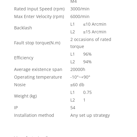
M4
Rated Input Speed (rpm)
3000/min
Max Enter Velocity (rpm)
6000/min
L1
≤10 Arcmin
Backlash
L2
≤15 Arcmin
2 occasions of rated
Fault stop torque(N.m)
torque
L1
96%
Efficiency
L2
94%
Average existence span
20000h
Operating temperature
-10°~+90°
Nosie
≤60 db
L1
0.75
Weight (kg)
L2
1
IP
54
Installation method
Any set up strategy