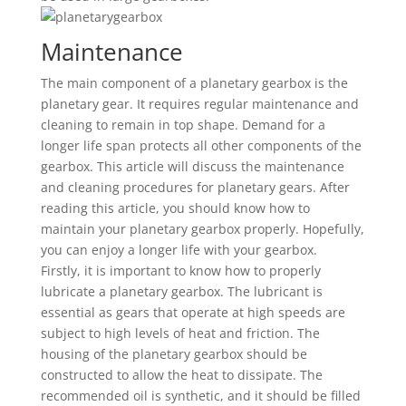
Maintenance
The main component of a planetary gearbox is the
planetary gear. It requires regular maintenance and
cleaning to remain in top shape. Demand for a
longer life span protects all other components of the
gearbox. This article will discuss the maintenance
and cleaning procedures for planetary gears. After
reading this article, you should know how to
maintain your planetary gearbox properly. Hopefully,
you can enjoy a longer life with your gearbox.
Firstly, it is important to know how to properly
lubricate a planetary gearbox. The lubricant is
essential as gears that operate at high speeds are
subject to high levels of heat and friction. The
housing of the planetary gearbox should be
constructed to allow the heat to dissipate. The
recommended oil is synthetic, and it should be filled