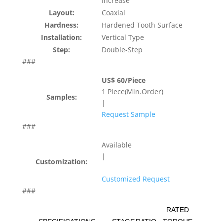
Increase
Layout:
Coaxial
Hardness:
Hardened Tooth Surface
Installation:
Vertical Type
Step:
Double-Step
###
US$ 60/Piece
1 Piece(Min.Order)
Samples:
|
Request Sample
###
Available
|
Customization:
Customized Request
###
RATED