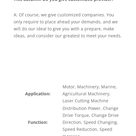
A: Of course, we give customized companies. You
only require to place ahead your demands, and we
will do our ideal to give you with a prepare, make
ideas, and consider our greatest to meet your needs.
Motor, Machinery, Marine,
Application:
Agricultural Machinery,
Laser Cutting Machine
Distribution Power, Change
Drive Torque, Change Drive
Function:
Direction, Speed Changing,
Speed Reduction, Speed