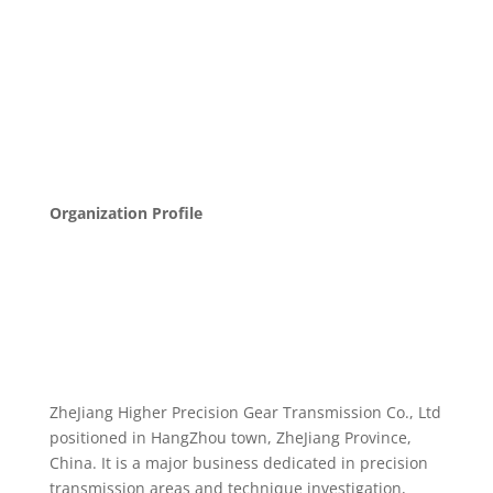
Organization Profile
ZheJiang Higher Precision Gear Transmission Co., Ltd
positioned in HangZhou town, ZheJiang Province,
China. It is a major business dedicated in precision
transmission areas and technique investigation,