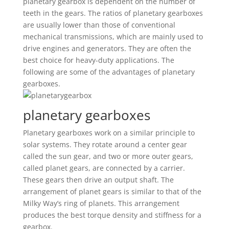
planetary gearbox is dependent on the number of
teeth in the gears. The ratios of planetary gearboxes
are usually lower than those of conventional
mechanical transmissions, which are mainly used to
drive engines and generators. They are often the
best choice for heavy-duty applications. The
following are some of the advantages of planetary
gearboxes.
planetary gearboxes
Planetary gearboxes work on a similar principle to
solar systems. They rotate around a center gear
called the sun gear, and two or more outer gears,
called planet gears, are connected by a carrier.
These gears then drive an output shaft. The
arrangement of planet gears is similar to that of the
Milky Way’s ring of planets. This arrangement
produces the best torque density and stiffness for a
gearbox.