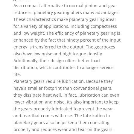
As a compact alternative to normal pinion-and-gear
reducers, planetary gearing offers many advantages.
These characteristics make planetary gearing ideal
for a variety of applications, including compactness
and low weight. The efficiency of planetary gearing is
enhanced by the fact that ninety percent of the input
energy is transferred to the output. The gearboxes
also have low noise and high torque density.
Additionally, their design offers better load
distribution, which contributes to a longer service
life.
Planetary gears require lubrication. Because they
have a smaller footprint than conventional gears,
they dissipate heat well. In fact, lubrication can even
lower vibration and noise. It’s also important to keep
the gears properly lubricated to prevent the wear
and tear that comes with use. The lubrication in
planetary gears also helps keep them operating
properly and reduces wear and tear on the gears.