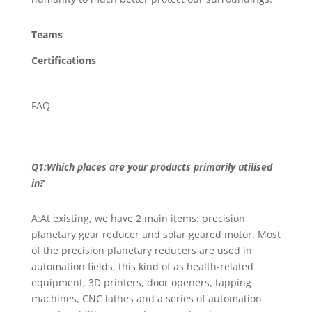
Teams
Certifications
FAQ
Q1:Which places are your products primarily utilised
in?
A:At existing, we have 2 main items: precision
planetary gear reducer and solar geared motor. Most
of the precision planetary reducers are used in
automation fields, this kind of as health-related
equipment, 3D printers, door openers, tapping
machines, CNC lathes and a series of automation