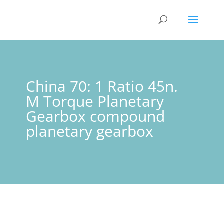
China 70: 1 Ratio 45n.
M Torque Planetary
Gearbox compound
planetary gearbox