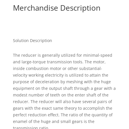
Merchandise Description
Solution Description
The reducer is generally utilized for minimal-speed
and large-torque transmission tools. The motor,
inside combustion motor or other substantial-
velocity working electricity is utilized to attain the
purpose of deceleration by meshing with the huge
equipment on the output shaft through a gear with a
modest number of teeth on the enter shaft of the
reducer. The reducer will also have several pairs of
gears with the exact same theory to accomplish the
perfect reduction effect. The ratio of the quantity of
enamel of the huge and small gears is the
transmission ratio.