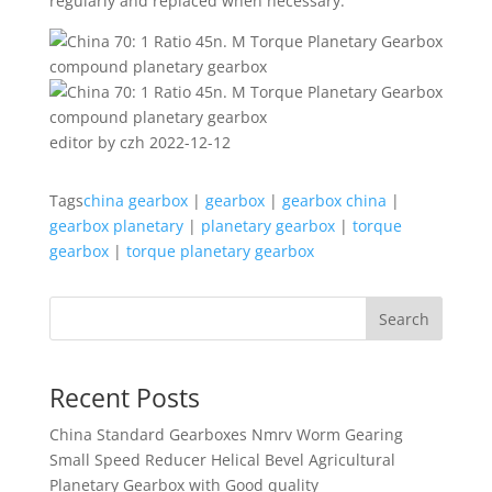
regularly and replaced when necessary.
editor by czh 2022-12-12
Tags
china gearbox
|
gearbox
|
gearbox china
|
gearbox planetary
|
planetary gearbox
|
torque
gearbox
|
torque planetary gearbox
Search
Recent Posts
China Standard Gearboxes Nmrv Worm Gearing
Small Speed Reducer Helical Bevel Agricultural
Planetary Gearbox with Good quality