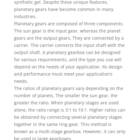
synthetic gel. Despite these unique features,
planetary gears have become common in many
industries.
Planetary gears are composed of three components.
The sun gear is the input gear, whereas the planet
gears are the output gears. They are connected by a
carrier. The carrier connects the input shaft with the
output shaft. A planetary gearbox can be designed
for various requirements, and the type you use will
depend on the needs of your application. Its design
and performance must meet your application’s
needs.
The ratios of planetary gears vary depending on the
number of planets. The smaller the sun gear, the
greater the ratio. When planetary stages are used
alone, the ratio range is 3:1 to 10:1. Higher ratios can
be obtained by connecting several planetary stages
together in the same ring gear. This method is
known as a multi-stage gearbox. However, it can only
be used in large gearboxes.