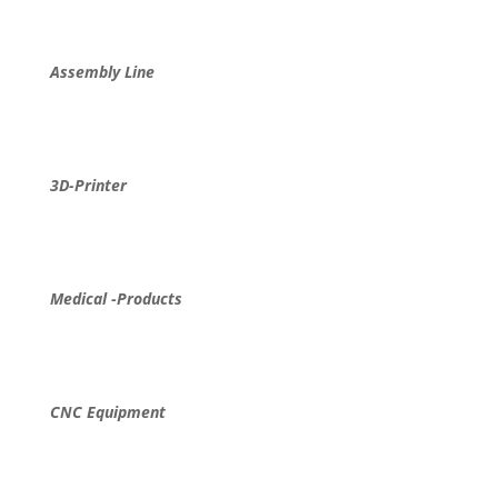
Assembly Line
3D-Printer
Medical -Products
CNC Equipment