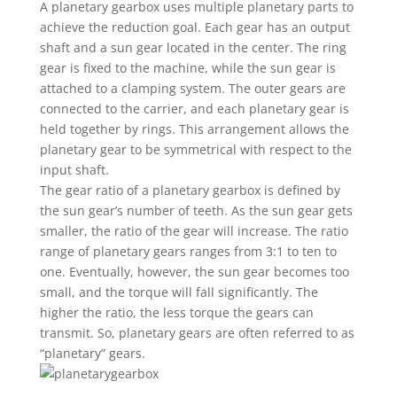
A planetary gearbox uses multiple planetary parts to
achieve the reduction goal. Each gear has an output
shaft and a sun gear located in the center. The ring
gear is fixed to the machine, while the sun gear is
attached to a clamping system. The outer gears are
connected to the carrier, and each planetary gear is
held together by rings. This arrangement allows the
planetary gear to be symmetrical with respect to the
input shaft.
The gear ratio of a planetary gearbox is defined by
the sun gear’s number of teeth. As the sun gear gets
smaller, the ratio of the gear will increase. The ratio
range of planetary gears ranges from 3:1 to ten to
one. Eventually, however, the sun gear becomes too
small, and the torque will fall significantly. The
higher the ratio, the less torque the gears can
transmit. So, planetary gears are often referred to as
“planetary” gears.