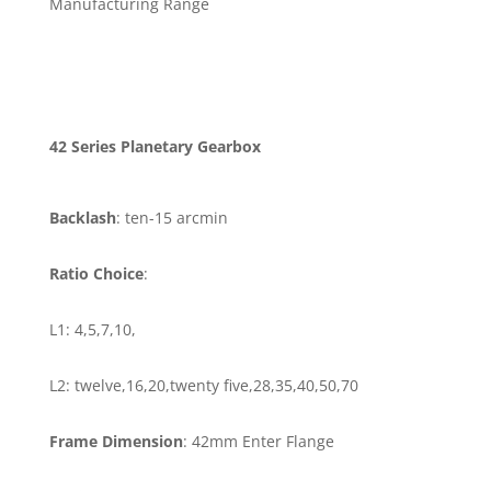
Manufacturing Range
42 Series Planetary Gearbox
Backlash
: ten-15 arcmin
Ratio Choice
:
L1: 4,5,7,10,
L2: twelve,16,20,twenty five,28,35,40,50,70
Frame Dimension
: 42mm Enter Flange