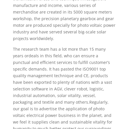
manufacture and income, various series of
merchandise are created in its 5000 square meters
workshop, the precision planetary gearbox and gear
motor are produced specially for photo voltaic power
industry and have served several big-scale solar
projects worldwidely.
The research team has a lot more than 15 many
years ordeals in this field, who can ensure a
punctual and efficient services to fulfill customer’s
specific demands. It has pasted the ISO9001 top
quality management technique and CE, products
have been exported to plenty of nations with a vast
selection software in AGV, clever robot, logistic,
industrial automation, solar vitality, vessel,
packaging and textile and many others.Regularly,
our goal is to advertise the application of photo
voltaic electrical power business in the planet, and
we feel it supplies clean and sustainable vitality for
humanity to much better protect our surroundings.