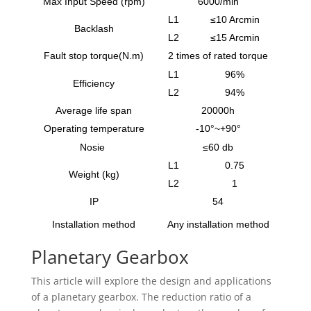
Max Input Speed (rpm)
6000/min
L1
≤10 Arcmin
Backlash
L2
≤15 Arcmin
Fault stop torque(N.m)
2 times of rated torque
L1
96%
Efficiency
L2
94%
Average life span
20000h
Operating temperature
-10°~+90°
Nosie
≤60 db
L1
0.75
Weight (kg)
L2
1
IP
54
Installation method
Any installation method
Planetary Gearbox
This article will explore the design and applications
of a planetary gearbox. The reduction ratio of a