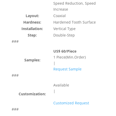
Speed Reduction, Speed
Increase
Layout:
Coaxial
Hardness:
Hardened Tooth Surface
Installation:
Vertical Type
Step:
Double-Step
###
US$ 60/Piece
1 Piece(Min.Order)
Samples:
|
Request Sample
###
Available
|
Customization:
Customized Request
###