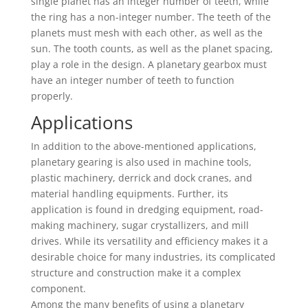
single planet has an integer number of teeth, while
the ring has a non-integer number. The teeth of the
planets must mesh with each other, as well as the
sun. The tooth counts, as well as the planet spacing,
play a role in the design. A planetary gearbox must
have an integer number of teeth to function
properly.
Applications
In addition to the above-mentioned applications,
planetary gearing is also used in machine tools,
plastic machinery, derrick and dock cranes, and
material handling equipments. Further, its
application is found in dredging equipment, road-
making machinery, sugar crystallizers, and mill
drives. While its versatility and efficiency makes it a
desirable choice for many industries, its complicated
structure and construction make it a complex
component.
Among the many benefits of using a planetary