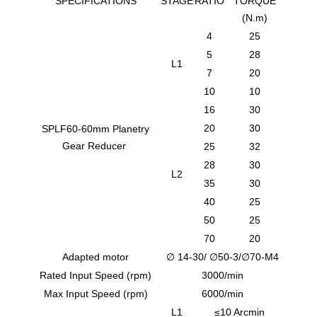
SPECIFICATIONS
STAGE
RATIO
TORQUE
(N.m)
4
25
5
28
L1
7
20
10
10
16
30
20
30
SPLF60-60mm Planetry
Gear Reducer
25
32
28
30
L2
35
30
40
25
50
25
70
20
Adapted motor
∅ 14-30/ ∅50-3/∅70-M4
Rated Input Speed (rpm)
3000/min
Max Input Speed (rpm)
6000/min
L1
≤10 Arcmin