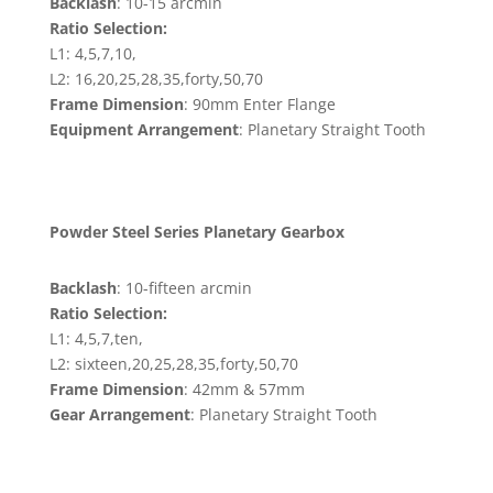
Backlash
: 10-15 arcmin
Ratio Selection:
L1: 4,5,7,10,
L2: 16,20,25,28,35,forty,50,70
Frame Dimension
: 90mm Enter Flange
Equipment Arrangement
: Planetary Straight Tooth
Powder Steel Series Planetary Gearbox
Backlash
: 10-fifteen arcmin
Ratio Selection:
L1: 4,5,7,ten,
L2: sixteen,20,25,28,35,forty,50,70
Frame Dimension
: 42mm & 57mm
Gear Arrangement
: Planetary Straight Tooth