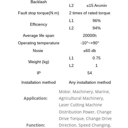
Backlash
L2
≤15 Arcmin
Fault stop torque(N.m)
2 times of rated torque
L1
96%
Efficiency
L2
94%
Average life span
20000h
Operating temperature
-10°~+90°
Nosie
≤60 db
L1
0.75
Weight (kg)
L2
1
IP
54
Installation method
Any installation method
Motor, Machinery, Marine,
Application:
Agricultural Machinery,
Laser Cutting Machine
Distribution Power, Change
Drive Torque, Change Drive
Function:
Direction, Speed Changing,