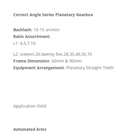
Correct Angle Series Planetary Gearbox
Backlash
: 10-15 arcmin
Ratio Assortment:
L1: 4,5,7,10,
L2: sixteen,20,twenty five,28,35,40,50,70
Frame Dimension
: 60mm & 90mm
Equipment Arrangement
: Planetary Straight Teeth
Application Field
Automated Arms