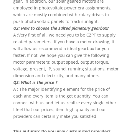
gear. In addition, our solar geared motors are
employed in photovoltaic power era assignments,
which are mostly combined with rotary drives to
push photo voltaic panels to track sunlight.
Q2: How to choose the suited planetary gearbox?
A :Very first of all, we need you to be CZPT to supply
related parameters. If you have a motor drawing, it
will allow us recommend a ideal gearbox for you
faster. If not, we hope you can give the following
motor parameters: output speed, output torque,
voltage, present, IP, sound, running situations, motor
dimension and electricity, and many others.
Q3: What is the price ?
A : The major identifying element for the price of
each and every item is the get quantity. You can
connect with us and let us realize every single other.
I feel that our prices, item high quality and our
providers can certainly make you satisfied.
This autumn: Do you give customized provider?