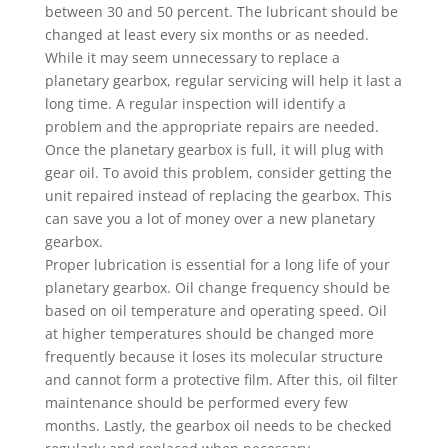
between 30 and 50 percent. The lubricant should be
changed at least every six months or as needed.
While it may seem unnecessary to replace a
planetary gearbox, regular servicing will help it last a
long time. A regular inspection will identify a
problem and the appropriate repairs are needed.
Once the planetary gearbox is full, it will plug with
gear oil. To avoid this problem, consider getting the
unit repaired instead of replacing the gearbox. This
can save you a lot of money over a new planetary
gearbox.
Proper lubrication is essential for a long life of your
planetary gearbox. Oil change frequency should be
based on oil temperature and operating speed. Oil
at higher temperatures should be changed more
frequently because it loses its molecular structure
and cannot form a protective film. After this, oil filter
maintenance should be performed every few
months. Lastly, the gearbox oil needs to be checked