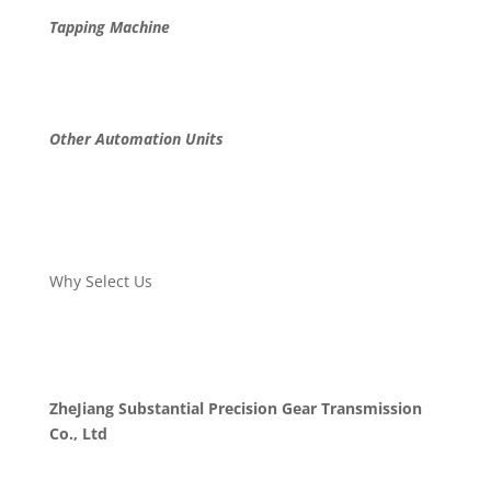
Tapping Machine
Other Automation Units
Why Select Us
ZheJiang Substantial Precision Gear Transmission
Co., Ltd