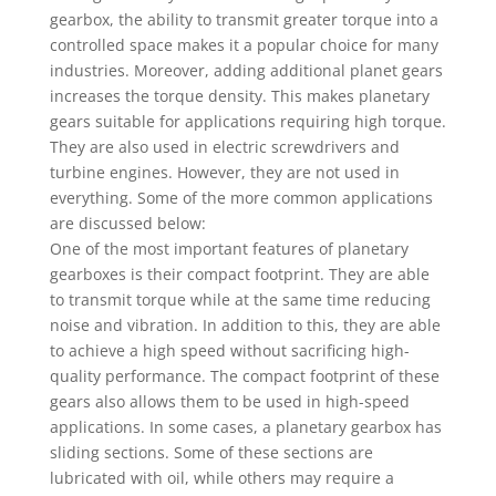
gearbox, the ability to transmit greater torque into a
controlled space makes it a popular choice for many
industries. Moreover, adding additional planet gears
increases the torque density. This makes planetary
gears suitable for applications requiring high torque.
They are also used in electric screwdrivers and
turbine engines. However, they are not used in
everything. Some of the more common applications
are discussed below:
One of the most important features of planetary
gearboxes is their compact footprint. They are able
to transmit torque while at the same time reducing
noise and vibration. In addition to this, they are able
to achieve a high speed without sacrificing high-
quality performance. The compact footprint of these
gears also allows them to be used in high-speed
applications. In some cases, a planetary gearbox has
sliding sections. Some of these sections are
lubricated with oil, while others may require a