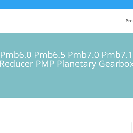
Pro
ss Pmb6.0 Pmb6.5 Pmb7.0 Pmb7.
Reducer PMP Planetary Gearbox