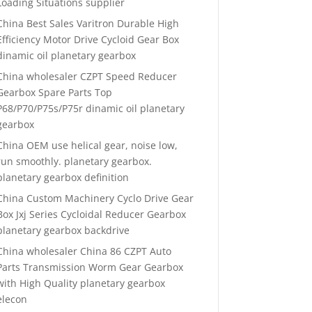
Loading Situations supplier
China Best Sales Varitron Durable High
Efficiency Motor Drive Cycloid Gear Box
dinamic oil planetary gearbox
China wholesaler CZPT Speed Reducer
Gearbox Spare Parts Top
P68/P70/P75s/P75r dinamic oil planetary
gearbox
China OEM use helical gear, noise low,
run smoothly. planetary gearbox.
planetary gearbox definition
China Custom Machinery Cyclo Drive Gear
Box Jxj Series Cycloidal Reducer Gearbox
planetary gearbox backdrive
China wholesaler China 86 CZPT Auto
Parts Transmission Worm Gear Gearbox
with High Quality planetary gearbox
elecon