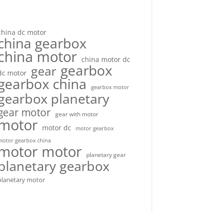
china dc motor
china gearbox
china motor
china motor dc
gearbox
gear
dc motor
gearbox china
gearbox motor
gearbox planetary
gear motor
gear with motor
motor
motor dc
motor gearbox
motor gearbox china
motor motor
planetary gear
planetary gearbox
planetary motor