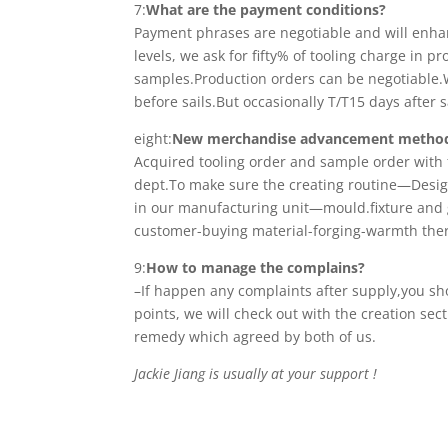
7:
What are the payment conditions?
Payment phrases are negotiable and will enhanc
levels, we ask for fifty% of tooling charge in
samples.Production orders can be negotiable.
before sails.But occasionally T/T15 days after 
eight:
New merchandise advancement metho
Acquired tooling order and sample order with 
dept.To make sure the creating routine—Desig
in our manufacturing unit—mould.fixture an
customer-buying material-forging-warmth ther
9:
How to manage the complains?
–If happen any complaints after supply,you s
points, we will check out with the creation sec
remedy which agreed by both of us.
Jackie Jiang is usually at your support !