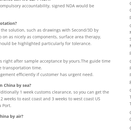
r compulsory accountability, signed NDA would be
uotation?
r the solution, such as drawings with Second/3D by
o on as nicely as components, surface area therapy,
ould be highlighted particularly for tolerance.
mes right after sample acceptance by yours.The guide time
e transportation time.
ement efficiently if customer has urgent need.
om China by sea?
ditionally 1 week customs clearance, so you can get the
t 2 weeks to east coast and 3 weeks to west coast US
 Port.
hina by air?