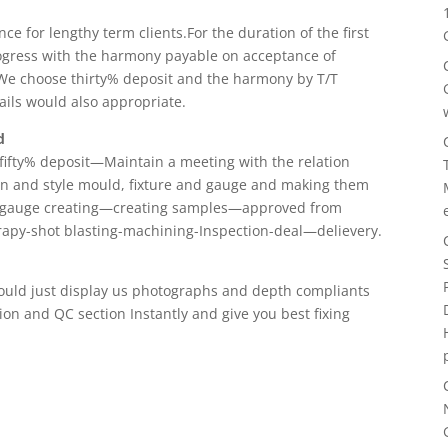
e for lengthy term clients.For the duration of the first
 progress with the harmony payable on acceptance of
We choose thirty% deposit and the harmony by T/T
sails would also appropriate.
d
fifty% deposit—Maintain a meeting with the relation
n and style mould, fixture and gauge and making them
d gauge creating—creating samples—approved from
apy-shot blasting-machining-Inspection-deal—delievery.
hould just display us photographs and depth compliants
tion and QC section Instantly and give you best fixing