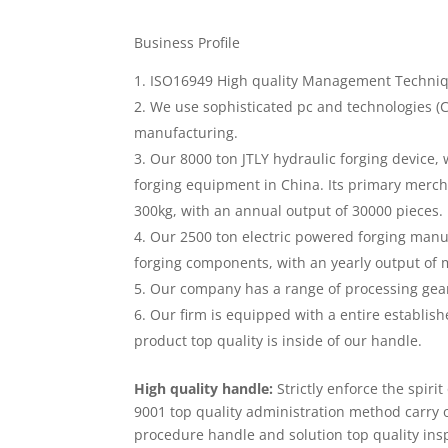
Business Profile
ISO16949 High quality Management Technique
We use sophisticated pc and technologies (
manufacturing.
Our 8000 ton JTLY hydraulic forging device, w
forging equipment in China. Its primary mercha
300kg, with an annual output of 30000 pieces.
Our 2500 ton electric powered forging manuf
forging components, with an yearly output of 
Our company has a range of processing gear
Our firm is equipped with a entire establish
product top quality is inside of our handle.
High quality handle:
Strictly enforce the spiri
9001 top quality administration method carry
procedure handle and solution top quality ins