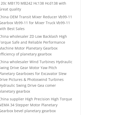
120c MB170 MB242 Hc138 Hcd138 with
Great quality
China OEM Transit Mixer Reducer Vb99-11
Gearbox Vb99-11 for Mixer Truck Vb99-11
with Best Sales
China wholesaler ZD Low Backlash High
Torque Safe and Reliable Performance
Machine Motor Planetary Gearbox
efficiency of planetary gearbox
China wholesaler Wind Turbines Hydraulic
Swing Drive Gear Motor Yaw Pitch
Planetary Gearboxes for Excavator Slew
Drive Pictures & Photoswind Turbines
Hydraulic Swing Drive Gea comer
planetary gearbox
China supplier High Precision High Torque
NEMA 34 Stepper Motor Planetary
Gearbox bevel planetary gearbox