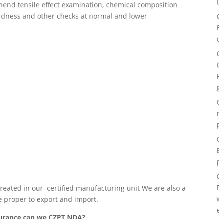
hend tensile effect examination, chemical composition
hardness and other checks at normal and lower
 created in our certified manufacturing unit We are also a
e proper to export and import.
ssurance can we CZPT NDA?