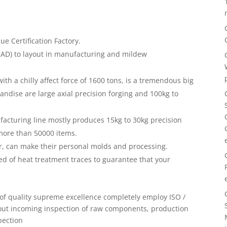
 Certification Factory.
CAD) to layout in manufacturing and mildew
ith a chilly affect force of 1600 tons, is a tremendous big
ndise are large axial precision forging and 100kg to
acturing line mostly produces 15kg to 30kg precision
more than 50000 items.
, can make their personal molds and processing.
ed of heat treatment traces to guarantee that your
t of quality supreme excellence completely employ ISO /
 out incoming inspection of raw components, production
pection