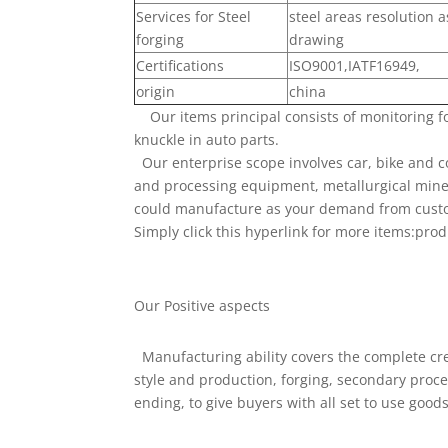
Services for Steel
steel areas resolution 
forging
drawing
Certifications
ISO9001,IATF16949,
origin
china
Our items principal consists of monitoring f
knuckle in auto parts.
Our enterprise scope involves car, bike and c
and processing equipment, metallurgical minera
could manufacture as your demand from cust
Simply click this hyperlink for more items:prod
Our Positive aspects
Manufacturing ability covers the complete cre
style and production, forging, secondary pro
ending, to give buyers with all set to use good