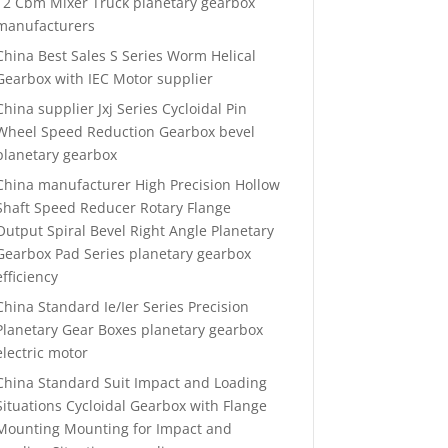
12 Cbm Mixer Truck planetary gearbox
manufacturers
China Best Sales S Series Worm Helical
Gearbox with IEC Motor supplier
China supplier Jxj Series Cycloidal Pin
Wheel Speed Reduction Gearbox bevel
planetary gearbox
China manufacturer High Precision Hollow
Shaft Speed Reducer Rotary Flange
Output Spiral Bevel Right Angle Planetary
Gearbox Pad Series planetary gearbox
efficiency
China Standard Ie/Ier Series Precision
Planetary Gear Boxes planetary gearbox
electric motor
China Standard Suit Impact and Loading
Situations Cycloidal Gearbox with Flange
Mounting Mounting for Impact and