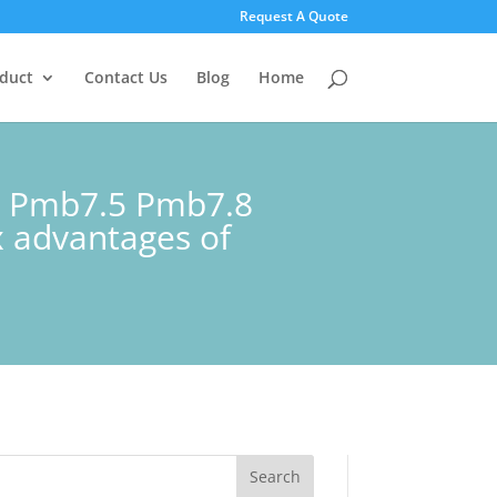
Request A Quote
duct
Contact Us
Blog
Home
1 Pmb7.5 Pmb7.8
 advantages of
Search