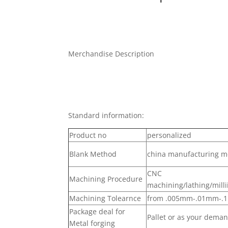
Merchandise Description
Standard information:
Product no
personalized
Blank Method
china manufacturing me
CNC
Machining Procedure
machining/lathing/milli
Machining Tolearnce
from .005mm-.01mm-
Package deal for
Pallet or as your dema
Metal forging