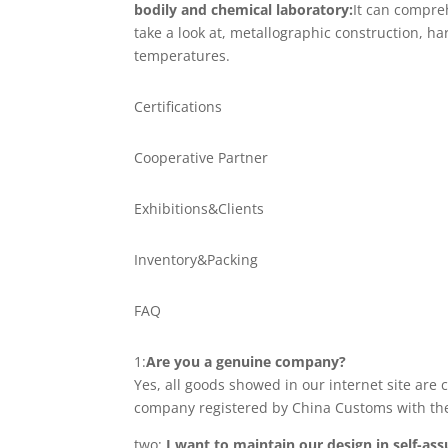
bodily and chemical laboratory:
It can compre
take a look at, metallographic construction, 
temperatures.
Certifications
Cooperative Partner
Exhibitions&Clients
Inventory&Packing
FAQ
1:
Are you a genuine company?
Yes, all goods showed in our internet site are
company registered by China Customs with th
two:
I want to maintain our design in self-a