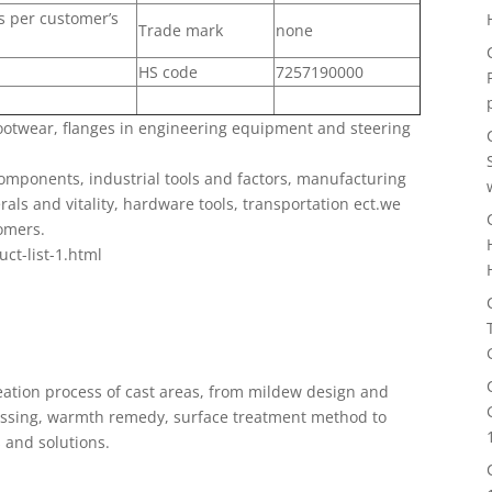
as per customer’s
Trade mark
none
HS code
7257190000
ootwear, flanges in engineering equipment and steering
omponents, industrial tools and factors, manufacturing
ls and vitality, hardware tools, transportation ect.we
omers.
uct-list-1.html
ation process of cast areas, from mildew design and
cessing, warmth remedy, surface treatment method to
s and solutions.