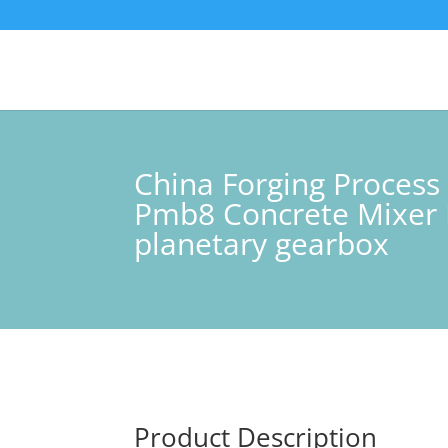
China Forging Proce
Pmb8 Concrete Mixer 
planetary gearbox
Product Description