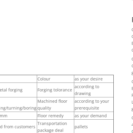
Colour
as your desire
according to
tal forging
Forging tolorance
drawing
Machined floor
according to your
ing/turning/boring
quality
prerequisite
.1mm
Floor remedy
as your demand
Transportation
nd from customers
pallets
package deal