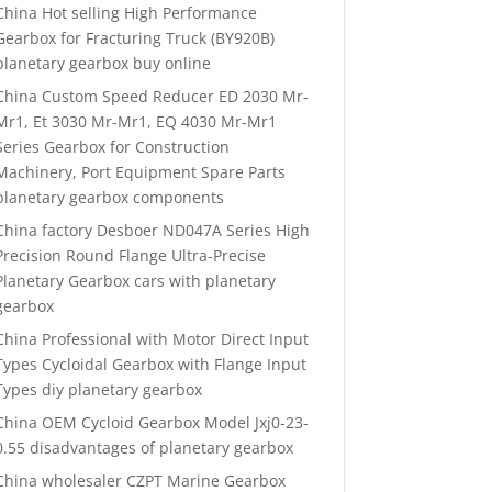
China Hot selling High Performance
Gearbox for Fracturing Truck (BY920B)
planetary gearbox buy online
China Custom Speed Reducer ED 2030 Mr-
Mr1, Et 3030 Mr-Mr1, EQ 4030 Mr-Mr1
Series Gearbox for Construction
Machinery, Port Equipment Spare Parts
planetary gearbox components
China factory Desboer ND047A Series High
Precision Round Flange Ultra-Precise
Planetary Gearbox cars with planetary
gearbox
China Professional with Motor Direct Input
Types Cycloidal Gearbox with Flange Input
Types diy planetary gearbox
China OEM Cycloid Gearbox Model Jxj0-23-
0.55 disadvantages of planetary gearbox
China wholesaler CZPT Marine Gearbox