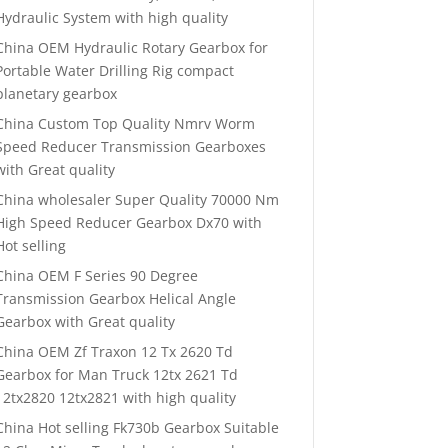
Hydraulic System with high quality
China OEM Hydraulic Rotary Gearbox for
Portable Water Drilling Rig compact
planetary gearbox
China Custom Top Quality Nmrv Worm
Speed Reducer Transmission Gearboxes
with Great quality
China wholesaler Super Quality 70000 Nm
High Speed Reducer Gearbox Dx70 with
Hot selling
China OEM F Series 90 Degree
Transmission Gearbox Helical Angle
Gearbox with Great quality
China OEM Zf Traxon 12 Tx 2620 Td
Gearbox for Man Truck 12tx 2621 Td
12tx2820 12tx2821 with high quality
China Hot selling Fk730b Gearbox Suitable