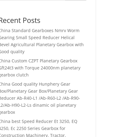
Recent Posts
China Standard Gearboxes Nmrv Worm
Gearing Small Speed Reducer Helical
Bevel Agricultural Planetary Gearbox with
Good quality
China Custom CZPT Planetary Gearbox
Gft24t3 with Torque 24000nm planetary
gearbox clutch
China Good quality Hunphery Gear
Box/Planetary Gear Box/Planetary Gear
Reducer Ab-R40-L1 /Ab-R60-L2 /Ab-R90-
L2/Ab-H90-L2-Ls dinamic oil planetary
gearbox
China best Speed Reducer Et 3250, EQ
4250, Ec 2250 Series Gearbox for
Construction Machinery, Tractor,