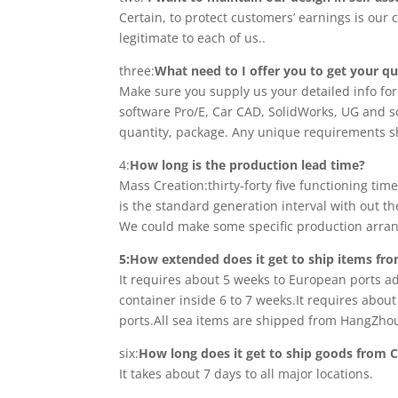
Certain, to protect customers’ earnings is ou
legitimate to each of us..
three:
What need to I offer you to get your q
Make sure you supply us your detailed info fo
software Pro/E, Car CAD, SolidWorks, UG and s
quantity, package. Any unique requirements sh
4:
How long is the production lead time?
Mass Creation:thirty-forty five functioning ti
is the standard generation interval with out th
We could make some specific production arrang
5:How extended does it get to ship items fr
It requires about 5 weeks to European ports ad
container inside 6 to 7 weeks.It requires abou
ports.All sea items are shipped from HangZhou
six:
How long does it get to ship goods from C
It takes about 7 days to all major locations.