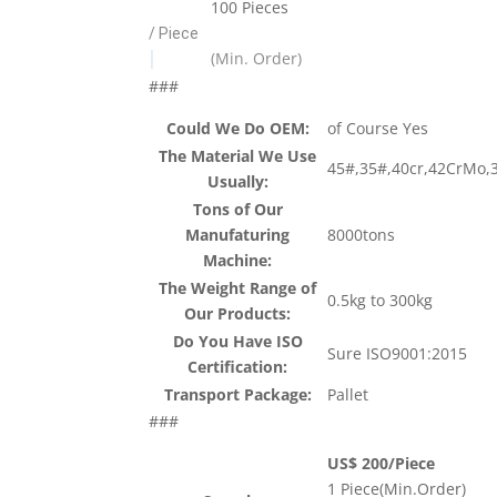
100 Pieces
/ Piece
|
(Min. Order)
###
Could We Do OEM:
of Course Yes
The Material We Use
45#,35#,40cr,42CrMo,
Usually:
Tons of Our
Manufaturing
8000tons
Machine:
The Weight Range of
0.5kg to 300kg
Our Products:
Do You Have ISO
Sure ISO9001:2015
Certification:
Transport Package:
Pallet
###
US$ 200/Piece
1 Piece(Min.Order)