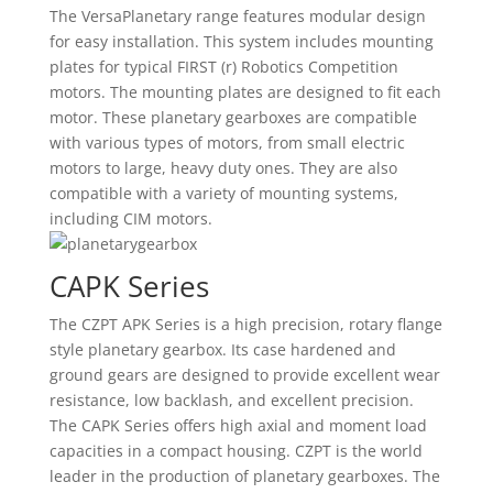
The VersaPlanetary range features modular design
for easy installation. This system includes mounting
plates for typical FIRST (r) Robotics Competition
motors. The mounting plates are designed to fit each
motor. These planetary gearboxes are compatible
with various types of motors, from small electric
motors to large, heavy duty ones. They are also
compatible with a variety of mounting systems,
including CIM motors.
CAPK Series
The CZPT APK Series is a high precision, rotary flange
style planetary gearbox. Its case hardened and
ground gears are designed to provide excellent wear
resistance, low backlash, and excellent precision.
The CAPK Series offers high axial and moment load
capacities in a compact housing. CZPT is the world
leader in the production of planetary gearboxes. The