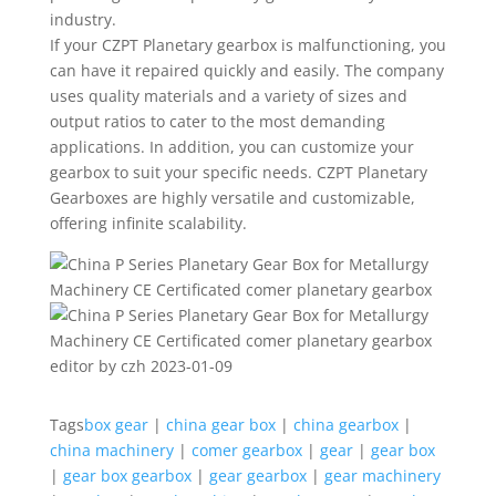
industry.
If your CZPT Planetary gearbox is malfunctioning, you
can have it repaired quickly and easily. The company
uses quality materials and a variety of sizes and
output ratios to cater to the most demanding
applications. In addition, you can customize your
gearbox to suit your specific needs. CZPT Planetary
Gearboxes are highly versatile and customizable,
offering infinite scalability.
editor by czh 2023-01-09
Tags
box gear
|
china gear box
|
china gearbox
|
china machinery
|
comer gearbox
|
gear
|
gear box
|
gear box gearbox
|
gear gearbox
|
gear machinery