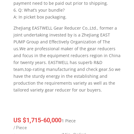
payment need to be paid out prior to shipping.
6. Q: What’s your bundle?
A: In picket box packaging.
ZheJiang EASTWELL Gear Reducer Co.,Ltd., former a
joint undertaking invested by is a ZheJiang EAST
PUMP Group and Effectively Organization of The
us.We are professional maker of the gear reducers
and focus in the equipment reducers region in China
for twenty years. EASTWELL has superb R&D
team,top-rating manufacturing and check gear.So we
have the sturdy energy in the establishing and
production the requirements variety as well as the
tailored variety gear reducer for our buyers.
US $1,715-60,000
1 Piece
/ Piece