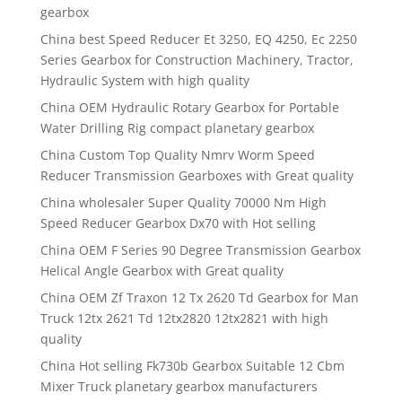
gearbox
China best Speed Reducer Et 3250, EQ 4250, Ec 2250
Series Gearbox for Construction Machinery, Tractor,
Hydraulic System with high quality
China OEM Hydraulic Rotary Gearbox for Portable
Water Drilling Rig compact planetary gearbox
China Custom Top Quality Nmrv Worm Speed
Reducer Transmission Gearboxes with Great quality
China wholesaler Super Quality 70000 Nm High
Speed Reducer Gearbox Dx70 with Hot selling
China OEM F Series 90 Degree Transmission Gearbox
Helical Angle Gearbox with Great quality
China OEM Zf Traxon 12 Tx 2620 Td Gearbox for Man
Truck 12tx 2621 Td 12tx2820 12tx2821 with high
quality
China Hot selling Fk730b Gearbox Suitable 12 Cbm
Mixer Truck planetary gearbox manufacturers