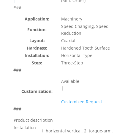
(Min. Order)
|
###
Application:
Machinery
Speed Changing, Speed
Function:
Reduction
Layout:
Coaxial
Hardness:
Hardened Tooth Surface
Installation:
Horizontal Type
Step:
Three-Step
###
Available
|
Customization:
Customized Request
###
Product description
Installation
1. horizontal vertical, 2. torque-arm.