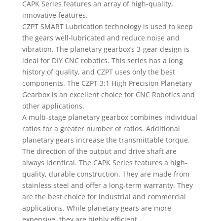
CAPK Series features an array of high-quality,
innovative features.
CZPT SMART Lubrication technology is used to keep
the gears well-lubricated and reduce noise and
vibration. The planetary gearbox’s 3-gear design is
ideal for DIY CNC robotics. This series has a long
history of quality, and CZPT uses only the best
components. The CZPT 3:1 High Precision Planetary
Gearbox is an excellent choice for CNC Robotics and
other applications.
A multi-stage planetary gearbox combines individual
ratios for a greater number of ratios. Additional
planetary gears increase the transmittable torque.
The direction of the output and drive shaft are
always identical. The CAPK Series features a high-
quality, durable construction. They are made from
stainless steel and offer a long-term warranty. They
are the best choice for industrial and commercial
applications. While planetary gears are more
expensive, they are highly efficient.