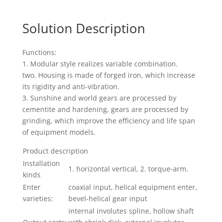
Solution Description
Functions:
1. Modular style realizes variable combination.
two. Housing is made of forged iron, which increase
its rigidity and anti-vibration.
3. Sunshine and world gears are processed by
cementite and hardening, gears are processed by
grinding, which improve the efficiency and life span
of equipment models.
Product description
Installation
1. horizontal vertical, 2. torque-arm.
kinds
Enter
coaxial input, helical equipment enter,
varieties:
bevel-helical gear input
internal involutes spline, hollow shaft