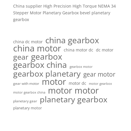
China supplier High Precision High Torque NEMA 34
Stepper Motor Planetary Gearbox bevel planetary
gearbox
china gearbox
china dc motor
china motor
china motor dc
dc motor
gearbox
gear
gearbox china
gearbox motor
gearbox planetary
gear motor
motor
motor dc
gear with motor
motor gearbox
motor motor
motor gearbox china
planetary gearbox
planetary gear
planetary motor