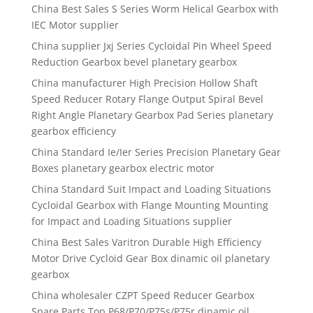
China Best Sales S Series Worm Helical Gearbox with
IEC Motor supplier
China supplier Jxj Series Cycloidal Pin Wheel Speed
Reduction Gearbox bevel planetary gearbox
China manufacturer High Precision Hollow Shaft
Speed Reducer Rotary Flange Output Spiral Bevel
Right Angle Planetary Gearbox Pad Series planetary
gearbox efficiency
China Standard Ie/Ier Series Precision Planetary Gear
Boxes planetary gearbox electric motor
China Standard Suit Impact and Loading Situations
Cycloidal Gearbox with Flange Mounting Mounting
for Impact and Loading Situations supplier
China Best Sales Varitron Durable High Efficiency
Motor Drive Cycloid Gear Box dinamic oil planetary
gearbox
China wholesaler CZPT Speed Reducer Gearbox
Spare Parts Top P68/P70/P75s/P75r dinamic oil