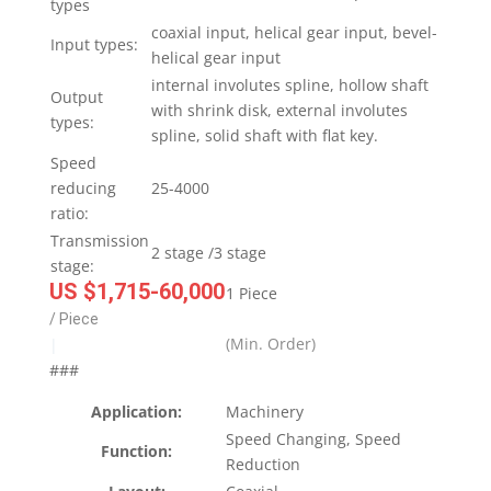
types
coaxial input, helical gear input, bevel-
Input types:
helical gear input
internal involutes spline, hollow shaft
Output
with shrink disk, external involutes
types:
spline, solid shaft with flat key.
Speed
reducing
25-4000
ratio:
Transmission
2 stage /3 stage
stage:
US $1,715-60,000
1 Piece
/ Piece
(Min. Order)
|
###
Application:
Machinery
Speed Changing, Speed
Function:
Reduction