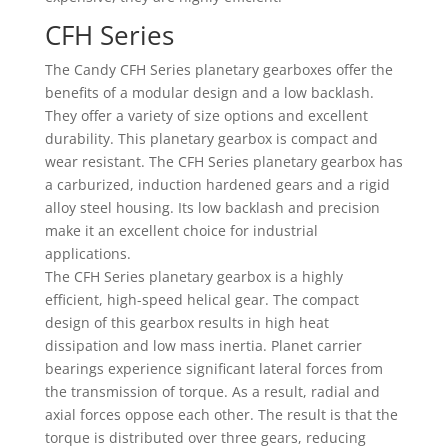
CFH Series
The Candy CFH Series planetary gearboxes offer the
benefits of a modular design and a low backlash.
They offer a variety of size options and excellent
durability. This planetary gearbox is compact and
wear resistant. The CFH Series planetary gearbox has
a carburized, induction hardened gears and a rigid
alloy steel housing. Its low backlash and precision
make it an excellent choice for industrial
applications.
The CFH Series planetary gearbox is a highly
efficient, high-speed helical gear. The compact
design of this gearbox results in high heat
dissipation and low mass inertia. Planet carrier
bearings experience significant lateral forces from
the transmission of torque. As a result, radial and
axial forces oppose each other. The result is that the
torque is distributed over three gears, reducing