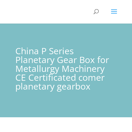
China P Series
Planetary Gear Box for
Metallurgy Machinery
CE Certificated comer
planetary gearbox