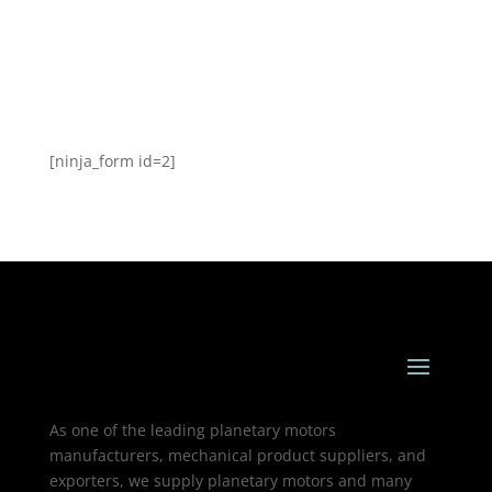
[ninja_form id=2]
As one of the leading planetary motors
manufacturers, mechanical product suppliers, and
exporters, we supply planetary motors and many