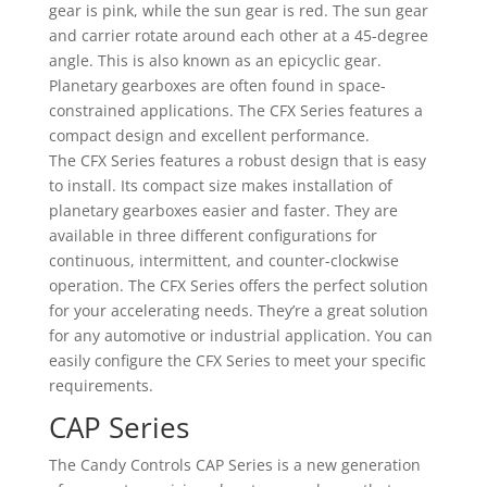
gear is pink, while the sun gear is red. The sun gear
and carrier rotate around each other at a 45-degree
angle. This is also known as an epicyclic gear.
Planetary gearboxes are often found in space-
constrained applications. The CFX Series features a
compact design and excellent performance.
The CFX Series features a robust design that is easy
to install. Its compact size makes installation of
planetary gearboxes easier and faster. They are
available in three different configurations for
continuous, intermittent, and counter-clockwise
operation. The CFX Series offers the perfect solution
for your accelerating needs. They’re a great solution
for any automotive or industrial application. You can
easily configure the CFX Series to meet your specific
requirements.
CAP Series
The Candy Controls CAP Series is a new generation