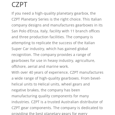
CZPT
If you need a high-quality planetary gearbox, the
CZPT Planetary Series is the right choice. This Italian
company designs and manufactures gearboxes in its
San Polo d’Enza, Italy, facility with 11 branch offices
and three production facilities. The company is
attempting to replicate the success of the Italian
Super Car industry, which has gained global
recognition. The company provides a range of
gearboxes for use in heavy industry, agriculture,
offshore, aerial and marine work.
With over 40 years of experience, CZPT manufactures
a wide range of high-quality gearboxes. From bevel-
helical units to Helical units, wheel gears and
negative brakes, the company has been
manufacturing quality components for many
industries. CZPT is a trusted Australian distributor of
CZPT gear components. The company is dedicated to
providing the best planetary gears for every