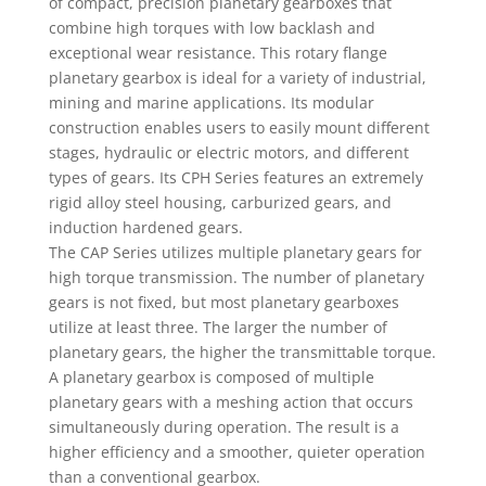
of compact, precision planetary gearboxes that
combine high torques with low backlash and
exceptional wear resistance. This rotary flange
planetary gearbox is ideal for a variety of industrial,
mining and marine applications. Its modular
construction enables users to easily mount different
stages, hydraulic or electric motors, and different
types of gears. Its CPH Series features an extremely
rigid alloy steel housing, carburized gears, and
induction hardened gears.
The CAP Series utilizes multiple planetary gears for
high torque transmission. The number of planetary
gears is not fixed, but most planetary gearboxes
utilize at least three. The larger the number of
planetary gears, the higher the transmittable torque.
A planetary gearbox is composed of multiple
planetary gears with a meshing action that occurs
simultaneously during operation. The result is a
higher efficiency and a smoother, quieter operation
than a conventional gearbox.