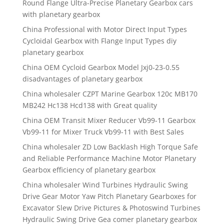
Round Flange Ultra-Precise Planetary Gearbox cars
with planetary gearbox
China Professional with Motor Direct Input Types
Cycloidal Gearbox with Flange Input Types diy
planetary gearbox
China OEM Cycloid Gearbox Model Jxj0-23-0.55
disadvantages of planetary gearbox
China wholesaler CZPT Marine Gearbox 120c MB170
MB242 Hc138 Hcd138 with Great quality
China OEM Transit Mixer Reducer Vb99-11 Gearbox
Vb99-11 for Mixer Truck Vb99-11 with Best Sales
China wholesaler ZD Low Backlash High Torque Safe
and Reliable Performance Machine Motor Planetary
Gearbox efficiency of planetary gearbox
China wholesaler Wind Turbines Hydraulic Swing
Drive Gear Motor Yaw Pitch Planetary Gearboxes for
Excavator Slew Drive Pictures & Photoswind Turbines
Hydraulic Swing Drive Gea comer planetary gearbox