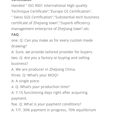
Handed ” ISO 9001 International High quality
Technique Certificate”,”Europe CE Certification”,
” Swiss SGS Certification”,”Substantial-tech business
certificate of ZheJiang town”,”Superb efficiency
management enterprise of ZheJiang town”,etc.
FAQ
one. Q: Can you make as for every custom made
drawing?
A: Sure, we provide tailored provider for buyers.
two. Q: Are you a factory or buying and selling
business?
A. We are producer in ZheJiang China.
three. Q: What’s your MOQ?
A: A single piece.
4. Q: What’s your production time?
A: 7-15 functioning days right after acquiring
payment.
five. Q: What is your payment conditions?
A: T/T, 30% payment in progress, 70% equilibrium