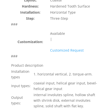
Layout:
Coaxial
Hardness:
Hardened Tooth Surface
Installation:
Horizontal Type
Step:
Three-Step
###
Available
|
Customization:
Customized Request
###
Product description
Installation
1. horizontal vertical, 2. torque-arm.
types
coaxial input, helical gear input, bevel-
Input types:
helical gear input
internal involutes spline, hollow shaft
Output
with shrink disk, external involutes
types:
spline, solid shaft with flat key.