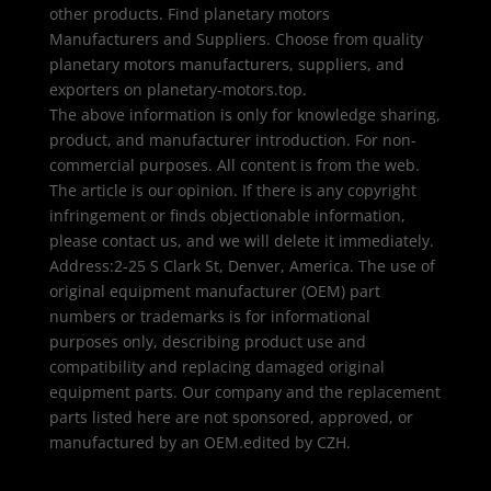
other products. Find planetary motors
Manufacturers and Suppliers. Choose from quality
planetary motors manufacturers, suppliers, and
exporters on planetary-motors.top.
The above information is only for knowledge sharing,
product, and manufacturer introduction. For non-
commercial purposes. All content is from the web.
The article is our opinion. If there is any copyright
infringement or finds objectionable information,
please contact us, and we will delete it immediately.
Address:2-25 S Clark St, Denver, America. The use of
original equipment manufacturer (OEM) part
numbers or trademarks is for informational
purposes only, describing product use and
compatibility and replacing damaged original
equipment parts. Our company and the replacement
parts listed here are not sponsored, approved, or
manufactured by an OEM.edited by CZH.