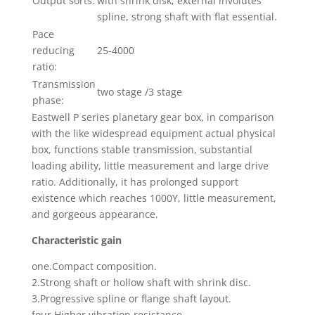
Output sorts:
with shrink disk, external involutes
spline, strong shaft with flat essential.
Pace
reducing
25-4000
ratio:
Transmission
two stage /3 stage
phase:
Eastwell P series planetary gear box, in comparison
with the like widespread equipment actual physical
box, functions stable transmission, substantial
loading ability, little measurement and large drive
ratio. Additionally, it has prolonged support
existence which reaches 1000Y, little measurement,
and gorgeous appearance.
Characteristic gain
one.Compact composition.
2.Strong shaft or hollow shaft with shrink disc.
3.Progressive spline or flange shaft layout.
four.Higher vibration resistance.