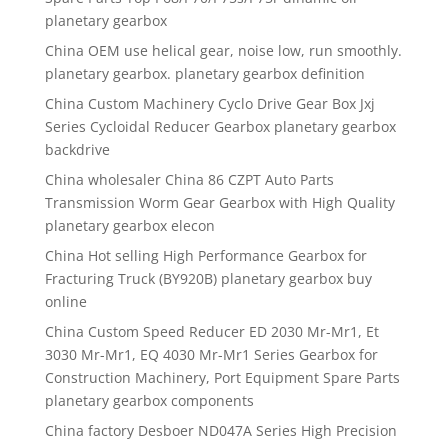
planetary gearbox
China OEM use helical gear, noise low, run smoothly.
planetary gearbox. planetary gearbox definition
China Custom Machinery Cyclo Drive Gear Box Jxj
Series Cycloidal Reducer Gearbox planetary gearbox
backdrive
China wholesaler China 86 CZPT Auto Parts
Transmission Worm Gear Gearbox with High Quality
planetary gearbox elecon
China Hot selling High Performance Gearbox for
Fracturing Truck (BY920B) planetary gearbox buy
online
China Custom Speed Reducer ED 2030 Mr-Mr1, Et
3030 Mr-Mr1, EQ 4030 Mr-Mr1 Series Gearbox for
Construction Machinery, Port Equipment Spare Parts
planetary gearbox components
China factory Desboer ND047A Series High Precision