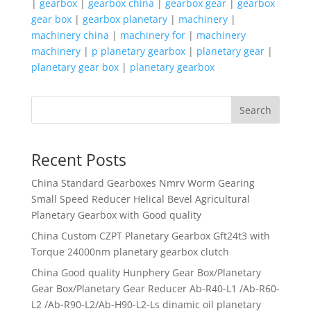
|
gearbox
|
gearbox china
|
gearbox gear
|
gearbox
gear box
|
gearbox planetary
|
machinery
|
machinery china
|
machinery for
|
machinery
machinery
|
p planetary gearbox
|
planetary gear
|
planetary gear box
|
planetary gearbox
Search
Recent Posts
China Standard Gearboxes Nmrv Worm Gearing
Small Speed Reducer Helical Bevel Agricultural
Planetary Gearbox with Good quality
China Custom CZPT Planetary Gearbox Gft24t3 with
Torque 24000nm planetary gearbox clutch
China Good quality Hunphery Gear Box/Planetary
Gear Box/Planetary Gear Reducer Ab-R40-L1 /Ab-R60-
L2 /Ab-R90-L2/Ab-H90-L2-Ls dinamic oil planetary