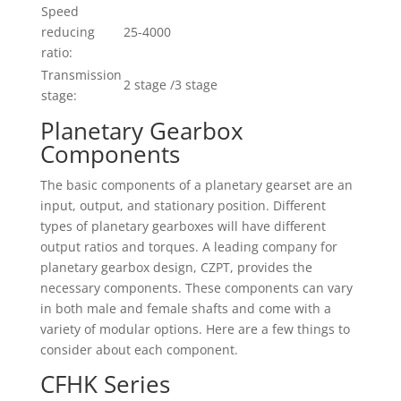
Speed
reducing
25-4000
ratio:
Transmission
2 stage /3 stage
stage:
Planetary Gearbox
Components
The basic components of a planetary gearset are an
input, output, and stationary position. Different
types of planetary gearboxes will have different
output ratios and torques. A leading company for
planetary gearbox design, CZPT, provides the
necessary components. These components can vary
in both male and female shafts and come with a
variety of modular options. Here are a few things to
consider about each component.
CFHK Series