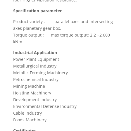
Specification parameter
Product variety : parallel-axes and intersecting-
axes planetary gear box.
Torque output : max torque output: 2.2 ~2,600
kNm.
Industrial Application
Power Plant Equipment
Metallurgical Industry
Metallic Forming Machinery
Petrochemical Industry
Mining Machine
Hoisting Machinery
Development Industry
Environmental Defense Industry
Cable Industry
Foods Machinery
Certificates