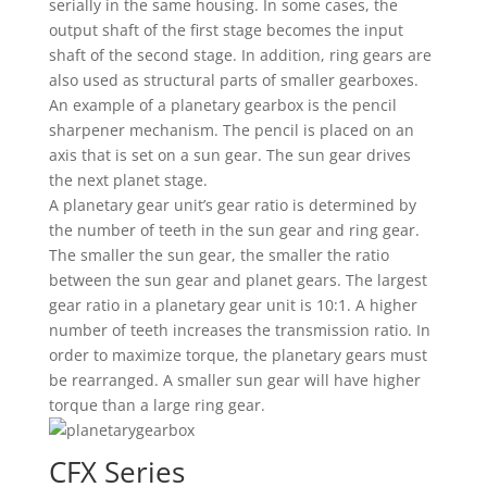
serially in the same housing. In some cases, the
output shaft of the first stage becomes the input
shaft of the second stage. In addition, ring gears are
also used as structural parts of smaller gearboxes.
An example of a planetary gearbox is the pencil
sharpener mechanism. The pencil is placed on an
axis that is set on a sun gear. The sun gear drives
the next planet stage.
A planetary gear unit’s gear ratio is determined by
the number of teeth in the sun gear and ring gear.
The smaller the sun gear, the smaller the ratio
between the sun gear and planet gears. The largest
gear ratio in a planetary gear unit is 10:1. A higher
number of teeth increases the transmission ratio. In
order to maximize torque, the planetary gears must
be rearranged. A smaller sun gear will have higher
torque than a large ring gear.
CFX Series