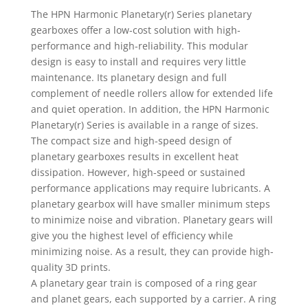
The HPN Harmonic Planetary(r) Series planetary
gearboxes offer a low-cost solution with high-
performance and high-reliability. This modular
design is easy to install and requires very little
maintenance. Its planetary design and full
complement of needle rollers allow for extended life
and quiet operation. In addition, the HPN Harmonic
Planetary(r) Series is available in a range of sizes.
The compact size and high-speed design of
planetary gearboxes results in excellent heat
dissipation. However, high-speed or sustained
performance applications may require lubricants. A
planetary gearbox will have smaller minimum steps
to minimize noise and vibration. Planetary gears will
give you the highest level of efficiency while
minimizing noise. As a result, they can provide high-
quality 3D prints.
A planetary gear train is composed of a ring gear
and planet gears, each supported by a carrier. A ring