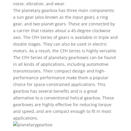
noise, vibration, and wear.
The planetary gearbox has three main components:
a sun gear (also known as the input gear), a ring
gear, and two planet gears. These are connected by
a carrier that rotates about a 45-degree clockwise
axis. The CFH Series of gears is available in triple and
double stages. They can also be used in electric
motors. As a result, the CFH Series is highly versatile.
The CFH Series of planetary gearboxes can be found
in all kinds of applications, including automotive
transmissions. Their compact design and high-
performance performance make them a popular
choice for space-constrained applications. This
gearbox has several benefits and is a great
alternative to a conventional helical gearbox. These
gearboxes are highly effective for reducing torque
and speed, and are compact enough to fit in most
applications.