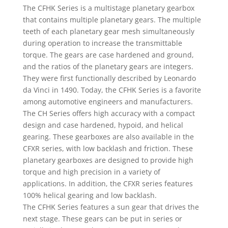
The CFHK Series is a multistage planetary gearbox
that contains multiple planetary gears. The multiple
teeth of each planetary gear mesh simultaneously
during operation to increase the transmittable
torque. The gears are case hardened and ground,
and the ratios of the planetary gears are integers.
They were first functionally described by Leonardo
da Vinci in 1490. Today, the CFHK Series is a favorite
among automotive engineers and manufacturers.
The CH Series offers high accuracy with a compact
design and case hardened, hypoid, and helical
gearing. These gearboxes are also available in the
CFXR series, with low backlash and friction. These
planetary gearboxes are designed to provide high
torque and high precision in a variety of
applications. In addition, the CFXR series features
100% helical gearing and low backlash.
The CFHK Series features a sun gear that drives the
next stage. These gears can be put in series or