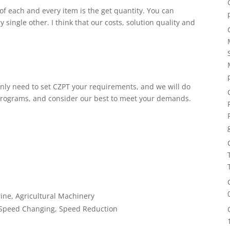
 of each and every item is the get quantity. You can
single other. I think that our costs, solution quality and
only need to set CZPT your requirements, and we will do
programs, and consider our best to meet your demands.
ine, Agricultural Machinery
 Speed Changing, Speed Reduction