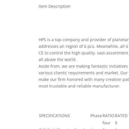
Item Description
HPS is a top company and provider of planet
addresses an region of 6 pcs. Meanwhile, all 6
CE to control the high quality. vast-assortmen
all above the world.
Aside from, we are making fantastic initiative
various clients’ requirements and market. Our 
make our firm honored with many creation pat
most trustable and reliable manufacturer.
SPECIFICATIONS
Phase
RATIO
RATED 
four
9