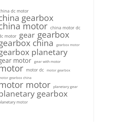
china dc motor
china gearbox
china motor
china motor dc
gearbox
gear
dc motor
gearbox china
gearbox motor
gearbox planetary
gear motor
gear with motor
motor
motor dc
motor gearbox
motor gearbox china
motor motor
planetary gear
planetary gearbox
planetary motor