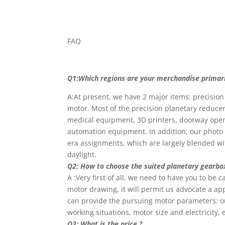
FAQ
Q1:Which regions are your merchandise primaril
A:At present, we have 2 major items: precisio
motor. Most of the precision planetary reducer
medical equipment, 3D printers, doorway opene
automation equipment. In addition, our photo v
era assignments, which are largely blended wit
daylight.
Q2: How to choose the suited planetary gearbo
A :Very first of all, we need to have you to be
motor drawing, it will permit us advocate a ap
can provide the pursuing motor parameters: ou
working situations, motor size and electricity, e
Q3: What is the price ?