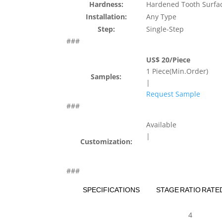
Hardness:
Hardened Tooth Surfa
Installation:
Any Type
Step:
Single-Step
###
US$ 20/Piece
1 Piece(Min.Order)
Samples:
|
Request Sample
###
Available
|
Customization:
###
SPECIFICATIONS
STAGE
RATIO
RATE
4