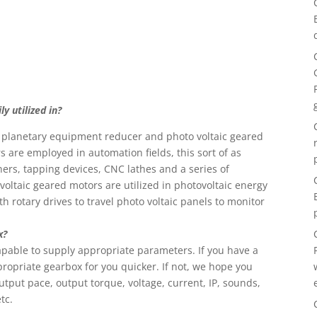
y utilized in?
n planetary equipment reducer and photo voltaic geared
s are employed in automation fields, this sort of as
rs, tapping devices, CNC lathes and a series of
oltaic geared motors are utilized in photovoltaic energy
h rotary drives to travel photo voltaic panels to monitor
x?
 capable to supply appropriate parameters. If you have a
propriate gearbox for you quicker. If not, we hope you
tput pace, output torque, voltage, current, IP, sounds,
tc.