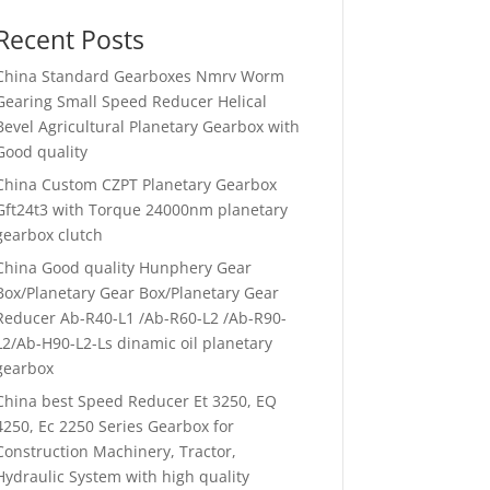
Recent Posts
China Standard Gearboxes Nmrv Worm
Gearing Small Speed Reducer Helical
Bevel Agricultural Planetary Gearbox with
Good quality
China Custom CZPT Planetary Gearbox
Gft24t3 with Torque 24000nm planetary
gearbox clutch
China Good quality Hunphery Gear
Box/Planetary Gear Box/Planetary Gear
Reducer Ab-R40-L1 /Ab-R60-L2 /Ab-R90-
L2/Ab-H90-L2-Ls dinamic oil planetary
gearbox
China best Speed Reducer Et 3250, EQ
4250, Ec 2250 Series Gearbox for
Construction Machinery, Tractor,
Hydraulic System with high quality