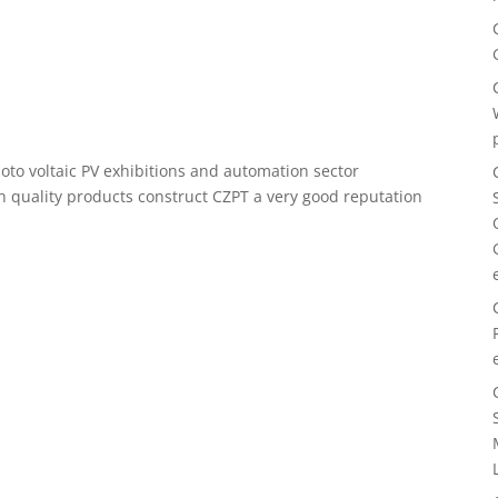
oto voltaic PV exhibitions and automation sector
gh quality products construct CZPT a very good reputation