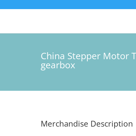
China Stepper Motor 
gearbox
Merchandise Description