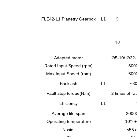
5
FLE42-L1 Planetry Gearbox
L1
10
Adapted motor
∅5-10/ ∅22-
Rated Input Speed (rpm)
300
Max Input Speed (rpm)
600
Backlash
L1
≤30
Fault stop torque(N.m)
2 times of ra
Efficiency
L1
Average life span
2000
Operating temperature
-10°~+
Nosie
≤55 