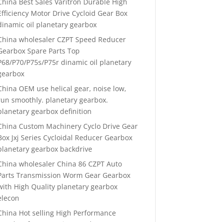
China Best Sales Varitron Durable High
Efficiency Motor Drive Cycloid Gear Box
dinamic oil planetary gearbox
China wholesaler CZPT Speed Reducer
Gearbox Spare Parts Top
P68/P70/P75s/P75r dinamic oil planetary
gearbox
China OEM use helical gear, noise low,
run smoothly. planetary gearbox.
planetary gearbox definition
China Custom Machinery Cyclo Drive Gear
Box Jxj Series Cycloidal Reducer Gearbox
planetary gearbox backdrive
China wholesaler China 86 CZPT Auto
Parts Transmission Worm Gear Gearbox
with High Quality planetary gearbox
elecon
China Hot selling High Performance