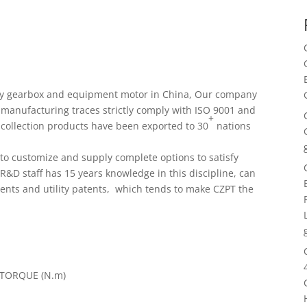
ary gearbox and equipment motor in China, Our company
 manufacturing traces strictly comply with ISO 9001 and
+
t collection products have been exported to 30
nations
s to customize and supply complete options to satisfy
R&D staff has 15 years knowledge in this discipline, can
ents and utility patents, which tends to make CZPT the
TORQUE (N.m)