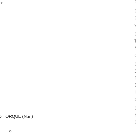
ce
D TORQUE (N.m)
9