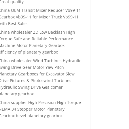
Great quality
China OEM Transit Mixer Reducer Vb99-11
Gearbox Vb99-11 for Mixer Truck Vb99-11
with Best Sales
China wholesaler ZD Low Backlash High
Torque Safe and Reliable Performance
Machine Motor Planetary Gearbox
efficiency of planetary gearbox
China wholesaler Wind Turbines Hydraulic
Swing Drive Gear Motor Yaw Pitch
Planetary Gearboxes for Excavator Slew
Drive Pictures & Photoswind Turbines
Hydraulic Swing Drive Gea comer
planetary gearbox
China supplier High Precision High Torque
NEMA 34 Stepper Motor Planetary
Gearbox bevel planetary gearbox