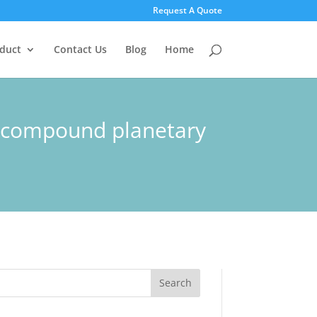
Request A Quote
duct
Contact Us
Blog
Home
x compound planetary
Search