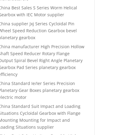
China Best Sales S Series Worm Helical
Gearbox with IEC Motor supplier
China supplier Jxj Series Cycloidal Pin
Wheel Speed Reduction Gearbox bevel
planetary gearbox
China manufacturer High Precision Hollow
Shaft Speed Reducer Rotary Flange
Output Spiral Bevel Right Angle Planetary
Gearbox Pad Series planetary gearbox
efficiency
China Standard Ie/Ier Series Precision
Planetary Gear Boxes planetary gearbox
electric motor
China Standard Suit Impact and Loading
Situations Cycloidal Gearbox with Flange
Mounting Mounting for Impact and
Loading Situations supplier