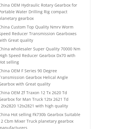
China OEM Hydraulic Rotary Gearbox for
Portable Water Drilling Rig compact
planetary gearbox
China Custom Top Quality Nmrv Worm
Speed Reducer Transmission Gearboxes
with Great quality
China wholesaler Super Quality 70000 Nm
High Speed Reducer Gearbox Dx70 with
Hot selling
China OEM F Series 90 Degree
Transmission Gearbox Helical Angle
Gearbox with Great quality
China OEM Zf Traxon 12 Tx 2620 Td
Gearbox for Man Truck 12tx 2621 Td
12tx2820 12tx2821 with high quality
China Hot selling Fk730b Gearbox Suitable
12 Cbm Mixer Truck planetary gearbox
manufacturers