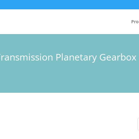
Pro
Transmission Planetary Gearbo