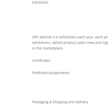
Exhibition
HPS attends 5-6 exhibitions each year, each ph
exhibitions, skilled product sales crew and hi
in the marketplace.
Certificates
Profitable Assignments
Packaging & Shipping and delivery