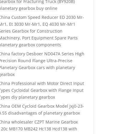
Gearbox for Fracturing Truck (BY920B)
planetary gearbox buy online
China Custom Speed Reducer ED 2030 Mr-
Mr1, Et 3030 Mr-Mr1, EQ 4030 Mr-Mr1
Series Gearbox for Construction
Machinery, Port Equipment Spare Parts
planetary gearbox components
China factory Desboer ND047A Series High
Precision Round Flange Ultra-Precise
Planetary Gearbox cars with planetary
gearbox
China Professional with Motor Direct Input
Types Cycloidal Gearbox with Flange Input
Types diy planetary gearbox
China OEM Cycloid Gearbox Model Jxj0-23-
0.55 disadvantages of planetary gearbox
China wholesaler CZPT Marine Gearbox
120c MB170 MB242 Hc138 Hcd138 with