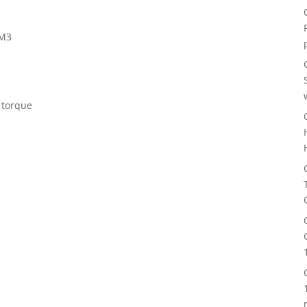
-M3
 torque