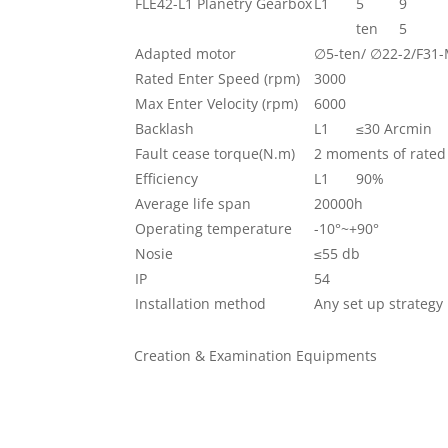
FLE42-L1 Planetry Gearbox
L1
5
9
ten
5
Adapted motor
∅5-ten/ ∅22-2/F31
Rated Enter Speed (rpm)
3000
Max Enter Velocity (rpm)
6000
Backlash
L1
≤30 Arcmin
Fault cease torque(N.m)
2 moments of rated
Efficiency
L1
90%
Average life span
20000h
Operating temperature
-10°~+90°
Nosie
≤55 db
IP
54
Installation method
Any set up strategy
Creation & Examination Equipments