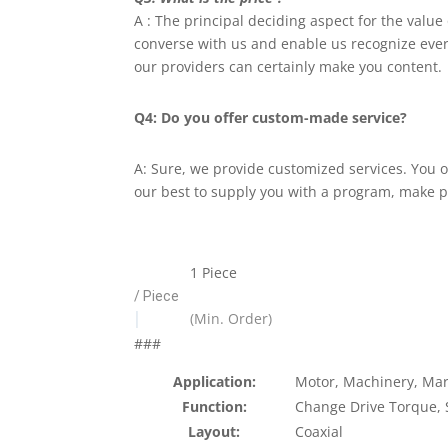
A : The principal deciding aspect for the value
converse with us and enable us recognize every 
our providers can certainly make you content.
Q4: Do you offer custom-made service?
A: Sure, we provide customized services. You 
our best to supply you with a program, make 
1 Piece
/ Piece
|
(Min. Order)
###
Application:
Motor, Machinery, Mar
Function:
Change Drive Torque,
Layout:
Coaxial