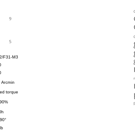
9
5
2/F31-M3
0
0
 Arcmin
ted torque
90%
0h
90°
db